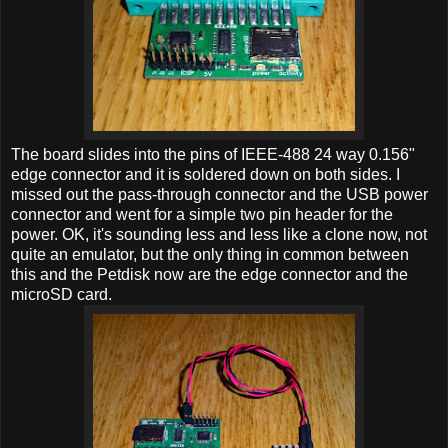
The board slides into the pins of IEEE-488 24 way 0.156"
edge connector and it is soldered down on both sides. I
missed out the pass-through connector and the USB power
connector and went for a simple two pin header for the
power. OK, it's sounding less and less like a clone now, not
quite an emulator, but the only thing in common between
this and the Petdisk now are the edge connector and the
microSD card.