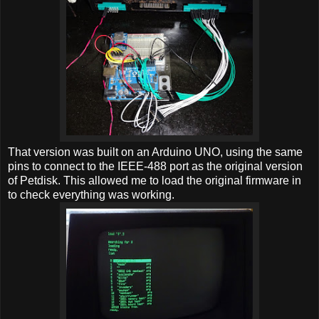
That version was built on an Arduino UNO, using the same
pins to connect to the IEEE-488 port as the original version
of Petdisk. This allowed me to load the original firmware in
to check everything was working.