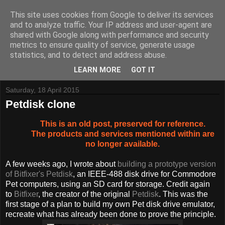
This site uses cookies from Google to deliver its services
and to analyze traffic. Your IP address and user-agent are
shared with Google along with performance and security
metrics to ensure quality of service, generate usage
Tynemouth Software - Making new things for old computers -
statistics, and to detect and address abuse.
Contact Me
-
Buy Tynemouth Products
LEARN MORE
GOT IT
Saturday, 18 April 2015
Petdisk clone
This is an old post, preserved for reference.
The products and services mentioned within are
no longer available.
A few weeks ago, I wrote about
building a prototype version
of Bitfixer's Petdisk
, an IEEE-488 disk drive for Commodore
Pet computers, using an SD card for storage. Credit again
to
Bitfixer
, the creator of the original
Petdisk
. This was the
first stage of a plan to build my own Pet disk drive emulator,
recreate what has already been done to prove the principle.