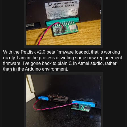
With the Petdisk v2.0 beta firmware loaded, that is working
nicely. I am in the process of writing some new replacement
firmware, I've gone back to plain C in Atmel studio, rather
than in the Arduino environment.