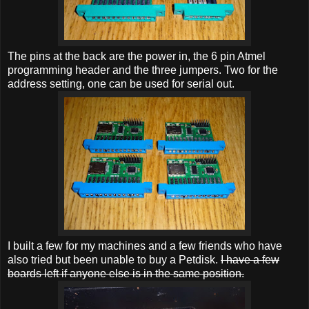
The pins at the back are the power in, the 6 pin Atmel
programming header and the three jumpers. Two for the
address setting, one can be used for serial out.
I built a few for my machines and a few friends who have
also tried but been unable to buy a Petdisk.
I have a few
boards left if anyone else is in the same position.