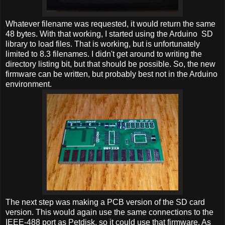
Whatever filename was requested, it would return the same
48 bytes. With that working, I started using the Arduino SD
library to load files. That is working, but is unfortunately
limited to 8.3 filenames. I didn't get around to writing the
directory listing bit, but that should be possible. So, the new
firmware can be written, but probably best not in the Arduino
environment.
The next step was making a PCB version of the SD card
version. This would again use the same connections to the
IEEE-488 port as Petdisk, so it could use that firmware. As