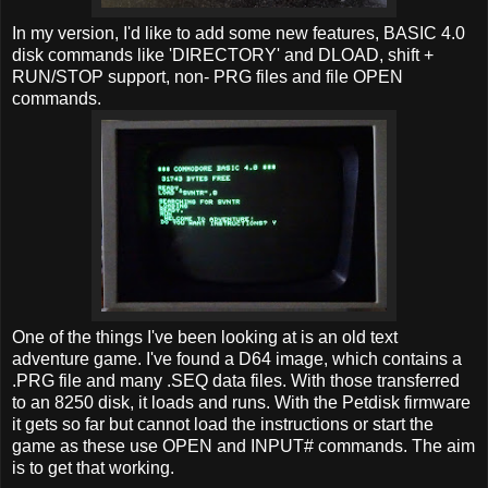
In my version, I'd like to add some new features, BASIC 4.0
disk commands like 'DIRECTORY' and DLOAD, shift +
RUN/STOP support, non- PRG files and file OPEN
commands.
One of the things I've been looking at is an old text
adventure game. I've found a D64 image, which contains a
.PRG file and many .SEQ data files. With those transferred
to an 8250 disk, it loads and runs. With the Petdisk firmware
it gets so far but cannot load the instructions or start the
game as these use OPEN and INPUT# commands. The aim
is to get that working.