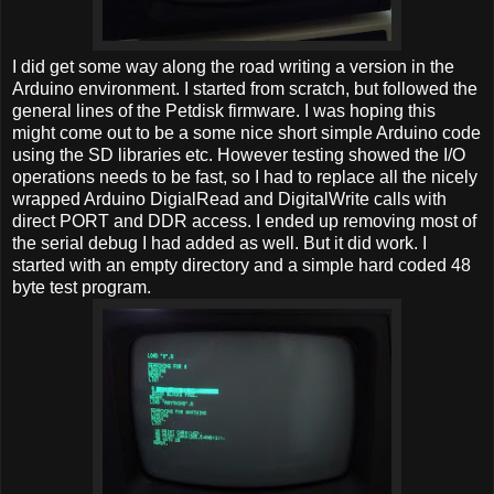
I did get some way along the road writing a version in the
Arduino environment. I started from scratch, but followed the
general lines of the Petdisk firmware. I was hoping this
might come out to be a some nice short simple Arduino code
using the SD libraries etc. However testing showed the I/O
operations needs to be fast, so I had to replace all the nicely
wrapped Arduino DigialRead and DigitalWrite calls with
direct PORT and DDR access. I ended up removing most of
the serial debug I had added as well. But it did work. I
started with an empty directory and a simple hard coded 48
byte test program.