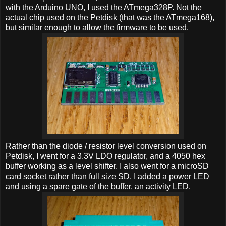
with the Arduino UNO, I used the ATmega328P. Not the
actual chip used on the Petdisk (that was the ATmega168),
but similar enough to allow the firmware to be used.
Rather than the diode / resistor level conversion used on
Petdisk, I went for a 3.3V LDO regulator, and a 4050 hex
buffer working as a level shifter. I also went for a microSD
card socket rather than full size SD. I added a power LED
and using a spare gate of the buffer, an activity LED.