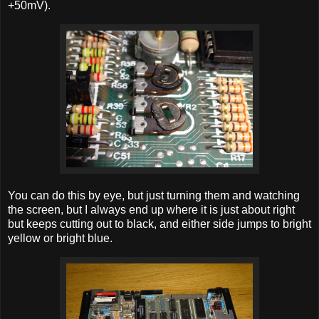
+50mV).
You can do this by eye, but just turning them and watching
the screen, but I always end up where it is just about right
but keeps cutting out to black, and either side jumps to bright
yellow or bright blue.