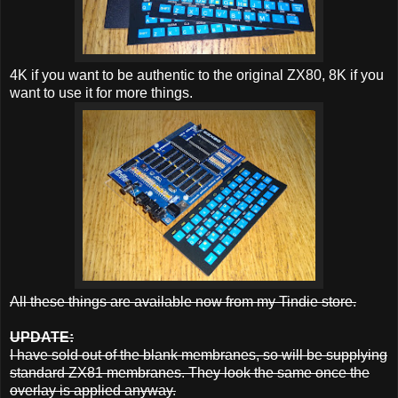
4K if you want to be authentic to the original ZX80, 8K if you
want to use it for more things.
All these things are available now from my Tindie store.
UPDATE:
I have sold out of the blank membranes, so will be supplying
standard ZX81 membranes. They look the same once the
overlay is applied anyway.