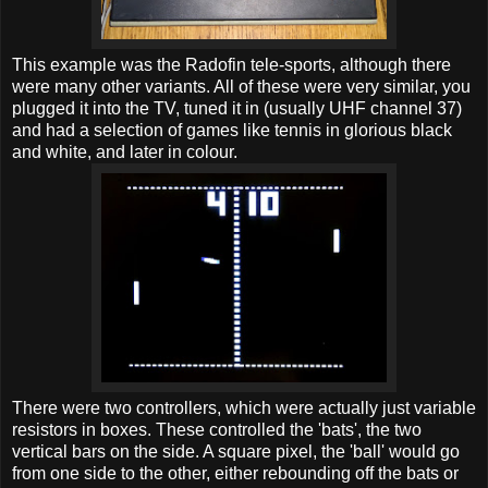
This example was the Radofin tele-sports, although there
were many other variants. All of these were very similar, you
plugged it into the TV, tuned it in (usually UHF channel 37)
and had a selection of games like tennis in glorious black
and white, and later in colour.
There were two controllers, which were actually just variable
resistors in boxes. These controlled the 'bats', the two
vertical bars on the side. A square pixel, the 'ball' would go
from one side to the other, either rebounding off the bats or