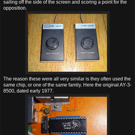
sailing off the side of the screen and scoring a point for the
opposition.
The reason these were all very similar is they often used the
same chip, or one of the same family. Here the original AY-3-
8500, dated early 1977.