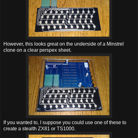
However, this looks great on the underside of a Minstrel
clone on a clear perspex sheet.
If you wanted to, I suppose you could use one of these to
create a stealth ZX81 or TS1000.