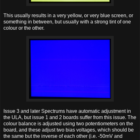
This usually results in a very yellow, or very blue screen, or
something in between, but usually with a strong tint of one
colour or the other.
Issue 3 and later Spectrums have automatic adjustment in
the ULA, but issue 1 and 2 boards suffer from this issue. The
colour balance is adjusted using two potentiometers on the
board, and these adjust two bias voltages, which should be
the same but the inverse of each other (i.e. -50mV and