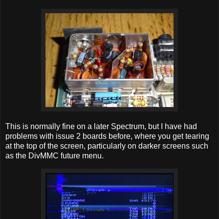
This is normally fine on a later Spectrum, but I have had
problems with issue 2 boards before, where you get tearing
at the top of the screen, particularly on darker screens such
as the DivMMC future menu.