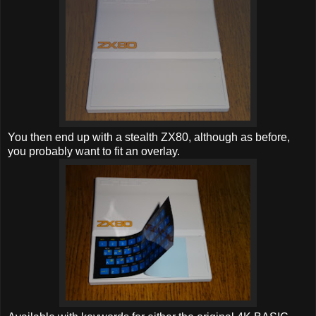
You then end up with a stealth ZX80, although as before,
you probably want to fit an overlay.