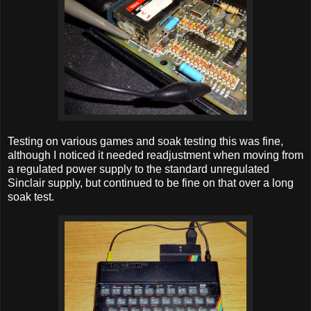
Testing on various games and soak testing this was fine,
although I noticed it needed readjustment when moving from
a regulated power supply to the standard unregulated
Sinclair supply, but continued to be fine on that over a long
soak test.