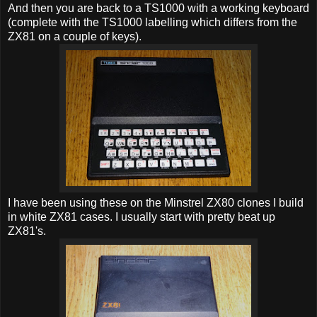
And then you are back to a TS1000 with a working keyboard
(complete with the TS1000 labelling which differs from the
ZX81 on a couple of keys).
I have been using these on the Minstrel ZX80 clones I build
in white ZX81 cases. I usually start with pretty beat up
ZX81's.