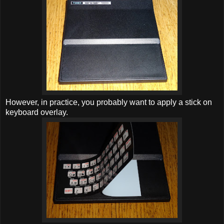
However, in practice, you probably want to apply a stick on
keyboard overlay.