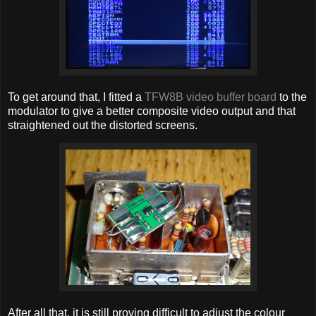
To get around that, I fitted a
TFW8B video buffer board
to the
modulator to give a better composite video output and that
straightened out the distorted screens.
After all that, it is still proving difficult to adjust the colour