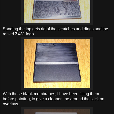
Sanding the top gets rid of the scratches and dings and the
raised ZX81 logo.
With these blank membranes, I have been fitting them
before painting, to give a cleaner line around the stick on
overlays.