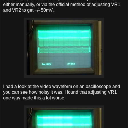
either manually, or via the official method of adjusting VR1
and VR2 to get +/- 50mV.
I had a look at the video waveform on an oscilloscope and
you can see how noisy it was. I found that adjusting VR1
one way made this a lot worse.