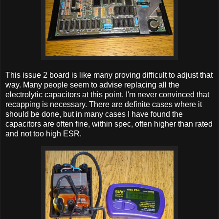
This issue 2 board is like many proving difficult to adjust that
way. Many people seem to advise replacing all the
electrolytic capacitors at this point. I'm never convinced that
recapping is necessary. There are definite cases where it
should be done, but in many cases I have found the
capacitors are often fine, within spec, often higher than rated
and not too high ESR.