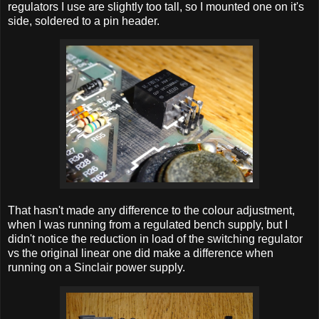
regulators I use are slightly too tall, so I mounted one on it's
side, soldered to a pin header.
That hasn't made any difference to the colour adjustment,
when I was running from a regulated bench supply, but I
didn't notice the reduction in load of the switching regulator
vs the original linear one did make a difference when
running on a Sinclair power supply.