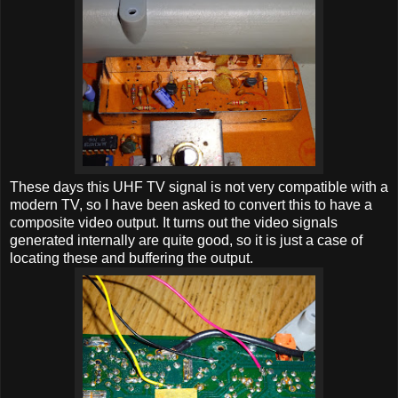
These days this UHF TV signal is not very compatible with a
modern TV, so I have been asked to convert this to have a
composite video output. It turns out the video signals
generated internally are quite good, so it is just a case of
locating these and buffering the output.