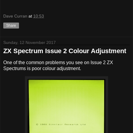
Dave Curran
at
10:53
Share
Sunday, 12 November 2017
ZX Spectrum Issue 2 Colour Adjustment
One of the common problems you see on Issue 2 ZX
Spectrums is poor colour adjustment.