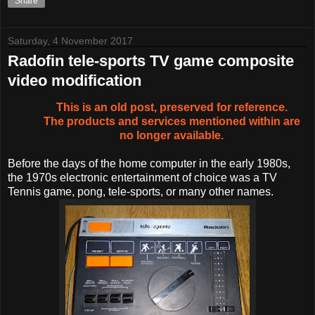
Share
Saturday, 4 November 2017
Radofin tele-sports TV game composite
video modification
This is an old post, preserved for reference.
The products and services mentioned within are
no longer available.
Before the days of the home computer in the early 1980s,
the 1970s electronic entertainment of choice was a TV
Tennis game, pong, tele-sports, or many other names.