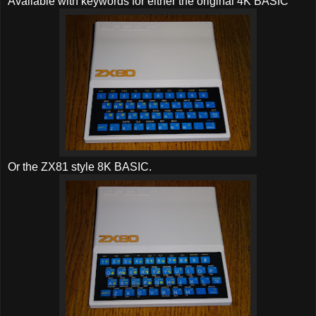
Available with keywords for either the original 4K BASIC
Or the ZX81 style 8K BASIC.