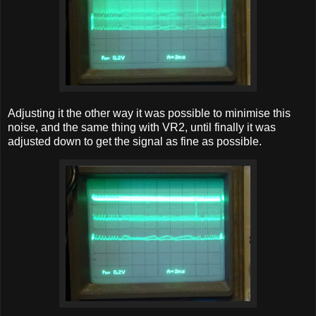
Adjusting it the other way it was possible to minimise this
noise, and the same thing with VR2, until finally it was
adjusted down to get the signal as fine as possible.