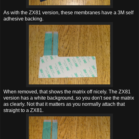
As with the ZX81 version, these membranes have a 3M self
adhesive backing.
When removed, that shows the matrix off nicely. The ZX81
version has a white background, so you don't see the matrix
as clearly. Not that it matters as you normally attach that
straight to a ZX81.