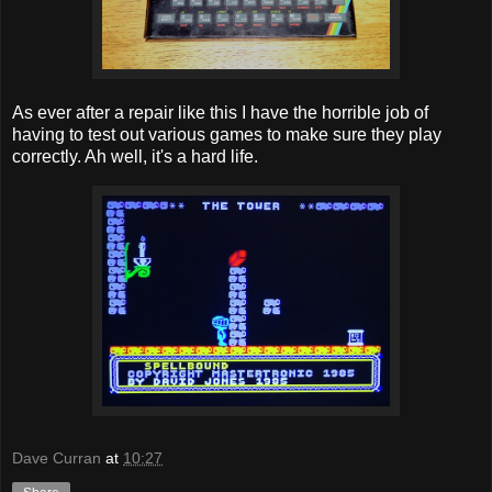
As ever after a repair like this I have the horrible job of
having to test out various games to make sure they play
correctly. Ah well, it's a hard life.
Dave Curran
at
10:27