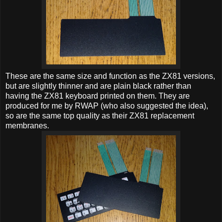
These are the same size and function as the ZX81 versions,
but are slightly thinner and are plain black rather than
having the ZX81 keyboard printed on them. They are
produced for me by RWAP (who also suggested the idea),
so are the same top quality as their ZX81 replacement
membranes.