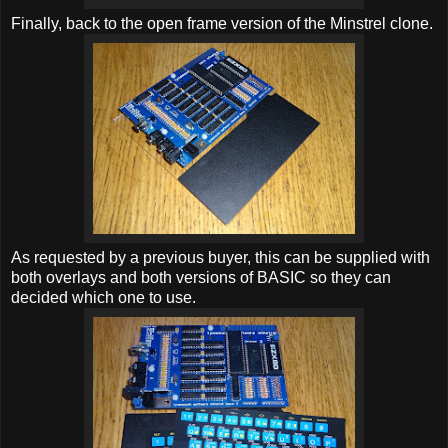
Finally, back to the open frame version of the Minstrel clone.
As requested by a previous buyer, this can be supplied with
both overlays and both versions of BASIC so they can
decided which one to use.