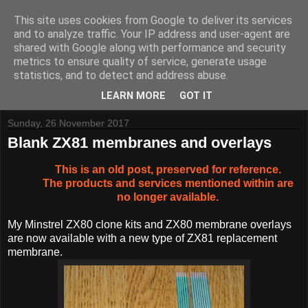
This site uses cookies from Google to deliver its services
and to analyze traffic. Your IP address and user-agent are
shared with Google along with performance and security
metrics to ensure quality of service, generate usage
Tynemouth Software - Making new things for old computers -
statistics, and to detect and address abuse.
Contact Me
-
Buy Tynemouth Products
LEARN MORE
GOT IT
Sunday, 26 November 2017
Blank ZX81 membranes and overlays
This is an old post, preserved for reference.
The products and services mentioned within are
no longer available.
My Minstrel ZX80 clone kits and ZX80 membrane overlays
are now available with a new type of ZX81 replacement
membrane.