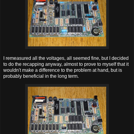
I remeasured all the voltages, all seemed fine, but I decided
to do the recapping anyway, almost to prove to myself that it
wouldn't make a difference to the problem at hand, but is
probably beneficial in the long term.