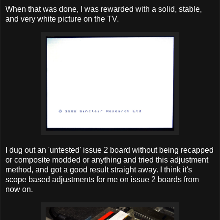
When that was done, I was rewarded with a solid, stable,
and very white picture on the TV.
I dug out an 'untested' issue 2 board without being recapped
or composite modded or anything and tried this adjustment
method, and got a good result straight away. I think it's
scope based adjustments for me on issue 2 boards from
now on.