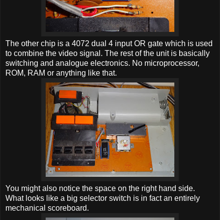
The other chip is a 4072 dual 4 input OR gate which is used
to combine the video signal. The rest of the unit is basically
switching and analogue electronics. No microprocessor,
ROM, RAM or anything like that.
You might also notice the space on the right hand side.
What looks like a big selector switch is in fact an entirely
mechanical scoreboard.