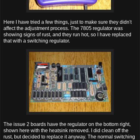
Here I have tried a few things, just to make sure they didn't
affect the adjustment process. The 7805 regulator was
showing signs of rust, and they run hot, so I have replaced
that with a switching regulator.
The issue 2 boards have the regulator on the bottom right,
shown here with the heatsink removed. I did clean off the
rust, but decided to replace it anyway. The normal switching