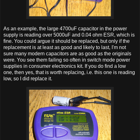
As an example, the large 4700uF capacitor in the power
supply is reading over 5000uF and 0.04 ohm ESR, which is
fine. You could argue it should be replaced, but only if the
replacement is at least as good and likely to last, I'm not
sure many modern capacitors are as good as the originals
were. You see them failing so often in switch mode power
supplies in consumer electronics kit. If you do find a low
one, then yes, that is worth replacing, i.e. this one is reading
low, so I did replace it.