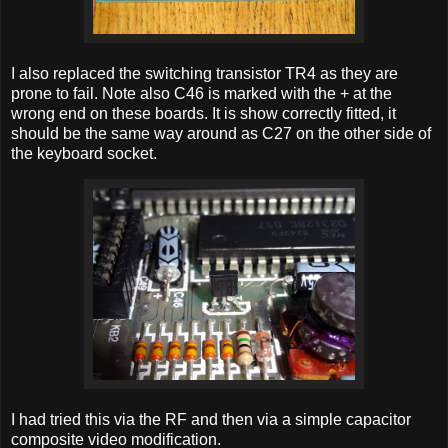
I also replaced the switching transistor TR4 as they are
prone to fail. Note also C46 is marked with the + at the
wrong end on these boards. It is show correctly fitted, it
should be the same way around as C27 on the other side of
the keyboard socket.
I had tried this via the RF and then via a simple capacitor
composite video modification.