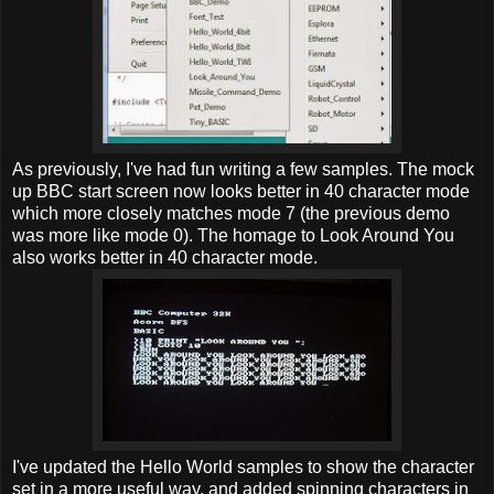
As previously, I've had fun writing a few samples. The mock
up BBC start screen now looks better in 40 character mode
which more closely matches mode 7 (the previous demo
was more like mode 0). The homage to Look Around You
also works better in 40 character mode.
I've updated the Hello World samples to show the character
set in a more useful way, and added spinning characters in