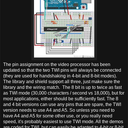
The pin assignment on the video processor has been
updated so that the two TWI pins will always be connected
(they are used for handshaking in 4-bit and 8-bit modes).
The library and shield support all three, just make sure the
library and the wiring match. The 8 bit is up to twice as fast
as TWI mode (30,000 characters / second vs 18,000), but for
most applications, either should be sufficiently fast. The 8
and 4 bit versions can use any pins that are spare, the TWI
version needs to use A4 and A5. So unless you need to
have A4 and A5 for some other use, or you really need
speed, it's probably easiest to use TWI mode. All the demos
are coded for TWI, but can easily be adapted to 4-bit or 8-bit