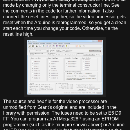
mode by changing only the terminal constructor line. See
the comments in the code for further information. I also
connect the reset lines together, so the video processor gets
reset when the Arduino is reprogrammed, so you get a clean
start each time you change your code. Otherwise, tie the
reset line high.
The source and hex file for the video processor are
unmodified from Grant's original and are included in the
library with permission. The fuses need to be set to E6 D9
FF. You can program an ATMega328P using an EPROM
programmer (such as the mini pro shown above) or Arduino