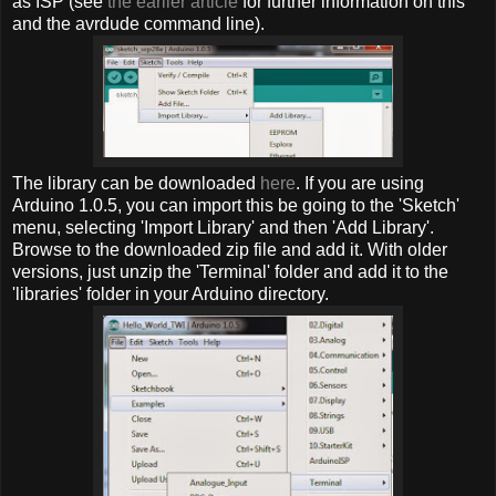
as ISP (see
the earlier article
for further information on this
and the avrdude command line).
The library can be downloaded
here
. If you are using
Arduino 1.0.5, you can import this be going to the 'Sketch'
menu, selecting 'Import Library' and then 'Add Library'.
Browse to the downloaded zip file and add it. With older
versions, just unzip the 'Terminal' folder and add it to the
'libraries' folder in your Arduino directory.