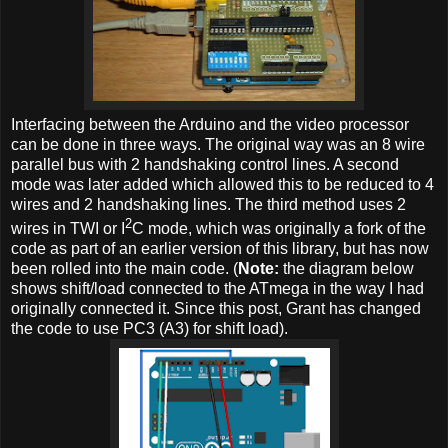
Interfacing between the Arduino and the video processor
can be done in three ways. The original way was an 8 wire
parallel bus with 2 handshaking control lines. A second
mode was later added which allowed this to be reduced to 4
wires and 2 handshaking lines. The third method uses 2
2
wires in TWI or I
C mode, which was originally a fork of the
code as part of an earlier version of this library, but has now
been rolled into the main code. (
Note:
the diagram below
shows shift/load connected to the ATmega in the way I had
originally connected it. Since this post, Grant has changed
the code to use PC3 (A3) for shift load).