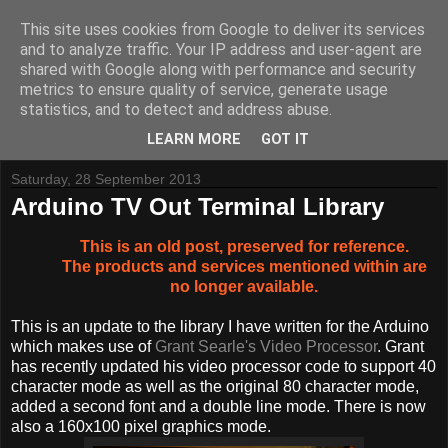
This site uses cookies from Google to deliver its services
and to analyze traffic. Your IP address and user-agent are
shared with Google along with performance and security
metrics to ensure quality of service, generate usage
Tynemouth Software - Making new things for old computers -
statistics, and to detect and address abuse.
Contact Me
-
Buy Tynemouth Products
LEARN MORE
GOT IT
Saturday, 28 September 2013
Arduino TV Out Terminal Library
This is an old post, preserved for reference.
The products and services mentioned within are
no longer available.
This is an update to the library I have written for the Arduino
which makes use of
Grant Searle's Video Processor
. Grant
has recently updated his video processor code to support 40
character mode as well as the original 80 character mode,
added a second font and a double line mode. There is now
also a 160x100 pixel graphics mode.