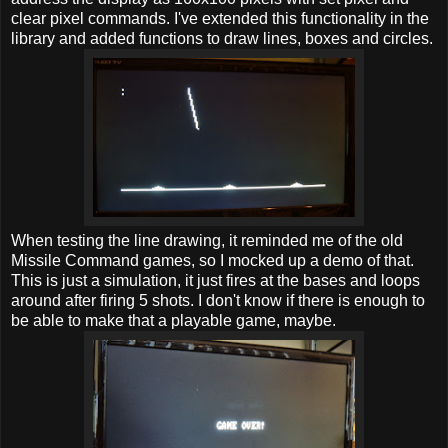
clear pixel commands. I've extended this functionality in the
library and added functions to draw lines, boxes and circles.
When testing the line drawing, it reminded me of the old
Missile Command games, so I mocked up a demo of that.
This is just a simulation, it just fires at the bases and loops
around after firing 5 shots. I don't know if there is enough to
be able to make that a playable game, maybe.