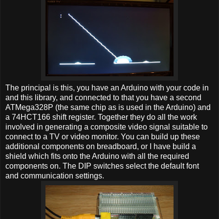
The principal is this, you have an Arduino with your code in
and this library, and connected to that you have a second
ATMega328P (the same chip as is used in the Arduino) and
a 74HCT166 shift register. Together they do all the work
involved in generating a composite video signal suitable to
connect to a TV or video monitor. You can build up these
additional components on breadboard, or I have build a
shield which fits onto the Arduino with all the required
components on. The DIP switches select the default font
and communication settings.