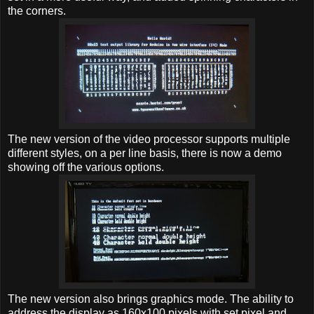
the corners.
The new version of the video processor supports multiple
different styles, on a per line basis, there is now a demo
showing off the various options.
The new version also brings graphics mode. The ability to
address the display as 160x100 pixels with set pixel and