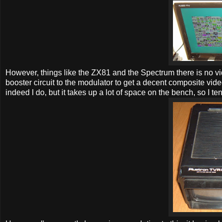
However, things like the ZX81 and the Spectrum there is no vide
booster circuit to the modulator to get a decent composite vide
indeed I do, but it takes up a lot of space on the bench, so I ten