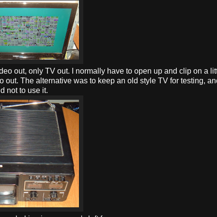
o out, only TV out. I normally have to open up and clip on a lit
o out. The alternative was to keep an old style TV for testing, a
d not to use it.