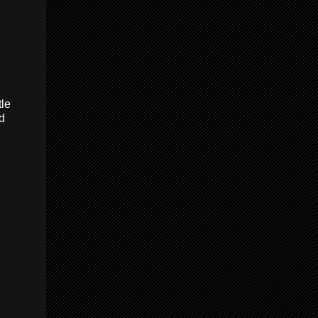
tle
nd