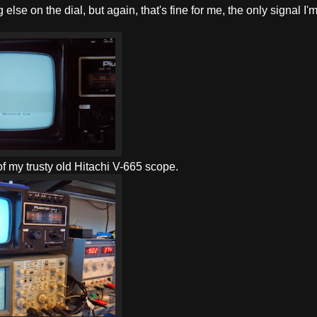
lse on the dial, but again, that's fine for me, the only signal I'
p of my trusty old Hitachi V-665 scope.