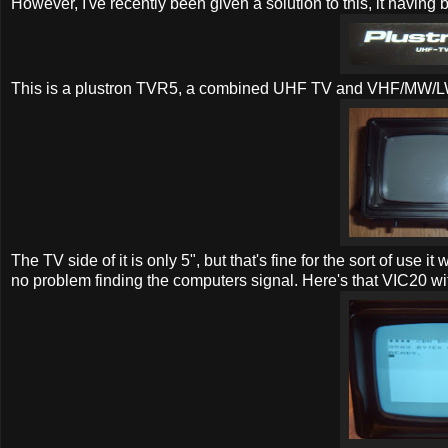
However, I've recently been given a solution to this, it having 
This is a plustron TVR5, a combined UHF TV and VHF/MW/L
The TV side of it is only 5", but that's fine for the sort of use i
no problem finding the computers signal. Here's that VIC20 w