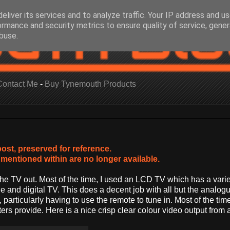
eliver its services and to analyze traffic. Your IP address and u
ormance and security metrics to ensure quality of service, gene
buse.
Contact Me
-
Buy Tynemouth Products
post, preserved for reference.
mentioned within are no longer available.
the TV out. Most of the time, I used an LCD TV which has a varie
nd digital TV. This does a decent job with all but the analog
 particularly having to use the remote to tune in. Most of the time
 provide. Here is a nice crisp clear colour video output from a