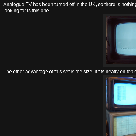
Analogue TV has been turned off in the UK, so there is nothing e
looking for is this one.
The other advantage of this set is the size, it fits neatly on to