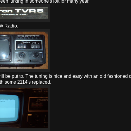
been lurking in someone's loft for many year.
W Radio.
t will be put to. The tuning is nice and easy with an old fashioned d
ith some 2114's replaced.