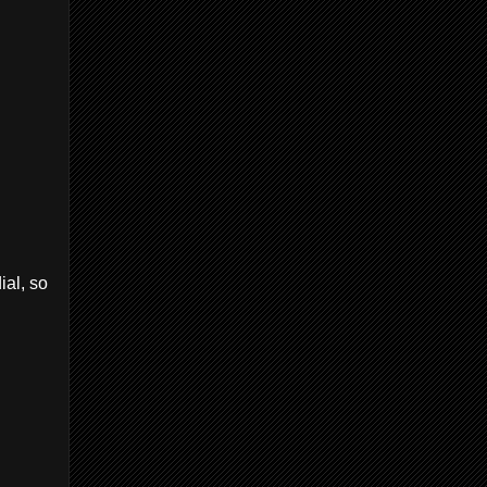
ial, so