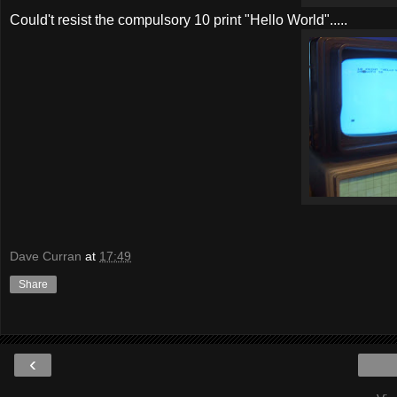
Could't resist the compulsory 10 print "Hello World".....
Dave Curran
at
17:49
Share
‹