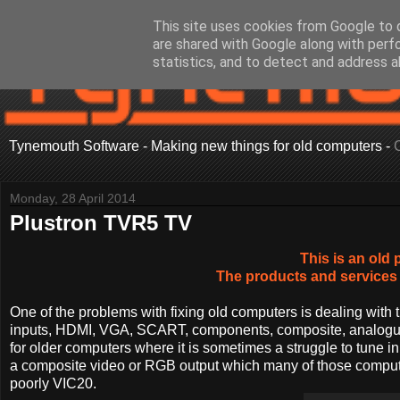
This site uses cookies from Google to d
are shared with Google along with perf
statistics, and to detect and address a
Tynemouth Software - Making new things for old computers -
Monday, 28 April 2014
Plustron TVR5 TV
This is an old 
The products and services 
One of the problems with fixing old computers is dealing with 
inputs, HDMI, VGA, SCART, components, composite, analogue a
for older computers where it is sometimes a struggle to tune in,
a composite video or RGB output which many of those computers
poorly VIC20.