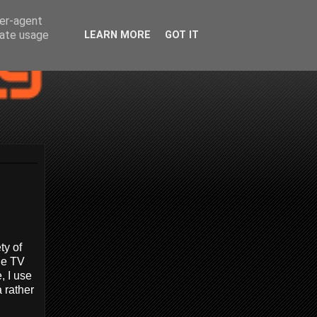
ser-agent
rate usage
LEARN MORE
GOT IT
ty of
ue TV
, I use
 rather