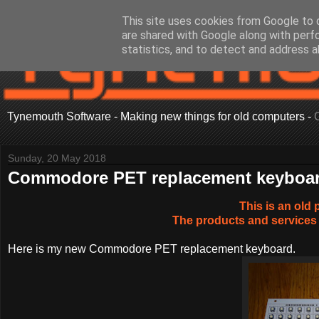
This site uses cookies from Google to d
are shared with Google along with perf
statistics, and to detect and address a
Tynemouth Software - Making new things for old computers -
Sunday, 20 May 2018
Commodore PET replacement keyboa
This is an old 
The products and services 
Here is my new Commodore PET replacement keyboard.