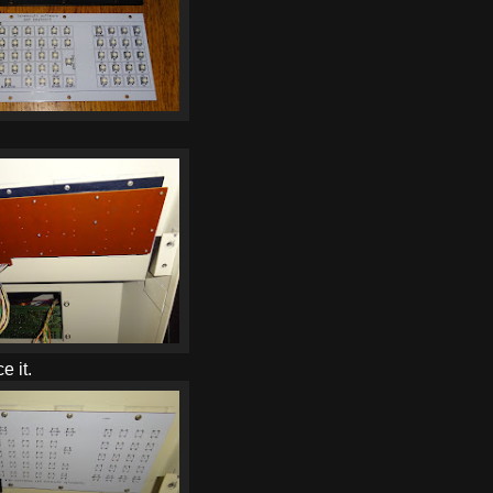
e it.