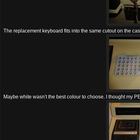
The replacement keyboard fits into the same cutout on the cas
Maybe white wasn't the best colour to choose. I thought my PET w