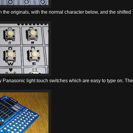
 the originals, with the normal character below, and the shifted
ity Panasonic light touch switches which are easy to type on. Th