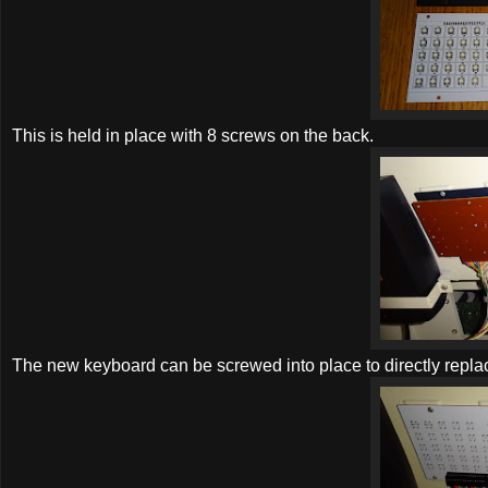
This is held in place with 8 screws on the back.
The new keyboard can be screwed into place to directly replac