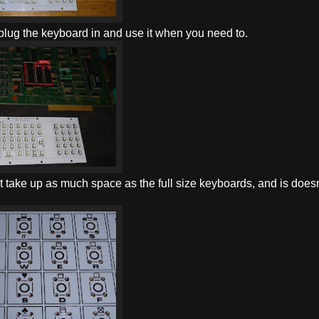
 plug the keyboard in and use it when you need to.
n't take up as much space as the full size keyboards, and is doesn