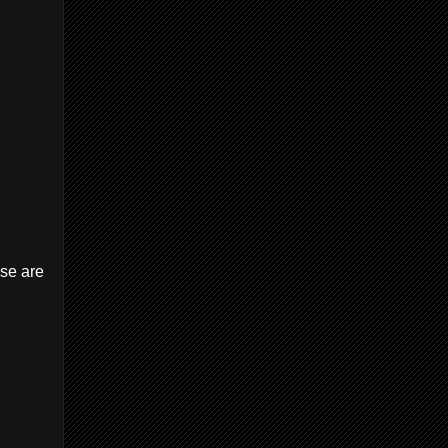
ese are