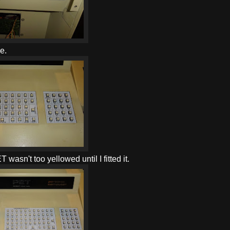
e.
asn't too yellowed until I fitted it.