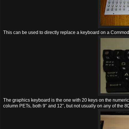
This can be used to directly replace a keyboard on a Commo
The graphics keyboard is the one with 20 keys on the numeri
column PETs, both 9" and 12", but not usually on any of the 