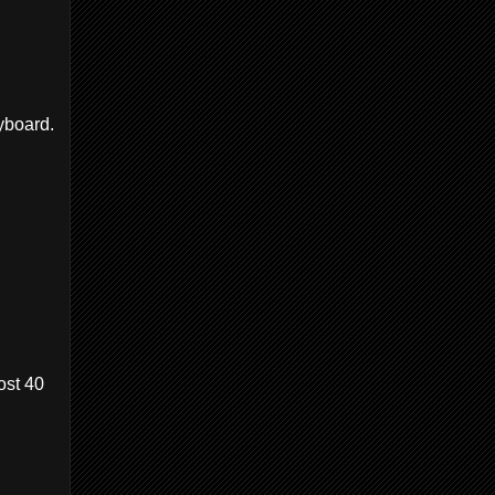
yboard.
ost 40