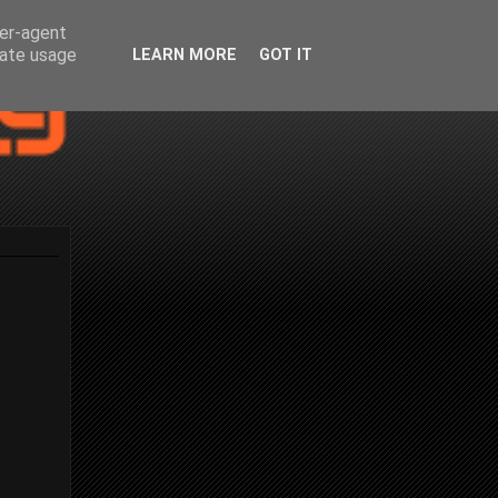
ser-agent
rate usage
LEARN MORE
GOT IT