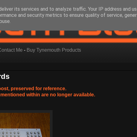
eliver its services and to analyze traffic. Your IP address and u
ormance and security metrics to ensure quality of service, gene
buse.
Contact Me
-
Buy Tynemouth Products
rds
post, preserved for reference.
mentioned within are no longer available.