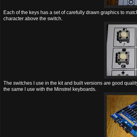
Each of the keys has a set of carefully drawn graphics to match
character above the switch.
The switches I use in the kit and built versions are good qual
the same I use with the Minstrel keyboards.