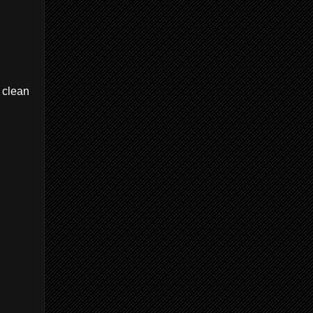
 clean