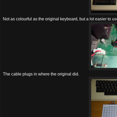
Not as colourful as the original keyboard, but a lot easier to us
The cable plugs in where the original did.