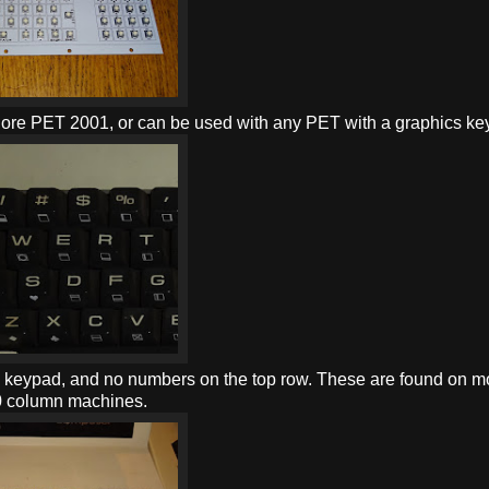
dore PET 2001, or can be used with any PET with a graphics ke
c keypad, and no numbers on the top row. These are found on m
80 column machines.