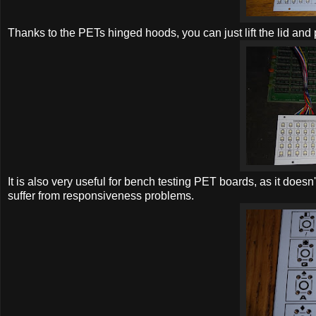
Thanks to the PETs hinged hoods, you can just lift the lid and
It is also very useful for bench testing PET boards, as it does
suffer from responsiveness problems.