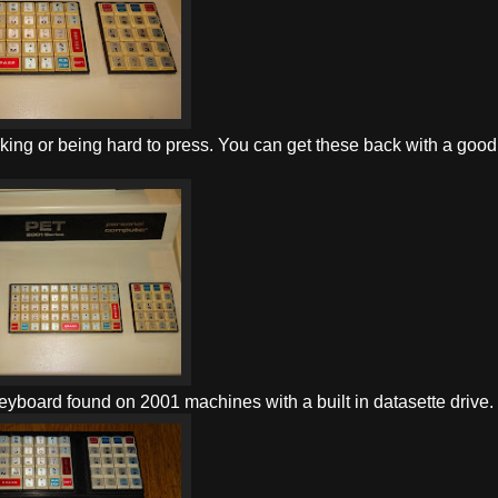
ing or being hard to press. You can get these back with a good
eyboard found on 2001 machines with a built in datasette drive.