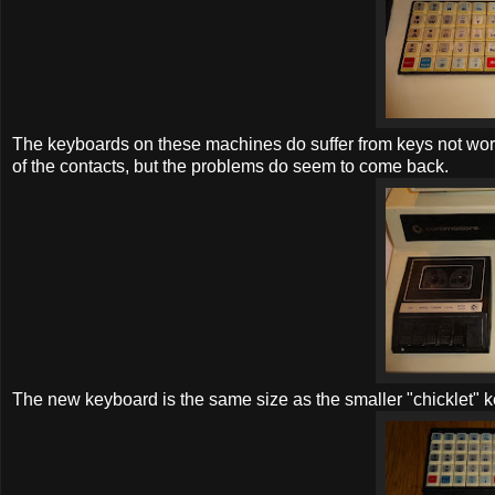
The keyboards on these machines do suffer from keys not work
of the contacts, but the problems do seem to come back.
The new keyboard is the same size as the smaller "chicklet" k