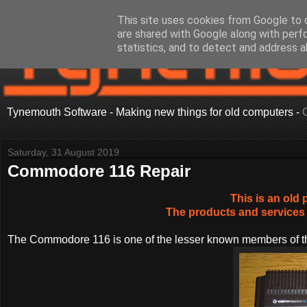
This site uses cookies from Google to d
are shared with Google along with perf
statistics, and to detect and address a
Tynemouth Software - Making new things for old computers -
Saturday, 31 August 2019
Commodore 116 Repair
This is an old 
The products and services 
The Commodore 116 is one of the lesser known members of th