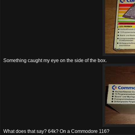
Something caught my eye on the side of the box.
What does that say? 64k? On a Commodore 116?