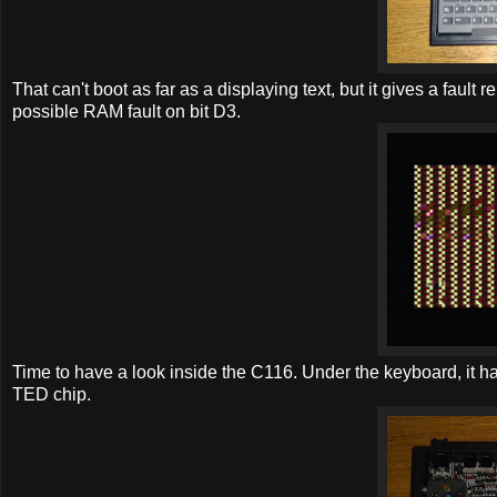
That can't boot as far as a displaying text, but it gives a fault r
possible RAM fault on bit D3.
Time to have a look inside the C116. Under the keyboard, it ha
TED chip.