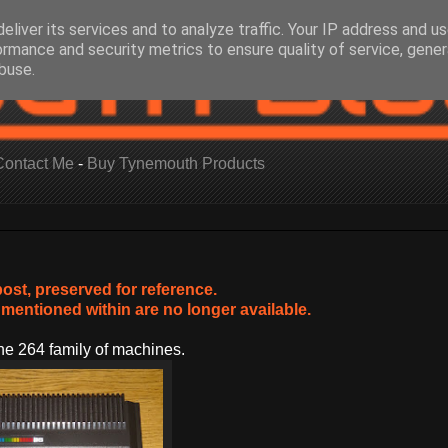
eliver its services and to analyze traffic. Your IP address and u
ormance and security metrics to ensure quality of service, gene
buse.
Contact Me
-
Buy Tynemouth Products
post, preserved for reference.
mentioned within are no longer available.
e 264 family of machines.