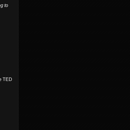
g to
the TED