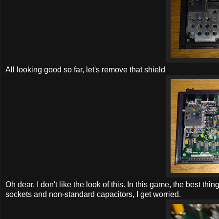
All looking good so far, let's remove that shield
Oh dear, I don't like the look of this. In this game, the best th
sockets and non-standard capacitors, I get worried.