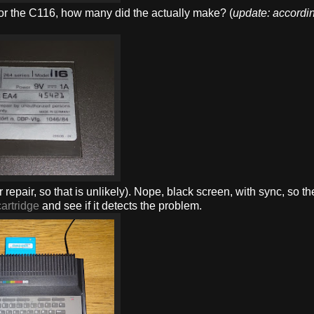
 for the C116, how many did the actually make? (
update: accordin
 for repair, so that is unlikely). Nope, black screen, with sync, so 
artridge
and see if it detects the problem.