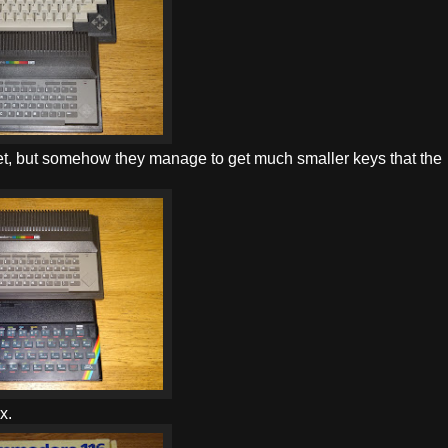
get, but somehow they manage to get much smaller keys that the
x.