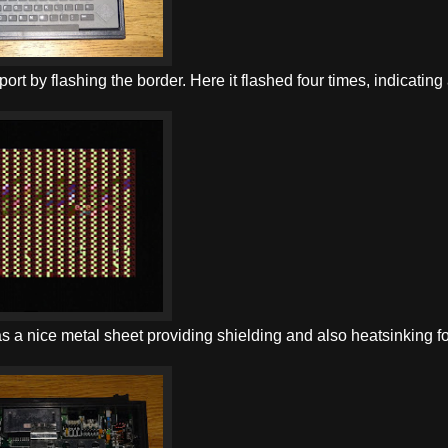
eport by flashing the border. Here it flashed four times, indicating
s a nice metal sheet providing shielding and also heatsinking fo