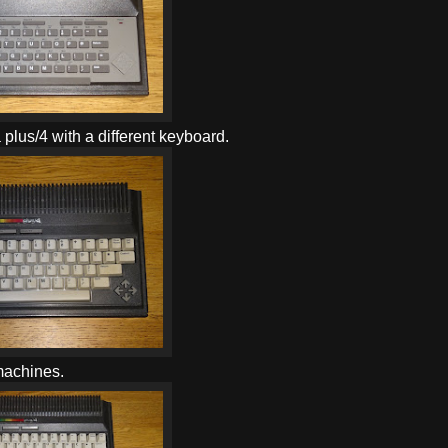
a plus/4 with a different keyboard.
 machines.