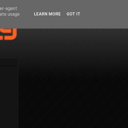
ser-agent
rate usage
LEARN MORE
GOT IT