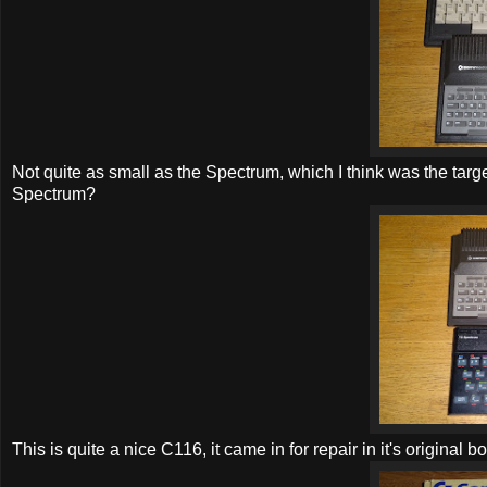
Not quite as small as the Spectrum, which I think was the tar
Spectrum?
This is quite a nice C116, it came in for repair in it's original bo