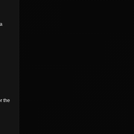
 a
r the