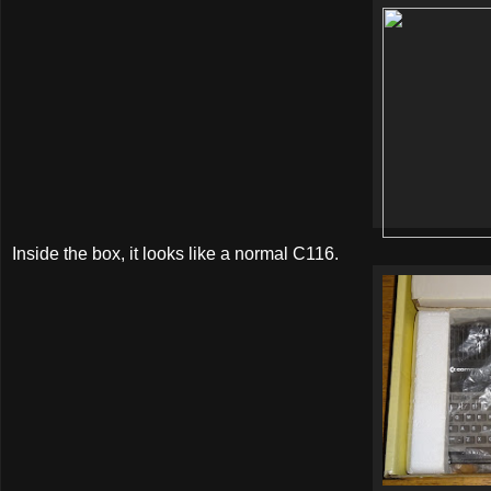
Inside the box, it looks like a normal C116.