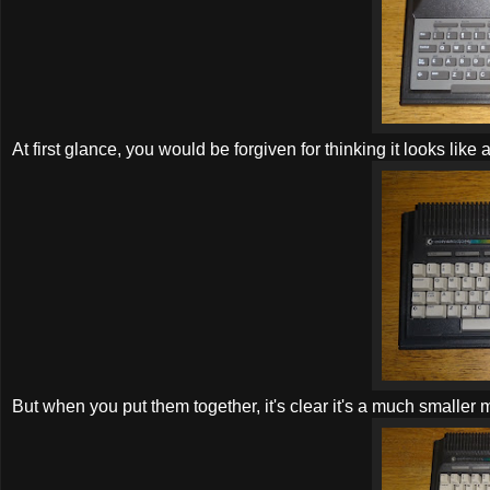
At first glance, you would be forgiven for thinking it looks like 
But when you put them together, it's clear it's a much smaller