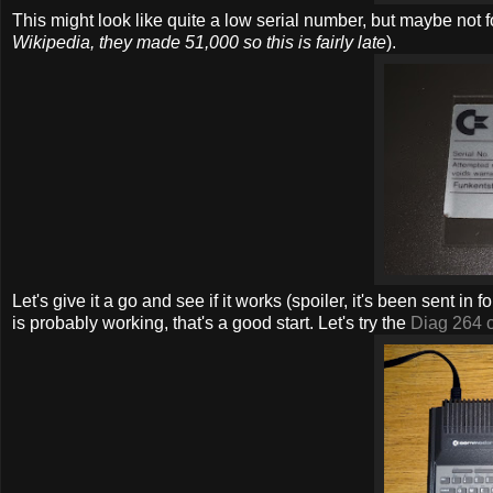
This might look like quite a low serial number, but maybe not
Wikipedia, they made 51,000 so this is fairly late
).
Let's give it a go and see if it works (spoiler, it's been sent in
is probably working, that's a good start. Let's try the
Diag 264 c