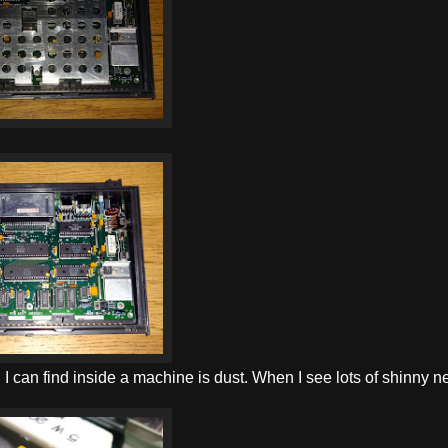
ing I can find inside a machine is dust. When I see lots of shinny 