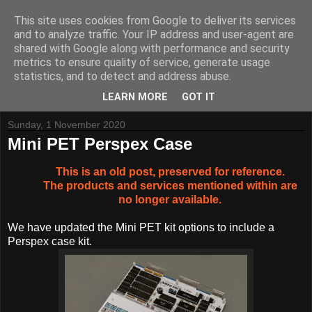
This site uses cookies from Google to deliver its services
and to analyze traffic. Your IP address and user-agent are
shared with Google along with performance and security
metrics to ensure quality of service, generate usage
Tynemouth Software - Making new things for old computers -
statistics, and to detect and address abuse.
Contact Me
-
Buy Tynemouth Products
LEARN MORE
GOT IT
Sunday, 1 November 2020
Mini PET Perspex Case
This is an old post, preserved for reference.
The products and services mentioned within are
no longer available.
We have updated the Mini PET kit options to include a
Perspex case kit.