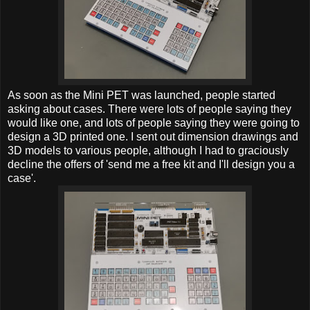
As soon as the Mini PET was launched, people started
asking about cases. There were lots of people saying they
would like one, and lots of people saying they were going to
design a 3D printed one. I sent out dimension drawings and
3D models to various people, although I had to graciously
decline the offers of 'send me a free kit and I'll design you a
case'.