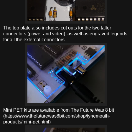
The top plate also includes cut outs for the two taller
connectors (power and video), as well as engraved legends
for all the external connectors.
Mini PET kits are available from The Future Was 8 bit
(https://www.thefuturewas8bit.com/shop/tynemouth-
products/mini-pet.html)