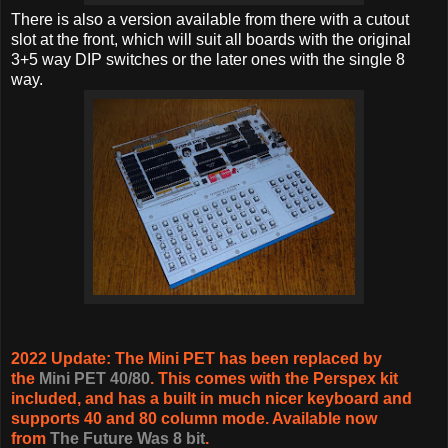
There is also a version available from there with a cutout
slot at the front, which will suit all boards with the original
3+5 way DIP switches or the later ones with the single 8
way.
2022 Update: The Mini PET has been replaced by
the
Mini PET 40/80
. This comes with the Perspex kit
included, and has a built in much nicer keyboard and
supports 40 and 80 column mode. Available now
from
The Future Was 8 bit
.