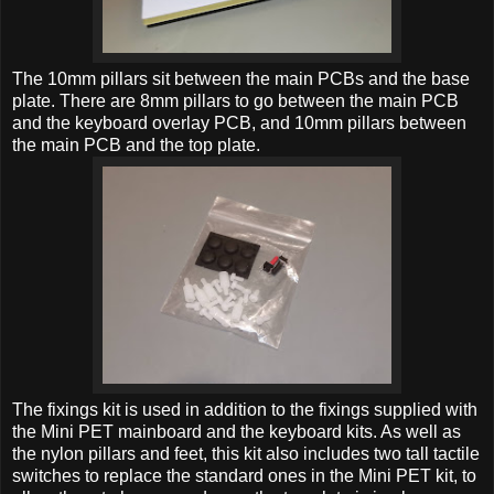
The 10mm pillars sit between the main PCBs and the base
plate. There are 8mm pillars to go between the main PCB
and the keyboard overlay PCB, and 10mm pillars between
the main PCB and the top plate.
The fixings kit is used in addition to the fixings supplied with
the Mini PET mainboard and the keyboard kits. As well as
the nylon pillars and feet, this kit also includes two tall tactile
switches to replace the standard ones in the Mini PET kit, to