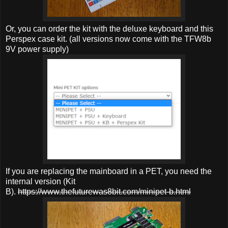
Or, you can order the kit with the deluxe keyboard and this
Perspex case kit. (all versions now come with the TFW8b
9V power supply)
If you are replacing the mainboard in a PET, you need the
internal version (Kit
B).
https://www.thefuturewas8bit.com/minipet-b.html