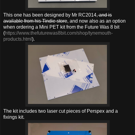
This one has been designed by Mr RC2014,
and is
available from his Tindie store
, and now also as an option
when ordering a Mini PET kit from the Future Was 8 bit
(
https://www.thefuturewas8bit.com/shop/tynemouth-
products.html
).
The kit includes two laser cut pieces of Perspex and a
fixings kit.