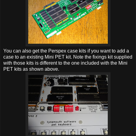
You can also get the Perspex case kits if you want to add a
case to an existing Mini PET kit. Note the fixings kit supplied
with those kits is different to the one included with the Mini
PET kits as shown above.