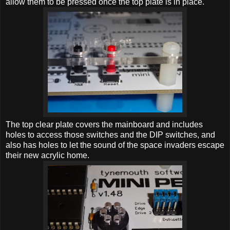
allow them to be pressed once the top plate is in place.
The top clear plate covers the mainboard and includes
holes to access those switches and the DIP switches, and
also has holes to let the sound of the space invaders escape
their new acrylic home.