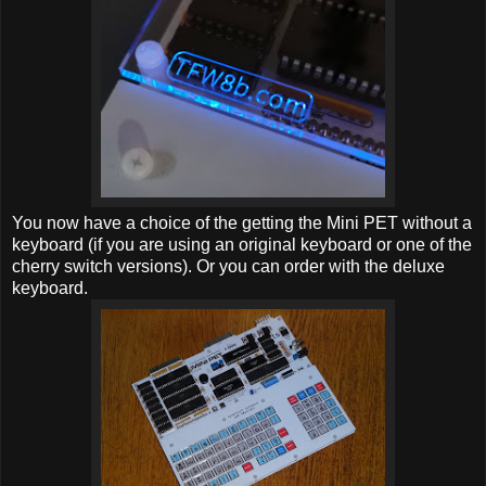
You now have a choice of the getting the Mini PET without a
keyboard (if you are using an original keyboard or one of the
cherry switch versions). Or you can order with the deluxe
keyboard.