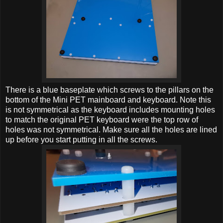
There is a blue baseplate which screws to the pillars on the
bottom of the Mini PET mainboard and keyboard. Note this
is not symmetrical as the keyboard includes mounting holes
to match the original PET keyboard were the top row of
holes was not symmetrical. Make sure all the holes are lined
up before you start putting in all the screws.