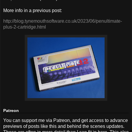
More info in a previous post:
http://blog.tynemouthsoftware.co.uk/2023/06/penultimate-
plus-2-cartridge.html
Patreon
You can support me via Patreon, and get access to advance
previews of posts like this and behind the scenes updates.