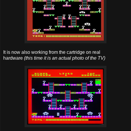
It is now also working from the cartridge on real
hardware
(this time it is an actual photo of the TV)