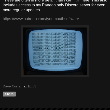
These are often in more detail than I can fit in here. This also
includes access to my Patreon only Discord server for even
more regular updates.
https://www.patreon.com/tynemouthsoftware
Dave Curran
at
10:59
Share