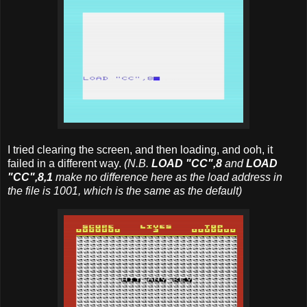
I tried clearing the screen, and then loading, and ooh, it
failed in a different way.
(N.B.
LOAD "CC",8
and
LOAD
"CC",8,1
make no difference here as the load address in
the file is 1001, which is the same as the default)