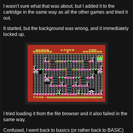
I wasn't sure what that was about, but I added it to the
cartridge in the same way as all the other games and tried it
out.
It started, but the background was wrong, and it immediately
locked up.
I tried loading it from the file browser and it also failed in the
same way.
Confused, I went back to basics (or rather back to BASIC)