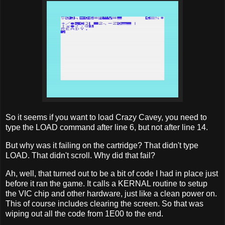
So it seems if you want to load Crazy Cavey, you need to
type the LOAD command after line 6, but not after line 14.
But why was it failing on the cartridge? That didn't type
LOAD. That didn't scroll. Why did that fail?
Ah, well, that turned out to be a bit of code I had in place just
before it ran the game. It calls a KERNAL routine to setup
the VIC chip and other hardware, just like a clean power on.
This of course includes clearing the screen. So that was
wiping out all the code from 1E00 to the end.