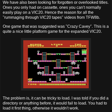
We have also been looking for forgotten or overlooked titles.
Ones you only had on cassette, ones you can't normally
easily play on a VIC20. Hence the reason for all the
"rummaging through VIC20 tapes" videos from TFW8b.
One game that was suggested was "Crazy Cavey". This is a
quite a nice little platform game for the expanded VIC20.
The problem is, it can be tricky to load. I was told if you did a
directory or anything before, it would fail to load. You had to
load it first thing, otherwise it wouldn't work.