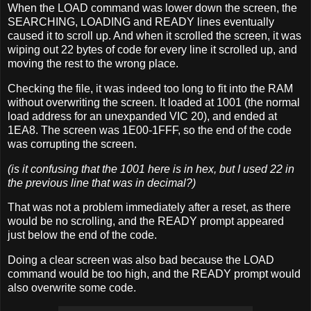
When the LOAD command was lower down the screen, the
SEARCHING, LOADING and READY lines eventually
caused it to scroll up. And when it scrolled the screen, it was
wiping out 22 bytes of code for every line it scrolled up, and
moving the rest to the wrong place.
Checking the file, it was indeed too long to fit into the RAM
without overwriting the screen. It loaded at 1001 (the normal
load address for an unexpanded VIC 20), and ended at
1EA8. The screen was 1E00-1FFF, so the end of the code
was corrupting the screen.
(is it confusing that the 1001 here is in hex, but I used 22 in
the previous line that was in decimal?)
That was not a problem immediately after a reset, as there
would be no scrolling, and the READY prompt appeared
just below the end of the code.
Doing a clear screen was also bad because the LOAD
command would be too high, and the READY prompt would
also overwrite some code.