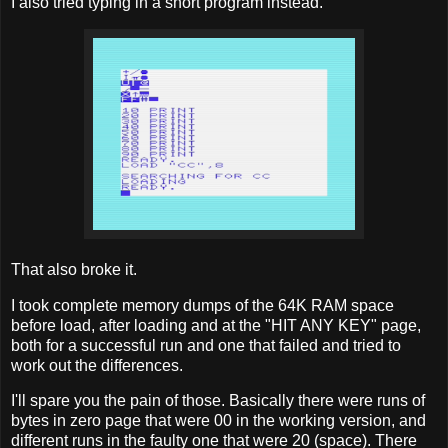
I also tried typing in a short program instead.
That also broke it.
I took complete memory dumps of the 64K RAM space
before load, after loading and at the "HIT ANY KEY" page,
both for a successful run and one that failed and tried to
work out the differences.
I'll spare you the pain of those. Basically there were runs of
bytes in zero page that were 00 in the working version, and
different runs in the faulty one that were 20 (space). There