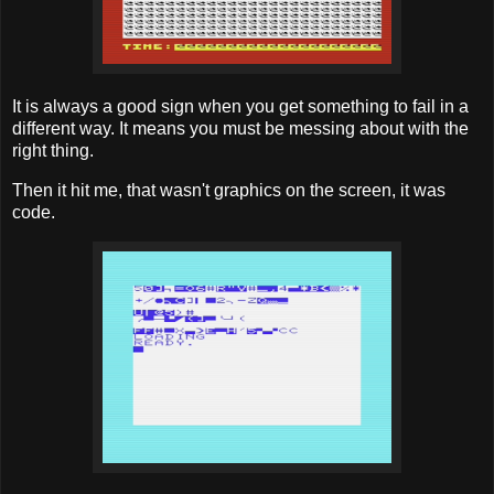
It is always a good sign when you get something to fail in a
different way. It means you must be messing about with the
right thing.
Then it hit me, that wasn't graphics on the screen, it was
code.