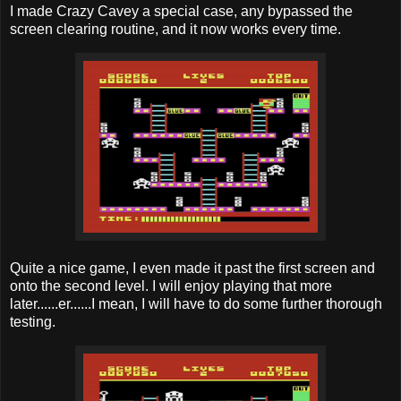
I made Crazy Cavey a special case, any bypassed the
screen clearing routine, and it now works every time.
Quite a nice game, I even made it past the first screen and
onto the second level. I will enjoy playing that more
later......er......I mean, I will have to do some further thorough
testing.