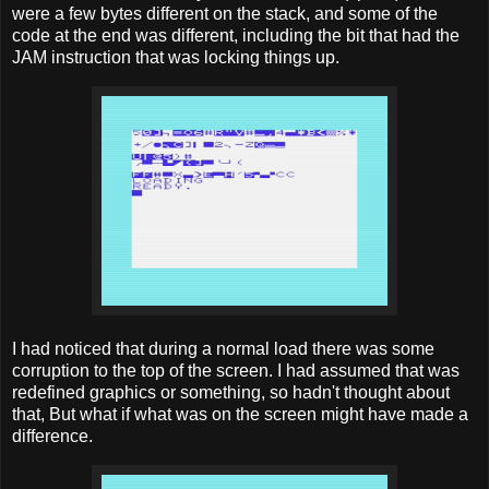
were a few bytes different on the stack, and some of the
code at the end was different, including the bit that had the
JAM instruction that was locking things up.
I had noticed that during a normal load there was some
corruption to the top of the screen. I had assumed that was
redefined graphics or something, so hadn't thought about
that, But what if what was on the screen might have made a
difference.