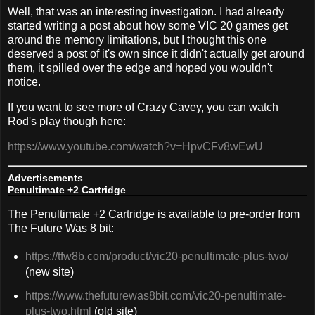
Well, that was an interesting investigation. I had already
started writing a post about how some VIC 20 games get
around the memory limitations, but I thought this one
deserved a post of it's own since it didn't actually get around
them, it spilled over the edge and hoped you wouldn't
notice.
If you want to see more of Crazy Cavey, you can watch
Rod's play though here:
https://www.youtube.com/watch?v=HpvCFv8wEwU
Advertisements
Penultimate +2 Cartridge
The Penultimate +2 Cartridge is available to pre-order from
The Future Was 8 bit:
https://tfw8b.com/product/vic20-penultimate-plus-two/
(new site)
https://www.thefuturewas8bit.com/vic20-penultimate-
plus-two.html
(old site)