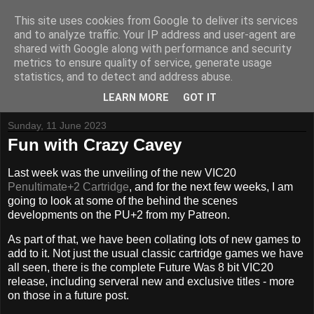
This site uses cookies from Google to deliver its services
and to analyze traffic. Your IP address and user-agent are
shared with Google along with performance and security
metrics to ensure quality of service, generate usage
Tynemouth Software - Making new things for old computers -
statistics, and to detect and address abuse.
Contact Me
-
Buy Tynemouth Products
LEARN MORE
GOT IT
Sunday, 11 June 2023
Fun with Crazy Cavey
Last week was the unveiling of the new VIC20
Penultimate+2 Cartridge
, and for the next few weeks, I am
going to look at some of the behind the scenes
developments on the PU+2 from my Patreon.
As part of that, we have been collating lots of new games to
add to it. Not just the usual classic cartridge games we have
all seen, there is the complete Future Was 8 bit VIC20
release, including serveral new and exclusive titles - more
on those in a future post.