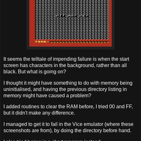
It seems the telltale of impending failure is when the start
screen has characters in the background, rather than all
black. But what is going on?
I thought it might have something to do with memory being
uninitialised, and having the previous directory listing in
memory might have caused a problem?
I added routines to clear the RAM before, I tried 00 and FF,
but it didn't make any difference.
I managed to get it to fail in the Vice emulator (where these
screenshots are from), by doing the directory before hand.