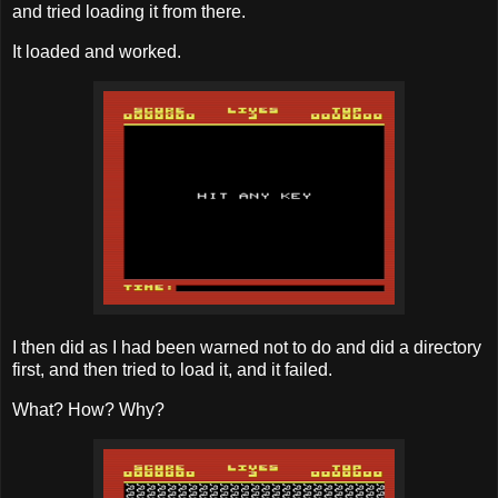
and tried loading it from there.
It loaded and worked.
I then did as I had been warned not to do and did a directory
first, and then tried to load it, and it failed.
What? How? Why?