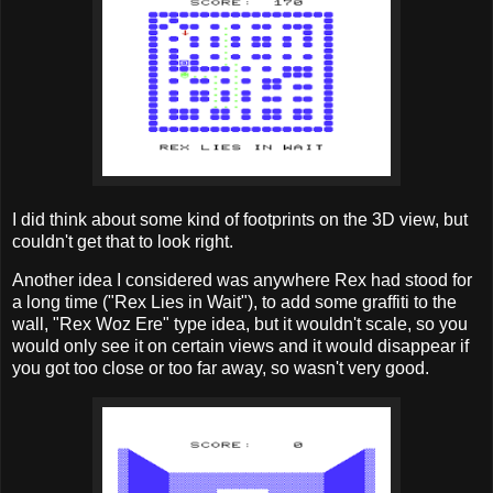
I did think about some kind of footprints on the 3D view, but
couldn't get that to look right.
Another idea I considered was anywhere Rex had stood for
a long time ("Rex Lies in Wait"), to add some graffiti to the
wall, "Rex Woz Ere" type idea, but it wouldn't scale, so you
would only see it on certain views and it would disappear if
you got too close or too far away, so wasn't very good.