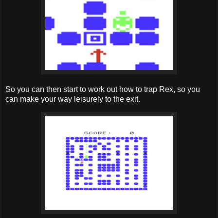
So you can then start to work out how to trap Rex, so you
can make your way leisurely to the exit.