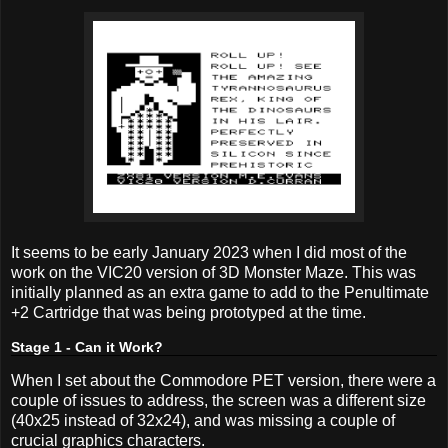
It seems to be early January 2023 when I did most of the
work on the VIC20 version of 3D Monster Maze. This was
initially planned as an extra game to add to the Penultimate
+2 Cartridge that was being prototyped at the time.
Stage 1 - Can it Work?
When I set about the Commodore PET version, there were a
couple of issues to address, the screen was a different size
(40x25 instead of 32x24), and was missing a couple of
crucial graphics characters.