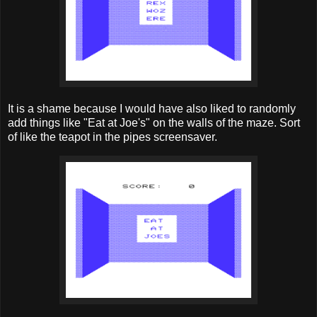
It is a shame because I would have also liked to randomly
add things like "Eat at Joe's" on the walls of the maze. Sort
of like the teapot in the pipes screensaver.