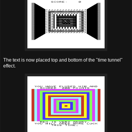
The text is now placed top and bottom of the "time tunnel"
effect.