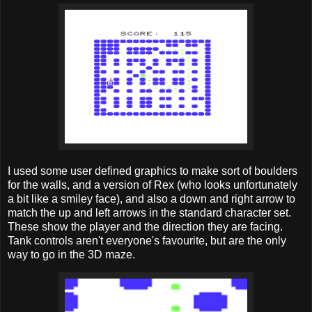
I used some user defined graphics to make sort of boulders
for the walls, and a version of Rex (who looks unfortunately
a bit like a smiley face), and also a down and right arrow to
match the up and left arrows in the standard character set.
These show the player and the direction they are facing.
Tank controls aren't everyone's favourite, but are the only
way to go in the 3D maze.