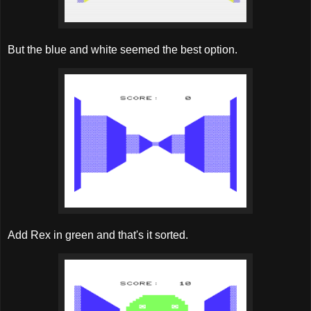
But the blue and white seemed the best option.
Add Rex in green and that's it sorted.