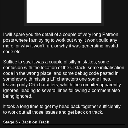
I will spare you the detail of a couple of very long Patreon
posts where I am trying to work out why it won't build any
more, or why it won't run, or why it was generating invalid
code etc.
Suffice to say, it was a couple of silly mistakes, some
confusion with the location of the C stack, some initialisation
code in the wrong place, and some debug code pasted in
somehow with missing LF characters one some lines,
leaving only CR characters, which the compiler apparently
ignores, leading to several lines following a comment also
being ignored.
It took a long time to get my head back together sufficiently
to work out all those issues and get back on track.
Stage 5 - Back on Track