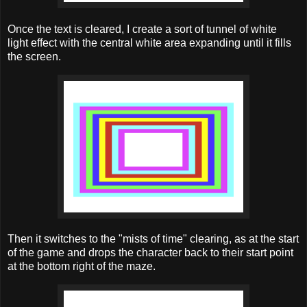
Once the text is cleared, I create a sort of tunnel of white
light effect with the central white area expanding until it fills
the screen.
Then it switches to the "mists of time" clearing, as at the start
of the game and drops the character back to their start point
at the bottom right of the maze.