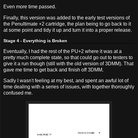
Even more time passed.
Finally, this version was added to the early test versions of
the Penultimate +2 cartridge, the plan being to go back to it
at some point and tidy it up and turn it into a proper release.
Stage 4 - Everything is Broken
Eventually, I had the rest of the PU+2 where it was at a
pretty much complete state, so that could go out to testers to
give it a run though (still with the old version of 3DMM). That
gave me time to get back and finish off 3DMM.
Sadly I wasn't feeling at my best, and spent an awful lot of
time dealing with a series of issues, with together thoroughly
confused me.