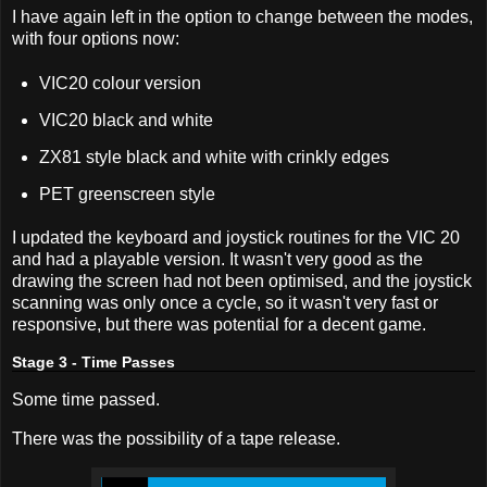
I have again left in the option to change between the modes,
with four options now:
VIC20 colour version
VIC20 black and white
ZX81 style black and white with crinkly edges
PET greenscreen style
I updated the keyboard and joystick routines for the VIC 20
and had a playable version. It wasn't very good as the
drawing the screen had not been optimised, and the joystick
scanning was only once a cycle, so it wasn't very fast or
responsive, but there was potential for a decent game.
Stage 3 - Time Passes
Some time passed.
There was the possibility of a tape release.