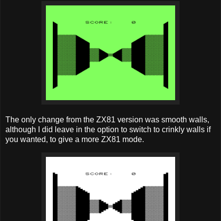
The only change from the ZX81 version was smooth walls,
although I did leave in the option to switch to crinkly walls if
you wanted, to give a more ZX81 mode.