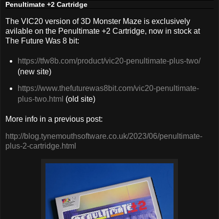
Penultimate +2 Cartridge
The VIC20 version of 3D Monster Maze is exclusively
avilable on the Penultimate +2 Cartridge, now in stock at
The Future Was 8 bit:
https://tfw8b.com/product/vic20-penultimate-plus-two/
(new site)
https://www.thefuturewas8bit.com/vic20-penultimate-
plus-two.html
(old site)
More info in a previous post:
http://blog.tynemouthsoftware.co.uk/2023/06/penultimate-
plus-2-cartridge.html