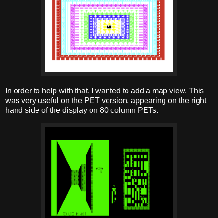
In order to help with that, I wanted to add a map view. This
was very useful on the PET version, appearing on the right
hand side of the display on 80 column PETs.