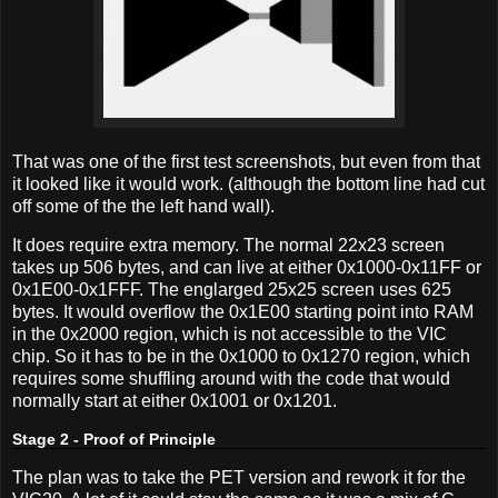
That was one of the first test screenshots, but even from that
it looked like it would work. (although the bottom line had cut
off some of the the left hand wall).
It does require extra memory. The normal 22x23 screen
takes up 506 bytes, and can live at either 0x1000-0x11FF or
0x1E00-0x1FFF. The englarged 25x25 screen uses 625
bytes. It would overflow the 0x1E00 starting point into RAM
in the 0x2000 region, which is not accessible to the VIC
chip. So it has to be in the 0x1000 to 0x1270 region, which
requires some shuffling around with the code that would
normally start at either 0x1001 or 0x1201.
Stage 2 - Proof of Principle
The plan was to take the PET version and rework it for the