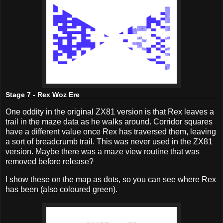
Stage 7 - Rex Woz Ere
One oddity in the original ZX81 version is that Rex leaves a
trail in the maze data as he walks around. Corridor squares
have a different value once Rex has traversed them, leaving
a sort of breadcrumb trail. This was never used in the ZX81
version. Maybe there was a maze view routine that was
removed before release?
I show these on the map as dots, so you can see where Rex
has been (also coloured green).