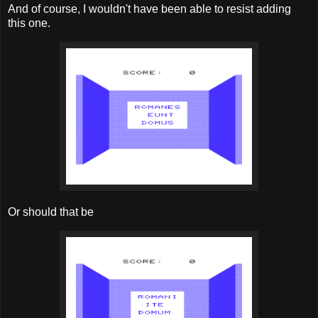
And of course, I wouldn't have been able to resist adding
this one.
Or should that be