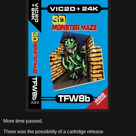
More time passed.
There was the possibility of a cartridge release.