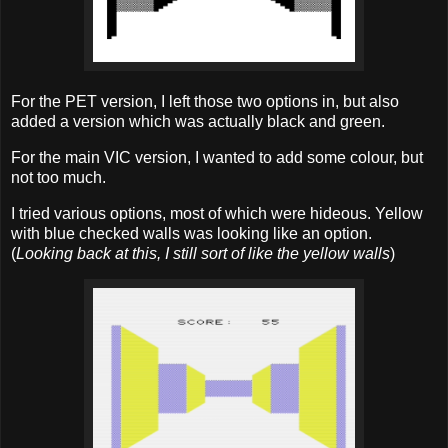
For the PET version, I left those two options in, but also
added a version which was actually black and green.
For the main VIC version, I wanted to add some colour, but
not too much.
I tried various options, most of which were hideous. Yellow
with blue checked walls was looking like an option.
(
Looking back at this, I still sort of like the yellow walls
)