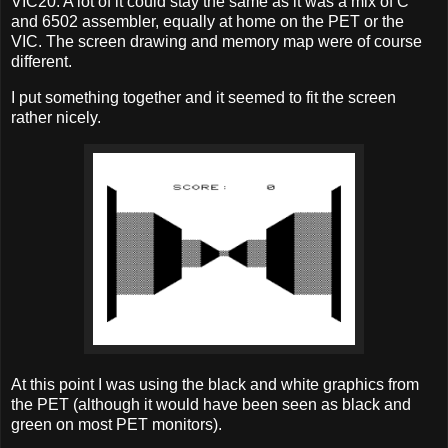
VIC20. A lot of it could stay the same as it was a mix of C
and 6502 assembler, equally at home on the PET or the
VIC. The screen drawing and memory map were of course
different.
I put something together and it seemed to fit the screen
rather nicely.
At this point I was using the black and white graphics from
the PET (although it would have been seen as black and
green on most PET monitors).