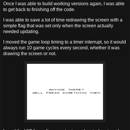
Once I was able to build working versions again, I was able
to get back to finishing off the code.
I was able to save a lot of time redrawing the screen with a
simple flag that was set only when the screen actually
needed updating.
I moved the game loop timing to a timer interrupt, so it would
always run 10 game cycles every second, whether it was
drawing the screen or not.