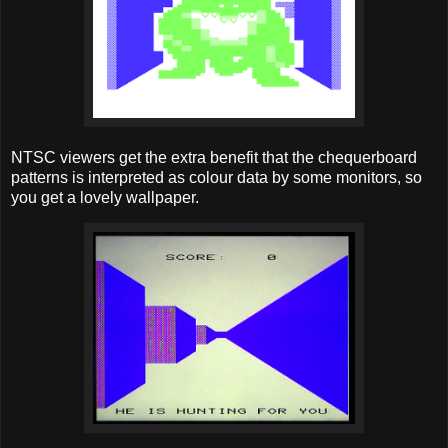
NTSC viewers get the extra benefit that the chequerboard
patterns is interpreted as colour data by some monitors, so
you get a lovely wallpaper.