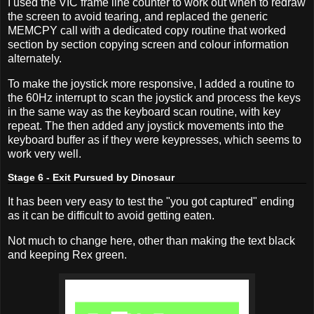
I used the VIC frame line counter to work out when to redraw
the screen to avoid tearing, and replaced the generic
MEMCPY call with a dedicated copy routine that worked
section by section copying screen and colour information
alternately.
To make the joystick more responsive, I added a routine to
the 60Hz interrupt to scan the joystick and process the keys
in the same way as the keyboard scan routine, with key
repeat. The then added any joystick movements into the
keyboard buffer as if they were keypresses, which seems to
work very well.
Stage 6 - Exit Pursued by Dinosaur
It has been very easy to test the "you got captured" ending
as it can be difficult to avoid getting eaten.
Not much to change here, other than making the text black
and keeping Rex green.