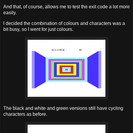
And that, of course, allows me to test the exit code a lot more
easily.
I decided the combination of colours and characters was a
bit busy, so I went for just colours.
The black and white and green versions still have cycling
characters as before.