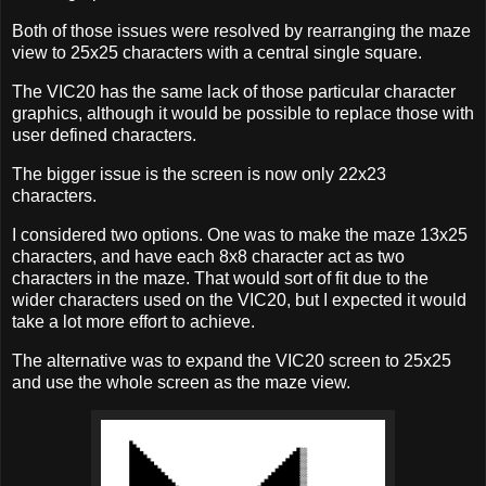
Both of those issues were resolved by rearranging the maze
view to 25x25 characters with a central single square.
The VIC20 has the same lack of those particular character
graphics, although it would be possible to replace those with
user defined characters.
The bigger issue is the screen is now only 22x23
characters.
I considered two options. One was to make the maze 13x25
characters, and have each 8x8 character act as two
characters in the maze. That would sort of fit due to the
wider characters used on the VIC20, but I expected it would
take a lot more effort to achieve.
The alternative was to expand the VIC20 screen to 25x25
and use the whole screen as the maze view.