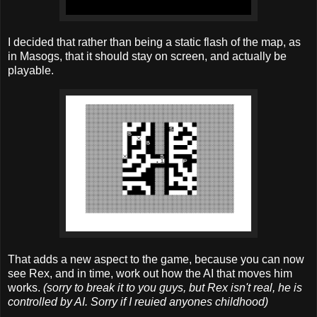
I decided that rather than being a static flash of the map, as
in Masogs, that it should stay on screen, and actually be
playable.
That adds a new aspect to the game, because you can now
see Rex, and in time, work out how the AI that moves him
works.
(sorry to break it to you guys, but Rex isn't real, he is
controlled by AI. Sorry if I reuied anyones childhood)