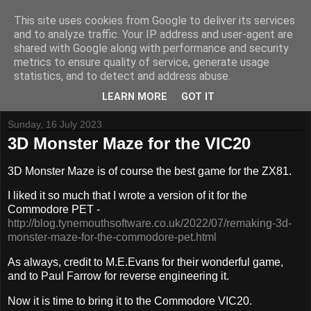
This site uses cookies from Google to deliver its services
and to analyze traffic. Your IP address and user-agent are
shared with Google along with performance and security
metrics to ensure quality of service, generate usage
Tynemouth Software - Making new things for old computers -
statistics, and to detect and address abuse.
Contact Me
-
Buy Tynemouth Products
LEARN MORE
GOT IT
Sunday, 16 July 2023
3D Monster Maze for the VIC20
3D Monster Maze is of course the best game for the ZX81.
I liked it so much that I wrote a version of it for the
Commodore PET -
http://blog.tynemouthsoftware.co.uk/2022/07/remaking-3d-
monster-maze-for-the-commodore-pet.html
As always, credit to M.E.Evans for their wonderful game,
and to Paul Farrow for reverse engineering it.
Now it is time to bring it to the Commodore VIC20.