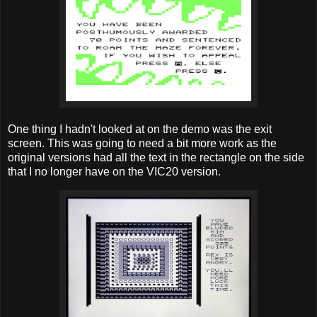
One thing I hadn't looked at on the demo was the exit
screen. This was going to need a bit more work as the
original versions had all the text in the rectangle on the side
that I no longer have on the VIC20 version.