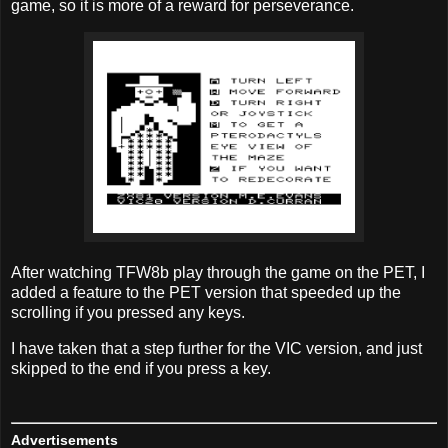
game, so it is more of a reward for perseverance.
After watching TFW8b play through the game on the PET, I
added a feature to the PET version that speeded up the
scrolling if you pressed any keys.
I have taken that a step further for the VIC version, and just
skipped to the end if you press a key.
Advertisements