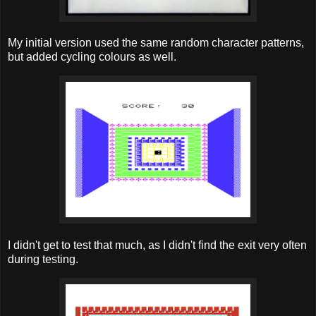
My initial version used the same random character patterns,
but added cycling colours as well.
I didn't get to test that much, as I didn't find the exit very often
during testing.