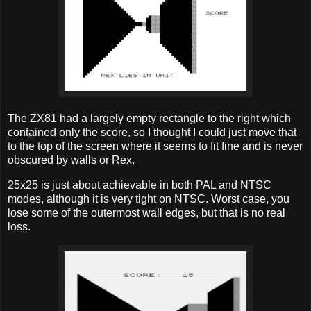
The ZX81 had a largely empty rectangle to the right which
contained only the score, so I thought I could just move that
to the top of the screen where it seems to fit fine and is never
obscured by walls or Rex.
25x25 is just about achievable in both PAL and NTSC
modes, although it is very tight on NTSC. Worst case, you
lose some of the outermost wall edges, but that is no real
loss.