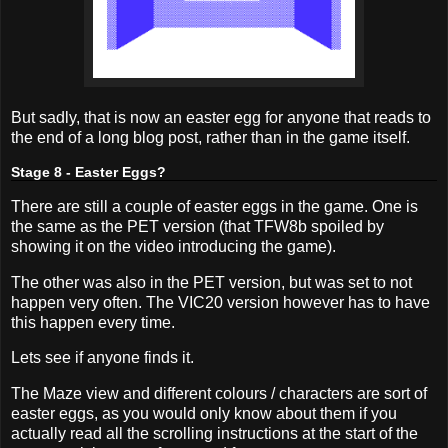
But sadly, that is now an easter egg for anyone that reads to
the end of a long blog post, rather than in the game itself.
Stage 8 - Easter Eggs?
There are still a couple of easter eggs in the game. One is
the same as the PET version (that TFW8b spoiled by
showing it on the video introducing the game).
The other was also in the PET version, but was set to not
happen very often. The VIC20 version however has to have
this happen every time.
Lets see if anyone finds it.
The Maze view and different colours / characters are sort of
easter eggs, as you would only know about them if you
actually read all the scrolling instructions at the start of the