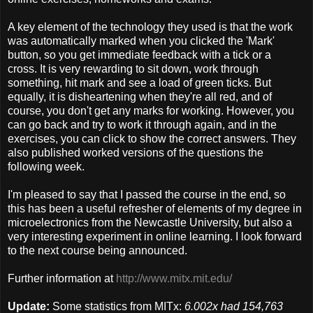
A key element of the technology they used is that the work
was automatically marked when you clicked the 'Mark'
button, so you get immediate feedback with a tick or a
cross. It is very rewarding to sit down, work through
something, hit mark and see a load of green ticks. But
equally, it is disheartening when they're all red, and of
course, you don't get any marks for working. However, you
can go back and try to work it through again, and in the
exercises, you can click to show the correct answers. They
also published worked versions of the questions the
following week.
I'm pleased to say that I passed the course in the end, so
this has been a useful refresher of elements of my degree in
microelectronics from the Newcastle University, but also a
very interesting experiment in online learning. I look forward
to the next course being announced.
Further information at
http://www.mitx.mit.edu/
Update:
Some statistics from MITx:
6.002x had 154,763