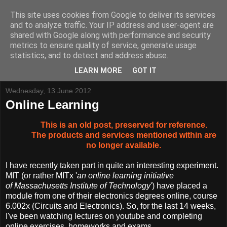
This site uses cookies from Google to deliver its services
and to analyze traffic. Your IP address and user-agent are
shared with Google along with performance and security
metrics to ensure quality of service, generate usage
Tynemouth Software - Making new things for old computers -
statistics, and to detect and address abuse.
Contact Me
-
Buy Tynemouth Products
LEARN MORE
GOT IT
Wednesday, 13 June 2012
Online Learning
This is an old post, preserved for reference.
The products and services mentioned within are
no longer available.
I have recently taken part in quite an interesting experiment.
MIT (or rather MITx '
an online learning initiative
of Massachusetts Institute of Technology
') have placed a
module from one of their electronics degrees online, course
6.002x (Circuits and Electronics). So, for the last 14 weeks,
I've been watching lectures on youtube and completing
online exercises, homeworks and exams.