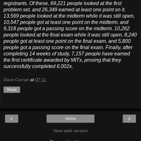
registrants. Of these, 69,221 people looked at the first
problem set, and 26,349 earned at least one point on it.
13,569 people looked at the midterm while it was still open,
10,547 people got at least one point on the midterm, and
9,318 people got a passing score on the midterm. 10,262
people looked at the final exam while it was still open, 8,240
people got at least one point on the final exam, and 5,800
people got a passing score on the final exam. Finally, after
completing 14 weeks of study, 7,157 people have earned
the first certificate awarded by MITx, proving that they
successfully completed 6.002x.
Dave Curran
at
07:11
Share
‹
›
Home
View web version