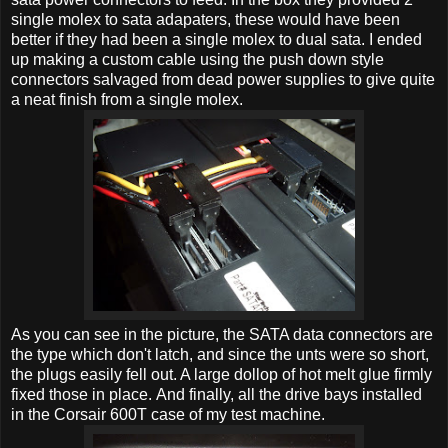
single molex to sata adapaters, these would have been
better if they had been a single molex to dual sata. I ended
up making a custom cable using the push down style
connectors salvaged from dead power supplies to give quite
a neat finish from a single molex.
As you can see in the picture, the SATA data connectors are
the type which don't latch, and since the unts were so short,
the plugs easily fell out. A large dollop of hot melt glue firmly
fixed those in place. And finally, all the drive bays installed
in the Corsair 600T case of my test machine.