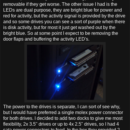
removable if they get worse. The other issue I had is the
LEDs are dual purpose, they are bright blue for power and
red for activity, but the activity signal is provided by the drive
and so some drives you can see a sort of purple when there
is disk activity, but for most it just get washed out by the
bright blue. So at some point I expect to be removing the
door flaps and buffering the activity LED's.
The power to the drives is separate, I can sort of see why,
but I would have preferred a single molex power connector
for both drives. I decided to add two docks to give me most
flexibility, 2x 3.5" drives or up to 4x 2.5" drives, so I had 4
sata power connectors to feed. In the box they provided 2