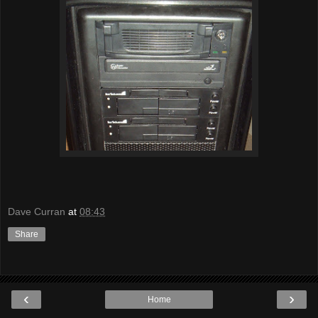
Dave Curran
at
08:43
Share
‹
›
Home