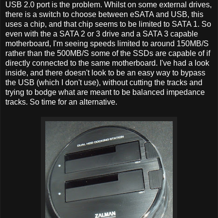
USB 2.0 port is the problem. Whilst on some external drives,
there is a switch to choose between eSATA and USB, this
uses a chip, and that chip seems to be limited to SATA 1. So
even with the a SATA 2 or 3 drive and a SATA 3 capable
motherboard, I'm seeing speeds limited to around 150MB/S
rather than the 500MB/S some of the SSDs are capable of if
directly connected to the same motherboard. I've had a look
inside, and there doesn't look to be an easy way to bypass
the USB (which I don't use), without cutting the tracks and
trying to bodge what are meant to be balanced impedance
tracks. So time for an alternative.