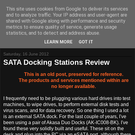
This site uses cookies from Google to deliver its services
and to analyze traffic. Your IP address and user-agent are
shared with Google along with performance and security
metrics to ensure quality of service, generate usage
Tynemouth Software - Making new things for old computers -
statistics, and to detect and address abuse.
Contact Me
-
Buy Tynemouth Products
LEARN MORE
GOT IT
Saturday, 16 June 2012
SATA Docking Stations Review
This is an old post, preserved for reference.
The products and services mentioned within are
no longer available.
I frequently need to be plugging various hard drives into test
machines, to wipe drives, to perform external disk tests and
virus scans, and for data recovery. So one thing I used a lot
is an external SATA dock. For the last couple of years, I've
been using a pair of Akasa Duo Docks (AK-IC008-BK). I've
found these very solidly built and useful. These sit on the
desk and plug into the PC via an eSATA port, although there