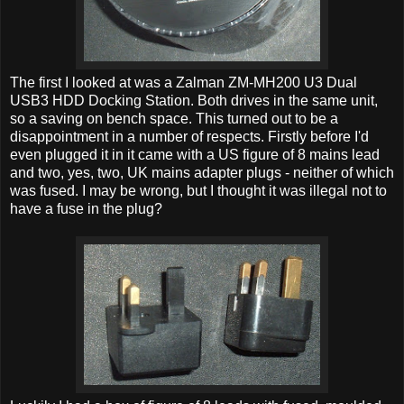
The first I looked at was a Zalman ZM-MH200 U3 Dual
USB3 HDD Docking Station. Both drives in the same unit,
so a saving on bench space. This turned out to be a
disappointment in a number of respects. Firstly before I'd
even plugged it in it came with a US figure of 8 mains lead
and two, yes, two, UK mains adapter plugs - neither of which
was fused. I may be wrong, but I thought it was illegal not to
have a fuse in the plug?