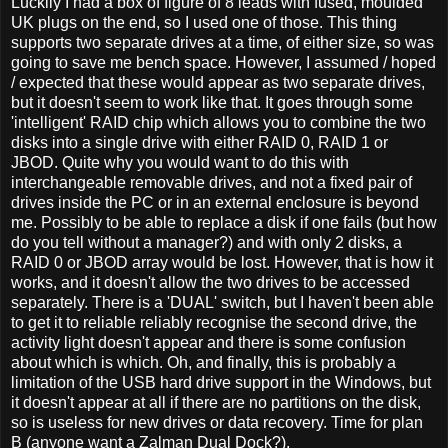
Luckily I had a box of figure of 8 leads with fused, moulded
UK plugs on the end, so I used one of those. This thing
supports two separate drives at a time, of either size, so was
going to save me bench space. However, I assumed / hoped
/ expected that these would appear as two separate drives,
but it doesn't seem to work like that. It goes through some
'intelligent' RAID chip which allows you to combine the two
disks into a single drive with either RAID 0, RAID 1 or
JBOD. Quite why you would want to do this with
interchangeable removable drives, and not a fixed pair of
drives inside the PC or in an external enclosure is beyond
me. Possibly to be able to replace a disk if one fails (but how
do you tell without a manager?) and with only 2 disks, a
RAID 0 or JBOD array would be lost. However, that is how it
works, and it doesn't allow the two drives to be accessed
separately. There is a 'DUAL' switch, but I haven't been able
to get it to reliable reliably recognise the second drive, the
activity light doesn't appear and there is some confusion
about which is which. Oh, and finally, this is probably a
limitation of the USB hard drive support in the Windows, but
it doesn't appear at all if there are no partitions on the disk,
so is useless for new drives or data recovery. Time for plan
B (anyone want a Zalman Dual Dock?).