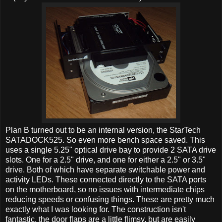
Plan B turned out to be an internal version, the StarTech
SATADOCK525. So even more bench space saved. This
uses a single 5.25" optical drive bay to provide 2 SATA drive
slots. One for a 2.5" drive, and one for either a 2.5" or 3.5"
drive. Both of which have separate switchable power and
activity LEDs. These connected directly to the SATA ports
on the motherboard, so no issues with intermediate chips
reducing speeds or confusing things. These are pretty much
exactly what I was looking for. The construction isn't
fantastic, the door flaps are a little flimsy, but are easily