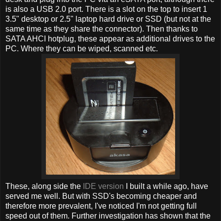
is also a USB 2.0 port. There is a slot on the top to insert 1
3.5" desktop or 2.5" laptop hard drive or SSD (but not at the
same time as they share the connector). Then thanks to
SATA AHCI hotplug, these appear as additional drives to the
PC. Where they can be wiped, scanned etc.
These, along side the
IDE version
I built a while ago, have
served me well. But with SSD's becoming cheaper and
therefore more prevalent, I've noticed I'm not getting full
speed out of them. Further investigation has shown that the