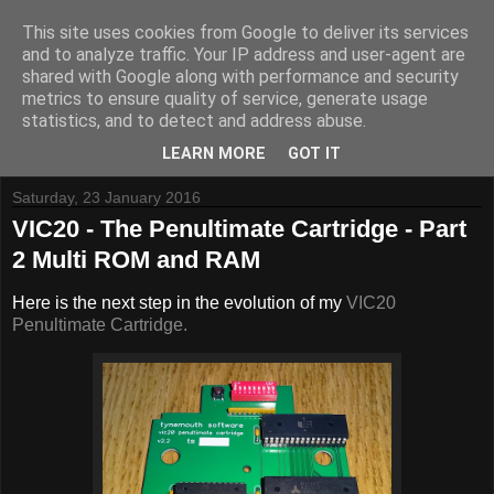
This site uses cookies from Google to deliver its services
and to analyze traffic. Your IP address and user-agent are
shared with Google along with performance and security
metrics to ensure quality of service, generate usage
Tynemouth Software - Making new things for old computers -
statistics, and to detect and address abuse.
Contact Me
-
Buy Tynemouth Products
LEARN MORE
GOT IT
Saturday, 23 January 2016
VIC20 - The Penultimate Cartridge - Part
2 Multi ROM and RAM
Here is the next step in the evolution of my
VIC20
Penultimate Cartridge.