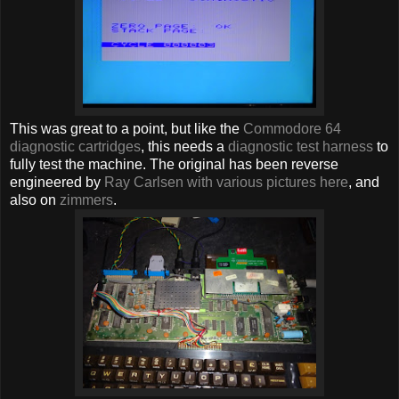
This was great to a point, but like the
Commodore 64
diagnostic cartridges
, this needs a
diagnostic test harness
to
fully test the machine. The original has been reverse
engineered by
Ray Carlsen with various pictures here
, and
also on
zimmers
.