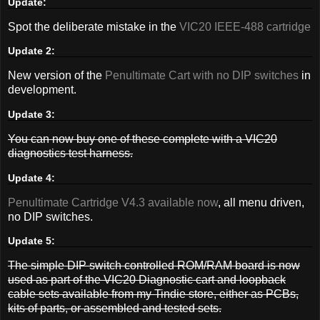
Update:
Spot the deliberate mistake in the
VIC20 IEEE-488 cartridge
Update 2:
New version of the
Penultimate Cart with no DIP switches
in
development.
Update 3:
You can now buy one of these complete with a VIC20
diagnostics test harness.
Update 4:
Penultimate Cartridge V4.3 available now
, all menu driven,
no DIP switches.
Update 5:
The simple DIP switch controlled ROM/RAM board is now
used as part of the VIC20 Diagnostic cart and loopback
cable sets available from my Tindie store, either as PCBs,
kits of parts, or assembled and tested sets.