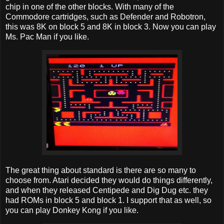
chip in one of the other blocks. With many of the
Commodore cartridges, such as Defender and Robotron,
this was 8K on block 5 and 8K in block 3. Now you can play
Ms. Pac Man if you like.
The great thing about standard is there are so many to
choose from. Atari decided they would do things differently,
and when they released Centipede and Dig Dug etc. they
had ROMs in block 5 and block 1. I support that as well, so
you can play Donkey Kong if you like.