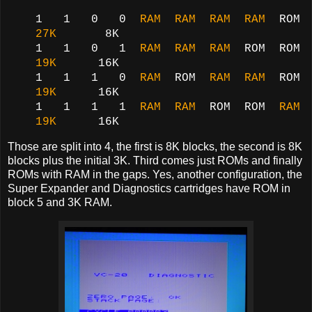
1 1 0 0
RAM RAM RAM RAM
ROM
27K
8K
1 1 0 1
RAM RAM RAM
ROM ROM
19K
16K
1 1 1 0
RAM
ROM
RAM RAM
ROM
19K
16K
1 1 1 1
RAM
RAM
ROM ROM
RAM
19K
16K
Those are split into 4, the first is 8K blocks, the second is 8K
blocks plus the initial 3K. Third comes just ROMs and finally
ROMs with RAM in the gaps. Yes, another configuration, the
Super Expander and Diagnostics cartridges have ROM in
block 5 and 3K RAM.