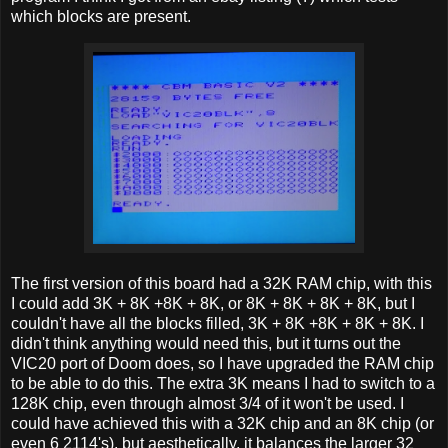
which blocks are present.
The first version of this board had a 32K RAM chip, with this
I could add 3K + 8K +8K + 8K, or 8K + 8K + 8K + 8K, but I
couldn't have all the blocks filled, 3K + 8K +8K + 8K + 8K. I
didn't think anything would need this, but it turns out the
VIC20 port of Doom does, so I have upgraded the RAM chip
to be able to do this. The extra 3K means I had to switch to a
128K chip, even through almost 3/4 of it won't be used. I
could have achieved this with a 32K chip and an 8K chip (or
even 6 2114's), but aesthetically, it balances the larger 32