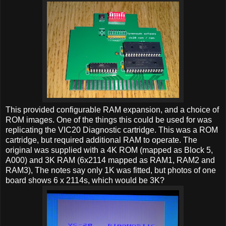
This provided configurable RAM expansion, and a choice of
ROM images. One of the things this could be used for was
replicating the VIC20 Diagnostic cartridge. This was a ROM
cartridge, but required additional RAM to operate. The
original was supplied with a 4K ROM (mapped as Block 5,
A000) and 3K RAM (6x2114 mapped as RAM1, RAM2 and
RAM3), The notes say only 1K was fitted, but photos of one
board shows 6 x 2114s, which would be 3K?