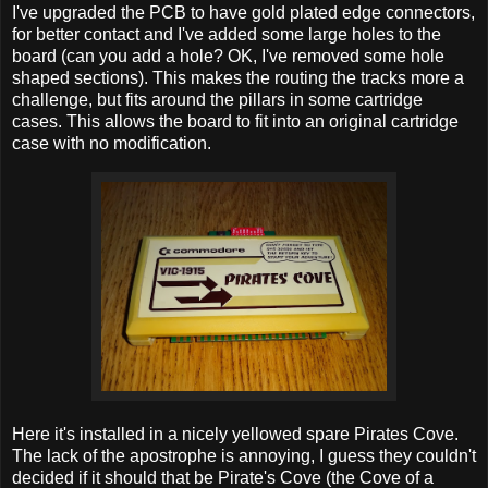
I've upgraded the PCB to have gold plated edge connectors,
for better contact and I've added some large holes to the
board (can you add a hole? OK, I've removed some hole
shaped sections). This makes the routing the tracks more a
challenge, but fits around the pillars in some cartridge
cases. This allows the board to fit into an original cartridge
case with no modification.
Here it's installed in a nicely yellowed spare Pirates Cove.
The lack of the apostrophe is annoying, I guess they couldn't
decided if it should that be Pirate's Cove (the Cove of a