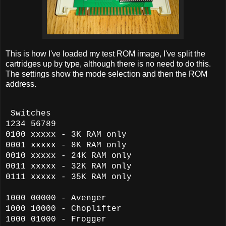
This is how I've loaded my test ROM image, I've split the
cartridges up by type, although there is no need to do this.
The settings show the mode selection and then the ROM
address.
Switches
1234 56789
0100 xxxxx - 3K RAM only
0001 xxxxx - 8K RAM
only
0010 xxxxx - 24K RAM
only
0011 xxxxx - 32K RAM
only
0111 xxxxx - 35K RAM
only
1000 00000 - Avenger
1000 10000 - Choplifter
1000 01000 - Frogger