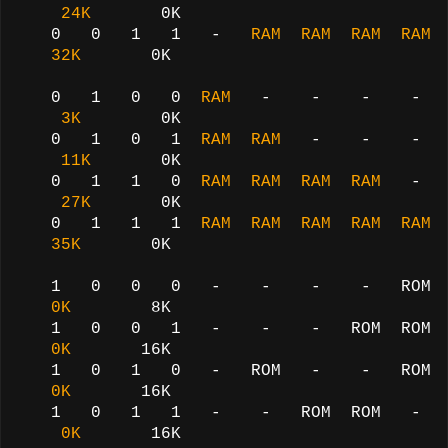
24K
0K
0 0 1 1 -
RAM RAM RAM RAM
32K
0K
0 1 0 0
RAM
- - - -
3K
0K
0 1 0 1
RAM RAM
- - -
11K
0K
0 1 1 0
RAM RAM RAM RAM
-
27K
0K
0 1 1 1
RAM RAM RAM RAM RAM
35K
0K
1 0 0 0 - - - - ROM
0K
8K
1 0 0 1 - - - ROM ROM
0K
16K
1 0 1 0 - ROM - - ROM
0K
16K
1 0 1 1 - - ROM ROM -
0K
16K