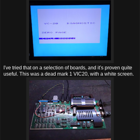
I've tried that on a selection of boards, and it's proven quite
useful. This was a dead mark 1 VIC20, with a white screen.