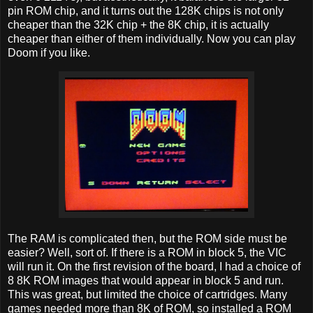
pin ROM chip, and it turns out the 128K chips is not only
cheaper than the 32K chip + the 8K chip, it is actually
cheaper than either of them individually. Now you can play
Doom if you like.
The RAM is complicated then, but the ROM side must be
easier? Well, sort of. If there is a ROM in block 5, the VIC
will run it. On the first revision of the board, I had a choice of
8 8K ROM images that would appear in block 5 and run.
This was great, but limited the choice of cartridges. Many
games needed more than 8K of ROM, so installed a ROM