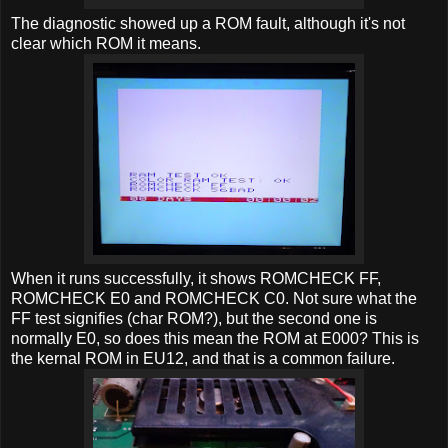
The diagnostic showed up a ROM fault, although it's not
clear which ROM it means.
When it runs successfully, it shows ROMCHECK FF,
ROMCHECK E0 and ROMCHECK C0. Not sure what the
FF test signifies (char ROM?), but the second one is
normally E0, so does this mean the ROM at E000? This is
the kernal ROM in EU12, and that is a common failure.