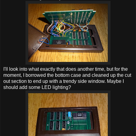
I'll look into what exactly that does another time, but for the
moment, I borrowed the bottom case and cleaned up the cut
out section to end up with a trendy side window. Maybe I
should add some LED lighting?