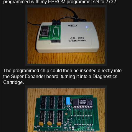
programmed with my EPROM programmer set to 2732.
The programmed chip could then be inserted directly into
the Super Expander board, turning it into a Diagnostics
Cartridge.