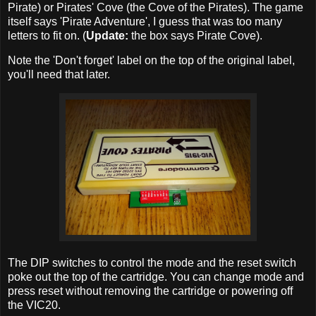
Pirate) or Pirates' Cove (the Cove of the Pirates). The game
itself says 'Pirate Adventure', I guess that was too many
letters to fit on. (
Update:
the box says Pirate Cove).
Note the 'Don't forget' label on the top of the original label,
you'll need that later.
The DIP switches to control the mode and the reset switch
poke out the top of the cartridge. You can change mode and
press reset without removing the cartridge or powering off
the VIC20.