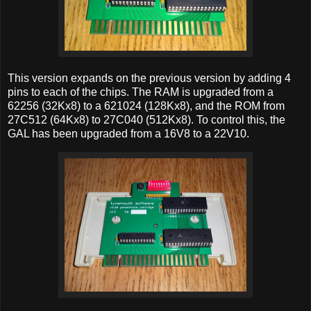
This version expands on the previous version by adding 4
pins to each of the chips. The RAM is upgraded from a
62256 (32Kx8) to a 621024 (128Kx8), and the ROM from
27C512 (64Kx8) to 27C040 (512Kx8). To control this, the
GAL has been upgraded from a 16V8 to a 22V10.