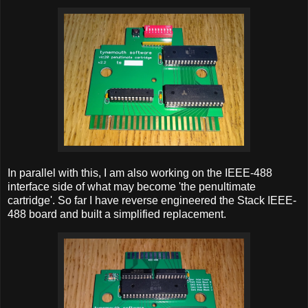
In parallel with this, I am also working on the IEEE-488
interface side of what may become 'the penultimate
cartridge'. So far I have reverse engineered the Stack IEEE-
488 board and built a simplified replacement.