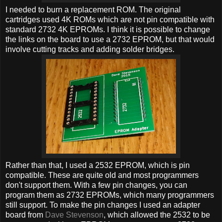
I needed to burn a replacement ROM. The original
cartridges used 4K ROMs which are not pin compatible with
standard 2732 4K EPROMs. I think it is possible to change
the links on the board to use a 2732 EPROM, but that would
involve cutting tracks and adding solder bridges.
Rather than that, I used a 2532 EPROM, which is pin
compatible. These are quite old and most programmers
don't support them. With a few pin changes, you can
program them as 2732 EPROMs, which many programmers
still support. To make the pin changes I used an adapter
board from
Dave Stevenson
, which allowed the 2532 to be