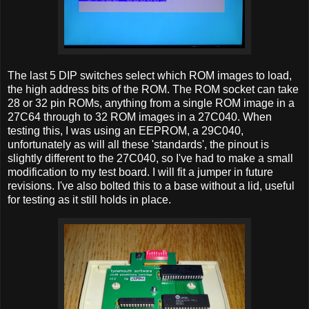
The last 5 DIP switches select which ROM images to load,
the high address bits of the ROM. The ROM socket can take
28 or 32 pin ROMs, anything from a single ROM image in a
27C64 through to 32 ROM images in a 27C040. When
testing this, I was using an EEPROM, a 29C040,
unfortunately as will all these 'standards', the pinout is
slightly different to the 27C040, so I've had to make a small
modification to my test board. I will fit a jumper in future
revisions. I've also bolted this to a base without a lid, useful
for testing as it still holds in place.