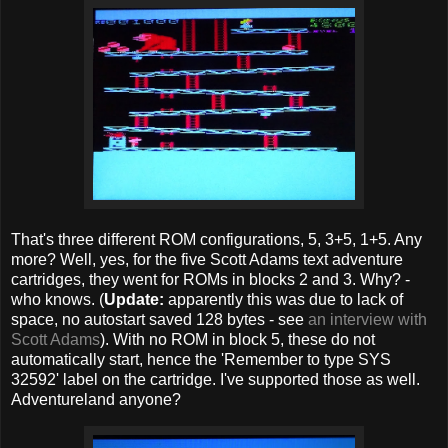
That's three different ROM configurations, 5, 3+5, 1+5. Any
more? Well, yes, for the five Scott Adams text adventure
cartridges, they went for ROMs in blocks 2 and 3. Why? -
who knows. (
Update:
apparently this was due to lack of
space, no autostart saved 128 bytes - see
an interview with
Scott Adams
). With no ROM in block 5, these do not
automatically start, hence the 'Remember to type SYS
32592' label on the cartridge. I've supported those as well.
Adventureland anyone?