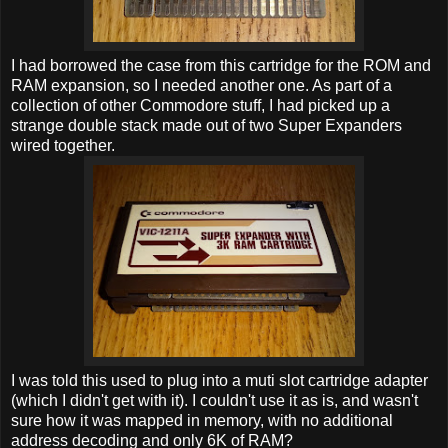
I had borrowed the case from this cartridge for the ROM and
RAM expansion, so I needed another one. As part of a
collection of other Commodore stuff, I had picked up a
strange double stack made out of two Super Expanders
wired together.
I was told this used to plug into a muti slot cartridge adapter
(which I didn't get with it). I couldn't use it as is, and wasn't
sure how it was mapped in memory, with no additional
address decoding and only 6K of RAM?