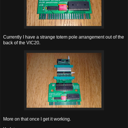
Currently I have a strange totem pole arrangement out of the
back of the VIC20.
More on that once I get it working.