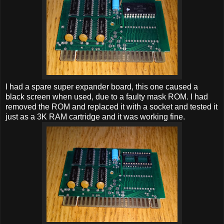
I had a spare super expander board, this one caused a
black screen when used, due to a faulty mask ROM. I had
removed the ROM and replaced it with a socket and tested it
just as a 3K RAM cartridge and it was working fine.