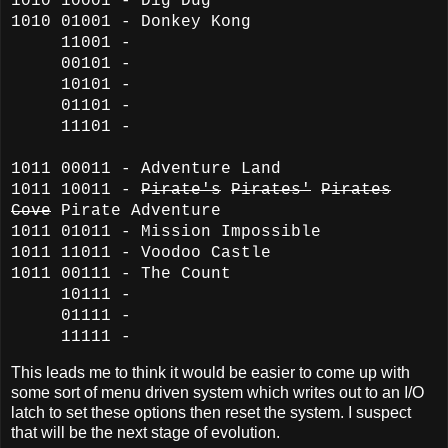
1010 10001 - Dig Dug
1010 01001 - Donkey Kong
11001 -
00101 -
10101 -
01101 -
11101 -
1011 00011 - Adventure Land
1011 10011 -
Pirate's
Pirates'
Pirates
Cove
Pirate Adventure
1011 01011 - Mission Impossible
1011 11011 - Voodoo Castle
1011 00111 - The Count
10111 -
01111 -
11111 -
This leads me to think it would be easier to come up with
some sort of menu driven system which writes out to an I/O
latch to set these options then reset the system. I suspect
that will be the next stage of evolution.