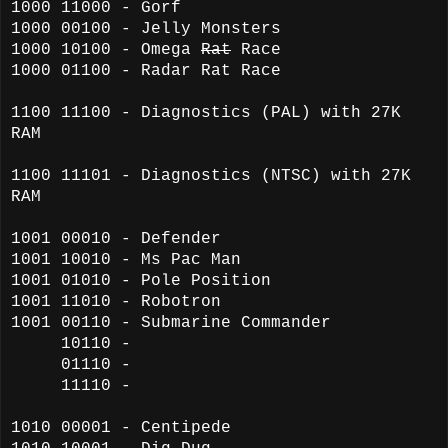
1000 11000 - Gorf
1000 00100 - Jelly Monsters
1000 10100 -
Omega
Rat
Race
1000 01100 - Radar Rat Race
1100 11100 - Diagnostics (PAL) with 27K
RAM
1100 11101 - Diagnostics (NTSC) with 27K
RAM
1001 00010 - Defender
1001 10010 - Ms Pac Man
1001 01010 - Pole Position
1001 11010 - Robotron
1001 00110 - Submarine Commander
10110 -
01110 -
11110 -
1010 00001 - Centipede