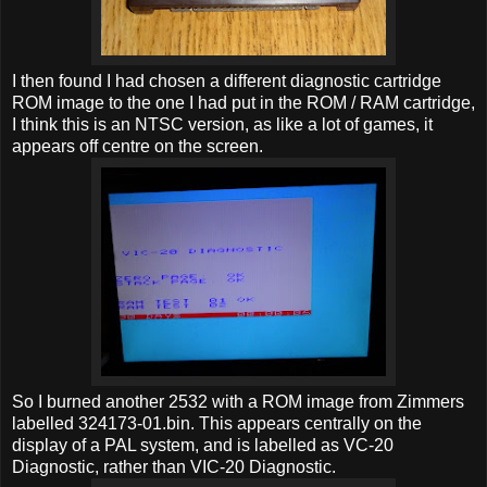
I then found I had chosen a different diagnostic cartridge
ROM image to the one I had put in the ROM / RAM cartridge,
I think this is an NTSC version, as like a lot of games, it
appears off centre on the screen.
So I burned another 2532 with a ROM image from Zimmers
labelled 324173-01.bin. This appears centrally on the
display of a PAL system, and is labelled as VC-20
Diagnostic, rather than VIC-20 Diagnostic.