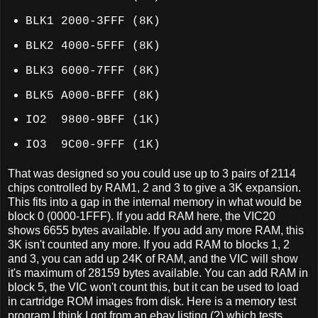
BLK1 2000-3FFF (8K)
BLK2 4000-5FFF (8K)
BLK3 6000-7FFF (8K)
BLK5 A000-BFFF (8K)
IO2 9800-9BFF
(1K)
IO3 9C00-9FFF
(1K)
That was designed so you could use up to 3 pairs of 2114
chips controlled by RAM1, 2 and 3 to give a 3K expansion.
This fits into a gap in the internal memory in what would be
block 0 (0000-1FFF). If you add RAM here, the VIC20
shows 6655 bytes available. If you add any more RAM, this
3K isn't counted any more. If you add RAM to blocks 1, 2
and 3, you can add up 24K of RAM, and the VIC will show
it's maximum of 28159 bytes available. You can add RAM in
block 5, the VIC won't count this, but it can be used to load
in cartridge ROM images from disk. Here is a memory test
program I think I got from an ebay listing (?) which tests