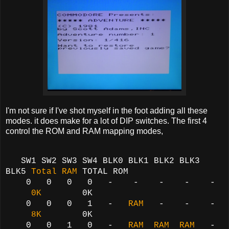
I'm not sure if I've shot myself in the foot adding all these
modes. it does make for a lot of DIP switches. The first 4
control the ROM and RAM mapping modes,
SW1 SW2 SW3 SW4 BLK0 BLK1 BLK2 BLK3
BLK5
Total RAM
TOTAL ROM
0 0 0 0 - - - - -
0K
0K
0 0 0 1 -
RAM
- - -
8K
0K
0 0 1 0 -
RAM RAM RAM
-