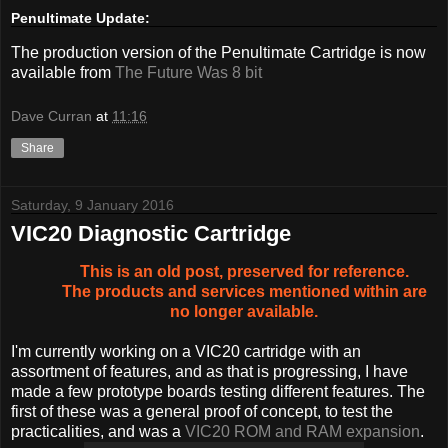
Penultimate Update:
The production version of the Penultimate Cartridge is now
available from
The Future Was 8 bit
Dave Curran
at
11:16
Share
Saturday, 9 January 2016
VIC20 Diagnostic Cartridge
This is an old post, preserved for reference.
The products and services mentioned within are
no longer available.
I'm currently working on a VIC20 cartridge with an
assortment of features, and as that is progressing, I have
made a few prototype boards testing different features. The
first of these was a general proof of concept, to test the
practicalities, and was a
VIC20 ROM and RAM expansion
.