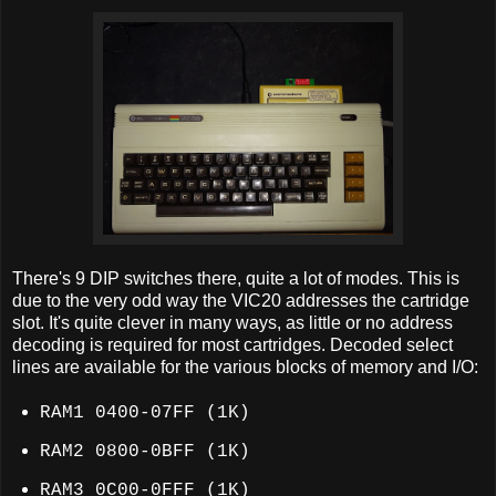
There's 9 DIP switches there, quite a lot of modes. This is
due to the very odd way the VIC20 addresses the cartridge
slot. It's quite clever in many ways, as little or no address
decoding is required for most cartridges. Decoded select
lines are available for the various blocks of memory and I/O:
RAM1 0400-07FF (1K)
RAM2 0800-0BFF (1K)
RAM3 0C00-0FFF (1K)