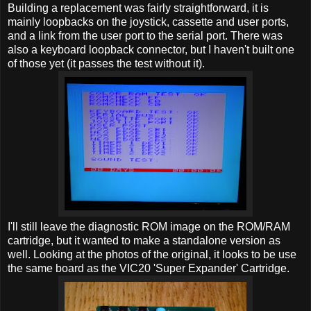
Building a replacement was fairly straightforward, it is
mainly loopbacks on the joystick, cassette and user ports,
and a link from the user port to the serial port. There was
also a keyboard loopback connector, but I haven't built one
of those yet (it passes the test without it).
I'll still leave the diagnostic ROM image on the ROM/RAM
cartridge, but it wanted to make a standalone version as
well. Looking at the photos of the original, it looks to be use
the same board as the VIC20 'Super Expander' Cartridge.