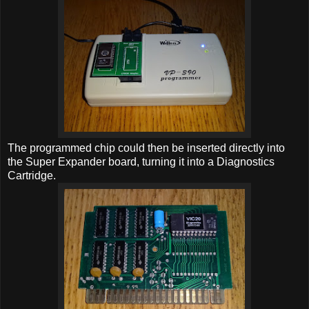
The programmed chip could then be inserted directly into
the Super Expander board, turning it into a Diagnostics
Cartridge.