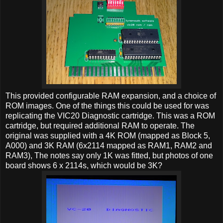
This provided configurable RAM expansion, and a choice of
ROM images. One of the things this could be used for was
replicating the VIC20 Diagnostic cartridge. This was a ROM
cartridge, but required additional RAM to operate. The
original was supplied with a 4K ROM (mapped as Block 5,
A000) and 3K RAM (6x2114 mapped as RAM1, RAM2 and
RAM3), The notes say only 1K was fitted, but photos of one
board shows 6 x 2114s, which would be 3K?