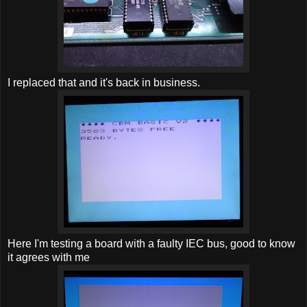
I replaced that and it's back in business.
Here I'm testing a board with a faulty IEC bus, good to know
it agrees with me