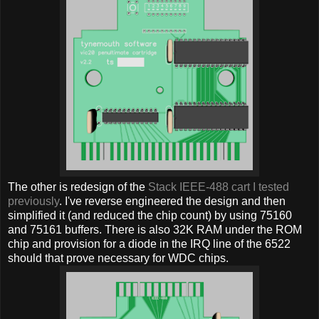
The other is redesign of the
Stack IEEE-488 cart I tested
previously
. I've reverse engineered the design and then
simplified it (and reduced the chip count) by using 75160
and 75161 buffers. There is also 32K RAM under the ROM
chip and provision for a diode in the IRQ line of the 6522
should that prove necessary for WDC chips.