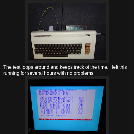
The test loops around and keeps track of the time, I left this
running for several hours with no problems.