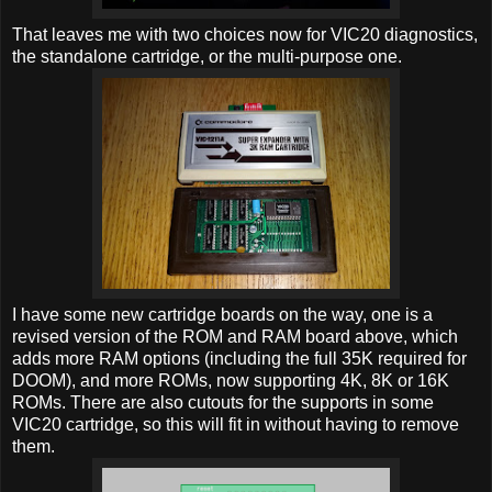
That leaves me with two choices now for VIC20 diagnostics,
the standalone cartridge, or the multi-purpose one.
I have some new cartridge boards on the way, one is a
revised version of the ROM and RAM board above, which
adds more RAM options (including the full 35K required for
DOOM), and more ROMs, now supporting 4K, 8K or 16K
ROMs. There are also cutouts for the supports in some
VIC20 cartridge, so this will fit in without having to remove
them.