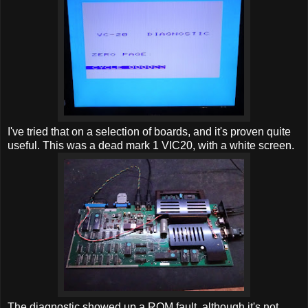
I've tried that on a selection of boards, and it's proven quite
useful. This was a dead mark 1 VIC20, with a white screen.
The diagnostic showed up a ROM fault, although it's not