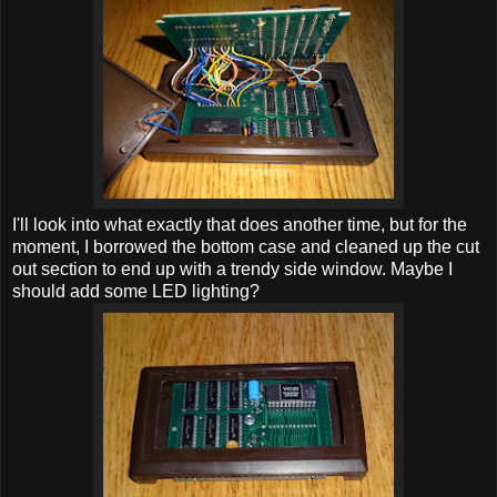
I'll look into what exactly that does another time, but for the
moment, I borrowed the bottom case and cleaned up the cut
out section to end up with a trendy side window. Maybe I
should add some LED lighting?