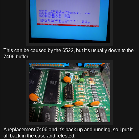
This can be caused by the 6522, but it's usually down to the
7406 buffer.
A replacement 7406 and it's back up and running, so I put it
all back in the case and retested.