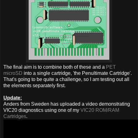
The final aim is to combine both of these and a
PET
microSD
into a single cartridge, 'the Penultimate Cartridge'.
That's going to be quite a challenge, so I am testing out all
the elements separately first.
Update:
Anders from Sweden has uploaded a video demonstrating
VIC20 diagnostics using one of my
VIC20 ROM/RAM
Cartridges
.