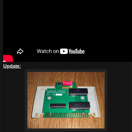
Update: