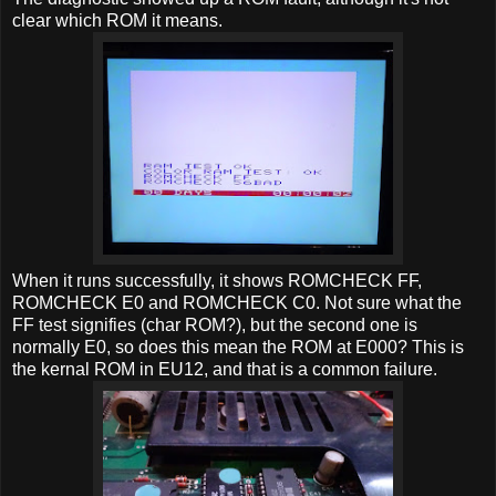
clear which ROM it means.
When it runs successfully, it shows ROMCHECK FF,
ROMCHECK E0 and ROMCHECK C0. Not sure what the
FF test signifies (char ROM?), but the second one is
normally E0, so does this mean the ROM at E000? This is
the kernal ROM in EU12, and that is a common failure.