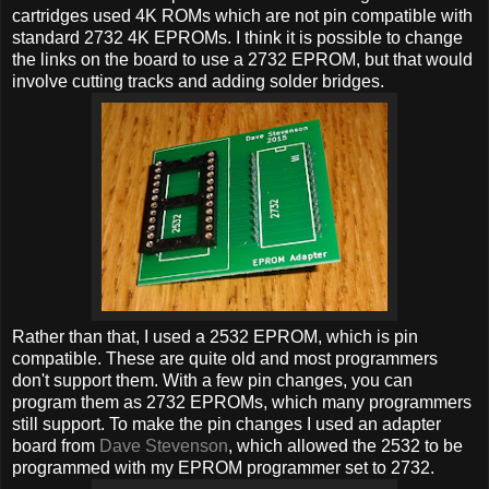
cartridges used 4K ROMs which are not pin compatible with
standard 2732 4K EPROMs. I think it is possible to change
the links on the board to use a 2732 EPROM, but that would
involve cutting tracks and adding solder bridges.
Rather than that, I used a 2532 EPROM, which is pin
compatible. These are quite old and most programmers
don't support them. With a few pin changes, you can
program them as 2732 EPROMs, which many programmers
still support. To make the pin changes I used an adapter
board from
Dave Stevenson
, which allowed the 2532 to be
programmed with my EPROM programmer set to 2732.