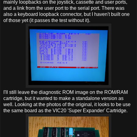
mainly loopbacks on the joystick, cassette and user ports,
and a link from the user port to the serial port. There was
also a keyboard loopback connector, but I haven't built one
of those yet (it passes the test without it).
I'll still leave the diagnostic ROM image on the ROM/RAM
cartridge, but it wanted to make a standalone version as
well. Looking at the photos of the original, it looks to be use
the same board as the VIC20 'Super Expander' Cartridge.