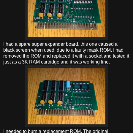
I had a spare super expander board, this one caused a
black screen when used, due to a faulty mask ROM. I had
removed the ROM and replaced it with a socket and tested it
just as a 3K RAM cartridge and it was working fine.
I needed to burn a replacement ROM. The original