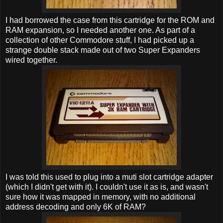
I had borrowed the case from this cartridge for the ROM and
RAM expansion, so I needed another one. As part of a
collection of other Commodore stuff, I had picked up a
strange double stack made out of two Super Expanders
wired together.
I was told this used to plug into a muti slot cartridge adapter
(which I didn't get with it). I couldn't use it as is, and wasn't
sure how it was mapped in memory, with no additional
address decoding and only 6K of RAM?