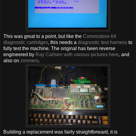
This was great to a point, but like the
Commodore 64
diagnostic cartridges
, this needs a
diagnostic test harness
to
fully test the machine. The original has been reverse
engineered by
Ray Carlsen with various pictures here
, and
also on
zimmers
.
Building a replacement was fairly straightforward, it is