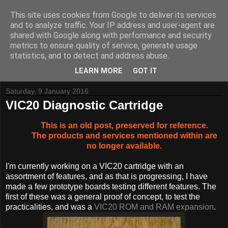
This site uses cookies from Google to deliver its services
and to analyze traffic. Your IP address and user-agent are
shared with Google along with performance and security
metrics to ensure quality of service, generate usage
Tynemouth Software - Making new things for old computers -
statistics, and to detect and address abuse.
Contact Me
-
Buy Tynemouth Products
LEARN MORE
GOT IT
Saturday, 9 January 2016
VIC20 Diagnostic Cartridge
This is an old post, preserved for reference.
The products and services mentioned within are
no longer available.
I'm currently working on a VIC20 cartridge with an
assortment of features, and as that is progressing, I have
made a few prototype boards testing different features. The
first of these was a general proof of concept, to test the
practicalities, and was a
VIC20 ROM and RAM expansion
.