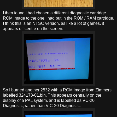
I then found I had chosen a different diagnostic cartridge
ROM image to the one I had put in the ROM / RAM cartridge,
I think this is an NTSC version, as like a lot of games, it
appears off centre on the screen.
So I burned another 2532 with a ROM image from Zimmers
labelled 324173-01.bin. This appears centrally on the
display of a PAL system, and is labelled as VC-20
Diagnostic, rather than VIC-20 Diagnostic.