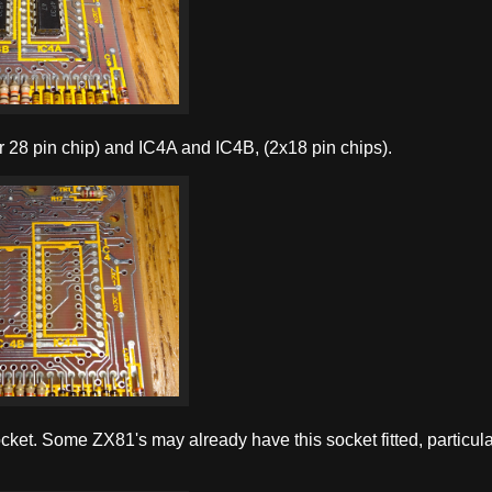
or 28 pin chip) and IC4A and IC4B, (2x18 pin chips).
cket. Some ZX81's may already have this socket fitted, particular