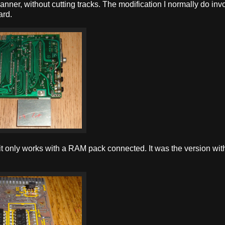
 manner, without cutting tracks. The modification I normally do inv
ard.
f it only works with a RAM pack connected. It was the version wit