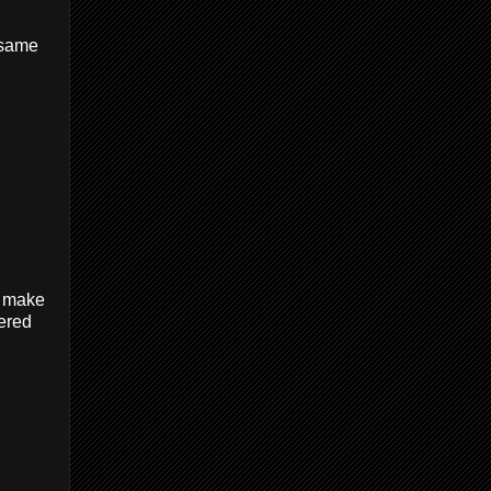
e same
To make
dered