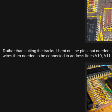
Rather than cutting the tracks, I bent out the pins that needed
wires then needed to be connected to address lines A10, A11