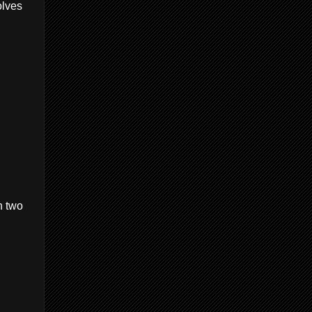
olves
h two