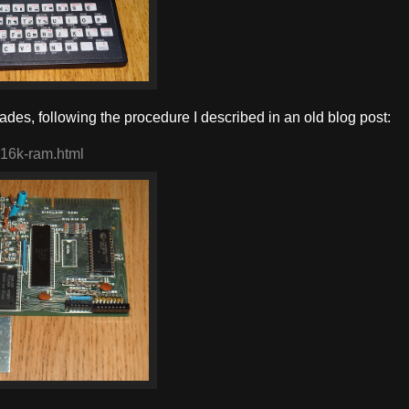
es, following the procedure I described in an old blog post:
-16k-ram.html