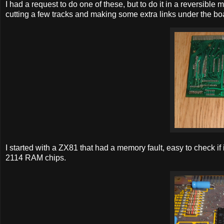
I had a request to do one of these, but to do it in a reversible
cutting a few tracks and making some extra links under the bo
I started with a ZX81 that had a memory fault, easy to check i
2114 RAM chips.