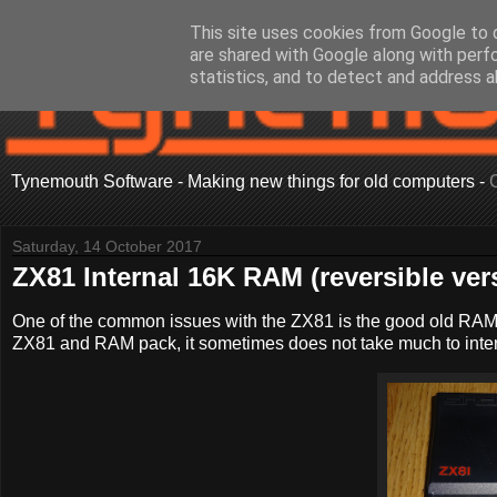
This site uses cookies from Google to d
are shared with Google along with perf
statistics, and to detect and address a
Tynemouth Software - Making new things for old computers -
Saturday, 14 October 2017
ZX81 Internal 16K RAM (reversible ver
One of the common issues with the ZX81 is the good old RAM
ZX81 and RAM pack, it sometimes does not take much to inter