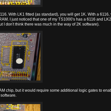
116. With LK1 fitted (as standard), you will get 1K. With a 6116,
RAM. I just noticed that one of my TS1000's has a 6116 and LK2 f
 I don't think there was much in the way of 2K software).
M chip, but it would require some additional logic gates to ena
 software.