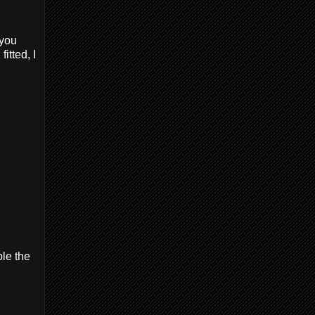
 you
itted, I
ble the