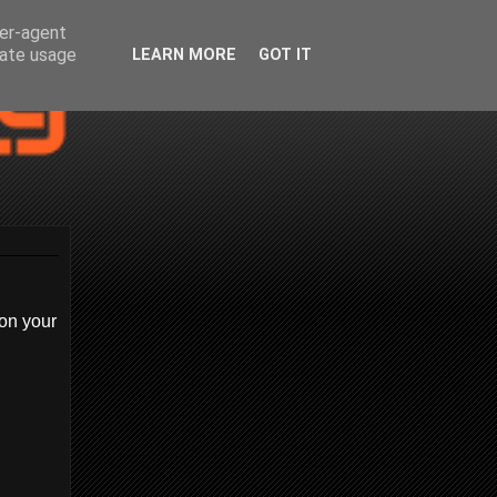
ser-agent
rate usage
LEARN MORE
GOT IT
on your