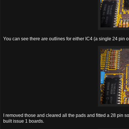
You can see there are outlines for either IC4 (a single 24 pin 
I removed those and cleared all the pads and fitted a 28 pin so
built issue 1 boards.