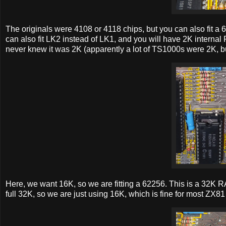
The originals were 4108 or 4118 chips, but you can also fit a 6
can also fit LK2 instead of LK1, and you will have 2K internal 
never knew it was 2K (apparently a lot of TS1000s were 2K, but
Here, we want 16K, so we are fitting a 62256. This is a 32K RA
full 32K, so we are just using 16K, which is fine for most ZX81