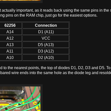
t actually important, as it reads back using the same pins in th
ing pins on the RAM chip, just go for the easiest options.
62256
Connection
A14
D1 (A11)
A12
VCC
A13
D5 (A13)
A11
D3 (A12)
A10
D2 (A10)
ired to the nearest points, the top of diodes D1, D2, D3 and D5. 
e bared wire ends into the same hole as the diode leg and resol