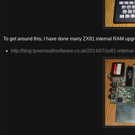
To get around this, I have done many ZX81 internal RAM upgrad
http://blog.tynemouthsoftware.co.uk/2014/07/zx81-internal