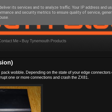
eliver its services and to analyze traffic. Your IP address and u
ormance and security metrics to ensure quality of service, gene
buse.
Contact Me
-
Buy Tynemouth Products
sion)
 pack wobble. Depending on the state of your edge connectors 
rupt one or more connections and crash the ZX81.