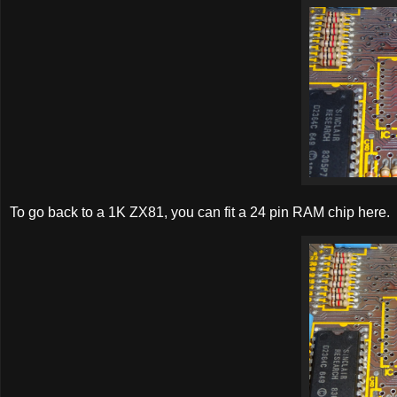
To go back to a 1K ZX81, you can fit a 24 pin RAM chip here.