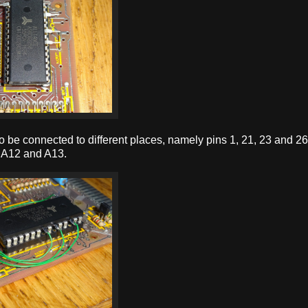
 to be connected to different places, namely pins 1, 21, 23 and 2
, A12 and A13.