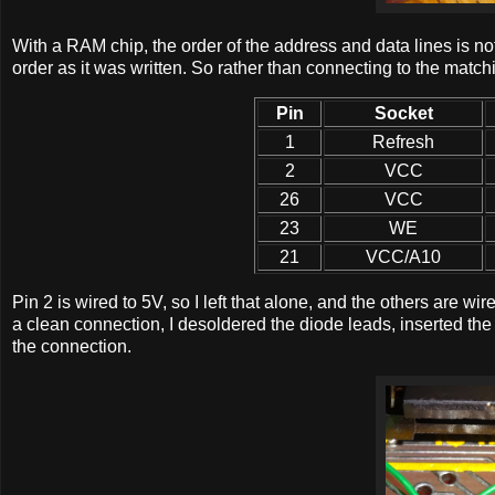
With a RAM chip, the order of the address and data lines is no
order as it was written. So rather than connecting to the match
Pin
Socket
1
Refresh
2
VCC
26
VCC
23
WE
21
VCC/A10
Pin 2 is wired to 5V, so I left that alone, and the others are w
a clean connection, I desoldered the diode leads, inserted th
the connection.