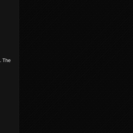
6. The