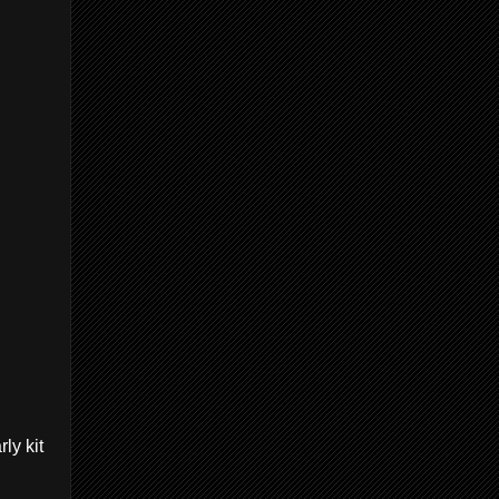
ly kit