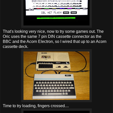
That's looking very nice, now to try some games out. The
Oric uses the same 7 pin DIN cassette connector as the
BBC and the Acorn Electron, so I wired that up to an Acorn
cassette deck.
Time to try loading, fingers crossed....