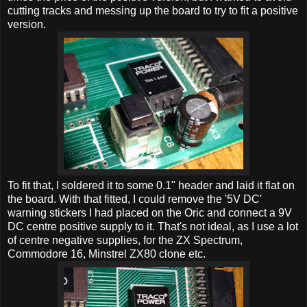
cutting tracks and messing up the board to try to fit a positive
version.
To fit that, I soldered it to some 0.1" header and laid it flat on
the board. With that fitted, I could remove the '5V DC'
warning stickers I had placed on the Oric and connect a 9V
DC centre positive supply to it. That's not ideal, as I use a lot
of centre negative supplies, for the ZX Spectrum,
Commodore 16, Minstrel ZX80 clone etc.