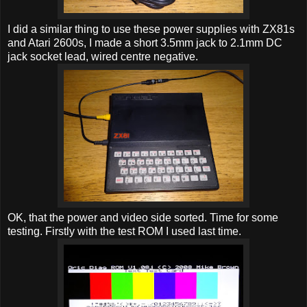
I did a similar thing to use these power supplies with ZX81s
and Atari 2600s, I made a short 3.5mm jack to 2.1mm DC
jack socket lead, wired centre negative.
OK, that the power and video side sorted. Time for some
testing. Firstly with the test ROM I used last time.