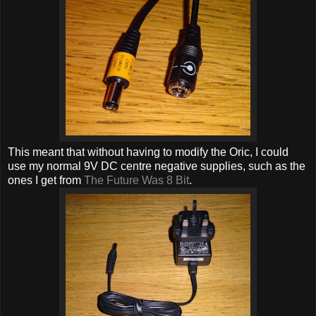
This meant that without having to modify the Oric, I could
use my normal 9V DC centre negative supplies, such as the
ones I get from
The Future Was 8 Bit
.