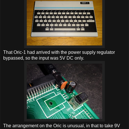
That Oric-1 had arrived with the power supply regulator
bypassed, so the input was 5V DC only.
The arrangement on the Oric is unusual, in that to take 9V