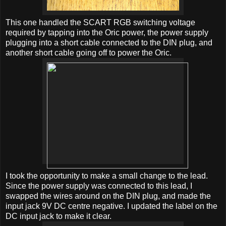
This one handled the SCART RGB switching voltage
required by tapping into the Oric power, the power supply
plugging into a short cable connected to the DIN plug, and
another short cable going off to power the Oric.
I took the opportunity to make a small change to the lead.
Since the power supply was connected to this lead, I
swapped the wires around on the DIN plug, and made the
input jack 9V DC centre negative. I updated the label on the
DC input jack to make it clear.