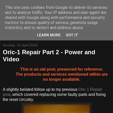
This site uses cookies from Google to deliver its services
and to analyze traffic. Your IP address and user-agent are
shared with Google along with performance and security
metrics to ensure quality of service, generate usage
Tynemouth Software - Making new things for old computers -
statistics, and to detect and address abuse.
Contact Me
-
Buy Tynemouth Products
LEARN MORE
GOT IT
Sunday, 22 April 2018
Oric-1 Repair Part 2 - Power and
Video
This is an old post, preserved for reference.
The products and services mentioned within are
no longer available.
A slightly belated follow up to my previous
Oric 1 Repair
post
, which covered replacing some faulty parts and fixing
the reset circuitry.