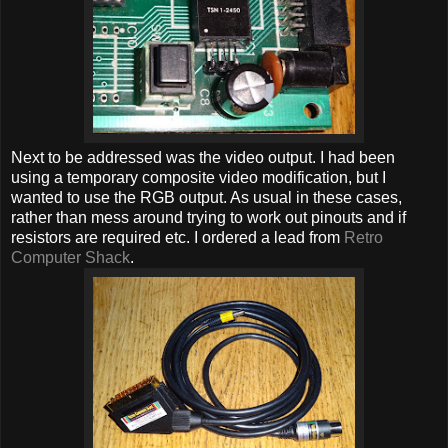
Next to be addressed was the video output. I had been
using a temporary composite video modification, but I
wanted to use the RGB output. As usual in these cases,
rather than mess around trying to work out pinouts and if
resistors are required etc. I ordered a lead from
Retro
Computer Shack
.