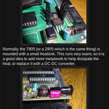
Normally, the 7905 (or a 2905 which is the same thing) is
mounted with a small heatsink. This runs very warm, so it is
a good idea to add more metalwork to help dissipate the
heat, or replace it with a DC-DC converter.