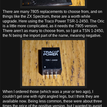
There are many 7805 replacements to choose from, and on
things like the ZX Spectrum, these are a worth while
upgrade. Here using the Traco Power TSR-1-2450. The Oric
is a little more complicated, as it needs the 7905 version.
There aren't as many to choose from, so I got a TSN 1-2450,
the N being the import part of the name, meaning negative.
When I ordered those (which was a year or two ago), I
couldn't get one with right angled legs, but I think they are
available now. Being less common, these were about three
times the price of the positive version, but I wanted to avoid