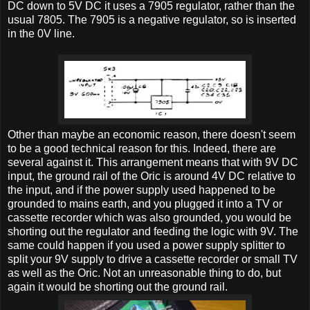
DC down to 5V DC it uses a 7905 regulator, rather than the
usual 7805. The 7905 is a negative regulator, so is inserted
in the 0V line.
Other than maybe an economic reason, there doesn't seem
to be a good technical reason for this. Indeed, there are
several against it. This arrangement means that with 9V DC
input, the ground rail of the Oric is around 4V DC relative to
the input, and if the power supply used happened to be
grounded to mains earth, and you plugged it into a TV or
cassette recorder which was also grounded, you would be
shorting out the regulator and feeding the logic with 9V. The
same could happen if you used a power supply splitter to
split your 9V supply to drive a cassette recorder or small TV
as well as the Oric. Not an unreasonable thing to do, but
again it would be shorting out the ground rail.