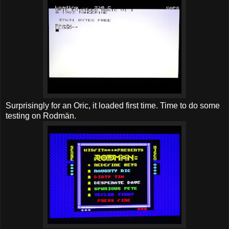
Surprisingly for an Oric, it loaded first time. Time to do some
testing on Rodmän.