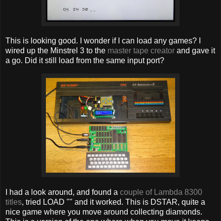
This is looking good. I wonder if I can load any games? I
wired up the Minstrel 3 to the
master tape creator
and gave it
a go. Did it still load from the same input port?
I had a look around, and found a
couple of Lambda 8300
titles
, tried LOAD "" and it worked. This is DSTAR, quite a
nice game where you move around collecting diamonds.