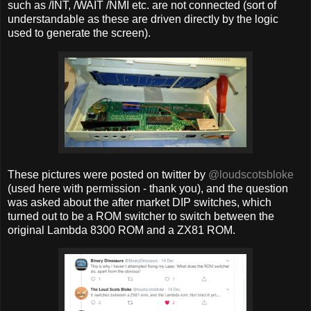
such as /INT, /WAIT /NMI etc. are not connected (sort of
understandable as these are driven directly by the logic
used to generate the screen).
These pictures were posted on twitter by
@loudscotsbloke
(used here with permission - thank you), and the question
was asked about the after market DIP switches, which
turned out to be a ROM switcher to switch between the
original Lambda 8300 ROM and a ZX81 ROM.