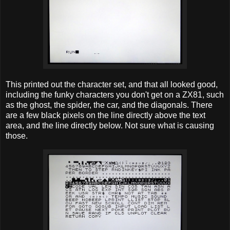
This printed out the character set, and that all looked good,
including the funky characters you don't get on a ZX81, such
as the ghost, the spider, the car, and the diagonals. There
are a few black pixels on the line directly above the text
area, and the line directly below. Not sure what is causing
those.