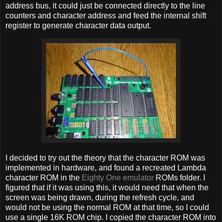
address bus, it could just be connected directly to the line
counters and character address and feed the internal shift
register to generate character data output.
I decided to try out the theory that the character ROM was
implemented in hardware, and found a recreated Lambda
character ROM in the
Eighty One emulator
ROMs folder. I
figured that if it was using this, it would need that when the
screen was being drawn, during the refresh cycle, and
would not be using the normal ROM at that time, so I could
use a single 16K ROM chip. I copied the character ROM into