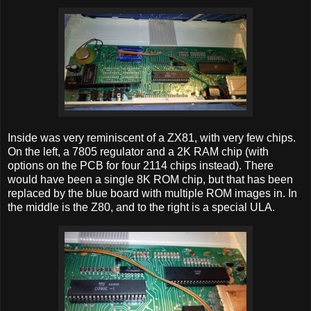
Inside was very reminiscent of a ZX81, with very few chips.
On the left, a 7805 regulator and a 2K RAM chip (with
options on the PCB for four 2114 chips instead). There
would have been a single 8K ROM chip, but that has been
replaced by the blue board with multiple ROM images in. In
the middle is the Z80, and to the right is a special ULA.