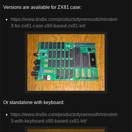
Versions are available for ZX81 case:
https://www.tindie.com/products/tynemouth/minstrel-
3-for-zx81-case-z80-based-zx81-kit/
Or standalone with keyboard:
https://www.tindie.com/products/tynemouth/minstrel-
3-with-keyboard-z80-based-zx81-kit/