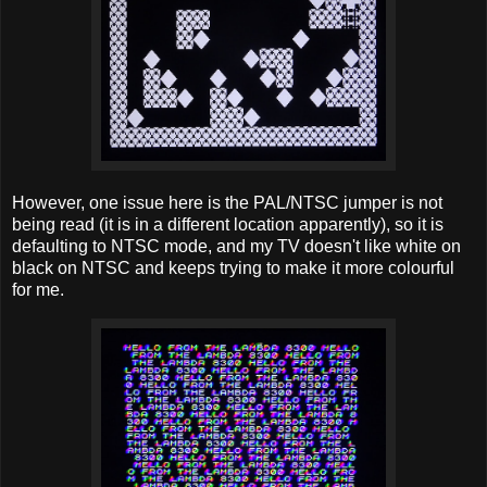
However, one issue here is the PAL/NTSC jumper is not
being read (it is in a different location apparently), so it is
defaulting to NTSC mode, and my TV doesn't like white on
black on NTSC and keeps trying to make it more colourful
for me.