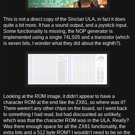
This is not a direct copy of the Sinclair ULA, in fact it does
quite a bit more. It has a sound output, and a joystick input.
Some functionality is missing, the NOP generator is
implemented using a single 74LS05 and a transistor (which
is seven bits, I wonder what they did about the eighth?).
Looking at the ROM image, it didn't appear to have a
character ROM at the end like the ZX81, so where was it?
There weren't any other chips on the board, so I went back
to something I had read, but had discounted as unlikely,
which was that the character ROM was in the ULA. Really?
Was there enough space for all the ZX81 functionality, the
extra bits and a 512 byte ROM? I wouldn't need to be on the