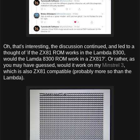
Oh, that's interesting, the discussion continued, and led to a
thought of 'if the ZX81 ROM works in the Lambda 8300,
would the Lamda 8300 ROM work in a ZX81?'. Or rather, as
you may have guessed, would it work on my
Minstrel 3
,
which is also ZX81 compatible (probably more so than the
Lambda).