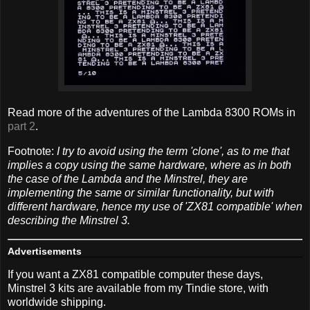
Read more of the adventures of the Lambda 8300 ROMs in
part 2
.
Footnote:
I try to avoid using the term 'clone', as to me that
implies a copy using the same hardware, where as in both
the case of the Lambda and the Minstrel, they are
implementing the same or similar functionality, but with
different hardware, hence my use of 'ZX81 compatible' when
describing the Minstrel 3.
Advertisements
If you want a ZX81 compatible computer these days,
Minstrel 3 kits are available from my Tindie store, with
worldwide shipping.