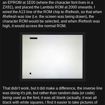
an EPROM at 1E00 (where the character font lives in a
ZX81), and placed the Lambda ROM at 2000 onwards. I
wired the A13 line of the ROM chip to /Refresh, so that when
/Refresh was low (i.e. the screen was being drawn), the
character ROM would be selected, and when /Refresh was
high, it would access the normal ROM.
That didn't work, but it did make a difference, the inverse line
was doing it's job, but rather than random data (or code)
being used as the font, it was all blank (actually, it was all
black with white squares, I find it easier to take pictures of