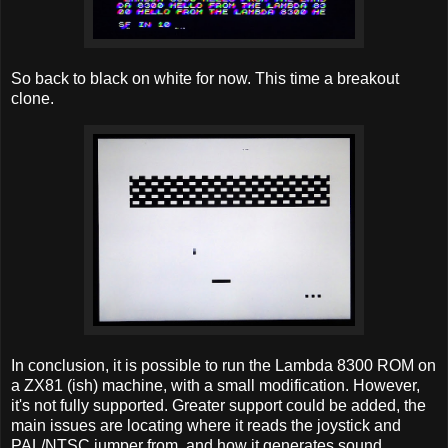
So back to black on white for now. This time a breakout
clone.
In conclusion, it is possible to run the Lambda 8300 ROM on
a ZX81 (ish) machine, with a small modification. However,
it's not fully supported. Greater support could be added, the
main issues are locating where it reads the joystick and
PAL/NTSC jumper from, and how it generates sound.