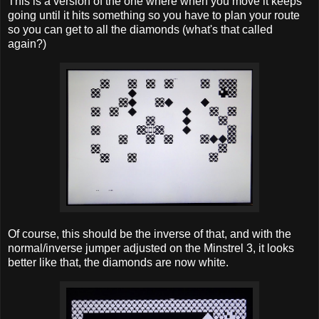
This is a version of the one where when you move it keeps
going until it hits something so you have to plan your route
so you can get to all the diamonds (what's that called
again?)
Of course, this should be the inverse of that, and with the
normal/inverse jumper adjusted on the Minstrel 3, it looks
better like that, the diamonds are now white.