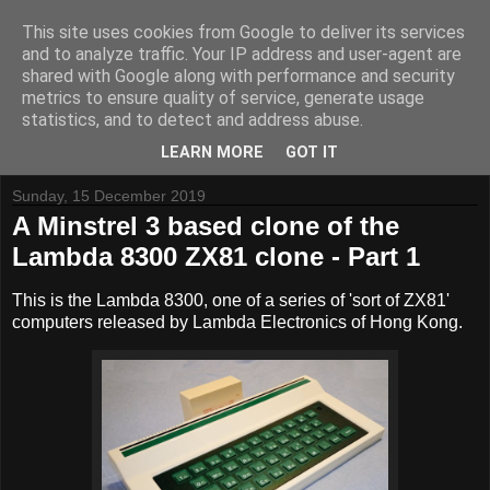
This site uses cookies from Google to deliver its services
and to analyze traffic. Your IP address and user-agent are
shared with Google along with performance and security
metrics to ensure quality of service, generate usage
Tynemouth Software - Making new things for old computers -
statistics, and to detect and address abuse.
Contact Me
-
Buy Tynemouth Products
LEARN MORE
GOT IT
Sunday, 15 December 2019
A Minstrel 3 based clone of the
Lambda 8300 ZX81 clone - Part 1
This is the Lambda 8300, one of a series of 'sort of ZX81'
computers released by Lambda Electronics of Hong Kong.