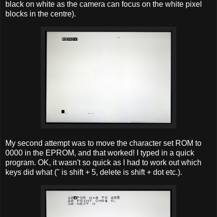
black on white as the camera can focus on the white pixel
blocks in the centre).
My second attempt was to move the character set ROM to
0000 in the EPROM, and that worked! I typed in a quick
program. OK, it wasn't so quick as I had to work out which
keys did what (" is shift + 5, delete is shift + dot etc.).