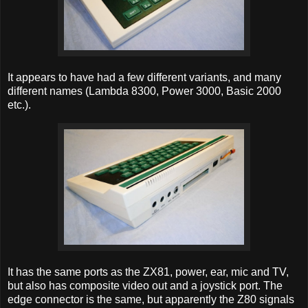
It appears to have had a few different variants, and many
different names (Lambda 8300, Power 3000, Basic 2000
etc.).
It has the same ports as the ZX81, power, ear, mic and TV,
but also has composite video out and a joystick port. The
edge connector is the same, but apparently the Z80 signals