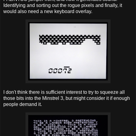
Identifying and sorting out the rogue pixels and finally, it
would also need a new keyboard overlay.
I don't think there is sufficient interest to try to squeeze all
those bits into the Minstrel 3, but might consider it if enough
people demand it.