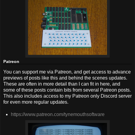
Patreon
You can support me via Patreon, and get access to advance
previews of posts like this and behind the scenes updates.
These are often in more detail than I can fit in here, and
some of these posts contain bits from several Patreon posts.
This also includes access to my Patreon only Discord server
for even more regular updates.
https://www.patreon.com/tynemouthsoftware