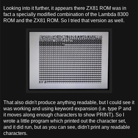
Looking into it further, it appears there ZX81 ROM was in
fact a specially modified combination of the Lambda 8300
ROM and the ZX81 ROM. So I tried that version as well.
That also didn't produce anything readable, but I could see it
was working and using keyword expansion (i.e. type P and
it moves along enough characters to show PRINT). So I
wrote a little program which printed out the character set,
and it did run, but as you can see, didn't print any readable
characters.