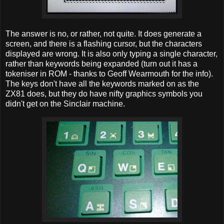
The answer is no, or rather, not quite. It does generate a
screen, and there is a flashing cursor, but the characters
displayed are wrong. It is also only typing a single character,
rather than keywords being expanded (turn out it has a
tokeniser in ROM - thanks to Geoff Wearmouth for the info).
The keys don't have all the keywords marked on as the
ZX81 does, but they do have nifty graphics symbols you
didn't get on the Sinclair machine.