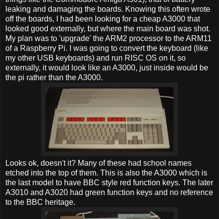
leaking and damaging the boards. Knowing this often wrote
off the boards, I had been looking for a cheap A3000 that
looked good externally, but where the main board was shot.
My plan was to 'upgrade' the ARM2 processor to the ARM11
of a Raspberry Pi. I was going to convert the keyboard (like
my other USB keyboards) and run RISC OS on it, so
externally, it would look like an A3000, just inside would be
the pi rather than the A3000.
Looks ok, doesn't it? Many of these had school names
etched into the top of them. This is also the A3000 which is
the last model to have BBC style red function keys. The later
A3010 and A3020 had green function keys and no reference
to the BBC heritage.