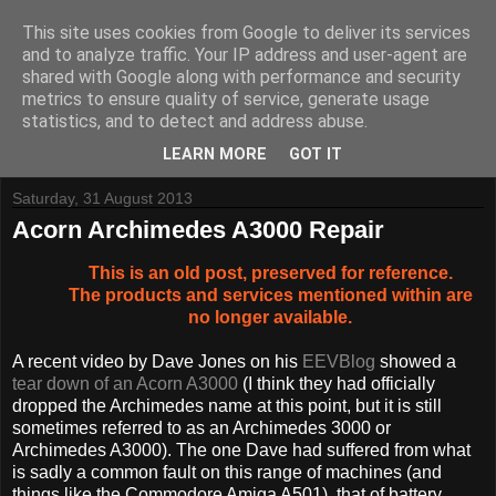
This site uses cookies from Google to deliver its services
and to analyze traffic. Your IP address and user-agent are
shared with Google along with performance and security
metrics to ensure quality of service, generate usage
Tynemouth Software - Making new things for old computers -
statistics, and to detect and address abuse.
Contact Me
-
Buy Tynemouth Products
LEARN MORE
GOT IT
Saturday, 31 August 2013
Acorn Archimedes A3000 Repair
This is an old post, preserved for reference.
The products and services mentioned within are
no longer available.
A recent video by Dave Jones on his
EEVBlog
showed a
tear down of an Acorn A3000
(I think they had officially
dropped the Archimedes name at this point, but it is still
sometimes referred to as an Archimedes 3000 or
Archimedes A3000). The one Dave had suffered from what
is sadly a common fault on this range of machines (and
things like the Commodore Amiga A501), that of battery