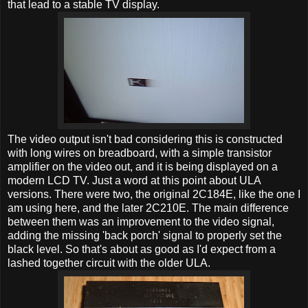
that lead to a stable TV display.
The video output isn't bad considering this is constructed
with long wires on breadboard, with a simple transistor
amplifier on the video out, and it is being displayed on a
modern LCD TV. Just a word at this point about ULA
versions. There were two, the original 2C184E, like the one I
am using here, and the later 2C210E. The main difference
between them was an improvement to the video signal,
adding the missing 'back porch' signal to properly set the
black level. So that's about as good as I'd expect from a
lashed together circuit with the older ULA.