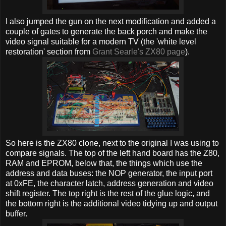
I also jumped the gun on the next modification and added a
couple of gates to generate the back porch and make the
video signal suitable for a modern TV (the 'white level
restoration' section from
Grant Searle's ZX80 page
).
So here is the ZX80 clone, next to the original I was using to
compare signals. The top of the left hand board has the Z80,
RAM and EPROM, below that, the things which use the
address and data buses: the NOP generator, the input port
at 0xFE, the character latch, address generation and video
shift register. The top right is the rest of the glue logic, and
the bottom right is the additional video tidying up and output
buffer.