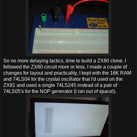
So no more delaying tactics, time to build a ZX80 clone. I
followed the ZX80 circuit more or less. I made a couple of
changes for layout and practicality, I kept with the 16K RAM
and 74LS04 for the crystal oscillator that I'd used on the
ZX81 and used a single 74LS245 instead of a pair of
74LS05's for the NOP generator (I ran out of space!).