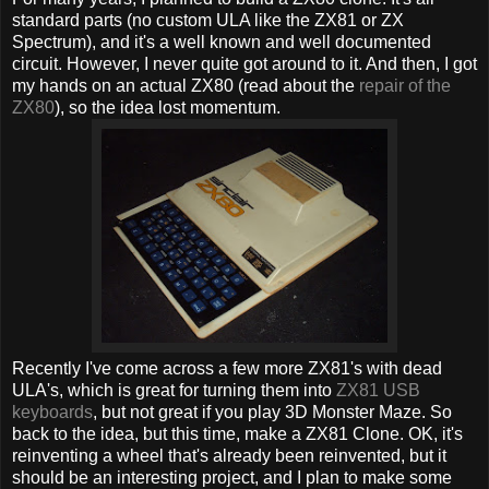
standard parts (no custom ULA like the ZX81 or ZX
Spectrum), and it's a well known and well documented
circuit. However, I never quite got around to it. And then, I got
my hands on an actual ZX80 (read about the
repair of the
ZX80
), so the idea lost momentum.
Recently I've come across a few more ZX81's with dead
ULA's, which is great for turning them into
ZX81 USB
keyboards
, but not great if you play 3D Monster Maze. So
back to the idea, but this time, make a ZX81 Clone. OK, it's
reinventing a wheel that's already been reinvented, but it
should be an interesting project, and I plan to make some