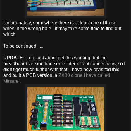
Unfortunately, somewhere there is at least one of these
wires in the wrong hole - it may take some time to find out
which.
To be continued......
UPDATE
- I did just about get this working, but the
breadboard version had some intermittent connections, so I
didn't get much further with that. I have now revisited this
and built a PCB version, a
ZX80 clone I have called
Minstrel
.