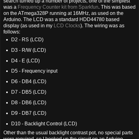
search turned up a number of projects, one of the simplest
was a
Frequency Counter kit from Sparkfun
. This was based
on the ATmega328P running at 16MHz, as used on the
Arduino. The LCD was a standard HDD44780 based
display (as used in my
LCD Clocks
). The wiring was as
follows:
D2 - RS (LCD)
D3 - R/W (LCD)
D4 - E (LCD)
D5 - Frequency input
D6 - DB4 (LCD)
D7 - DB5 (LCD)
D8 - DB6 (LCD)
D9 - DB7 (LCD)
D10 - Backlight Control (LCD)
Other than the usual backlight contrast pot, no special parts
were required, so I hooked up the circuit on an Arduino.