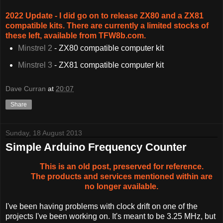
2022 Update - I did go on to release ZX80 and a ZX81
compatible kits. There are currently a limited stocks of
these left, available from TFW8b.com.
Minstrel 2
- ZX80 compatible computer kit
Minstrel 3
- ZX81 compatible computer kit
Dave Curran
at
20:07
Share
Sunday, 18 August 2013
Simple Arduino Frequency Counter
This is an old post, preserved for reference.
The products and services mentioned within are
no longer available.
I've been having problems with clock drift on one of the
projects I've been working on. It's meant to be 3.25 MHz, but