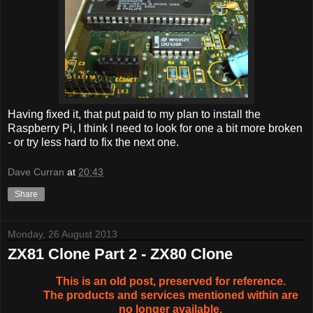
Having fixed it, that put paid to my plan to install the
Raspberry Pi, I think I need to look for one a bit more broken
- or try less hard to fix the next one.
Dave Curran
at
20:43
Share
Monday, 26 August 2013
ZX81 Clone Part 2 - ZX80 Clone
This is an old post, preserved for reference.
The products and services mentioned within are
no longer available.