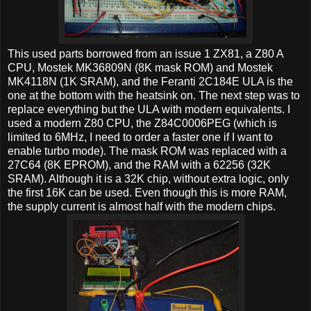
This used parts borrowed from an issue 1 ZX81, a Z80 A
CPU, Mostek MK36809N (8K mask ROM) and Mostek
MK4118N (1K SRAM), and the Feranti 2C184E ULA is the
one at the bottom with the heatsink on. The next step was to
replace everything but the ULA with modern equivalents. I
used a modern Z80 CPU, the Z84C0006PEG (which is
limited to 6MHz, I need to order a faster one if I want to
enable turbo mode). The mask ROM was replaced with a
27C64 (8K EPROM), and the RAM with a 62256 (32K
SRAM). Although it is a 32K chip, without extra logic, only
the first 16K can be used. Even though this is more RAM,
the supply current is almost half with the modern chips.