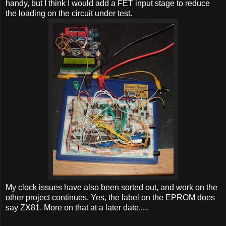
handy, but I think I would add a FET input stage to reduce
the loading on the circuit under test.
My clock issues have also been sorted out, and work on the
other project continues. Yes, the label on the EPROM does
say ZX81. More on that at a later date.....