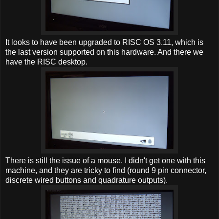
It looks to have been upgraded to RISC OS 3.11, which is
the last version supported on this hardware. And there we
have the RISC desktop.
There is still the issue of a mouse. I didn't get one with this
machine, and they are tricky to find (round 9 pin connector,
discrete wired buttons and quadrature outputs).