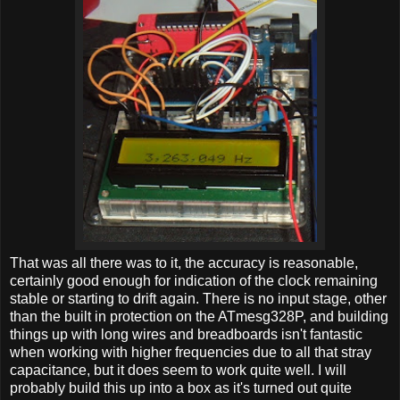
That was all there was to it, the accuracy is reasonable,
certainly good enough for indication of the clock remaining
stable or starting to drift again. There is no input stage, other
than the built in protection on the ATmesg328P, and building
things up with long wires and breadboards isn't fantastic
when working with higher frequencies due to all that stray
capacitance, but it does seem to work quite well. I will
probably build this up into a box as it's turned out quite