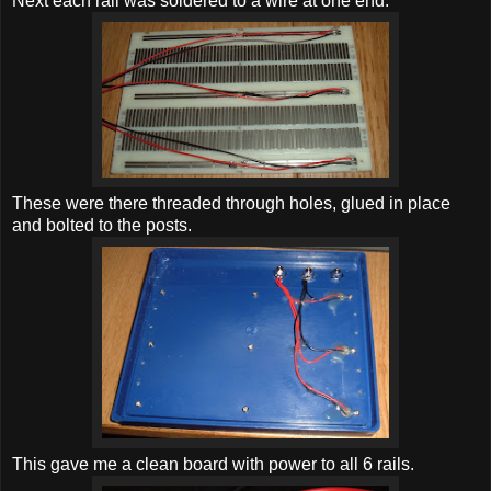
Next each rail was soldered to a wire at one end.
These were there threaded through holes, glued in place
and bolted to the posts.
This gave me a clean board with power to all 6 rails.