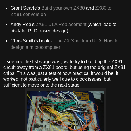
Grant Searle's
Build your own ZX80
and
ZX80 to
ZX81 conversion
Andy Rea's
ZX81 ULA Replacement
(which lead to
his later PLD based design)
Chris Smith's book -
The ZX Spectrum ULA: How to
design a microcomputer
It seemed the fist stage was just to try to build up the ZX81
circuit away from a ZX81 board, but using the original ZX81
chips. This was just a test of how practical it would be. It
worked, not particularly well due to clock issues, but
sufficient to move onto the next stage.