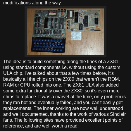
modifications along the way.
The idea is to build something along the lines of a ZX81,
using standard components i.e. without using the custom
ULA chip. I've talked about that a few times before, it's
basically all the chips on the ZX80 that weren't the ROM,
RAM or CPU rolled into one. The ZX81 ULA also added
some extra functionality over the ZX80, so it's even more
chips to replace. It was a marvel at the time, only problem is
they ran hot and eventually failed, and you can't easily get
replacements. The inner working are now well understood
and well documented, thanks to the work of various Sinclair
fans. The following sites have provided excellent points of
reference, and are well worth a read: