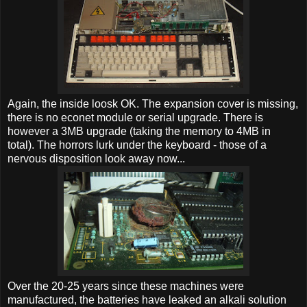
Again, the inside loosk OK. The expansion cover is missing,
there is no econet module or serial upgrade. There is
however a 3MB upgrade (taking the memory to 4MB in
total). The horrors lurk under the keyboard - those of a
nervous disposition look away now...
Over the 20-25 years since these machines were
manufactured, the batteries have leaked an alkali solution