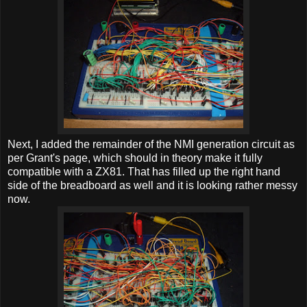
Next, I added the remainder of the NMI generation circuit as
per Grant's page, which should in theory make it fully
compatible with a ZX81. That has filled up the right hand
side of the breadboard as well and it is looking rather messy
now.