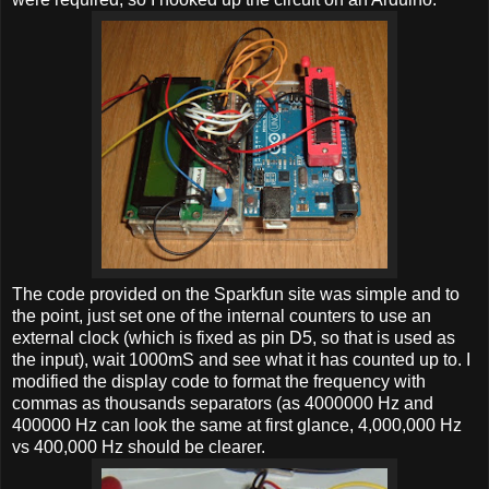
The code provided on the Sparkfun site was simple and to
the point, just set one of the internal counters to use an
external clock (which is fixed as pin D5, so that is used as
the input), wait 1000mS and see what it has counted up to. I
modified the display code to format the frequency with
commas as thousands separators (as 4000000 Hz and
400000 Hz can look the same at first glance, 4,000,000 Hz
vs 400,000 Hz should be clearer.