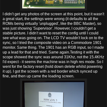
I didn't get any photos of the screen at this point, but it wasn't
a great start, the settings were wrong (it defaults to all the
ROMs being virtually 'unplugged', like the BBC Master), so
was just showing 'Supervisor'. However, I couldn't get a
stable picture. I didn't want to reset the config until I could
see what was going on. The LCD TV wouldn't lock on to the
sync, so I tried the composite video on a Commodore 1901
monitor. Same thing. The 1901 has an RGB input, so I made
up a lead for that and tried. Same again.Testing it with the
scope showed the sync was around 31Khz, not the 15.4KHz
I'd expect - it seems the machine was in high res mode. So I
went for the factory reset (hold down delete whilst powering
it up). I got the screen with a red border which synced up
fine, and then up came the loading screen.