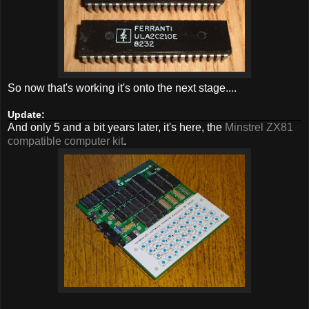
So now that's working it's onto the next stage....
Update:
And only 5 and a bit years later, it's here, the
Minstrel ZX81
compatible computer kit
.