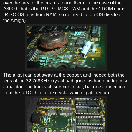
over the area of the board around them. In the case of the
A3000, that is the RTC / CMOS RAM and the 4 ROM chips
(RISO OS runs from RAM, so no need for an OS disk like
the Amiga).
The alkali can eat away at the copper, and indeed both the
legs of the 32.768KHz crystal had gone, as had one leg of a
capacitor. The tracks all seemed intact, bar one connection
from the RTC chip to the crystal which I patched up.