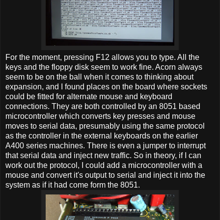
For the moment, pressing F12 allows you to type. All the
keys and the floppy disk seem to work fine. Acorn always
seem to be on the ball when it comes to thinking about
expansion, and I found places on the board where sockets
could be fitted for alternate mouse and keyboard
connections. They are both controlled by an 8051 based
microcontroller which converts key presses and mouse
moves to serial data, presumably using the same protocol
as the controller in the external keyboards on the earlier
A400 series machines. There is even a jumper to interrupt
that serial data and inject new traffic. So in theory, if I can
work out the protocol, I could add a microcontroller with a
mouse and convert it's output to serial and inject it into the
system as if it had come form the 8051.