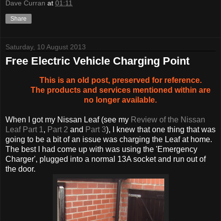
Dave Curran
at
01:11
Share
Saturday, 10 August 2013
Free Electric Vehicle Charging Point
This is an old post, preserved for reference.
The products and services mentioned within are
no longer available.
When I got my Nissan Leaf (see my
Review of the Nissan
Leaf Part 1
,
Part 2
and
Part 3
), I knew that one thing that was
going to be a bit of an issue was charging the Leaf at home.
The best I had come up with was using the 'Emergency
Charger', plugged into a normal 13A socket and run out of
the door.