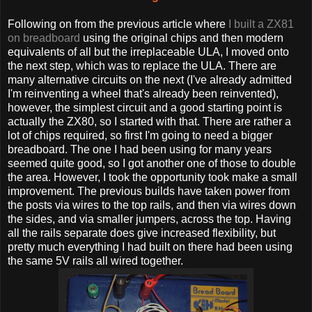
Following on from the previous article where
I built a ZX81
on breadboard
using the original chips and then modern
equivalents of all but the irreplaceable ULA, I moved onto
the next step, which was to replace the ULA. There are
many alternative circuits on the next (I've already admitted
I'm reinventing a wheel that's already been reinvented),
however, the simplest circuit and a good starting point is
actually the ZX80, so I started with that. There are rather a
lot of chips required, so first I'm going to need a bigger
breadboard. The one I had been using for many years
seemed quite good, so I got another one of those to double
the area. However, I took the opportunity took make a small
improvement. The previous builds have taken power from
the posts via wires to the top rails, and then via wires down
the sides, and via smaller jumpers, across the top. Having
all the rails separate does give increased flexibility, but
pretty much everything I had built on there had been using
the same 5V rails all wired together.