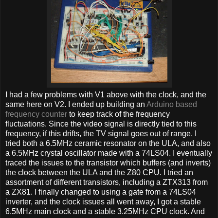
I had a few problems with V1 above with the clock, and the
same here on V2. I ended up building an
Arduino based
frequency counter
to keep track of the frequency
fluctuations. Since the video signal is directly tied to this
frequency, if this drifts, the TV signal goes out of range. I
tried both a 6.5MHz ceramic resonator on the ULA, and also
a 6.5MHz crystal oscillator made with a 74LS04. I eventually
traced the issues to the transistor which buffers (and inverts)
the clock between the ULA and the Z80 CPU. I tried an
assortment of different transistors, including a ZTX313 from
a ZX81. I finally changed to using a gate from a 74LS04
inverter, and the clock issues all went away, I got a stable
6.5MHz main clock and a stable 3.25MHz CPU clock. And