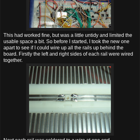
This had worked fine, but was a little untidy and limited the
usable space a bit. So before I started, I took the new one
apart to see if I could wire up all the rails up behind the
board. Firstly the left and right sides of each rail were wired
together.