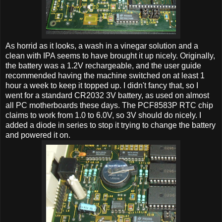
As horrid as it looks, a wash in a vinegar solution and a
clean with IPA seems to have brought it up nicely. Originally,
the battery was a 1.2V rechargeable, and the user guide
recommended having the machine switched on at least 1
hour a week to keep it topped up. I didn't fancy that, so I
went for a standard CR2032 3V battery, as used on almost
all PC motherboards these days. The PCF8583P RTC chip
claims to work from 1.0 to 6.0V, so 3V should do nicely. I
added a diode in series to stop it trying to change the battery
and powered it on.