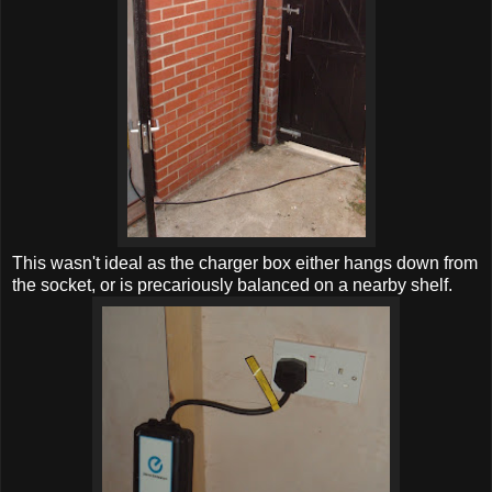
This wasn't ideal as the charger box either hangs down from
the socket, or is precariously balanced on a nearby shelf.