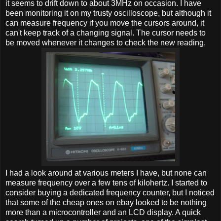
it seems to drift down to about 3MHz on occasion. I have
been monitoring it on my trusty oscilloscope, but although it
can measure frequency if you move the cursors around, it
can't keep track of a changing signal. The cursor needs to
be moved whenever it changes to check the new reading.
I had a look around at various meters I have, but none can
measure frequency over a few tens of kilohertz. I started to
consider buying a dedicated frequency counter, but I noticed
that some of the cheap ones on ebay looked to be nothing
more than a microcontroller and an LCD display. A quick