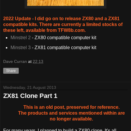
2022 Update - I did go on to release ZX80 and a ZX81
compatible kits. There are currently a limited stocks of
these left, available from TFW8b.com.
Minstrel 2
- ZX80 compatible computer kit
Minstrel 3
- ZX81 compatible computer kit
Dave Curran
at
22:13
Share
Wednesday, 21 August 2013
ZX81 Clone Part 1
This is an old post, preserved for reference.
The products and services mentioned within are
no longer available.
For many years, I planned to build a ZX80 clone. It's all