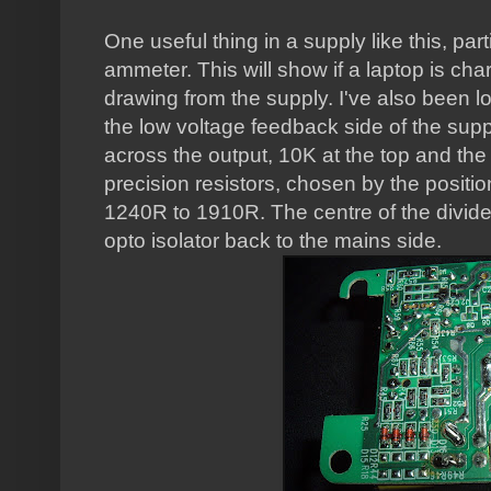
One useful thing in a supply like this, par
ammeter. This will show if a laptop is ch
drawing from the supply. I've also been l
the low voltage feedback side of the suppl
across the output, 10K at the top and the 
precision resistors, chosen by the positio
1240R to 1910R. The centre of the divide
opto isolator back to the mains side.