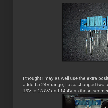
I thought I may as well use the extra posi
added a 24V range, I also changed two o
15V to 13.8V and 14.4V as these seemed