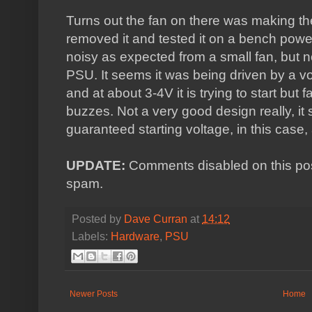
Turns out the fan on there was making th
removed it and tested it on a bench power 
noisy as expected from a small fan, but n
PSU. It seems it was being driven by a vo
and at about 3-4V it is trying to start but f
buzzes. Not a very good design really, it
guaranteed starting voltage, in this case,
UPDATE:
Comments disabled on this post 
spam.
Posted by
Dave Curran
at
14:12
Labels:
Hardware
,
PSU
Newer Posts
Home