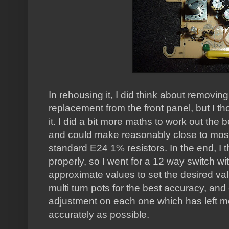
In rehousing it, I did think about removing
replacement from the front panel, but I th
it. I did a bit more maths to work out the 
and could make reasonably close to most
standard E24 1% resistors. In the end, I th
properly, so I went for a 12 way switch w
approximate values to set the desired val
multi turn pots for the best accuracy, an
adjustment on each one which has left me
accurately as possible.