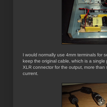
I would normally use 4mm terminals for so
keep the original cable, which is a single 
XLR connector for the output, more than 
current.