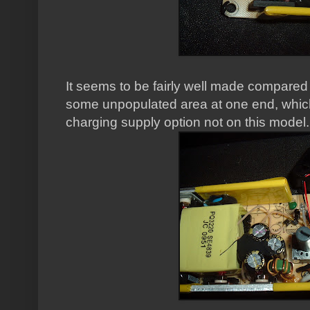
It seems to be fairly well made compared 
some unpopulated area at one end, whi
charging supply option not on this model.