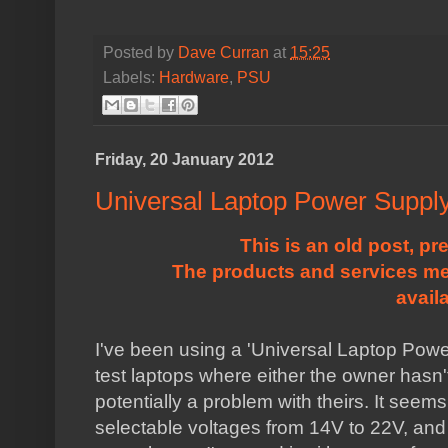
Posted by
Dave Curran
at
15:25
Labels:
Hardware
,
PSU
Friday, 20 January 2012
Universal Laptop Power Suppl
This is an old post, pr
The products and services me
avail
I've been using a 'Universal Laptop Power 
test laptops where either the owner hasn't
potentially a problem with theirs. It seems
selectable voltages from 14V to 22V, and a