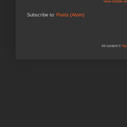
View mobile ve
Subscribe to:
Posts (Atom)
All content ©
Ty