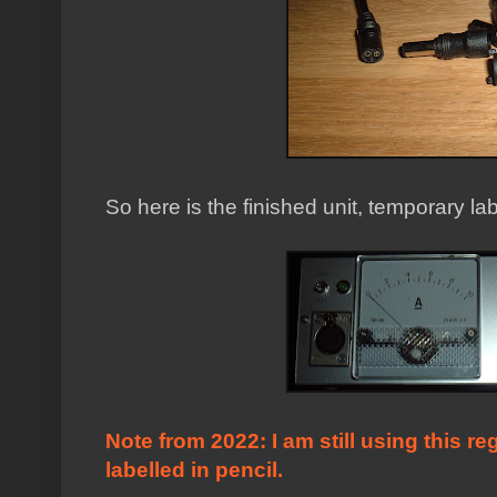
So here is the finished unit, temporary lab
Note from 2022: I am still using this reg
labelled in pencil.