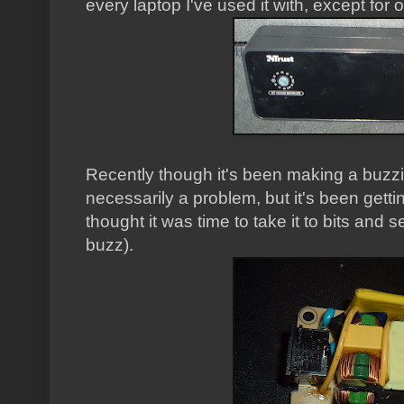
every laptop I've used it with, except for 
Recently though it's been making a buzzi
necessarily a problem, but it's been gett
thought it was time to take it to bits and s
buzz).