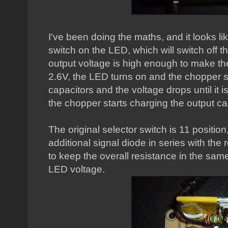
I've been doing the maths, and it looks li
switch on the LED, which will switch off 
output voltage is high enough to make the 
2.6V, the LED turns on and the chopper s
capacitors and the voltage drops until it 
the chopper starts charging the output ca
The original selector switch is 11 positio
additional signal diode in series with the
to keep the overall resistance in the sam
LED voltage.