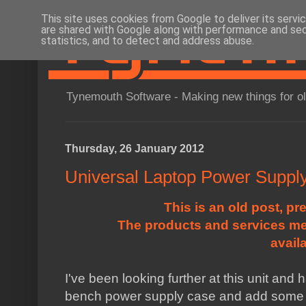
This site uses cookies from Google to deliver its servi
are shared with Google along with performance and secu
statistics, and to detect and address abuse.
Tynemouth Software - Making new things for o
Thursday, 26 January 2012
Universal Laptop Power Suppl
This is an old post, pr
The products and services me
avail
I've been looking further at this unit and 
bench power supply case and add some a