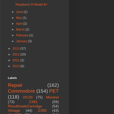
Raspberry Pi Model B+
►
June
(1)
►
May
(1)
►
April
(2)
►
March
(2)
►
February
(1)
►
January
(3)
►
2013
(37)
►
2012
(20)
►
2011
(2)
►
2010
(6)
Labels
Repair
(162)
Commodore
(154)
PET
(118)
VIC20
(75)
Minstrel
(73)
ZX81
(59)
PenultimateCartridge
(54)
Vintage
(44)
ZX80
(43)