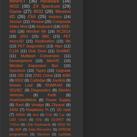
MiniPET
(36)
Hardware
(34)
4032
(30)
ZX Spectrum
(29)
Game
(27)
8032
(26)
Minstrel
4D
(26)
C64
(25)
Arduino
(24)
Sinclair
(22)
Review
(20)
Composite
Video Mod
(19)
Keyboard
(18)
IEEE-
488
(16)
Minstrel 4th
(16)
RC2014
(16)
2001
(15)
BBC
(15)
PET
microSD
(15)
Restoration
(15)
4th
(13)
PET diagnostics
(13)
Atari
(12)
C128
(11)
Disk Drive
(11)
DivMMC
(11)
Multipart Conversion
(11)
Development
(10)
MiniVIC
(10)
Minstrel Expansion Bus
(10)
Spectrum
(10)
Tapes
(10)
Upgrade
(10)
Z80
(10)
ZX81 Clone
(10)
4080
(9)
6502
(9)
Cartridge
(9)
Joystick
(9)
Nissan Leaf
(9)
ROMRAM
(9)
SD2IEC
(9)
Diagnostics
(8)
Electric
Vehicles
(8)
Forth
(8)
HowDoesItWork
(8)
Power Supply
(8)
Rant
(8)
Vinatge
(8)
ZXpand
(8)
2600
(7)
Raspberry Pi
(7)
SD card
(7)
4080D
(6)
Ace
(6)
C16
(6)
Car
(6)
LED Clock
(6)
Oric
(6)
SD2PET
(6)
TVOut
(6)
USB Keyboards
(6)
8032-SK
(5)
AVR
(5)
Data Recovery
(5)
EPROM
programmer
(5)
Electron
(5)
Lambda