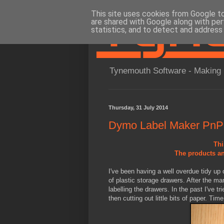
This site uses cookies from Google to 
are shared with Google along with per
statistics, and to detect and address
Tynemouth Software - Making 
Thursday, 31 July 2014
Dymo Label Maker PnP
Thi
The products an
I've been having a well overdue tidy up 
of plastic storage drawers. After the m
labelling the drawers. In the past I've tri
then cutting out little bits of paper. Tim