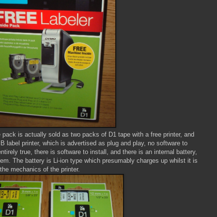
 pack is actually sold as two packs of D1 tape with a free printer, and
 label printer, which is advertised as plug and play, no software to
entirely true, there is software to install, and there is an internal battery,
em. The battery is Li-ion type which presumably charges up whilst it is
the mechanics of the printer.