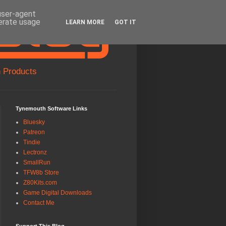
 user-agent
nerate usage
LEARN MORE
GOT IT
 Products
Tynemouth Software Links
Bluesky
Patreon
Tindie
Lectronz
SmallRun
TFW8b Store
Z80Kits.com
Game Digital Downloads
Contact Me