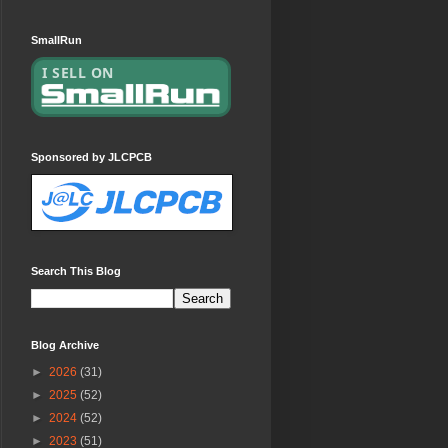
SmallRun
Sponsored by JLCPCB
Search This Blog
Blog Archive
►
2026
(31)
►
2025
(52)
►
2024
(52)
►
2023
(51)