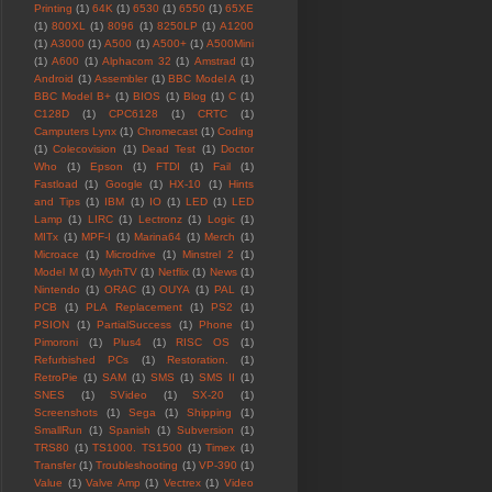
Printing
(1)
64K
(1)
6530
(1)
6550
(1)
65XE
(1)
800XL
(1)
8096
(1)
8250LP
(1)
A1200
(1)
A3000
(1)
A500
(1)
A500+
(1)
A500Mini
(1)
A600
(1)
Alphacom 32
(1)
Amstrad
(1)
Android
(1)
Assembler
(1)
BBC Model A
(1)
BBC Model B+
(1)
BIOS
(1)
Blog
(1)
C
(1)
C128D
(1)
CPC6128
(1)
CRTC
(1)
Camputers Lynx
(1)
Chromecast
(1)
Coding
(1)
Colecovision
(1)
Dead Test
(1)
Doctor
Who
(1)
Epson
(1)
FTDI
(1)
Fail
(1)
Fastload
(1)
Google
(1)
HX-10
(1)
Hints
and Tips
(1)
IBM
(1)
IO
(1)
LED
(1)
LED
Lamp
(1)
LIRC
(1)
Lectronz
(1)
Logic
(1)
MITx
(1)
MPF-I
(1)
Marina64
(1)
Merch
(1)
Microace
(1)
Microdrive
(1)
Minstrel 2
(1)
Model M
(1)
MythTV
(1)
Netflix
(1)
News
(1)
Nintendo
(1)
ORAC
(1)
OUYA
(1)
PAL
(1)
PCB
(1)
PLA Replacement
(1)
PS2
(1)
PSION
(1)
PartialSuccess
(1)
Phone
(1)
Pimoroni
(1)
Plus4
(1)
RISC OS
(1)
Refurbished PCs
(1)
Restoration.
(1)
RetroPie
(1)
SAM
(1)
SMS
(1)
SMS II
(1)
SNES
(1)
SVideo
(1)
SX-20
(1)
Screenshots
(1)
Sega
(1)
Shipping
(1)
SmallRun
(1)
Spanish
(1)
Subversion
(1)
TRS80
(1)
TS1000. TS1500
(1)
Timex
(1)
Transfer
(1)
Troubleshooting
(1)
VP-390
(1)
Value
(1)
Valve Amp
(1)
Vectrex
(1)
Video