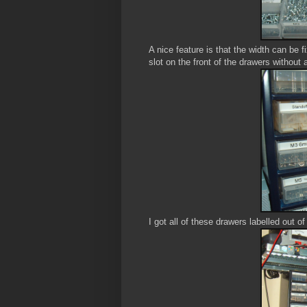
A nice feature is that the width can be f
slot on the front of the drawers without
I got all of these drawers labelled out of t