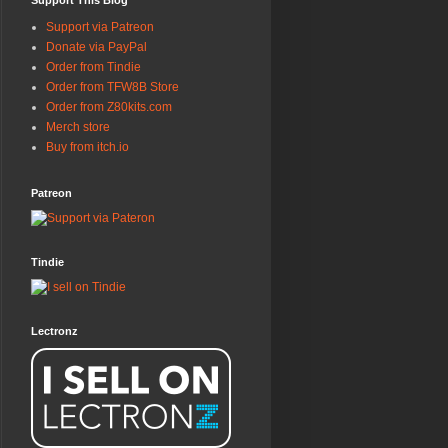
Support This Blog
Support via Patreon
Donate via PayPal
Order from Tindie
Order from TFW8B Store
Order from Z80kits.com
Merch store
Buy from itch.io
Patreon
Tindie
Lectronz