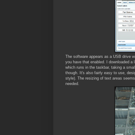
The software appears as a USB drive whe
you have that enabled. I downloaded a la
which runs in the taskbar, taking a sm
though. It's also fairly easy to use, de
style). The resizing of text areas seems 
needed.