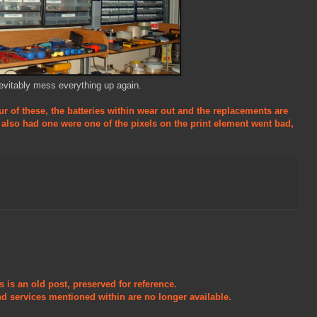
vitably mess everything up again.
ur of these, the batteries within wear out and the replacements are
e also had one were one of the pixels on the print element went bad,
s is an old post, preserved for reference.
d services mentioned within are no longer available.