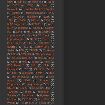
8300
(5)
Library
(5)
Minstrel 3
(5)
1541
(4)
3032
(4)
8250
(4)
Acorn
(4)
Datasette
(4)
How The Mini PET Works
(4)
Laptop
(4)
Microcontroller
(4)
PSU
(4)
TS1000
(4)
Teardown
(4)
128K
(3)
1581
(3)
18650
(3)
2001N
(3)
5200
(3)
6502 diagnostics
(3)
AY-3-8910
(3)
AY-3-
8912
(3)
Binatone
(3)
C64C
(3)
Custom
PC
(3)
GPIB
(3)
HTPC
(3)
IBM 5160
(3)
Jupiter Ace
(3)
Kit
(3)
LCD Clock
(3)
Logic Analyser
(3)
NTSC
(3)
Oric-1
(3)
PET LCD
(3)
PIC
(3)
Preview
(3)
SD2BBC
(3)
SID
(3)
SellMyRetro
(3)
Serial
(3)
TED
(3)
TFW8B
(3)
TV Game
(3)
USB
(3)
YM2149
(3)
ZX Spectrum +2
(3)
ZX Spectrum Plus
(3)
4016
(2)
4064
(2)
6540
(2)
7800
(2)
Amiga
(2)
Atmel
(2)
BBC Model B
(2)
Build
(2)
CP/M
(2)
Harlequin
(2)
I2C
(2)
ICL OPD
(2)
IEC
(2)
Ikea
(2)
JellyLoad
(2)
MPF
(2)
MSX
(2)
MicroProfessor
(2)
Monitor
(2)
Oric
Atmos
(2)
P301
(2)
Picade
(2)
Programmer
(2)
Programming
(2)
QL
(2)
RS232
(2)
SATA
(2)
SX-64
(2)
Stag
(2)
TZXduino
(2)
Tindie
(2)
Toastrack
(2)
Toshiba
(2)
TurboLoad
(2)
Updates
(2)
Userport
(2)
VIC-1001
(2)
Virus Scan
(2)
Wedge
(2)
116
(1)
1571
(1)
2600Jr
(1)
3D