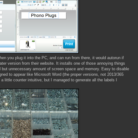
n you plug it into the PC, and can run from there, it would autorun if
ter version from their website. It installs one of those annoying things
all but unnecessary amount of screen space and memory. Easy to disable
signed to appear like Microsoft Word (the proper versions, not 2013/365
a little counter intuitive, but I managed to generate all the labels I