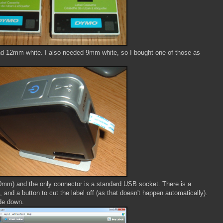
d 12mm white. I also needed 9mm white, so I bought one of those as
mm) and the only connector is a standard USB socket. There is a
 and a button to cut the label off (as that doesn't happen automatically).
ide down.