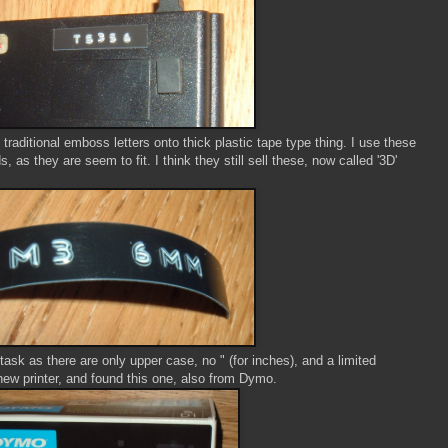
traditional emboss letters onto thick plastic tape type thing. I use these
as they are seem to fit. I think they still sell these, now called '3D'
s task as there are only upper case, no " (for inches), and a limited
new printer, and found this one, also from Dymo.