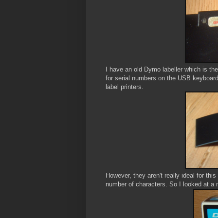
I have an old Dymo labeller which is the 
for serial numbers on the USB keyboards, 
label printers.
However, they aren't really ideal for thi
number of characters. So I looked at a 