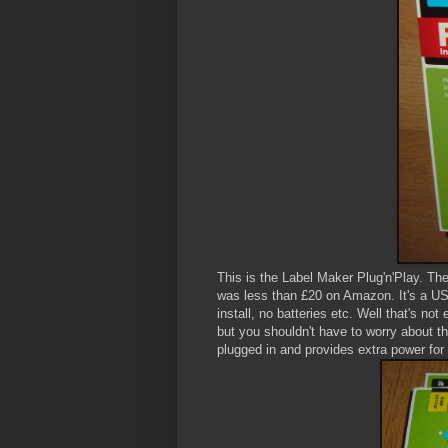
This is the Label Maker Plug'n'Play. The
was less than £20 on Amazon. It's a USB
install, no batteries etc. Well that's not 
but you shouldn't have to worry about th
plugged in and provides extra power for 