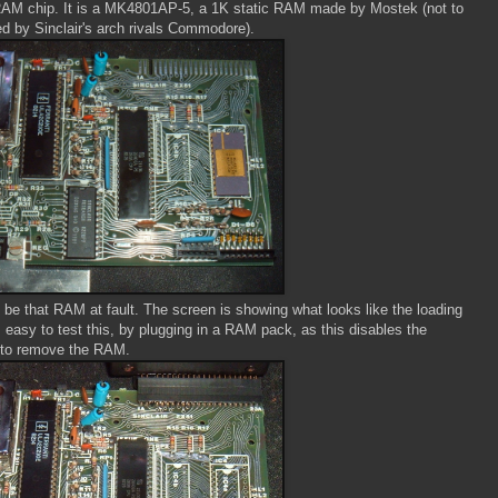
AM chip. It is a MK4801AP-5, a 1K static RAM made by Mostek (not to
 by Sinclair's arch rivals Commodore).
to be that RAM at fault. The screen is showing what looks like the loading
is easy to test this, by plugging in a RAM pack, as this disables the
 to remove the RAM.