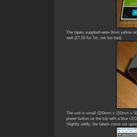
The tapes supplied were 9mm yellow an
well (£7.50 for 7m, not too bad).
The unit is small (150mm x 150mm x 50
power button on the top with a blue LED,
Slightly oddly, the labels come out ups