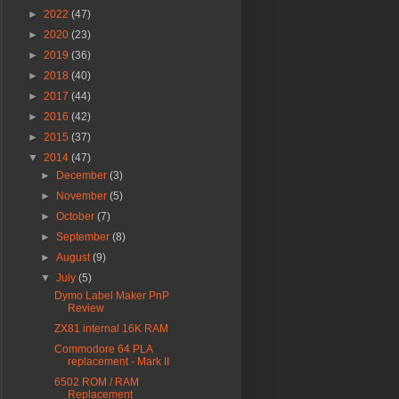
►
2022
(47)
►
2020
(23)
►
2019
(36)
►
2018
(40)
►
2017
(44)
►
2016
(42)
►
2015
(37)
▼
2014
(47)
►
December
(3)
►
November
(5)
►
October
(7)
►
September
(8)
►
August
(9)
▼
July
(5)
Dymo Label Maker PnP
Review
ZX81 internal 16K RAM
Commodore 64 PLA
replacement - Mark II
6502 ROM / RAM
Replacement