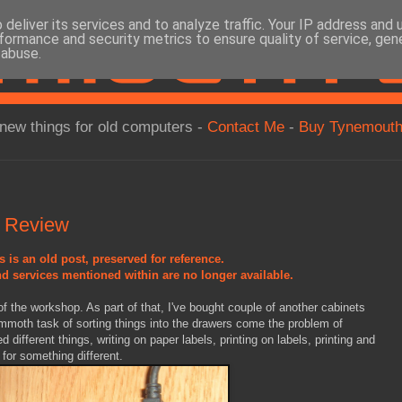
deliver its services and to analyze traffic. Your IP address and
formance and security metrics to ensure quality of service, ge
 abuse.
new things for old computers -
Contact Me
-
Buy Tynemouth
 Review
s is an old post, preserved for reference.
d services mentioned within are no longer available.
of the workshop. As part of that, I've bought couple of another cabinets
ammoth task of sorting things into the drawers come the problem of
ed different things, writing on paper labels, printing on labels, printing and
e for something different.