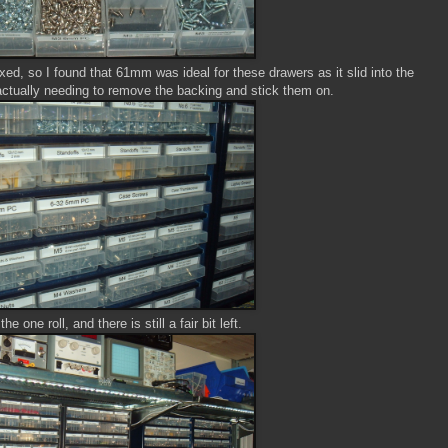
ixed, so I found that 61mm was ideal for these drawers as it slid into the
 actually needing to remove the backing and stick them on.
he one roll, and there is still a fair bit left.