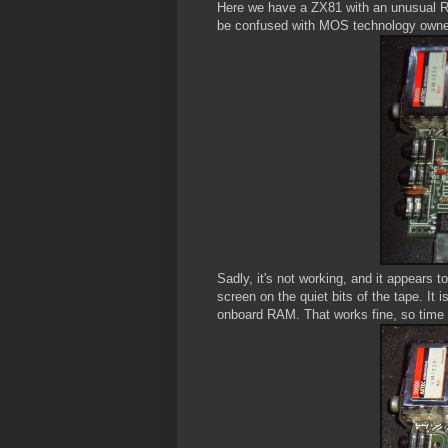
Here we have a ZX81 with an unusual R
be confused with MOS technology owned
Sadly, it's not working, and it appears 
screen on the quiet bits of the tape. It 
onboard RAM. That works fine, so time