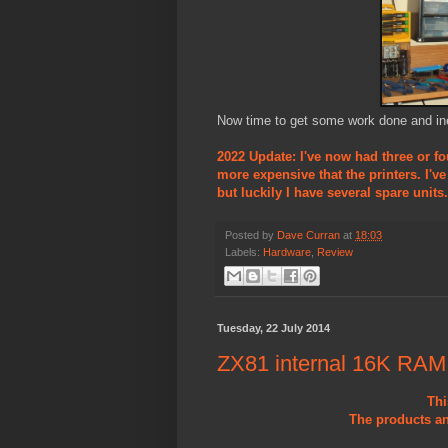
Now time to get some work done and ine
2022 Update: I've now had three or fo
more expensive that the printers. I'v
but luckily I have several spare units.
Posted by
Dave Curran
at
18:03
Labels:
Hardware
,
Review
Tuesday, 22 July 2014
ZX81 internal 16K RAM
Thi
The products an