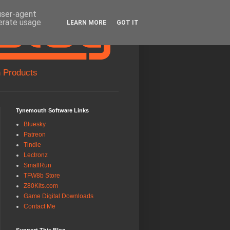
 user-agent
nerate usage
LEARN MORE
GOT IT
 Products
Tynemouth Software Links
Bluesky
Patreon
Tindie
Lectronz
SmallRun
TFW8b Store
Z80Kits.com
Game Digital Downloads
Contact Me