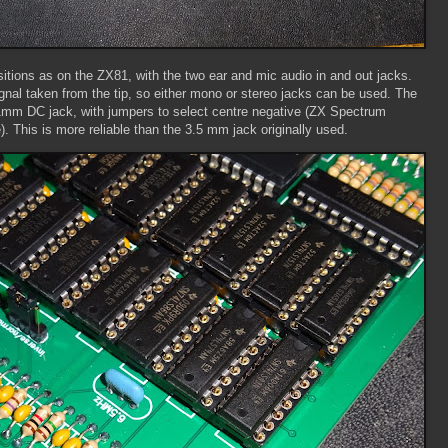
itions as on the ZX81, with the two ear and mic audio in and out jacks.
ignal taken from the tip, so either mono or stereo jacks can be used. The
1mm DC jack, with jumpers to select centre negative (ZX Spectrum
e). This is more reliable than the 3.5 mm jack originally used.