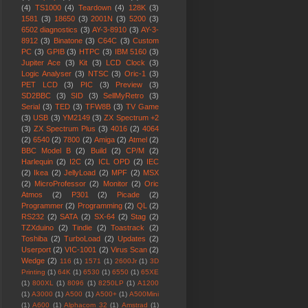
(4)
TS1000
(4)
Teardown
(4)
128K
(3)
1581
(3)
18650
(3)
2001N
(3)
5200
(3)
6502 diagnostics
(3)
AY-3-8910
(3)
AY-3-
8912
(3)
Binatone
(3)
C64C
(3)
Custom
PC
(3)
GPIB
(3)
HTPC
(3)
IBM 5160
(3)
Jupiter Ace
(3)
Kit
(3)
LCD Clock
(3)
Logic Analyser
(3)
NTSC
(3)
Oric-1
(3)
PET LCD
(3)
PIC
(3)
Preview
(3)
SD2BBC
(3)
SID
(3)
SellMyRetro
(3)
Serial
(3)
TED
(3)
TFW8B
(3)
TV Game
(3)
USB
(3)
YM2149
(3)
ZX Spectrum +2
(3)
ZX Spectrum Plus
(3)
4016
(2)
4064
(2)
6540
(2)
7800
(2)
Amiga
(2)
Atmel
(2)
BBC Model B
(2)
Build
(2)
CP/M
(2)
Harlequin
(2)
I2C
(2)
ICL OPD
(2)
IEC
(2)
Ikea
(2)
JellyLoad
(2)
MPF
(2)
MSX
(2)
MicroProfessor
(2)
Monitor
(2)
Oric
Atmos
(2)
P301
(2)
Picade
(2)
Programmer
(2)
Programming
(2)
QL
(2)
RS232
(2)
SATA
(2)
SX-64
(2)
Stag
(2)
TZXduino
(2)
Tindie
(2)
Toastrack
(2)
Toshiba
(2)
TurboLoad
(2)
Updates
(2)
Userport
(2)
VIC-1001
(2)
Virus Scan
(2)
Wedge
(2)
116
(1)
1571
(1)
2600Jr
(1)
3D
Printing
(1)
64K
(1)
6530
(1)
6550
(1)
65XE
(1)
800XL
(1)
8096
(1)
8250LP
(1)
A1200
(1)
A3000
(1)
A500
(1)
A500+
(1)
A500Mini
(1)
A600
(1)
Alphacom 32
(1)
Amstrad
(1)