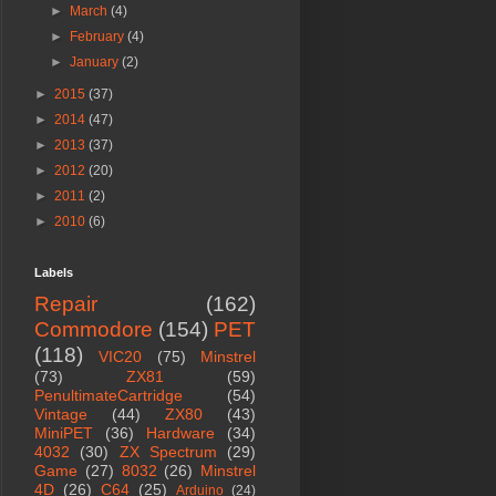
►
March
(4)
►
February
(4)
►
January
(2)
►
2015
(37)
►
2014
(47)
►
2013
(37)
►
2012
(20)
►
2011
(2)
►
2010
(6)
Labels
Repair
(162)
Commodore
(154)
PET
(118)
VIC20
(75)
Minstrel
(73)
ZX81
(59)
PenultimateCartridge
(54)
Vintage
(44)
ZX80
(43)
MiniPET
(36)
Hardware
(34)
4032
(30)
ZX Spectrum
(29)
Game
(27)
8032
(26)
Minstrel
4D
(26)
C64
(25)
Arduino
(24)