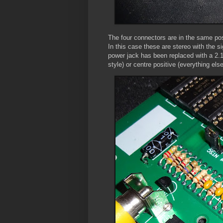
The four connectors are in the same pos
In this case these are stereo with the s
power jack has been replaced with a 2.
style) or centre positive (everything els