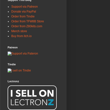
Support This Blog
Support via Patreon
Donate via PayPal
Order from Tindie
Order from TFW8B Store
Order from Z80kits.com
Merch store
Buy from itch.io
Patreon
Tindie
Lectronz