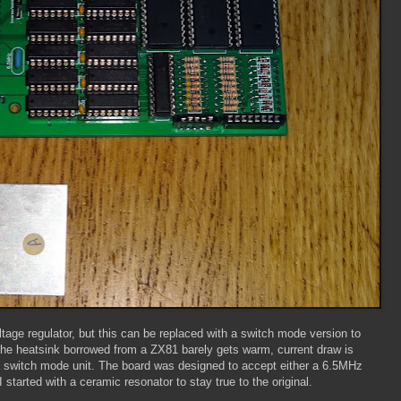
voltage regulator, but this can be replaced with a switch mode version to
he heatsink borrowed from a ZX81 barely gets warm, current draw is
 switch mode unit. The board was designed to accept either a 6.5MHz
started with a ceramic resonator to stay true to the original.