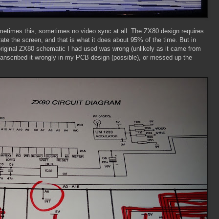
Sometimes this, sometimes no video sync at all. The ZX80 design requires
ate the screen, and that is what it does about 95% of the time. But in
e original ZX80 schematic I had used was wrong (unlikely as it came from
 transcribed it wrongly in my PCB design (possible), or messed up the