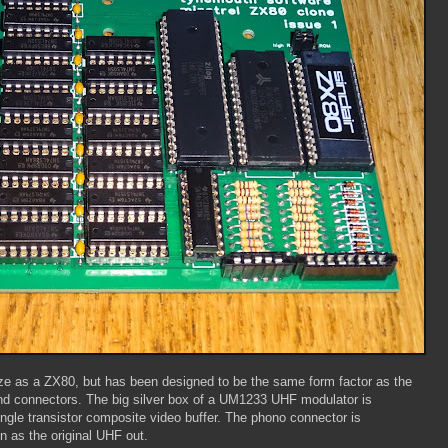
 size as a ZX80, but has been designed to be the same form factor as the
nd connectors. The big silver box of a UM1233 UHF modulator is
ingle transistor composite video buffer. The phono connector is
n as the original UHF out.