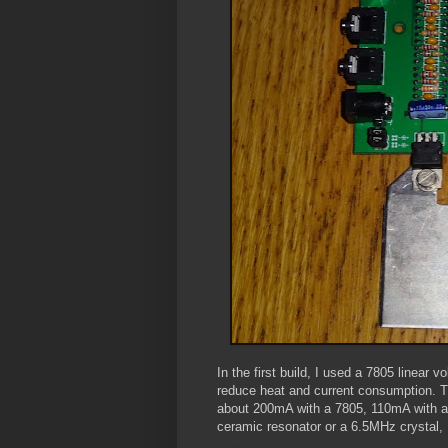
In the first build, I used a 7805 linear 
reduce heat and current consumption. T
about 200mA with a 7805, 110mA with a
ceramic resonator or a 6.5MHz crystal, I 