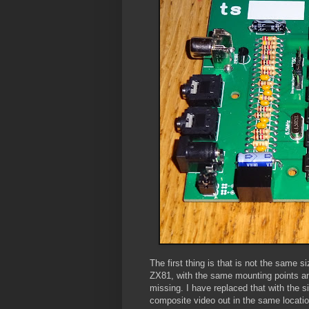
The first thing is that is not the same
ZX81, with the same mounting points a
missing. I have replaced that with the s
composite video out in the same locatio