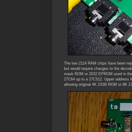
The two 2114 RAM chips have been replac
but would require changes to the decodin
mask ROM or 2532 EPROM used in the o
27C64 up to a 27C512. Upper address li
allowing original 4K ZX80 ROM or 8K Z