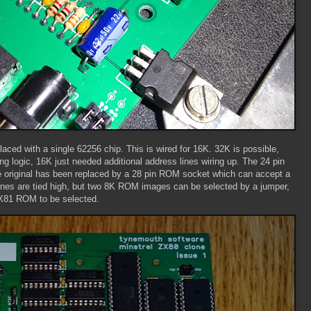
ed with a single 62256 chip. This is wired for 16K. 32K is possible,
g logic, 16K just needed additional address lines wiring up. The 24 pin
riginal has been replaced by a 28 pin ROM socket which can accept a
nes are tied high, but two 8K ROM images can be selected by a jumper,
X81 ROM to be selected.