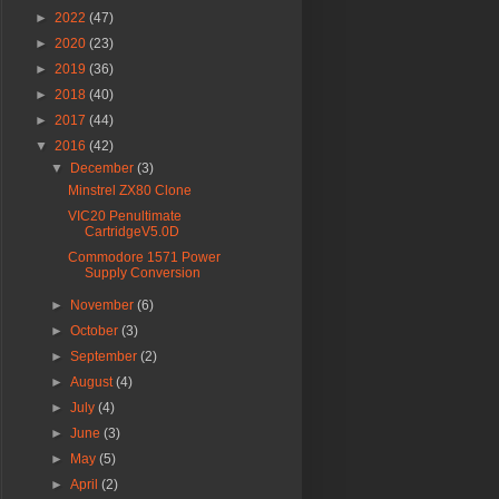
►
2022
(47)
►
2020
(23)
►
2019
(36)
►
2018
(40)
►
2017
(44)
▼
2016
(42)
▼
December
(3)
Minstrel ZX80 Clone
VIC20 Penultimate
CartridgeV5.0D
Commodore 1571 Power
Supply Conversion
►
November
(6)
►
October
(3)
►
September
(2)
►
August
(4)
►
July
(4)
►
June
(3)
►
May
(5)
►
April
(2)