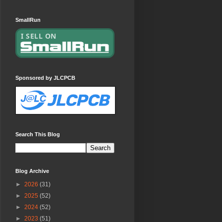
SmallRun
Sponsored by JLCPCB
Search This Blog
Blog Archive
►
2026
(31)
►
2025
(52)
►
2024
(52)
►
2023
(51)