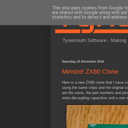
This site uses cookies from Google to 
are shared with Google along with per
statistics, and to detect and address
Tynemouth Software - Making 
Saturday, 31 December 2016
Minstrel ZX80 Clone
Here is a new ZX80 clone that I have call
using the same chips and the original s
are the same, the part numbers and pin
extra decoupling capacitors and a one re