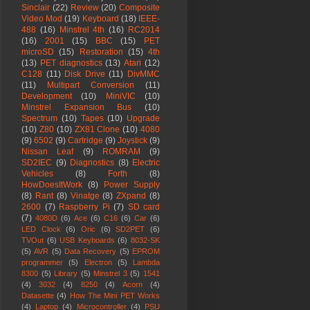
Sinclair
(22)
Review
(20)
Composite
Video Mod
(19)
Keyboard
(18)
IEEE-
488
(16)
Minstrel 4th
(16)
RC2014
(16)
2001
(15)
BBC
(15)
PET
microSD
(15)
Restoration
(15)
4th
(13)
PET diagnostics
(13)
Atari
(12)
C128
(11)
Disk Drive
(11)
DivMMC
(11)
Multipart Conversion
(11)
Development
(10)
MiniVIC
(10)
Minstrel Expansion Bus
(10)
Spectrum
(10)
Tapes
(10)
Upgrade
(10)
Z80
(10)
ZX81 Clone
(10)
4080
(9)
6502
(9)
Cartridge
(9)
Joystick
(9)
Nissan Leaf
(9)
ROMRAM
(9)
SD2IEC
(9)
Diagnostics
(8)
Electric
Vehicles
(8)
Forth
(8)
HowDoesItWork
(8)
Power Supply
(8)
Rant
(8)
Vinatge
(8)
ZXpand
(8)
2600
(7)
Raspberry Pi
(7)
SD card
(7)
4080D
(6)
Ace
(6)
C16
(6)
Car
(6)
LED Clock
(6)
Oric
(6)
SD2PET
(6)
TVOut
(6)
USB Keyboards
(6)
8032-SK
(5)
AVR
(5)
Data Recovery
(5)
EPROM
programmer
(5)
Electron
(5)
Lambda
8300
(5)
Library
(5)
Minstrel 3
(5)
1541
(4)
3032
(4)
8250
(4)
Acorn
(4)
Datasette
(4)
How The Mini PET Works
(4)
Laptop
(4)
Microcontroller
(4)
PSU