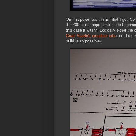
On first power up, this is what I got. 
the Z80 to run appropriate code to gener
this case it wasn't. Logically either th
Grant Searle's excellent site
), or I had
build (also possible).