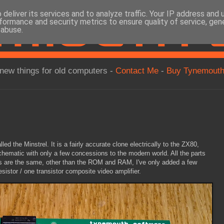
deliver its services and to analyze traffic. Your IP address and
formance and security metrics to ensure quality of service, ge
 abuse.
new things for old computers -
Contact Me
-
Buy Tynemouth
ed the Minstrel. It is a fairly accurate clone electrically to the ZX80,
chematic with only a few concessions to the modern world. All the parts
s are the same, other than the ROM and RAM, I've only added a few
sistor / one transistor composite video amplifier.