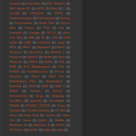
Android
(1)
Assembler
(1)
BBC Model A
(1)
BBC Model B+
(1)
BIOS
(1)
Blog
(1)
C
(1)
C128D
(1)
CPC6128
(1)
CRTC
(1)
Camputers Lynx
(1)
Chromecast
(1)
Coding
(1)
Colecovision
(1)
Dead Test
(1)
Doctor
Who
(1)
Epson
(1)
FTDI
(1)
Fail
(1)
Fastload
(1)
Google
(1)
HX-10
(1)
Hints
and Tips
(1)
IBM
(1)
IO
(1)
LED
(1)
LED
Lamp
(1)
LIRC
(1)
Lectronz
(1)
Logic
(1)
MITx
(1)
MPF-I
(1)
Marina64
(1)
Merch
(1)
Microace
(1)
Microdrive
(1)
Minstrel 2
(1)
Model M
(1)
MythTV
(1)
Netflix
(1)
News
(1)
Nintendo
(1)
ORAC
(1)
OUYA
(1)
PAL
(1)
PCB
(1)
PLA Replacement
(1)
PS2
(1)
PSION
(1)
PartialSuccess
(1)
Phone
(1)
Pimoroni
(1)
Plus4
(1)
RISC OS
(1)
Refurbished PCs
(1)
Restoration.
(1)
RetroPie
(1)
SAM
(1)
SMS
(1)
SMS II
(1)
SNES
(1)
SVideo
(1)
SX-20
(1)
Screenshots
(1)
Sega
(1)
Shipping
(1)
SmallRun
(1)
Spanish
(1)
Subversion
(1)
TRS80
(1)
TS1000. TS1500
(1)
Timex
(1)
Transfer
(1)
Troubleshooting
(1)
VP-390
(1)
Value
(1)
Valve Amp
(1)
Vectrex
(1)
Video
Out
(1)
Views
(1)
Viglen
(1)
Wellon
(1)
Windows 10
(1)
Windows 8
(1)
XEGS
(1)
ZX Printer
(1)
divIDE
(1)
eMac
(1)
ebay
(1)