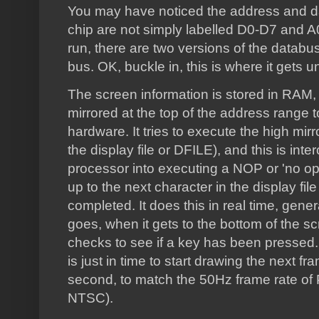
You may have noticed the address and 
chip are not simply labelled D0-D7 and A
run, there are two versions of the databu
bus. OK, buckle in, this is where it gets u
The screen information is stored in RAM,
mirrored at the top of the address range t
hardware. It tries to execute the high mirr
the display file or DFILE), and this is int
processor into executing a NOP or 'no ope
up to the next character in the display fil
completed. It does this in real time, gener
goes, when it gets to the bottom of the scr
checks to see if a key has been pressed. I
is just in time to start drawing the next fr
second, to match the 50Hz frame rate of 
NTSC).