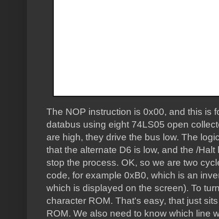
The NOP instruction is 0x00, and this is 
databus using eight 74LS05 open collecto
are high, they drive the bus low. The logi
that the alternate D6 is low, and the /Halt
stop the process. OK, so we are two cycl
code, for example 0xB0, which is an inverse
which is displayed on the screen). To turn
character ROM. That's easy, that just sit
ROM. We also need to know which line w