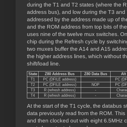
during the T1 and T2 states (where the 
address bus), and low during the T3 and
addressed by the address made up of the 
and the ROM address from top bits of the
uses nine of the twelve mux switches. O
chip during the Refresh cycle by switchi
two muxes buffer the A14 and A15 address
the higher address lines, which without t
shift/load line.
State
Z80 Address Bus
Z80 Data Bus
Alt
T1
PC (DFILE address)
-
PC (DF
T2
PC (DFILE address)
NOP
PC (DF
T3
R (refresh address)
-
Chara
T4
R (refresh address)
-
Chara
At the start of the T1 cycle, the databus st
data previously read from the ROM. This is
and then clocked out with eight 6.5MHz clo