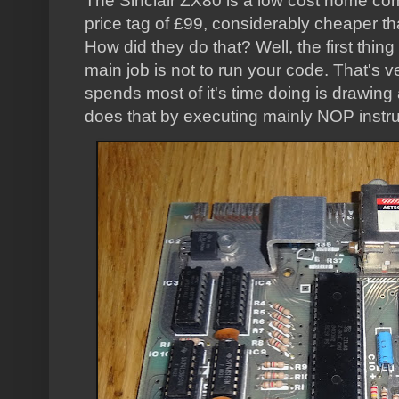
The Sinclair ZX80 is a low cost home com
price tag of £99, considerably cheaper th
How did they do that? Well, the first thing
main job is not to run your code. That's v
spends most of it's time doing is drawing 
does that by executing mainly NOP instru