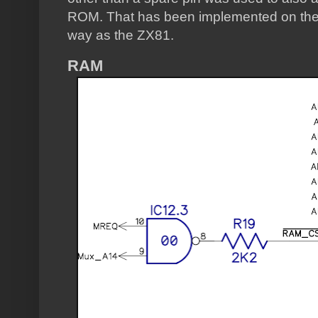
ROM. That has been implemented on the 
way as the ZX81.
RAM