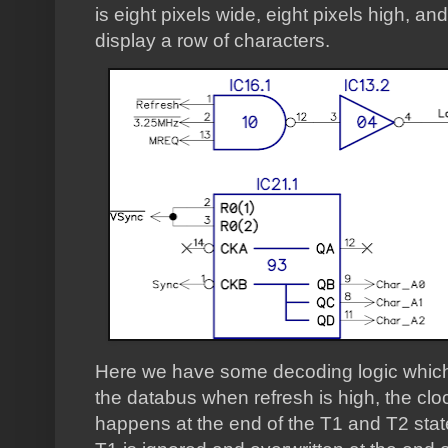
is eight pixels wide, eight pixels high, and
display a row of characters.
Here we have some decoding logic which b
the databus when refresh is high, the clo
happens at the end of the T1 and T2 stat