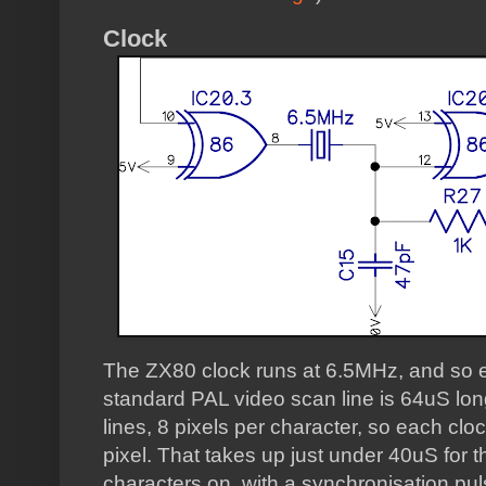
Clock
The ZX80 clock runs at 6.5MHz, and so e
standard PAL video scan line is 64uS lo
lines, 8 pixels per character, so each clo
pixel. That takes up just under 40uS for t
characters on, with a synchronisation pul