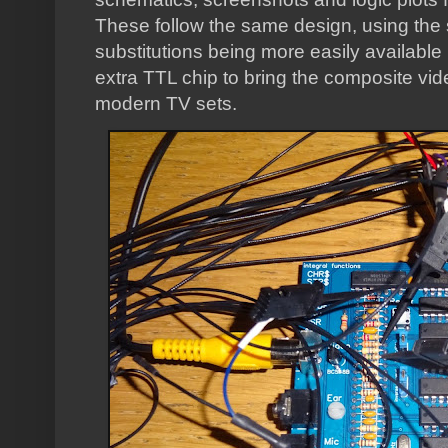
These follow the same design, using the
substitutions being more easily availab
extra TTL chip to bring the composite vid
modern TV sets.