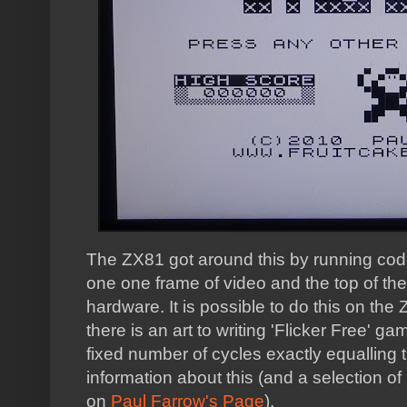
The ZX81 got around this by running cod
one one frame of video and the top of the
hardware. It is possible to do this on the
there is an art to writing 'Flicker Free' 
fixed number of cycles exactly equalling
information about this (and a selection of
on
Paul Farrow's Page
).