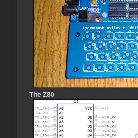
The Z80