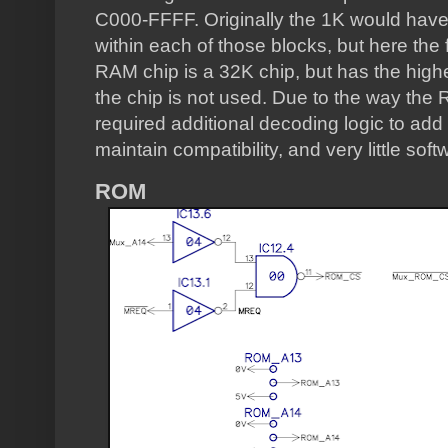
C000-FFFF. Originally the 1K would have
within each of those blocks, but here the
RAM chip is a 32K chip, but has the highes
the chip is not used. Due to the way the 
required additional decoding logic to add 
maintain compatibility, and very little sof
ROM