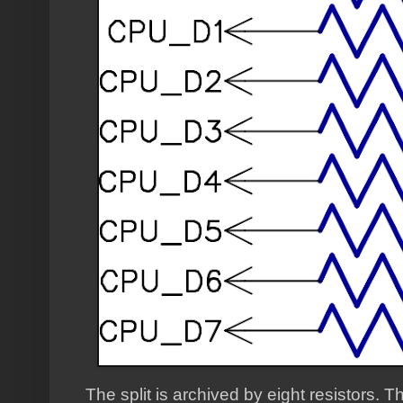
The split is archived by eight resistors.