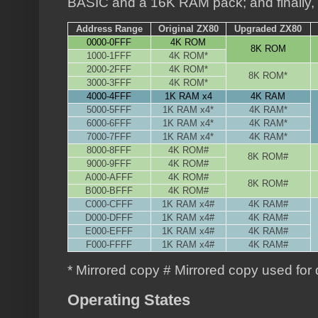
BASIC and a 16K RAM pack; and finally, 
Address Range
Original ZX80
Upgraded ZX80
0000-0FFF
4K ROM
8K ROM
1000-1FFF
4K ROM*
2000-2FFF
4K ROM*
8K ROM*
3000-3FFF
4K ROM*
4000-4FFF
1K RAM x4
4K RAM
5000-5FFF
1K RAM x4*
4K RAM*
6000-6FFF
1K RAM x4*
4K RAM*
7000-7FFF
1K RAM x4*
4K RAM*
8000-8FFF
4K ROM#
8K ROM#
9000-9FFF
4K ROM#
A000-AFFF
4K ROM#
8K ROM#
B000-BFFF
4K ROM#
C000-CFFF
1K RAM x4#
4K RAM#
D000-DFFF
1K RAM x4#
4K RAM#
E000-EFFF
1K RAM x4#
4K RAM#
F000-FFFF
1K RAM x4#
4K RAM#
* Mirrored copy # Mirrored copy used for 
Operating States