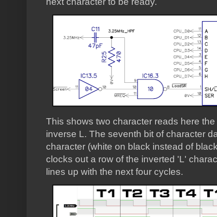
next character to be ready.
This shows two character reads here the f
inverse L. The seventh bit of character dat
character (white on black instead of blac
clocks out a row of the inverted 'L' chara
lines up with the next four cycles.