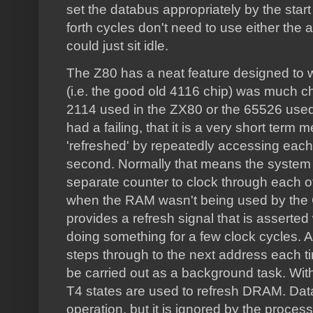
set the databus appropriately by the start
forth cycles don't need to use either the
could just sit idle.
The Z80 has a neat feature designed t
(i.e. the good old 4116 chip) was much ch
2114 used in the ZX80 or the 65526 used
had a failing, that it is a very short te
'refreshed' by repeatedly accessing eac
second. Normally that means the system
separate counter to clock through each of
when the RAM wasn't being used by the 
provides a refresh signal that is asserte
doing something for a few clock cycles. A
steps through to the next address each ti
be carried out as a background task. Wit
T4 states are used to refresh DRAM. Data
operation, but it is ignored by the process