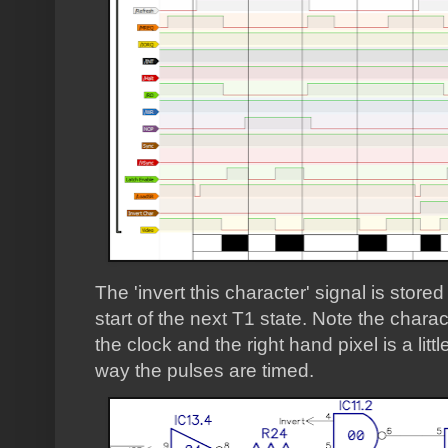
The 'invert this character' signal is stored
start of the next T1 state. Note the chara
the clock and the right hand pixel is a litt
way the pulses are timed.