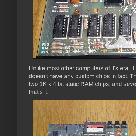
Unlike most other computers of it's era, it
doesn't have any custom chips in fact. 
two 1K x 4 bit static RAM chips, and sev
that's it.