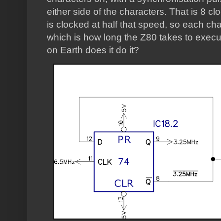
either side of the characters. That is 8 c
is clocked at half that speed, so each cha
which is how long the Z80 takes to execu
on Earth does it do it?