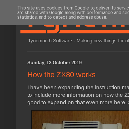
This site uses cookies from Google to deliver its servi
are shared with Google along with performance and secu
statistics, and to detect and address abuse.
Tynemouth Software - Making new things for o
Sunday, 13 October 2019
How the ZX80 works
I have been expanding the instruction m
to include more information on how the Z
good to expand on that even more here.