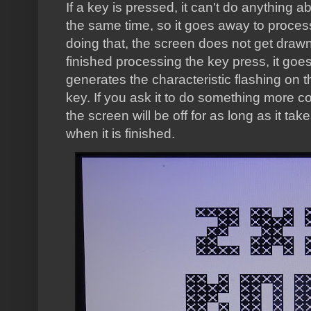
If a key is pressed, it can't do anything 
the same time, so it goes away to process 
doing that, the screen does not get drawn
finished processing the key press, it goe
generates the characteristic flashing on 
key. If you ask it to do something more com
the screen will be off for as long as it ta
when it is finished.