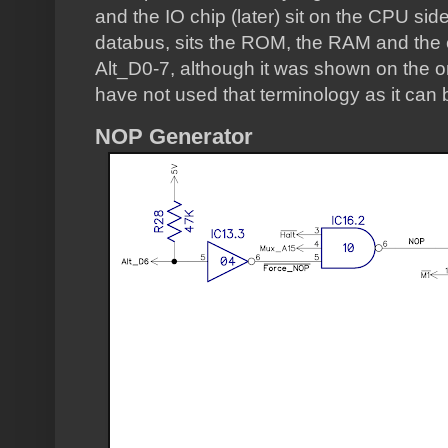
and the IO chip (later) sit on the CPU side
databus, sits the ROM, the RAM and the e
Alt_D0-7, although it was shown on the or
have not used that terminology as it can b
NOP Generator