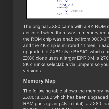
The original ZX80 came with a 4K ROM ch
activated when there was a memory requ
the ROM chip was enabled from 0000-3F
and the 4K chip is mirrored 4 times in e
upgraded to ZX81 style BASIC, which ca
ZX80 clone uses a larger EPROM, a 27C6
8K chunks selectable via jumpers so yo
versions.
Memory Map
The following table shows the memory map
ZX80; a ZX80 which has been upgraded
RAM pack (giving 4K in total); a ZX80 th