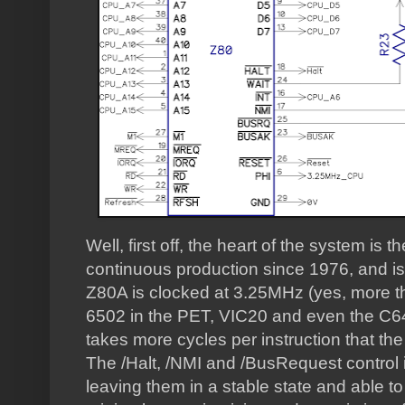
Well, first off, the heart of the system is
continuous production since 1976, and is 
Z80A is clocked at 3.25MHz (yes, more th
6502 in the PET, VIC20 and even the C64)
takes more cycles per instruction that the
The /Halt, /NMI and /BusRequest control i
leaving them in a stable state and able to