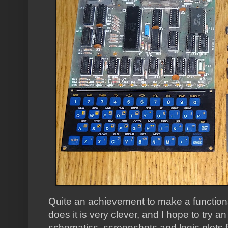
Quite an achievement to make a functiona
does it is very clever, and I hope to try a
schematics, screenshots and logic plots 