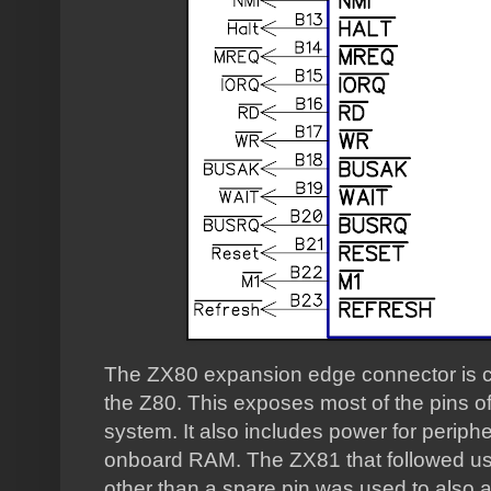
The ZX80 expansion edge connector is co
the Z80. This exposes most of the pins of
system. It also includes power for periphe
onboard RAM. The ZX81 that followed u
other than a spare pin was used to also 