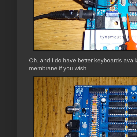
Oh, and I do have better keyboards avail
membrane if you wish.