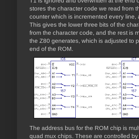
T1 is ignored and overwritten at the end 
stores the character code we read from 
counter which is incremented every line, a
This gives the lower three bits of the ch
from the character code, and the rest is
the Z80 generates, which is adjusted to po
end of the ROM.
The address bus for the ROM chip is mul
quad mux chips. These are controlled by t