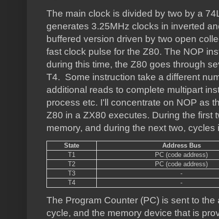
The main clock is divided by two by a 74L
generates 3.25MHz clocks in inverted and
buffered version driven by two open colle
fast clock pulse for the Z80. The NOP ins
during this time, the Z80 goes through se
T4. Some instruction take a different nu
additional reads to complete multipart ins
process etc. I'll concentrate on NOP as tha
Z80 in a ZX80 executes. During the first 
memory, and during the next two, cycles i
State
Address Bus
T1
PC (code address)
T2
PC (code address)
T3
-
T4
-
The Program Counter (PC) is sent to the ad
cycle, and the memory device that is prov