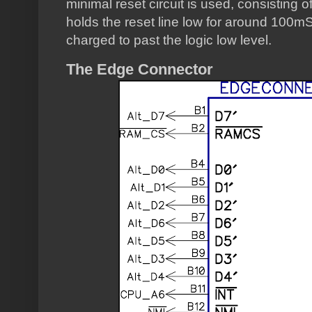
minimal reset circuit is used, consisting o
holds the reset line low for around 100mS
charged to past the logic low level.
The Edge Connector