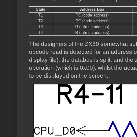
State
Address Bus
T1
PC (code address)
T2
PC (code address)
T3
R (refresh address)
T4
R (refresh address)
The designers of the ZX80 somewhat sub
opcode read is detected for an address o
display file), the databus is split, and th
operation (which is 0x00), whilst the actu
to be displayed on the screen.