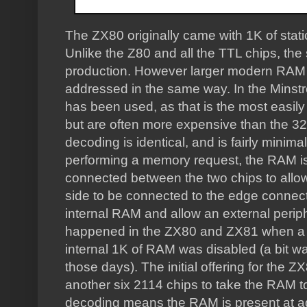
The ZX80 originally came with 1K of sta
Unlike the Z80 and all the TTL chips, the
production. However larger modern RAM 
addressed in the same way. In the Minst
has been used, as that is the most easily
but are often more expensive than the 3
decoding is identical, and is fairly minimal
performing a memory request, the RAM is
connected between the two chips to allow 
side to be connected to the edge connector
internal RAM and allow an external perip
happened in the ZX80 and ZX81 when a 
internal 1K of RAM was disabled (a bit wa
those days). The initial offering for the
another six 2114 chips to take the RAM t
decoding means the RAM is present at a