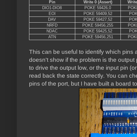
Pin
Write 0 (Assert)
Write
DIO1-DIO8
POKE 59426,0
POKE
EOI
POKE 59409,52
POK
DAV
POKE 59427,52
POK
NRFD
POKE 59456,255
POKE
NDAC
POKE 59425,52
POK
ATN
POKE 59456,251
POKE
This can be useful to identify which pins a
doesn't show if the problem is the output pi
to drive the output low, or the input pin (or
read back the state correctly. You can ch
pins of the port, but I have built a board 