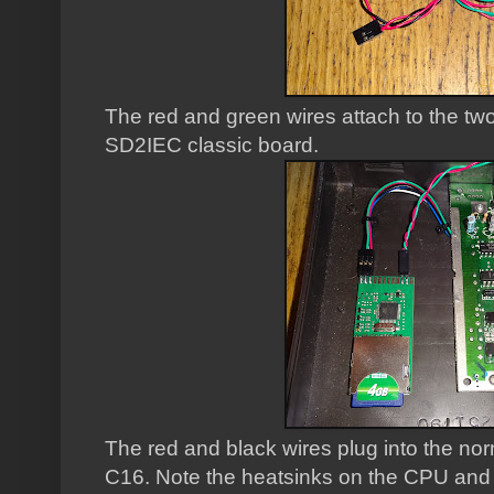
The red and green wires attach to the two
SD2IEC classic board.
The red and black wires plug into the n
C16. Note the heatsinks on the CPU and T