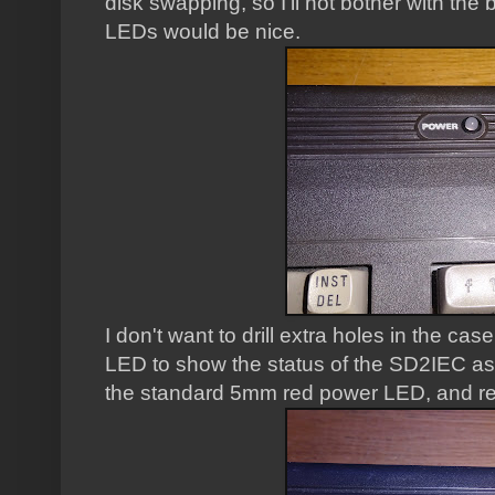
disk swapping, so I'll not bother with the b
LEDs would be nice.
I don't want to drill extra holes in the ca
LED to show the status of the SD2IEC as 
the standard 5mm red power LED, and repl