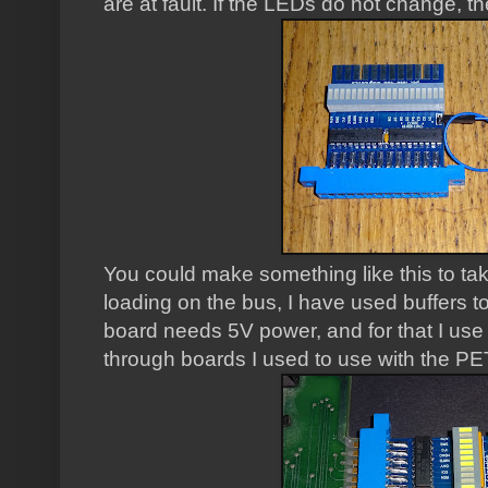
are at fault. If the LEDs do not change, the
You could make something like this to tak
loading on the bus, I have used buffers t
board needs 5V power, and for that I us
through boards I used to use with the PE