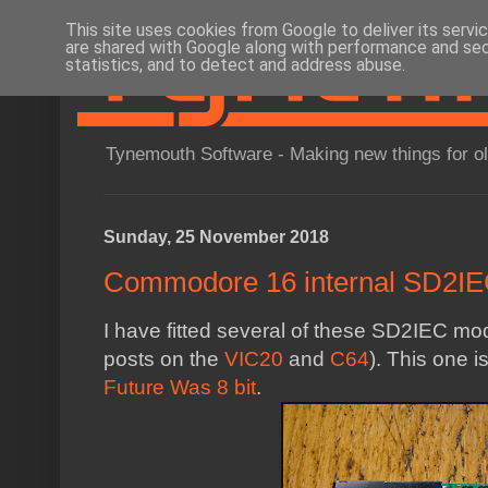
This site uses cookies from Google to deliver its servi
are shared with Google along with performance and secu
statistics, and to detect and address abuse.
Tynemouth Software - Making new things for o
Sunday, 25 November 2018
Commodore 16 internal SD2IEC
I have fitted several of these SD2IEC mo
posts on the
VIC20
and
C64
). This one i
Future Was 8 bit
.