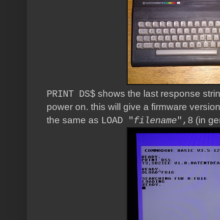
shows the last response strin
PRINT DS$
power on. this will give a firmware versi
the same as
(in ge
LOAD "
filename
",8