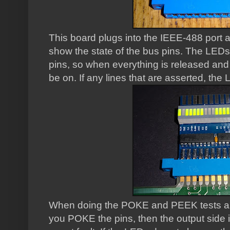
This board plugs into the IEEE-488 port 
show the state of the bus pins. The LEDs 
pins, so when everything is released and al
be on. If any lines that are asserted, the LE
When doing the POKE and PEEK tests a
you POKE the pins, then the output side i