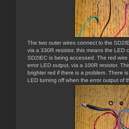
The two outer wires connect to the SD2IE
via a 330R resistor, this means the LED
SD2IEC is being accessed. The red wire o
error LED output, via a 100R resistor. T
brighter red if there is a problem. There is
LED turning off when the error output of