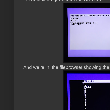
And we're in, the filebrowser showing the