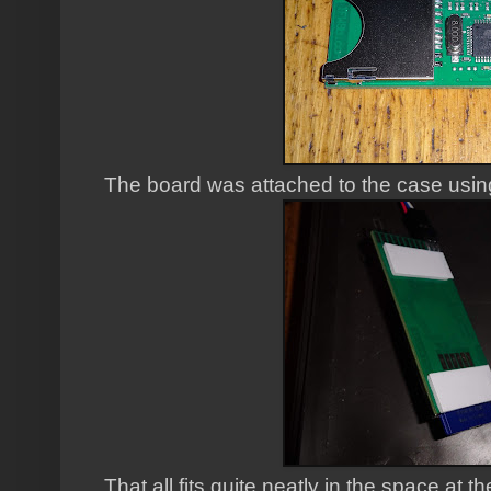
The board was attached to the case usin
That all fits quite neatly in the space at t