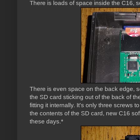
There is loads of space inside the C16, s
There is even space on the back edge, s
the SD card sticking out of the back of the
fitting it internally. It's only three screws
the contents of the SD card, new C16 soft
these days.*