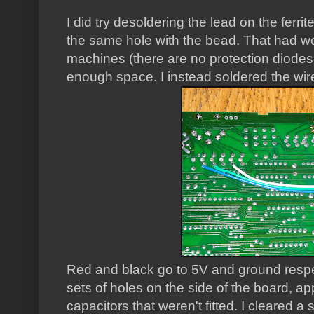
I did try desoldering the lead on the ferrit
the same hole with the bead. That had wo
machines (there are no protection diodes 
enough space. I instead soldered the wir
Red and black go to 5V and ground respe
sets of holes on the side of the board, a
capacitors that weren't fitted. I cleared a 