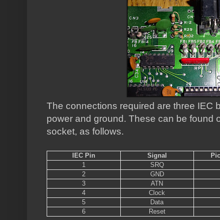
The connections required are three IEC b
power and ground. These can be found on
socket, as follows.
IEC Pin
Signal
Pi
1
SRQ
2
GND
3
ATN
4
Clock
5
Data
6
Reset