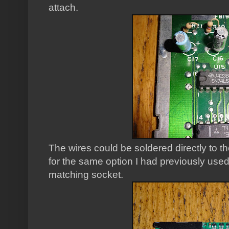
attach.
The wires could be soldered directly to t
for the same option I had previously used,
matching socket.