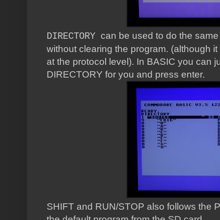
can be used to do the same
DIRECTORY
without clearing the program. (although it d
at the protocol level). In BASIC you can ju
DIRECTORY for you and press enter.
SHIFT and RUN/STOP also follows the PE
the default program from the SD card.