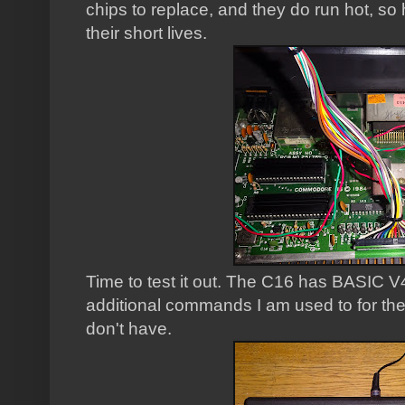
chips to replace, and they do run hot, so
their short lives.
Time to test it out. The C16 has BASIC V
additional commands I am used to for th
don't have.