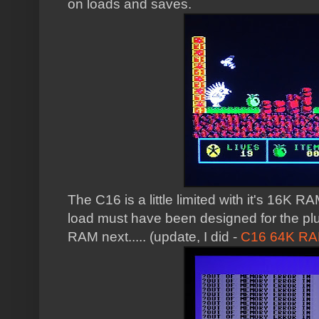
on loads and saves.
The C16 is a little limited with it's 16K R
load must have been designed for the plu
RAM next..... (update, I did -
C16 64K RA