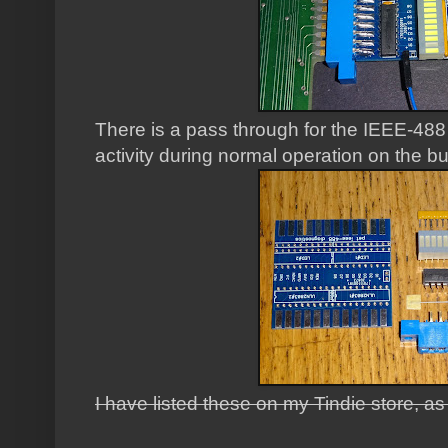
There is a pass through for the IEEE-488
activity during normal operation on the b
I have listed these on my Tindie store, a