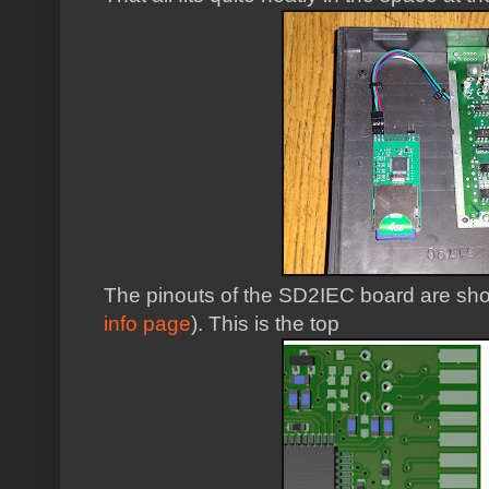
The pinouts of the SD2IEC board are sh
info page
). This is the top