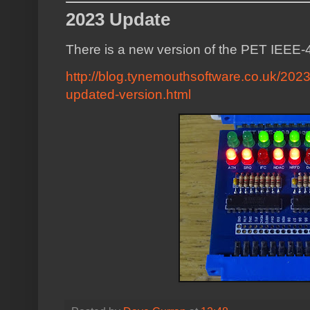
2023 Update
There is a new version of the PET IEEE-
http://blog.tynemouthsoftware.co.uk/2023
updated-version.html