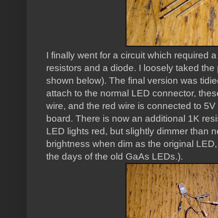
I finally went for a circuit which requir
resistors and a diode. I loosely taked the 
shown below). The final version was tidie
attach to the normal LED connector, these
wire, and the red wire is connected to 5V
board. There is now an additional 1K resi
LED lights red, but slightly dimmer than n
brightness when dim as the original LED
the days of the old GaAs LEDs.).