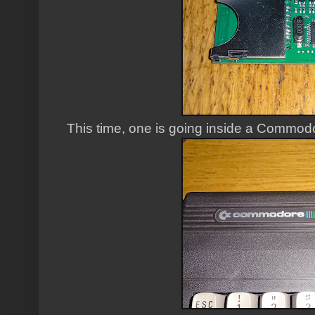
This time, one is going inside a Commod