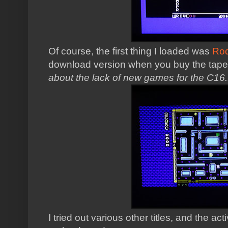
Of course, the first thing I loaded was
Ro
download version when you buy the tape 
about the lack of new games for the C16..
I tried out various other titles, and the ac