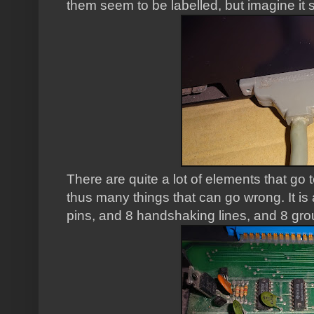
them seem to be labelled, but imagine it 
There are quite a lot of elements that go 
thus many things that can go wrong. It is 
pins, and 8 handshaking lines, and 8 gro