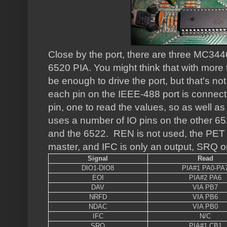
Close by the port, there are three MC3446
6520 PIA. You might think that with more
be enough to drive the port, but that's not
each pin on the IEEE-488 port is connecte
pin, one to read the values, so as well as 
uses a number of IO pins on the other 6
and the 6522. REN is not used, the PET 
master, and IFC is only an output, SRQ on
Signal
Read
DIO1-DIO8
PIA#1 PA0-PA
EOI
PIA#2 PA6
DAV
VIA PB7
NRFD
VIA PB6
NDAC
VIA PB0
IFC
N/C
SRQ
PIA#1 CB1