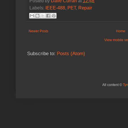
Posted by
Dave Curran
at
12:48
Labels:
IEEE-488
,
PET
,
Repair
Newer Posts
Home
View mobile ve
Subscribe to:
Posts (Atom)
All content ©
Ty