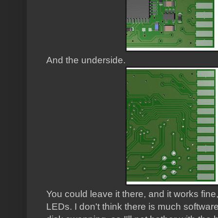
And the underside.
You could leave it there, and it works fin
LEDs. I don't think there is much software