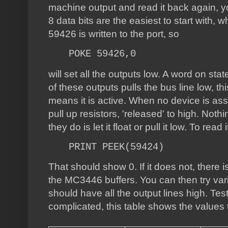
machine output and read it back again, y
8 data bits are the easiest to start with,
59426 is written to the port, so
POKE 59426,0
will set all the outputs low. A word on sta
of these outputs pulls the bus line low, thi
means it is active. When no device is asse
pull up resistors, 'released' to high. Nothi
they do is let it float or pull it low. To read
PRINT PEEK(59424)
That should show 0. If it does not, there 
the MC3446 buffers. You can then try var
should have all the output lines high. Testi
complicated, this table shows the values