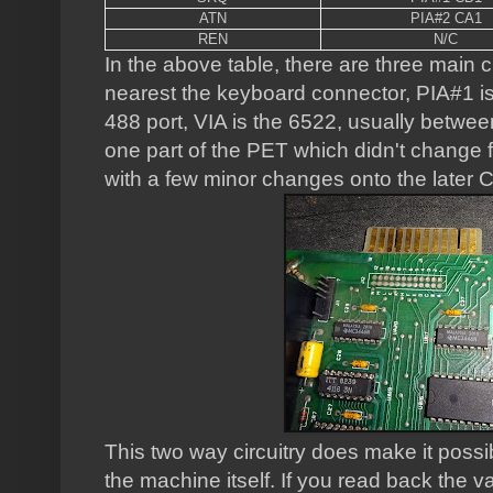
ATN
PIA#2 CA1
REN
N/C
In the above table, there are three main 
nearest the keyboard connector, PIA#1 is
488 port, VIA is the 6522, usually betwe
one part of the PET which didn't change 
with a few minor changes onto the later 
This two way circuitry does make it possibl
the machine itself. If you read back the v