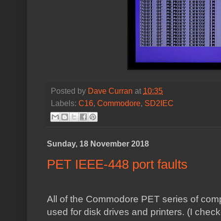
Posted by
Dave Curran
at
10:35
Labels:
C16
,
Commodore
,
SD2IEC
Sunday, 18 November 2018
PET IEEE-448 port faults
All of the Commodore PET series of com
used for disk drives and printers. (I che