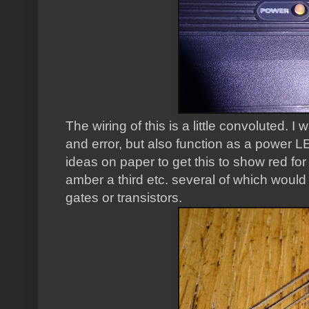
The wiring of this is a little convoluted. 
and error, but also function as a power L
ideas on paper to get this to show red for
amber a third etc. several of which would
gates or transistors.