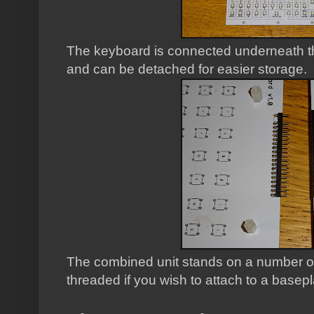
The keyboard is connected underneath th
and can be detached for easier storage.
The combined unit stands on a number of 
threaded if you wish to attach to a basepl