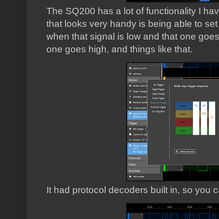
The SQ200 has a lot of functionality I have
that looks very handy is being able to set 
when that signal is low and that one goes
one goes high, and things like that.
It had protocol decoders built in, so you