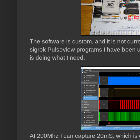
The software is custom, and it is not cur
sigrok Pulseview programs I have been us
is doing what I need.
At 200Mhz I can capture 20mS, which is e