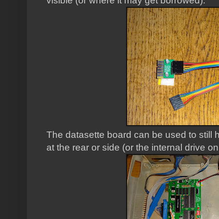
visible (or where it may get borrowed).
The datasette board can be used to still
at the rear or side (or the internal drive o