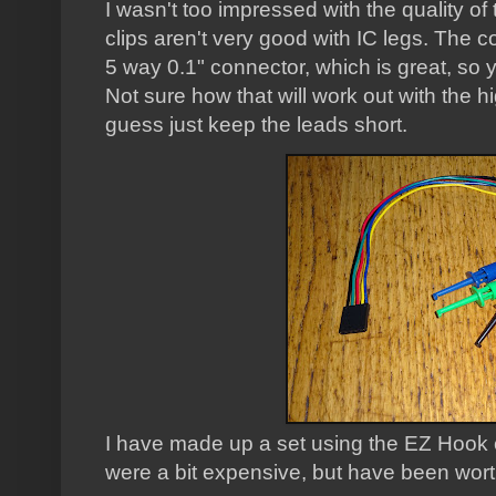
I wasn't too impressed with the quality of
clips aren't very good with IC legs. The c
5 way 0.1" connector, which is great, so
Not sure how that will work out with the h
guess just keep the leads short.
I have made up a set using the EZ Hook c
were a bit expensive, but have been worth