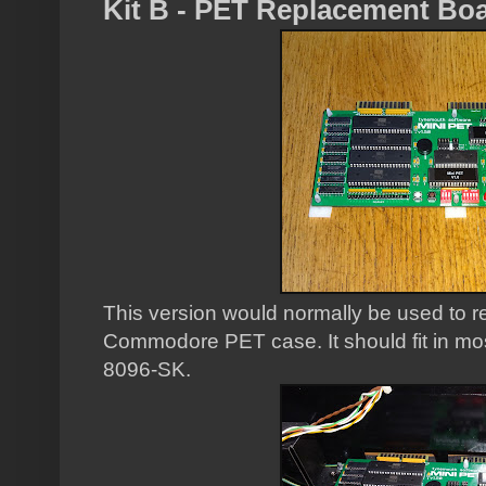
Kit B - PET Replacement Bo
This version would normally be used to r
Commodore PET case. It should fit in mos
8096-SK.