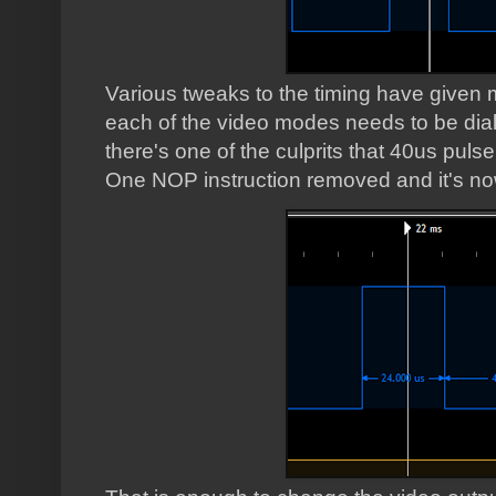
Various tweaks to the timing have given me
each of the video modes needs to be diall
there's one of the culprits that 40us pulse
One NOP instruction removed and it's n