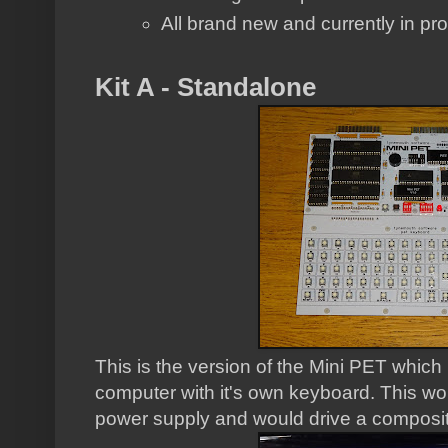
All brand new and currently in pr
Kit A - Standalone
This is the version of the Mini PET whic
computer with it's own keyboard. This w
power supply and would drive a composit