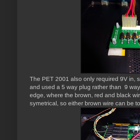
The PET 2001 also only required 9V in, s
and used a 5 way plug rather than 9 way,
edge, where the brown, red and black wir
symetrical, so either brown wire can be 