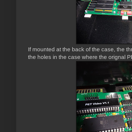
If mounted at the back of the case, the t
the holes in the case where the orignal 