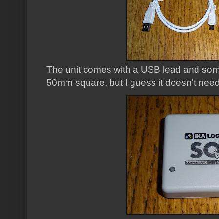
The unit comes with a USB lead and some 
50mm square, but I guess it doesn't need 