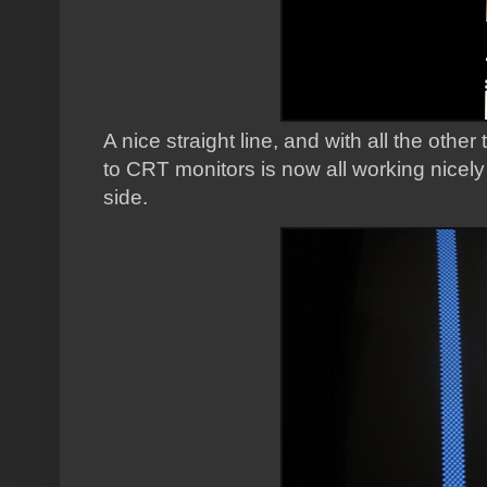
A nice straight line, and with all the oth
to CRT monitors is now all working nicely
side.