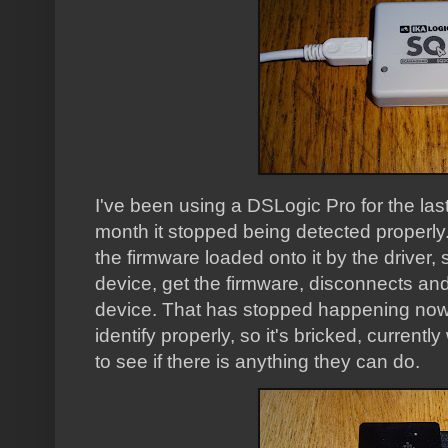
I've been using a DSLogic Pro for the last 
month it stopped being detected properly.
the firmware loaded onto it by the driver,
device, get the firmware, disconnects an
device. That has stopped happening now, a
identify properly, so it's bricked, current
to see if there is anything they can do.