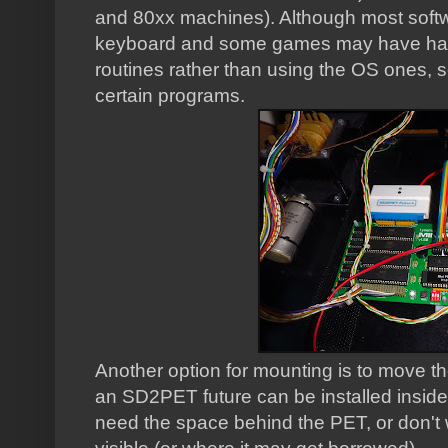
and 80xx machines). Although most softwa
keyboard and some games may have ha
routines rather than using the OS ones, 
certain programs.
Another option for mounting is to move th
an SD2PET future can be installed inside 
need the space behind the PET, or don't 