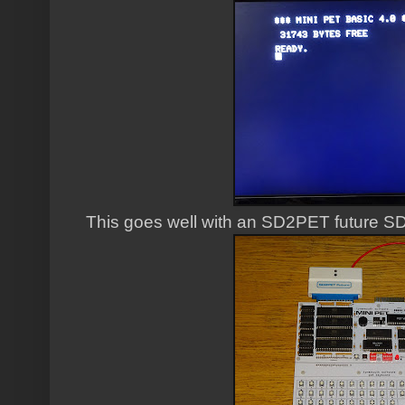
This goes well with an SD2PET future SD 