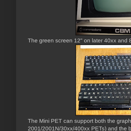
The green screen 12" on later 40xx and 
The Mini PET can support both the graph
2001/2001N/30xx/400xx PETs) and the b