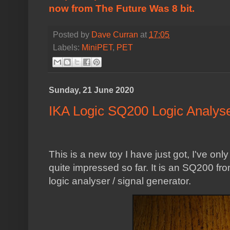
now from
The Future Was 8 bit
.
Posted by
Dave Curran
at
17:05
Labels:
MiniPET
,
PET
Sunday, 21 June 2020
IKA Logic SQ200 Logic Analys
This is a new toy I have just got, I've onl
quite impressed so far. It is an SQ200 f
logic analyser / signal generator.