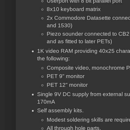
Userport with 8 bit parallel port
8x10 keyboard matrix
2x Commodore Datasette connect
and 1530)
Piezo sounder connected to CB2 
and as fitted to later PETs)
1K video RAM providing 40x25 charac
the following:
Composite video, monochrome 
PET 9" monitor
PET 12" monitor
Single 9V DC supply from external su
170mA
Self assembly kits.
Modest soldering skills are requi
All through hole parts.