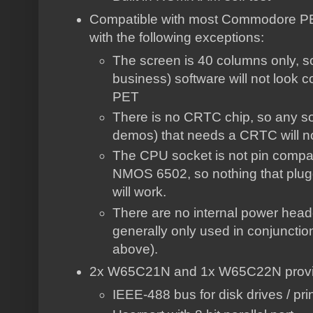
Compatible with most Commodore PET
with the following exceptions:
The screen is 40 columns only, s
business) software will not look 
PET
There is no CRTC chip, so any sof
demos) that needs a CRTC will n
The CPU socket is not pin compati
NMOS 6502, so nothing that plug
will work.
There are no internal power head
generally only used in conjuncti
above).
2x W65C21N and 1x W65C22N providin
IEEE-488 bus for disk drives / pri