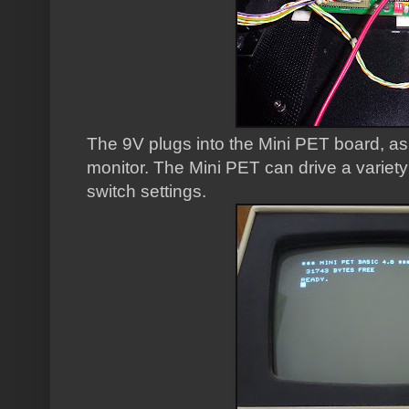
The 9V plugs into the Mini PET board, a
monitor. The Mini PET can drive a variety
switch settings.