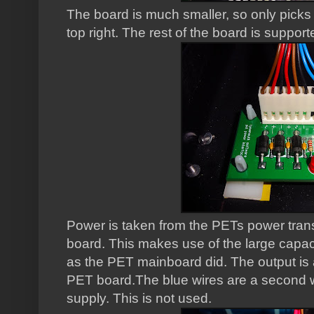
The board is much smaller, so only picks
top right. The rest of the board is support
Power is taken from the PETs power tran
board. This makes use of the large capac
as the PET mainboard did. The output is 
PET board.The blue wires are a second w
supply. This is not used.