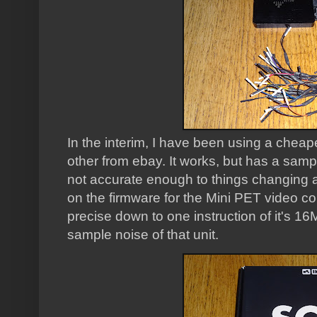
In the interim, I have been using a cheap
other from ebay. It works, but has a samp
not accurate enough to things changing a
on the firmware for the Mini PET video con
precise down to one instruction of it's 16
sample noise of that unit.