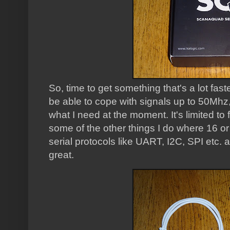
So, time to get something that's a lot fast
be able to cope with signals up to 50Mhz
what I need at the moment. It's limited to 
some of the other things I do where 16 or
serial protocols like UART, I2C, SPI etc. a
great.