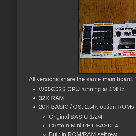
All versions share the same main board. T
W65C02S CPU running at 1MHz
32K RAM
20K BASIC / OS, 2x4K option ROMs
Original BASIC 1/2/4
Custom Mini PET BASIC 4
Built in ROM/RAM self test