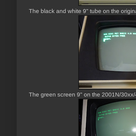
The black and white 9" tube on the origin
The green screen 9" on the 2001N/30xx/