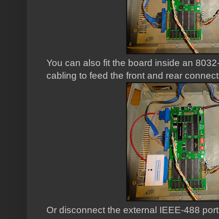
You can also fit the board inside an 8032
cabling to feed the front and rear connect
Or disconnect the external IEEE-488 port