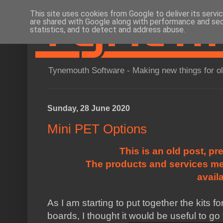
This site uses cookies from Google to deliver its servi
are shared with Google along with performance and secu
statistics, and to detect and address abuse.
Tynemouth Software - Making new things for o
Sunday, 28 June 2020
Mini PET Options
This is an old post, pr
The products and services me
avail
As I am starting to put together the kits 
boards, I thought it would be useful to go