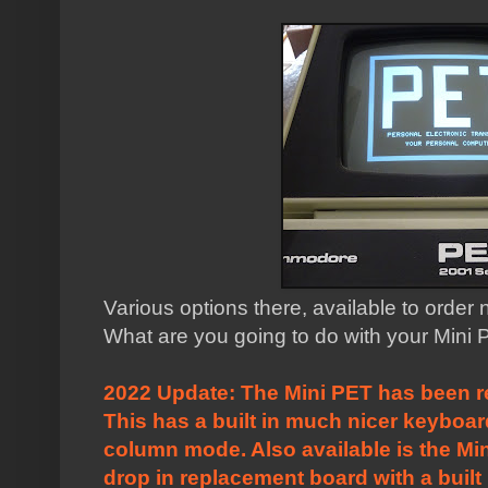
Various options there, available to order
What are you going to do with your Mini
2022 Update: The Mini PET has been r
This has a built in much nicer keyboa
column mode. Also available is the
Mi
drop in replacement board with a built