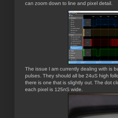
can zoom down to line and pixel detail.
The issue I am currently dealing with is 
pulses. They should all be 24uS high fo
there is one that is slightly out. The dot
each pixel is 125nS wide.