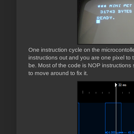
One instruction cycle on the microcontoll
instructions out and you are one pixel to 
be.
Most of the code is NOP instructions
to move around to fix it.