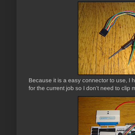
Because it is a easy connector to use, I
for the current job so I don’t need to clip