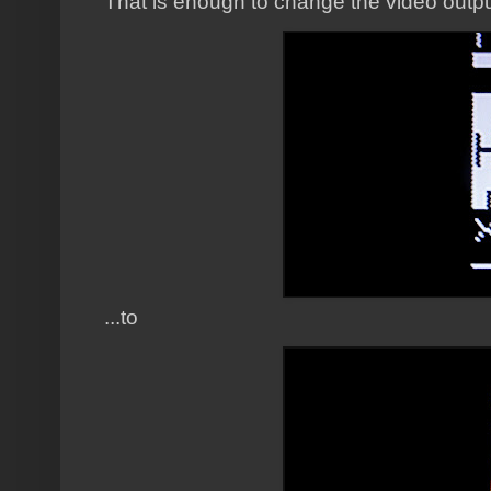
That is enough to change the video output
...to