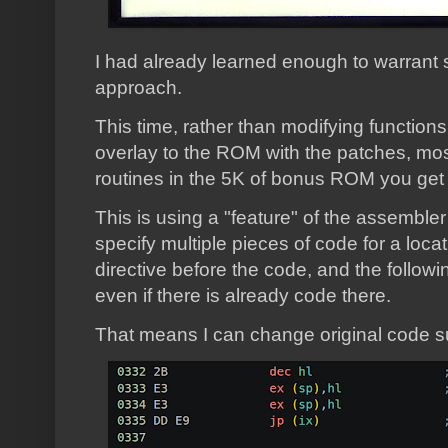
I had already learned enough to warrant st
approach.
This time, rather than modifying functions
overlay to the ROM with the patches, most
routines in the 5K of bonus ROM you get i
This is using a "feature" of the assembl
specify multiple pieces of code for a loc
directive before the code, and the followin
even if there is already code there.
That means I can change original code s