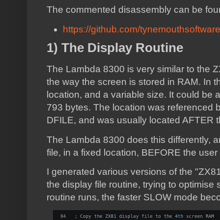
The commented disassembly can be fou
https://github.com/tynemouthsoftwa
1) The Display Routine
The Lambda 8300 is very similar to the 
the way the screen is stored in RAM. In 
location, and a variable size. It could be
793 bytes. The location was referenced 
DFILE, and was usually located AFTER t
The Lambda 8300 does this differently, an
file, in a fixed location, BEFORE the use
I generated various versions of the "ZX81
the display file routine, trying to optimise
routine runs, the faster SLOW mode bec