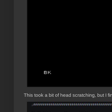
This took a bit of head scratching, but I f