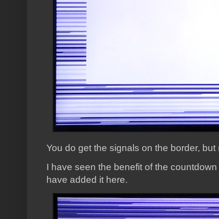
You do get the signals on the border, bu
I have seen the benefit of the countdown
have added it here.