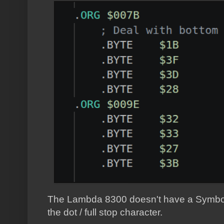
The Lambda 8300 doesn't have a Symbol Sh
the dot / full stop character.