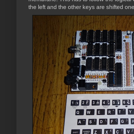
the left and the other keys are shifted one 