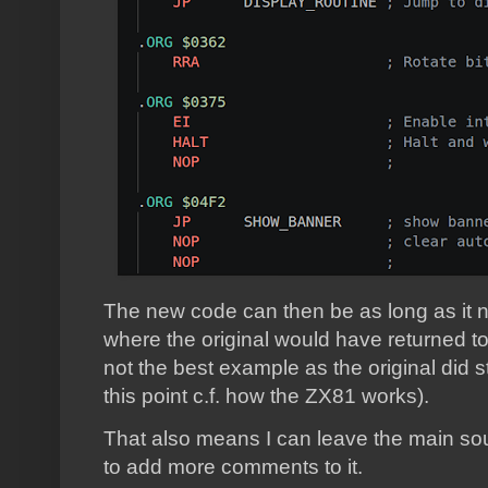
The new code can then be as long as it n
where the original would have returned to 
not the best example as the original did st
this point c.f. how the ZX81 works).
That also means I can leave the main so
to add more comments to it.