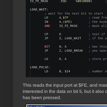
This reads the input port at $FE, and masks
interested in the data on bit 5, but it also
has been pressed.