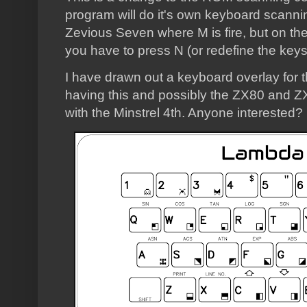
program will do it's own keyboard scannin
Zevious Seven where M is fire, but on th
you have to press N (or redefine the keys
I have drawn out a keyboard overlay for
having this and possibly the ZX80 and ZX
with the Minstrel 4th. Anyone interested?