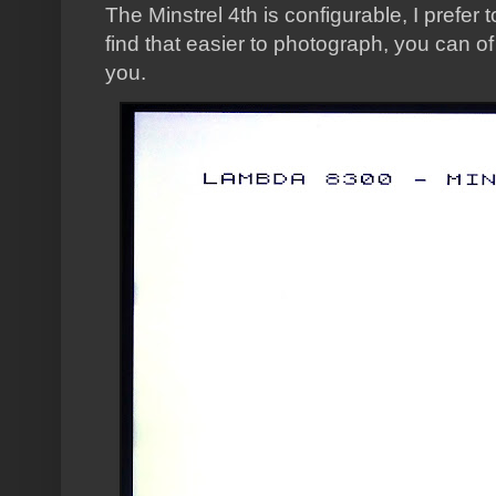
The Minstrel 4th is configurable, I prefer 
find that easier to photograph, you can o
you.