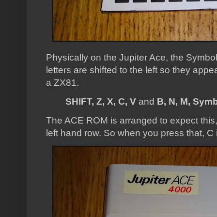
Physically on the Jupiter Ace, the Symbol
letters are shifted to the left so they ap
a ZX81.
SHIFT, Z, X, C, V
and
B, N, M, Symb
The ACE ROM is arranged to expect this, 
left hand row. So when you press that, C 