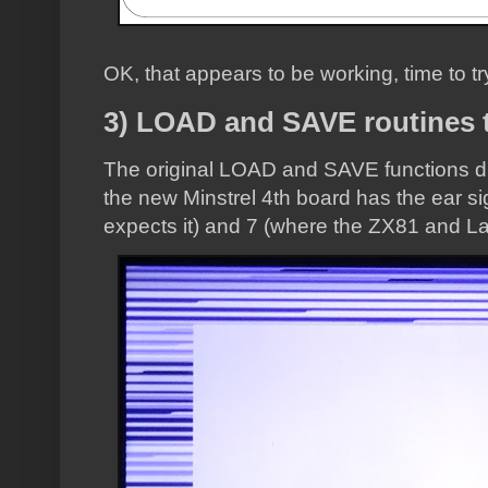
OK, that appears to be working, time to tr
3) LOAD and SAVE routines t
The original LOAD and SAVE functions did
the new Minstrel 4th board has the ear si
expects it) and 7 (where the ZX81 and L