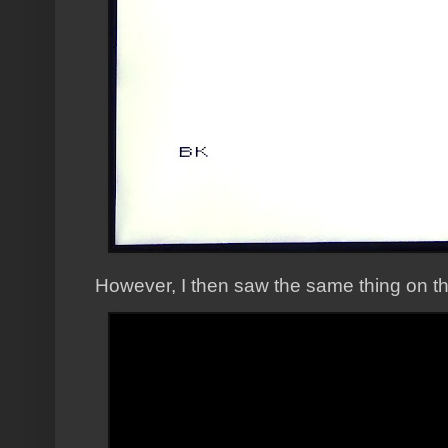
However, I then saw the same thing on t