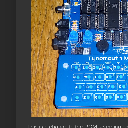
This is a change to the ROM scanning cod