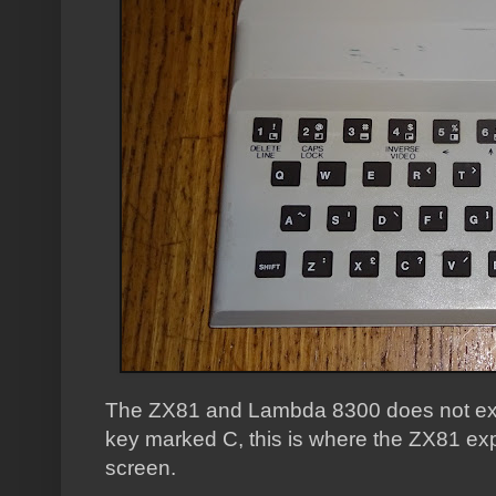
The ZX81 and Lambda 8300 does not exp
key marked C, this is where the ZX81 exp
screen.