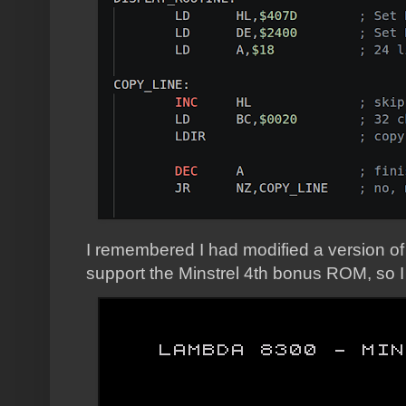
I remembered I had modified a version of
support the Minstrel 4th bonus ROM, so I u