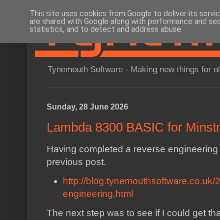
This site uses cookies from Google to deliver its servi
are shared with Google along with performance and secu
statistics, and to detect and address abuse.
Tynemouth Software - Making new things for o
Sunday, 28 June 2026
Lambda 8300 BASIC for Minstr
Having completed a reverse engineering
previous post.
http://blog.tynemouthsoftware.co.uk
engineering.html
The next step was to see if I could get tha