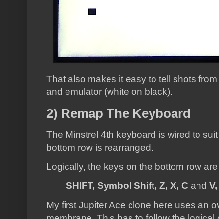
That also makes it easy to tell shots from
and emulator (white on black).
2) Remap The Keyboard
The Minstrel 4th keyboard is wired to suit
bottom row is rearranged.
Logically, the keys on the bottom row are
SHIFT, Symbol Shift, Z, X, C
and
V,
My first Jupiter Ace clone here uses an o
membrane. This has to follow the logical