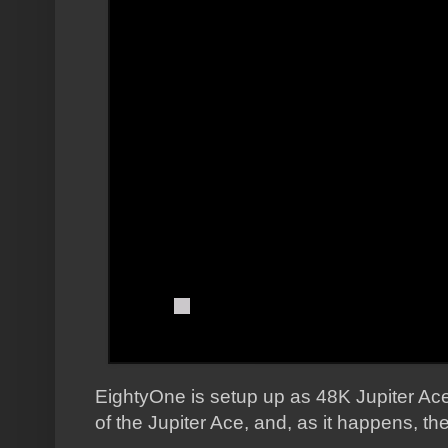
EightyOne is setup up as 48K Jupiter Ace,
of the Jupiter Ace, and, as it happens, 