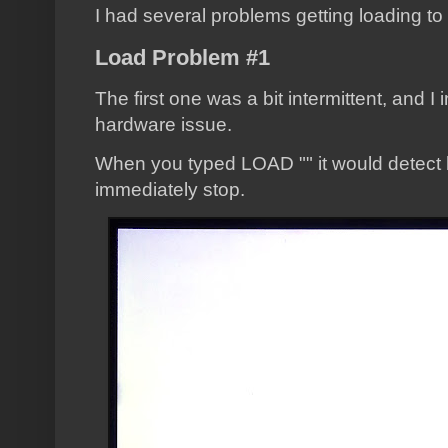
I had several problems getting loading to
Load Problem #1
The first one was a bit intermittent, and I i
hardware issue.
When you typed LOAD "" it would detect
immediately stop.