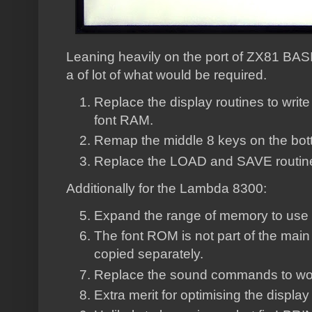
Leaning heavily on the port of ZX81 BASIC
a of lot of what would be required.
Replace the display routines to writ
font RAM.
Remap the middle 8 keys on the bot
Replace the LOAD and SAVE routin
Additionally for the Lambda 8300:
Expand the range of memory to use 
The font ROM is not part of the main
copied separately.
Replace the sound commands to work
Extra merit for optimising the display