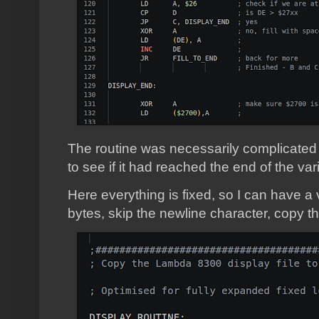
The routine was necessarily complicated 
to see if it had reached the end of the var
Here everything is fixed, so I can have a
bytes, skip the newline character, copy th