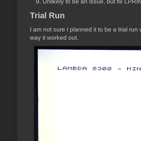
Unlikely to be an issue, but fix LPR
Trial Run
I am not sure I planned it to be a trial run
way it worked out.