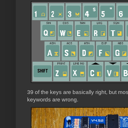
39 of the keys are basically right, but mos
keywords are wrong.