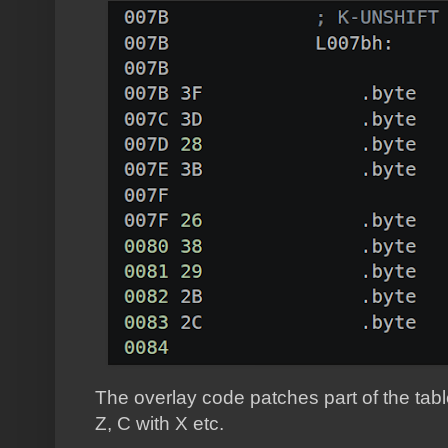
The overlay code patches part of the tabl
Z, C with X etc.