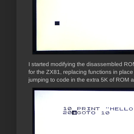
I started modifying the disassembled ROM
for the ZX81, replacing functions in plac
jumping to code in the extra 5K of ROM av