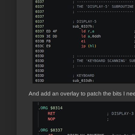
And add an overlay to patch the bits I ne