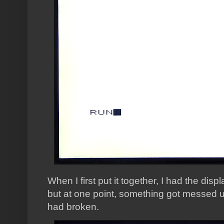
When I first put it together, I had the disp
but at one point, something got messed u
had broken.