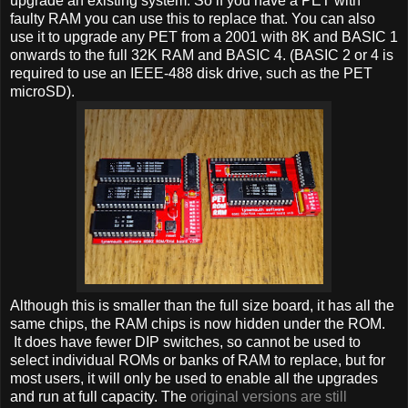
upgrade an existing system. So if you have a PET with
faulty RAM you can use this to replace that. You can also
use it to upgrade any PET from a 2001 with 8K and BASIC 1
onwards to the full 32K RAM and BASIC 4. (BASIC 2 or 4 is
required to use an IEEE-488 disk drive, such as the PET
microSD).
Although this is smaller than the full size board, it has all the
same chips, the RAM chips is now hidden under the ROM.
It does have fewer DIP switches, so cannot be used to
select individual ROMs or banks of RAM to replace, but for
most users, it will only be used to enable all the upgrades
and run at full capacity. The
original versions are still