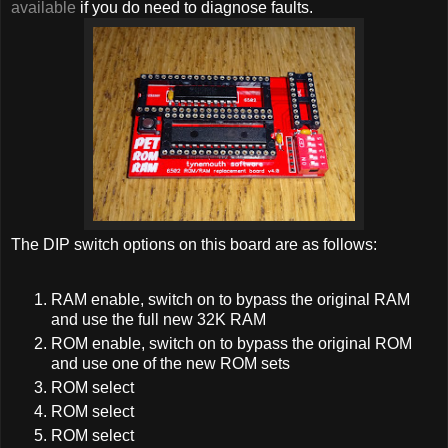
available
if you do need to diagnose faults.
The DIP switch options on this board are as follows:
RAM enable, switch on to bypass the original RAM
and use the full new 32K RAM
ROM enable, switch on to bypass the original ROM
and use one of the new ROM sets
ROM select
ROM select
ROM select