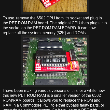
To use, remove the 6502 CPU from it's socket and plug in
the PET ROM RAM board. The original CPU then plugs into
the socket on the PET ROM RAM BOARD. It can now
replace all the system memory (32K) and ROMs.
I have been making various versions of this for a while now,
this new PET ROM RAM is a smaller version of the 6502
ROM/RAM boards. It allows you to replace the ROM and
RAM in a Commodore PET to either bypass faulty parts, or