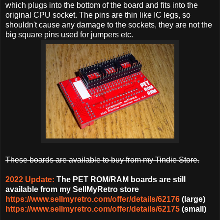
which plugs into the bottom of the board and fits into the
original CPU socket. The pins are thin like IC legs, so
shouldn't cause any damage to the sockets, they are not the
big square pins used for jumpers etc.
These boards are available to buy from my Tindie Store.
2022 Update:
The PET ROM/RAM boards are still
available from my SellMyRetro store
https://www.sellmyretro.com/offer/details/62176
(large)
https://www.sellmyretro.com/offer/details/62175
(small)