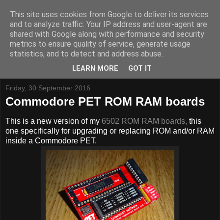
This site uses cookies from Google to deliver its services
and to analyze traffic. Your IP address and user-agent are
shared with Google along with performance and security
metrics to ensure quality of service, generate usage
Tynemouth Software - Making new things for old computers -
statistics, and to detect and address abuse.
Contact Me
-
Buy Tynemouth Products
LEARN MORE
GOT IT
Friday, 30 September 2016
Commodore PET ROM RAM boards
This is a new version of my
6502 ROM RAM boards,
this
one specifically for upgrading or replacing ROM and/or RAM
inside a Commodore PET.