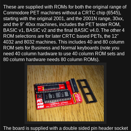
These are supplied with ROMs for both the original range of
Commodore PET machines without a CRTC chip (6545),
starting with the original 2001, and the 2001N range, 30xx,
and the 9" 40xx machines, includes the PET tester ROM,
BASIC v1, BASIC v2 and the final BASIC v4.0. The other 4
ROM selections are for later CRTC based PETs, the 12"
4032 and 8032 machines. This includes 40 and 80 column
ROM sets for Business and Normal keyboards (note you
need 40 column hardware to use 40 column ROM sets and
80 column hardware needs 80 column ROMs).
The board is supplied with a double sided pin header socket