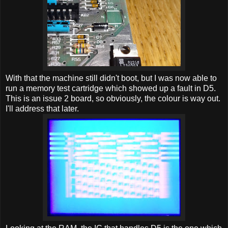
With that the machine still didn't boot, but I was now able to
run a memory test cartridge which showed up a fault in D5.
This is an issue 2 board, so obviously, the colour is way out.
I'll address that later.