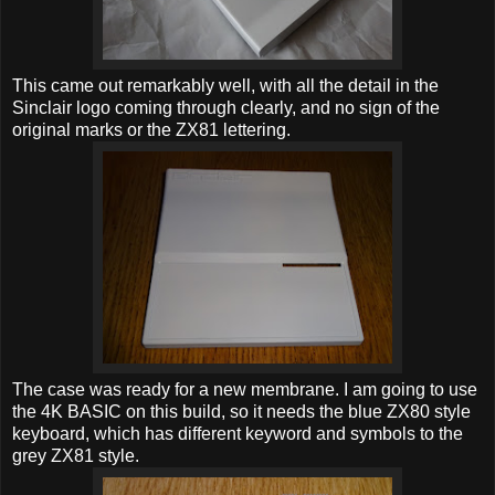
This came out remarkably well, with all the detail in the
Sinclair logo coming through clearly, and no sign of the
original marks or the ZX81 lettering.
The case was ready for a new membrane. I am going to use
the 4K BASIC on this build, so it needs the blue ZX80 style
keyboard, which has different keyword and symbols to the
grey ZX81 style.