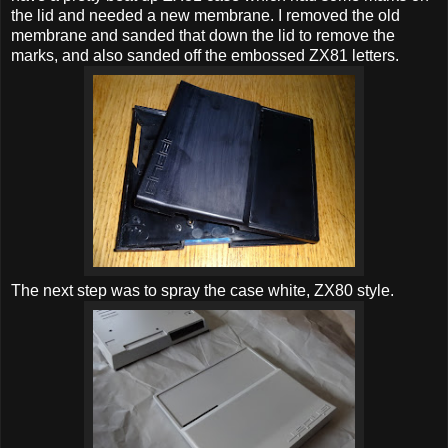
the lid and needed a new membrane. I removed the old
membrane and sanded that down the lid to remove the
marks, and also sanded off the embossed ZX81 letters.
The next step was to spray the case white, ZX80 style.