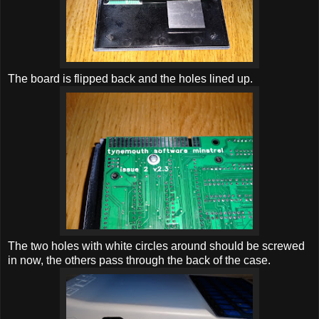
The board is flipped back and the holes lined up.
The two holes with white circles around should be screwed
in now, the others pass through the back of the case.