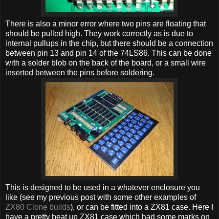
There is also a minor error where two pins are floating that
should be pulled high. They work correctly as is due to
internal pullups in the chip, but there should be a connection
between pin 13 and pin 14 of the 74LS86. This can be done
with a solder blob on the back of the board, or a small wire
inserted between the pins before soldering.
This is designed to be used in a whatever enclosure you
like (see my previous post with some other examples of
ZX80 Clone builds
), or can be fitted into a ZX81 case. Here I
have a pretty beat up ZX81 case which had some marks on