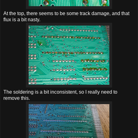
At the top, there seems to be some track damage, and that
flux is a bit nasty.
The soldering is a bit inconsistent, so I really need to
remove this.