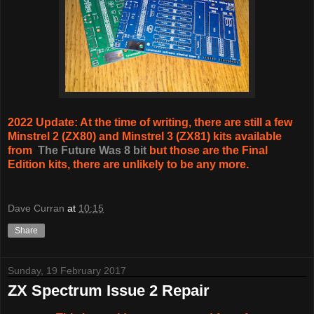
2022 Update: At the time of writing, there are still a few
Minstrel 2 (ZX80) and Minstrel 3 (ZX81) kits available
from
The Future Was 8 bit
but those are the Final
Edition kits, there are unlikely to be any more.
Dave Curran
at
10:15
Share
Sunday, 19 February 2017
ZX Spectrum Issue 2 Repair