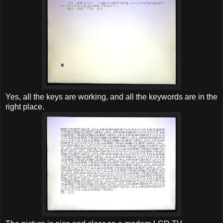
Yes, all the keys are working, and all the keywords are in the
right place.