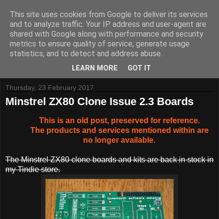
This site uses cookies from Google to deliver its services
and to analyze traffic. Your IP address and user-agent are
shared with Google along with performance and security
metrics to ensure quality of service, generate usage
Tynemouth Software - Making new things for old computers -
statistics, and to detect and address abuse.
Contact Me
-
Buy Tynemouth Products
LEARN MORE
GOT IT
Thursday, 23 February 2017
Minstrel ZX80 Clone Issue 2.3 Boards
This is an old post, preserved for reference.
The products and services mentioned within are
no longer available.
The Minstrel ZX80 clone boards and kits are back in stock in
my Tindie store.