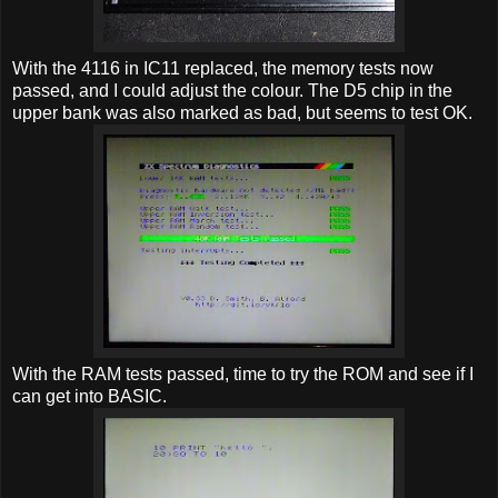
With the 4116 in IC11 replaced, the memory tests now
passed, and I could adjust the colour. The D5 chip in the
upper bank was also marked as bad, but seems to test OK.
With the RAM tests passed, time to try the ROM and see if I
can get into BASIC.