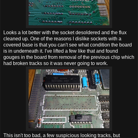
Looks a lot better with the socket desoldered and the flux
cleaned up. One of the reasons I dislike sockets with a
covered base is that you can't see what condition the board
is in underneath it. I've lifted a few like that and found
gouges in the board from removal of the previous chip which
had broken tracks so it was never going to work.
This isn't too bad, a few suspicious looking tracks, but