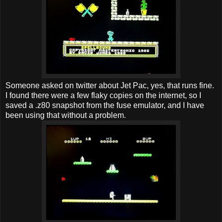
Someone asked on twitter about Jet Pac, yes, that runs fine.
I found there were a few flaky copies on the internet, so I
saved a .z80 snapshot from the fuse emulator, and I have
been using that without a problem.