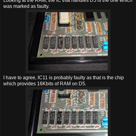
Looking at the RAM, the IC that handles D5 is the one which
was marked as faulty.
I have to agree, IC11 is probably faulty as that is the chip
which provides 16Kbits of RAM on D5.