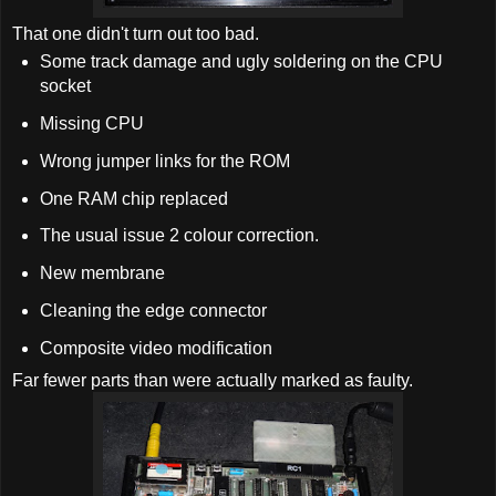
That one didn't turn out too bad.
Some track damage and ugly soldering on the CPU
socket
Missing CPU
Wrong jumper links for the ROM
One RAM chip replaced
The usual issue 2 colour correction.
New membrane
Cleaning the edge connector
Composite video modification
Far fewer parts than were actually marked as faulty.