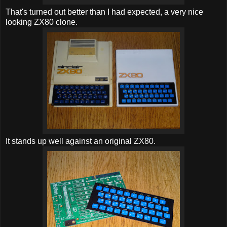
That's turned out better than I had expected, a very nice
looking ZX80 clone.
It stands up well against an original ZX80.