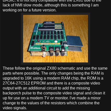
BASIC. It is not fully compatible with the ZX81 due to the
lack of NMI slow mode, although this is something I am
working on for a future version.
These follow the original ZX80 schematic and use the same
parts where possible. The only changes being the RAM is
upgraded to 16K using a modern RAM chip, the ROM is a
27C64-27C512 EPROM and there is a composite video
output with an additional circuit to add the missing
backporch pulse to the composite video signal and clean it
up for use on a modern TV or monitor. I've made a minor
change to the values of the resistors which combine the
video signals.