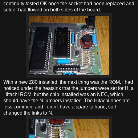
continuity tested OK once the socket had been replaced and
solder had flowed on both sides of the board.
With a new Z80 installed, the next thing was the ROM, I had
noticed under the heatsink that the jumpers were set for H, a
Hitachi ROM, but the chip installed was an NEC, which
should have the N jumpers installed. The Hitachi ones are
less common, and I didn't have a spare to hand, so I
changed the links to N.