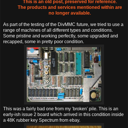
This is an old post, preserved for reference.
The products and services mentioned within are
no longer available.
As part of the testing of the DivMMC future, we tried to use a
range of machines of all different types and conditions.
Some pristine and working perfectly, some upgraded and
recapped, some in pretty poor condition.
This was a fairly bad one from my 'broken' pile. This is an
early-ish issue 2 board which arrived in this condition inside
a 48K rubber key Spectrum from ebay.