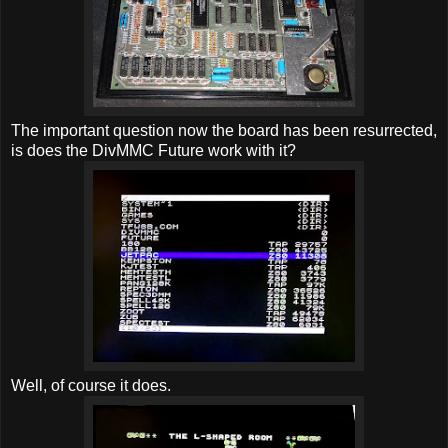
The important question now the board has been resurrected,
is does the DivMMC Future work with it?
Well, of course it does.