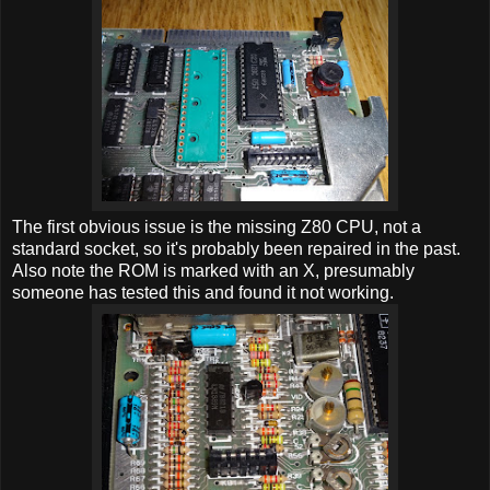
The first obvious issue is the missing Z80 CPU, not a
standard socket, so it's probably been repaired in the past.
Also note the ROM is marked with an X, presumably
someone has tested this and found it not working.