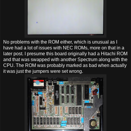
No problems with the ROM either, which is unusual as I
have had a lot of issues with NEC ROMs, more on that in a
later post. I presume this board originally had a Hitachi ROM
and that was swapped with another Spectrum along with the
CPU. The ROM was probably marked as bad when actually
it was just the jumpers were set wrong.