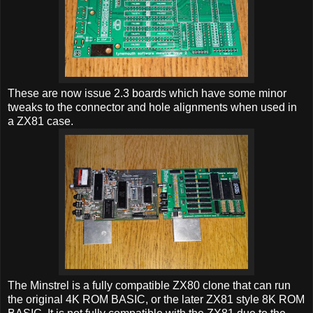
These are now issue 2.3 boards which have some minor
tweaks to the connector and hole alignments when used in
a ZX81 case.
The Minstrel is a fully compatible ZX80 clone that can run
the original 4K ROM BASIC, or the later ZX81 style 8K ROM