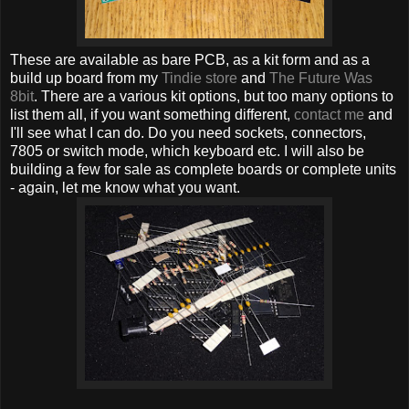
These are available as bare PCB, as a kit form and as a
build up board from my
Tindie store
and
The Future Was
8bit
. There are a various kit options, but too many options to
list them all, if you want something different,
contact me
and
I'll see what I can do. Do you need sockets, connectors,
7805 or switch mode, which keyboard etc. I will also be
building a few for sale as complete boards or complete units
- again, let me know what you want.