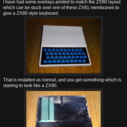
I have had some overlays printed to match the ZX80 layout
which can be stuck over one of these ZX81 membranes to
give a ZX80 style keyboard.
That is installed as normal, and you get something which is
starting to look like a ZX80.