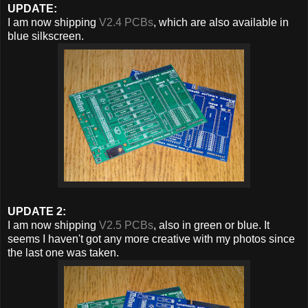
UPDATE:
I am now shipping
V2.4 PCBs
, which are also available in
blue silkscreen.
UPDATE 2:
I am now shipping
V2.5 PCBs
, also in green or blue. It
seems I haven't got any more creative with my photos since
the last one was taken.