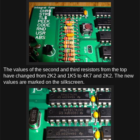
The values of the second and third resistors from the top
have changed from 2K2 and 1K5 to 4K7 and 2K2. The new
values are marked on the silkscreen.