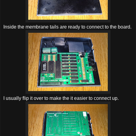
Inside the membrane tails are ready to connect to the board.
I usually flip it over to make the it easier to connect up.