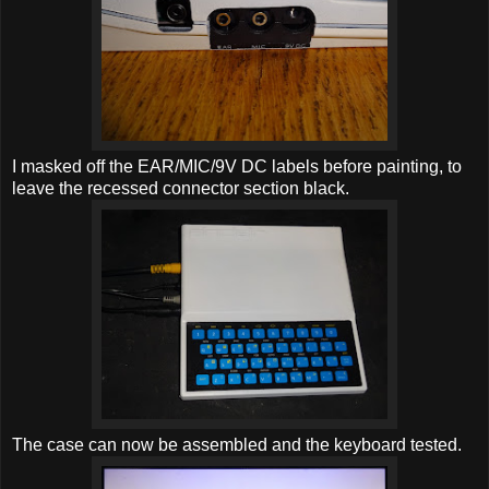
I masked off the EAR/MIC/9V DC labels before painting, to
leave the recessed connector section black.
The case can now be assembled and the keyboard tested.