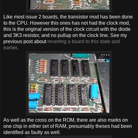
Like most issue 2 boards, the transistor mod has been done
to the CPU. However this ones has not had the clock mod,
this is the original version of the clock circuit with the diode
and 3K3 resistor, and no pullup on the clock line. See my
previous post about
reverting a board to this state and
earlier
.
As well as the cross on the ROM, there are also marks on
one chip in either set of RAM, presumably theses had been
identified as faulty as well.