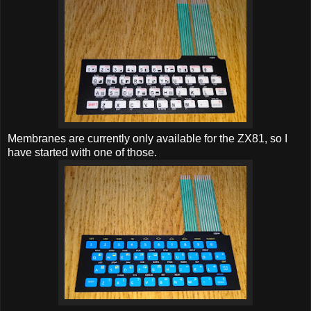
Membranes are currently only available for the ZX81, so I
have started with one of those.