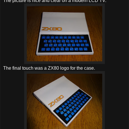
The picture is nice and clear on a modern LCD TV.
The final touch was a ZX80 logo for the case.