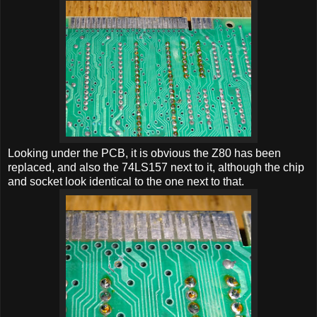
Looking under the PCB, it is obvious the Z80 has been
replaced, and also the 74LS157 next to it, although the chip
and socket look identical to the one next to that.