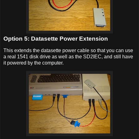
Option 5: Datasette Power Extension
This extends the datasette power cable so that you can use
a real 1541 disk drive as well as the SD2IEC, and still have
it powered by the computer.