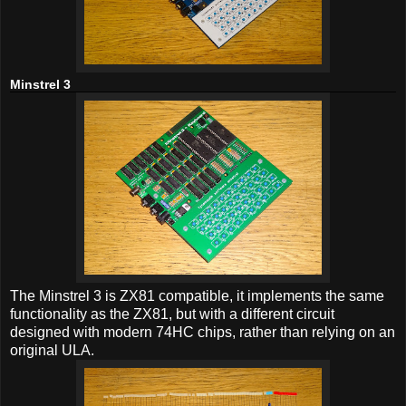
Minstrel 3
The Minstrel 3 is ZX81 compatible, it implements the same
functionality as the ZX81, but with a different circuit
designed with modern 74HC chips, rather than relying on an
original ULA.