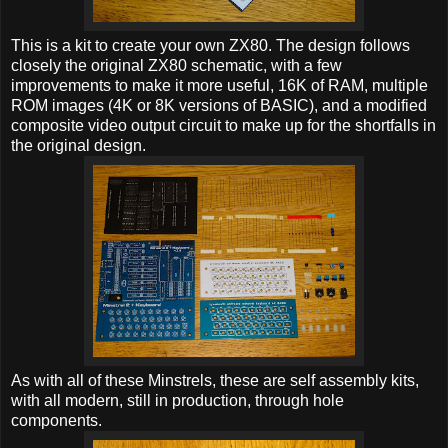
This is a kit to create your own ZX80. The design follows
closely the original ZX80 schematic, with a few
improvements to make it more useful, 16K of RAM, multiple
ROM images (4K or 8K versions of BASIC), and a modified
composite video output circuit to make up for the shortfalls in
the original design.
As with all of these Minstrels, these are self assembly kits,
with all modern, still in production, through hole
components.