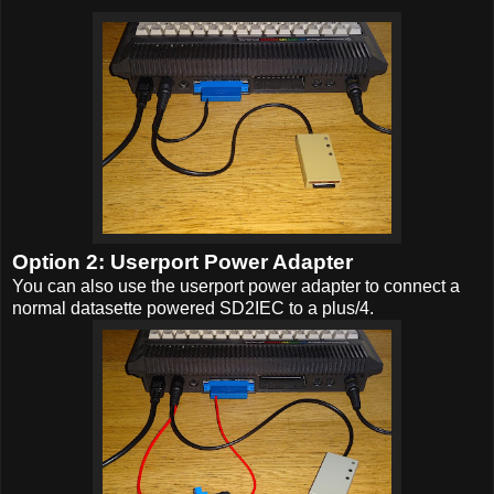
Option 2: Userport Power Adapter
You can also use the userport power adapter to connect a
normal datasette powered SD2IEC to a plus/4.