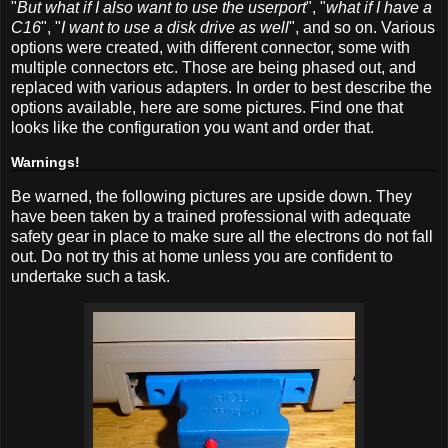
"
But what if I also want to use the userport
", "
what if I have a
C16
", "
I want to use a disk drive as well
", and so on. Various
options were created, with different connector, some with
multiple connectors etc. Those are being phased out, and
replaced with various adapters. In order to best describe the
options available, here are some pictures. Find one that
looks like the configuration you want and order that.
Warnings!
Be warned, the following pictures are upside down. They
have been taken by a trained professional with adequate
safety gear in place to make sure all the electrons do not fall
out. Do not try this at home unless you are confident to
undertake such a task.