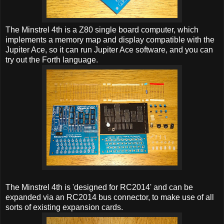
The Minstrel 4th is a Z80 single board computer, which
implements a memory map and display compatible with the
Jupiter Ace, so it can run Jupiter Ace software, and you can
try out the Forth language.
The Minstrel 4th is 'designed for RC2014' and can be
expanded via an RC2014 bus connector, to make use of all
sorts of existing expansion cards.