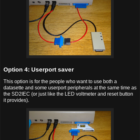
Option 4: Userport saver
This option is for the people who want to use both a
datasette and some userport peripherals at the same time as
the SD2IEC (or just like the LED voltmeter and reset button
it provides).