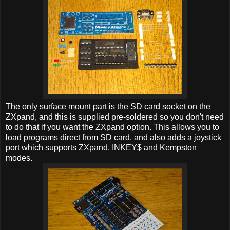
The only surface mount part is the SD card socket on the
ZXpand, and this is supplied pre-soldered so you don't need
to do that if you want the ZXpand option. This allows you to
load programs direct from SD card, and also adds a joystick
port which supports ZXpand, INKEY$ and Kempston
modes.