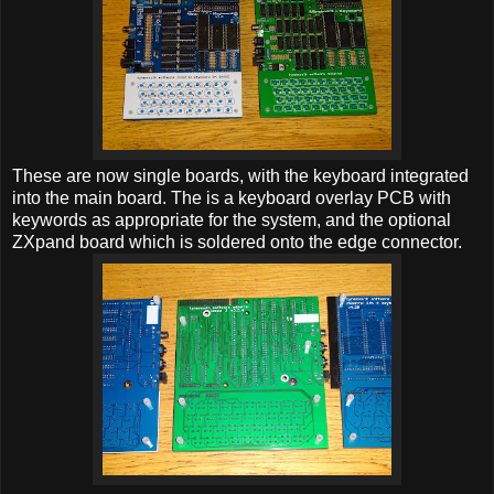
These are now single boards, with the keyboard integrated
into the main board. The is a keyboard overlay PCB with
keywords as appropriate for the system, and the optional
ZXpand board which is soldered onto the edge connector.