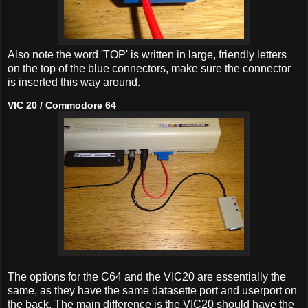
Also note the word 'TOP' is written in large, friendly letters
on the top of the blue connectors, make sure the connector
is inserted this way around.
VIC 20 / Commodore 64
The options for the C64 and the VIC20 are essentially the
same, as they have the same datasette port and userport on
the back. The main difference is the VIC20 should have the