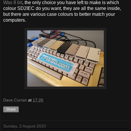
Was 8 bit
, the only choice you have left to make is which
colour SD2IEC do you want, they are all the same inside,
but there are various case colours to better match your
computers.
Dave Curran
at
17:26
Share
Sunday, 2 August 2020