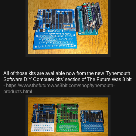
All of those kits are available now from the new 'Tynemouth
Software DIY Computer kits' section of The Future Was 8 bit
-
https://www.thefuturewas8bit.com/shop/tynemouth-
products.html