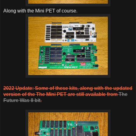
Along with the Mini PET of course.
2022 Update: Some of these kits, along with the updated
version of the The Mini PET are still available from
The
Future Was 8 bit
.