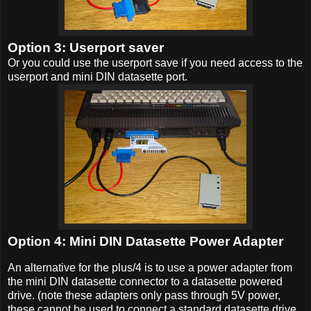
Option 3: Userport saver
Or you could use the userport save if you need access to the
userport and mini DIN datasette port.
Option 4: Mini DIN Datasette Power Adapter
An alternative for the plus/4 is to use a power adapter from
the mini DIN datasette connector to a datasette powered
drive. (note these adapters only pass through 5V power,
these cannot be used to connect a standard datasette drive