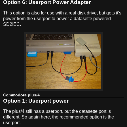
Option 6: Userport Power Adapter
This option is also for use with a real disk drive, but gets it's
power from the userport to power a datasette powered
SD2IEC.
Commodore plus/4
Option 1: Userport power
The plus/4 still has a userport, but the datasette port is
different. So again here, the recommended option is the
userport.