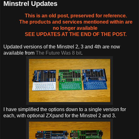
Minstrel Updates
This is an old post, preserved for reference.
The products and services mentioned within are
no longer available
SEE UPDATES AT THE END OF THE POST.
Updated versions of the Minstrel 2, 3 and 4th are now
available from
The Future Was 8 bit
.
I have simplified the options down to a single version for
each, with optional ZXpand for the Minstrel 2 and 3.