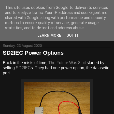
This site uses cookies from Google to deliver its services
and to analyze traffic. Your IP address and user-agent are
shared with Google along with performance and security
metrics to ensure quality of service, generate usage
Tynemouth Software - Making new things for old computers -
statistics, and to detect and address abuse.
Contact Me
-
Buy Tynemouth Products
LEARN MORE
GOT IT
Sunday, 23 August 2020
SD2IEC Power Options
Back in the mists of time,
The Future Was 8 bit
started by
selling
SD2IEC
s. They had one power option, the datasette
port.