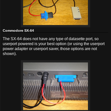
Commodore SX-64
The SX-64 does not have any type of datasette port, so
userport powered is your best option (or using the userport
power adapter or userport saver, those options are not
shown).