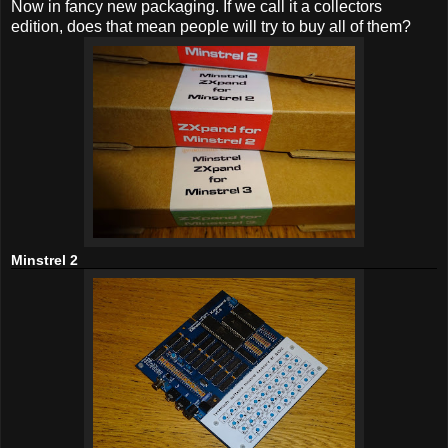
Now in fancy new packaging. If we call it a collectors
edition, does that mean people will try to buy all of them?
Minstrel 2