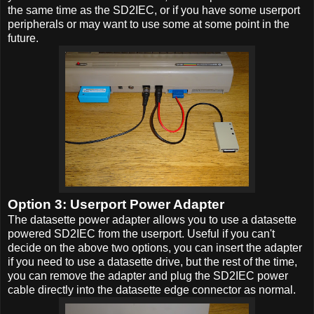
the same time as the SD2IEC, or if you have some userport
peripherals or may want to use some at some point in the
future.
Option 3: Userport Power Adapter
The datasette power adapter allows you to use a datasette
powered SD2IEC from the userport. Useful if you can't
decide on the above two options, you can insert the adapter
if you need to use a datasette drive, but the rest of the time,
you can remove the adapter and plug the SD2IEC power
cable directly into the datasette edge connector as normal.