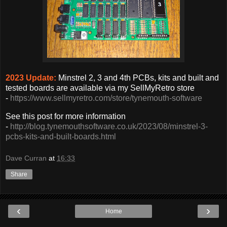
2023 Update:
Minstrel 2, 3 and 4th PCBs, kits and built and
tested boards are available via my SellMyRetro store
-
https://www.sellmyretro.com/store/tynemouth-software
See this post for more information
-
http://blog.tynemouthsoftware.co.uk/2023/08/minstrel-3-
pcbs-kits-and-built-boards.html
Dave Curran
at
16:33
Share
‹
›
Home