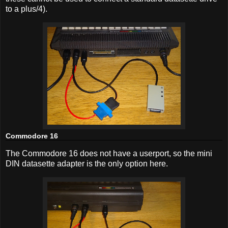
to a plus/4).
Commodore 16
The Commodore 16 does not have a userport, so the mini
DIN datasette adapter is the only option here.