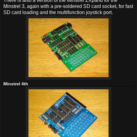
There is also a version of the Minstrel ZXpand for the
Minstrel 3, again with a pre-soldered SD card socket, for fast
SD card loading and the multifunction joystick port.
Minstrel 4th