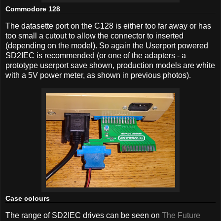
Commodore 128
The datasette port on the C128 is either too far away or has
too small a cutout to allow the connector to inserted
(depending on the model). So again the Userport powered
SD2IEC is recommended (or one of the adapters - a
prototype userport save shown, production models are white
with a 5V power meter, as shown in previous photos).
Case colours
The range of SD2IEC drives can be seen on
The Future