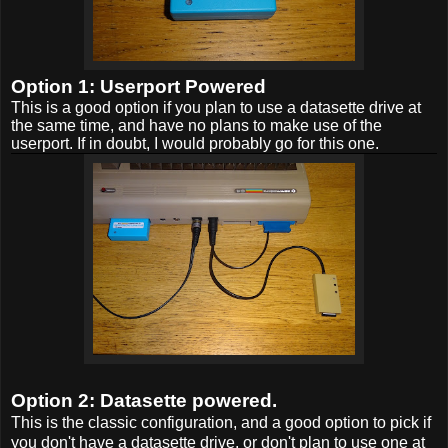
Option 1: Userport Powered
This is a good option if you plan to use a datasette drive at
the same time, and have no plans to make use of the
userport. If in doubt, I would probably go for this one.
Option 2: Datasette powered.
This is the classic configuration, and a good option to pick if
you don't have a datasette drive, or don't plan to use one at