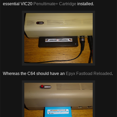
essential VIC20
Penultimate+ Cartridge
installed.
Whereas the C64 should have an
Epyx Fastload Reloaded
.