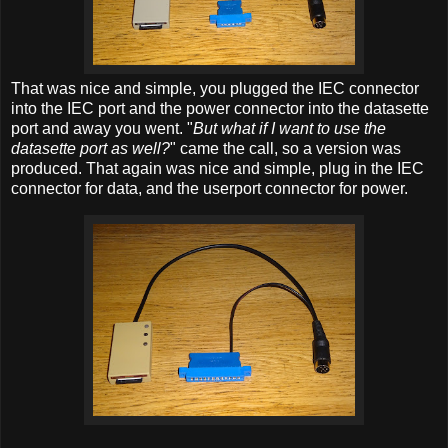
That was nice and simple, you plugged the IEC connector
into the IEC port and the power connector into the datasette
port and away you went. "
But what if I want to use the
datasette port as well?
" came the call, so a version was
produced. That again was nice and simple, plug in the IEC
connector for data, and the userport connector for power.