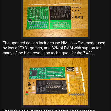
The updated design includes the NMI slow/fast mode used
by lots of ZX81 games, and 32K of RAM with support for
many of the high resolution techniques for the ZX81.