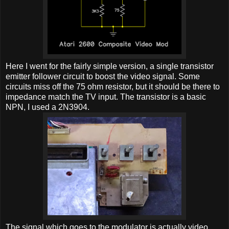
Here I went for the fairly simple version, a single transistor
emitter follower circuit to boost the video signal. Some
circuits miss off the 75 ohm resistor, but it should be there to
impedance match the TV input. The transistor is a basic
NPN, I used a 2N3904.
The signal which goes to the modulator is actually video