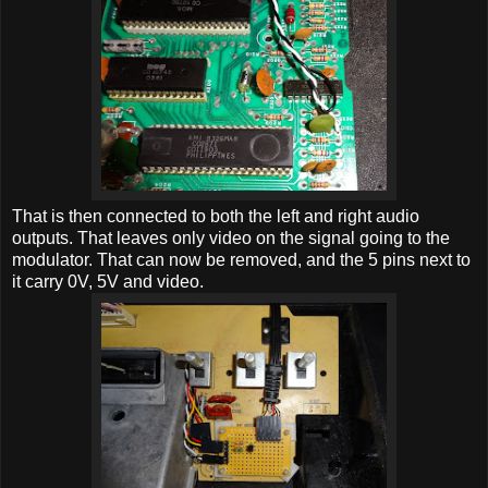
That is then connected to both the left and right audio
outputs. That leaves only video on the signal going to the
modulator. That can now be removed, and the 5 pins next to
it carry 0V, 5V and video.