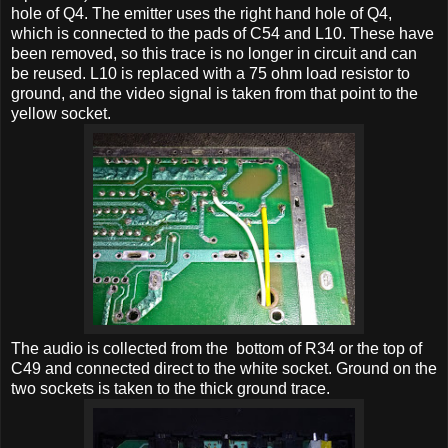
hole of Q4. The emitter uses the right hand hole of Q4,
which is connected to the pads of C54 and L10. These have
been removed, so this trace is no longer in circuit and can
be reused. L10 is replaced with a 75 ohm load resistor to
ground, and the video signal is taken from that point to the
yellow socket.
The audio is collected from the bottom of R34 or the top of
C49 and connected direct to the white socket. Ground on the
two sockets is taken to the thick ground trace.