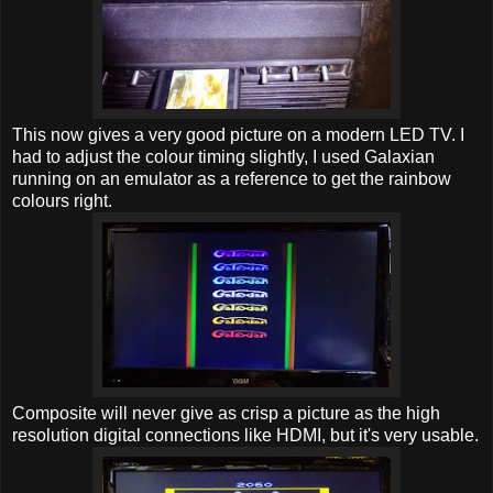
This now gives a very good picture on a modern LED TV. I
had to adjust the colour timing slightly, I used Galaxian
running on an emulator as a reference to get the rainbow
colours right.
Composite will never give as crisp a picture as the high
resolution digital connections like HDMI, but it's very usable.