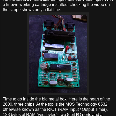
a known working cartridge installed, checking the video on
the scope shows only a flat line.
Time to go inside the big metal box. Here is the heart of the
2600, three chips. At the top is the MOS Technology 6532,
otherwise known as the RIOT (RAM Input / Output Timer).
128 bytes of RAM (yes, bytes), two 8 bit I/O ports and a