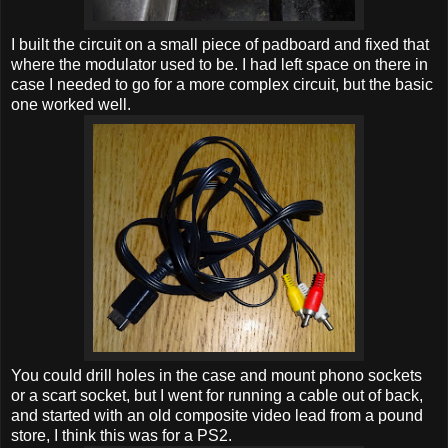
I built the circuit on a small piece of padboard and fixed that
where the modulator used to be. I had left space on there in
case I needed to go for a more complex circuit, but the basic
one worked well.
You could drill holes in the case and mount phono sockets
or a scart socket, but I went for running a cable out of back,
and started with an old composite video lead from a pound
store, I think this was for a PS2.