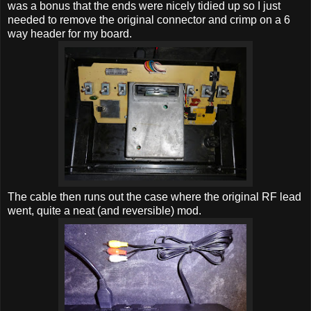
was a bonus that the ends were nicely tidied up so I just
needed to remove the original connector and crimp on a 6
way header for my board.
The cable then runs out the case where the original RF lead
went, quite a neat (and reversible) mod.