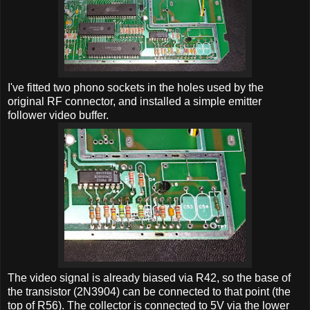
I've fitted two phono sockets in the holes used by the
original RF connector, and installed a simple emitter
follower video buffer.
The video signal is already biased via R42, so the base of
the transistor (2N3904) can be connected to that point (the
top of R56). The collector is connected to 5V via the lower