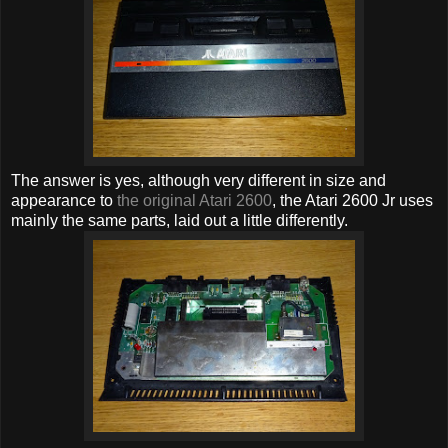
The answer is yes, although very different in size and
appearance to
the original Atari 2600
, the Atari 2600 Jr uses
mainly the same parts, laid out a little differently.