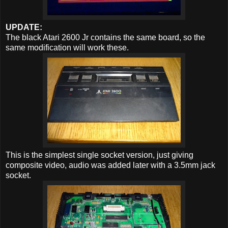
UPDATE:
The black Atari 2600 Jr contains the same board, so the
same modification will work these.
This is the simplest single socket version, just giving
composite video, audio was added later with a 3.5mm jack
socket.