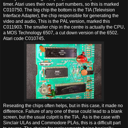
timer. Atari uses their own part numbers, so this is marked
C010750. The big chip the bottom is the TIA (Television
Interface Adapter), the chip responsible for generating the
video and audio, This is the PAL version, marked this
C011903. The smaller chip in the centre is actually the CPU,
a MOS Technology 6507, a cut down version of the 6502.
Atari code C010745.
Reseating the chips often helps, but in this case, it made no
difference. Failure of any one of these could lead to a blank
screen, but the usual culprit is the TIA. As is the case with
Sinclair ULAs and Commodore PLAs, this is a difficult part