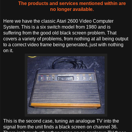
The products and services mentioned within are
no longer available.
Here we have the classic Atari 2600 Video Computer
System. This is a six switch model from 1980 and is
suffering from the good old black screen problem. That
covers a variety of problems, from nothing at all being output
to a correct video frame being generated, just with nothing
on it.
This is the second case, tuning an analogue TV into the
signal from the unit finds a black screen on channel 36.