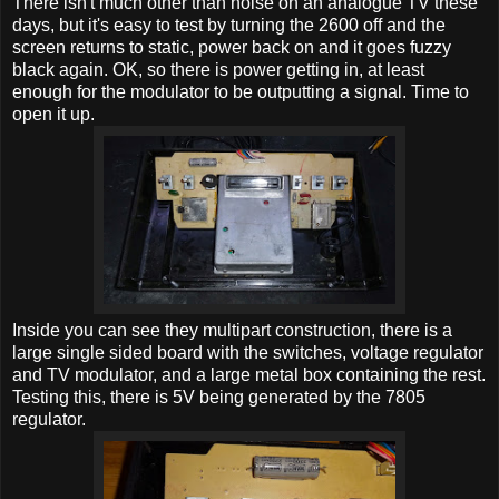
There isn't much other than noise on an analogue TV these
days, but it's easy to test by turning the 2600 off and the
screen returns to static, power back on and it goes fuzzy
black again. OK, so there is power getting in, at least
enough for the modulator to be outputting a signal. Time to
open it up.
Inside you can see they multipart construction, there is a
large single sided board with the switches, voltage regulator
and TV modulator, and a large metal box containing the rest.
Testing this, there is 5V being generated by the 7805
regulator.