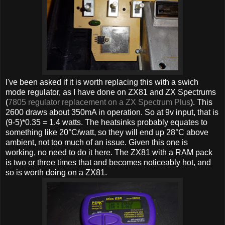
I've been asked if it is worth replacing this with a swich
mode regulator, as I have done on ZX81 and ZX Spectrums
(
7805 regulator replacement on a ZX Spectrum Plus
). This
2600 draws about 350mA in operation. So at 9v input, that is
(9-5)*0.35 = 1.4 watts. The heatsinks probably equates to
something like 20°C/watt, so they will end up 28°C above
ambient, not too much of an issue. Given this one is
working, no need to do it here. The ZX81 with a RAM pack
is two or three times that and becomes noticeably hot, and
so is worth doing on a ZX81.