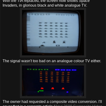
With the TIA replaced, the screen now shows Space
Invaders, in glorious black and white analogue TV.
The signal wasn't too bad on an analogue colour TV either.
The owner had requested a composite video conversion. I'll