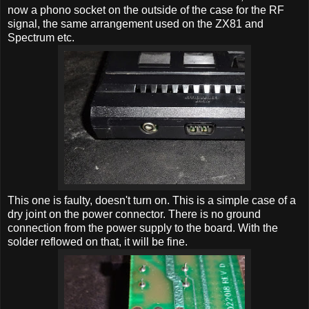
now a phono socket on the outside of the case for the RF
signal, the same arrangement used on the ZX81 and
Spectrum etc.
This one is faulty, doesn't turn on. This is a simple case of a
dry joint on the power connector. There is no ground
connection from the power supply to the board. With the
solder reflowed on that, it will be fine.