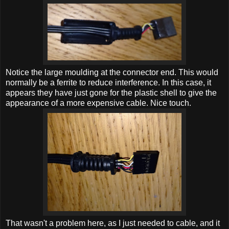
Notice the large moulding at the connector end. This would
normally be a ferrite to reduce interference. In this case, it
appears they have just gone for the plastic shell to give the
appearance of a more expensive cable. Nice touch.
That wasn't a problem here, as I just needed to cable, and it