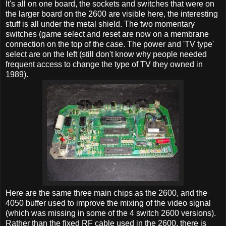
It's all on one board, the sockets and switches that were on
the larger board on the 2600 are visible here, the interesting
stuff is all under the metal shield. The two momentary
switches (game select and reset are now on a membrane
connection on the top of the case. The power and 'TV type'
select are on the left (still don't know why people needed
frequent access to change the type of TV they owned in
1989).
Here are the same three main chips as the 2600, and the
4050 buffer used to improve the mixing of the video signal
(which was missing in some of the 4 switch 2600 versions).
Rather than the fixed RF cable used in the 2600, there is