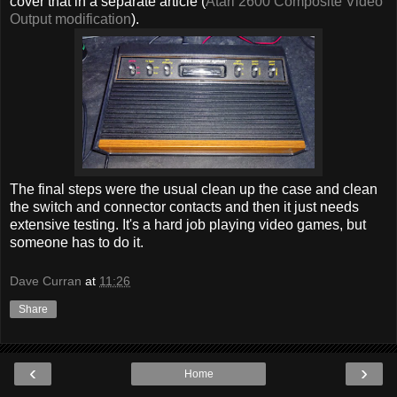
cover that in a separate article (
Atari 2600 Composite Video
Output modification
).
The final steps were the usual clean up the case and clean
the switch and connector contacts and then it just needs
extensive testing. It's a hard job playing video games, but
someone has to do it.
Dave Curran
at
11:26
Share
‹
›
Home