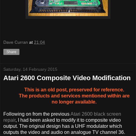
Dave Curran
at
21:04
Share
Saturday, 14 February 2015
Atari 2600 Composite Video Modification
This is an old post, preserved for reference.
The products and services mentioned within are
no longer available.
Following on from the previous
Atari 2600 black screen
repair
, I had been asked to modify it to composite video
output. The original design has a UHF modulator which
outputs the video and audio on analogue TV channel 36.