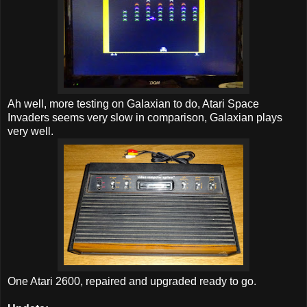
Ah well, more testing on Galaxian to do, Atari Space
Invaders seems very slow in comparison, Galaxian plays
very well.
One Atari 2600, repaired and upgraded ready to go.