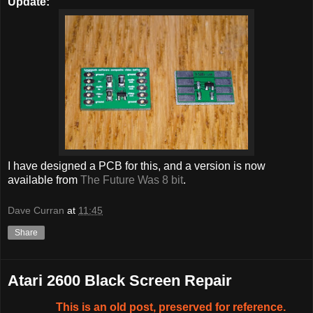
Update:
I have designed a PCB for this, and a version is now
available from
The Future Was 8 bit
.
Dave Curran
at
11:45
Share
Atari 2600 Black Screen Repair
This is an old post, preserved for reference.