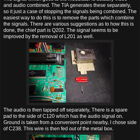
and audio combined. The TIA generates these separately,
so it just a case of stopping the signals being combined. The
easiest way to do this is to remove the parts which combine
the signals. There are various suggestions as to how this is
done, the chief part is Q202. The signal seems to be
improved by the removal of L201 as well.
The audio is then tapped off separately, There is a spare
pad to the side of C120 which has the audio signal on.
Ground is taken from a convenient point nearby, I chose side
of C238. This wire is then fed out of the metal box.