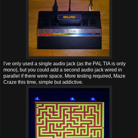
I've only used a single audio jack (as the PAL TIA is only
mono), but you could add a second audio jack wired in
parallel if there were space. More testing required, Maze
Craze this time, simple but addictive.