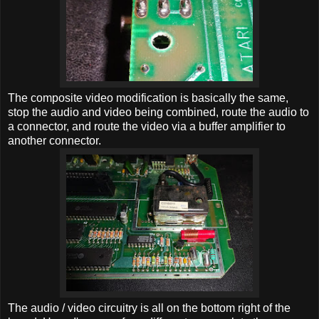
The composite video modification is basically the same,
stop the audio and video being combined, route the audio to
a connector, and route the video via a buffer amplifier to
another connector.
The audio / video circuitry is all on the bottom right of the