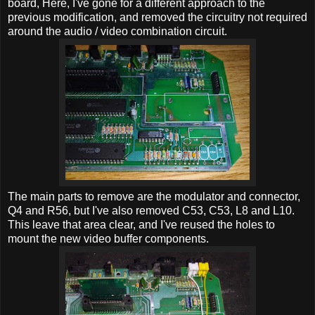
board, Here, I've gone for a different approach to the
previous modification, and removed the circuitry not required
around the audio / video combination circuit.
The main parts to remove are the modulator and connector,
Q4 and R56, but I've also removed C53, C53, L8 and L10.
This leave that area clear, and I've reused the holes to
mount the new video buffer components.