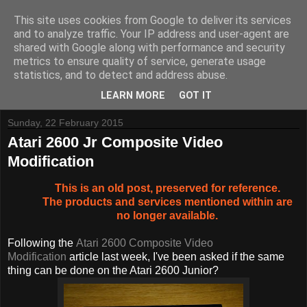
This site uses cookies from Google to deliver its services
and to analyze traffic. Your IP address and user-agent are
shared with Google along with performance and security
metrics to ensure quality of service, generate usage
Tynemouth Software - Making new things for old computers -
statistics, and to detect and address abuse.
Contact Me
-
Buy Tynemouth Products
LEARN MORE
GOT IT
Sunday, 22 February 2015
Atari 2600 Jr Composite Video
Modification
This is an old post, preserved for reference.
The products and services mentioned within are
no longer available.
Following the
Atari 2600 Composite Video
Modification
article last week, I've been asked if the same
thing can be done on the Atari 2600 Junior?