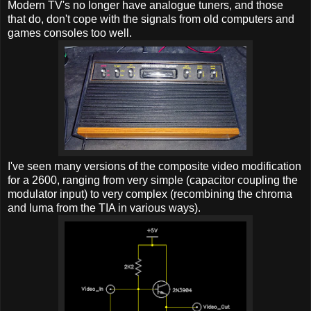
Modern TV's no longer have analogue tuners, and those
that do, don't cope with the signals from old computers and
games consoles too well.
I've seen many versions of the composite video modification
for a 2600, ranging from very simple (capacitor coupling the
modulator input) to very complex (recombining the chroma
and luma from the TIA in various ways).