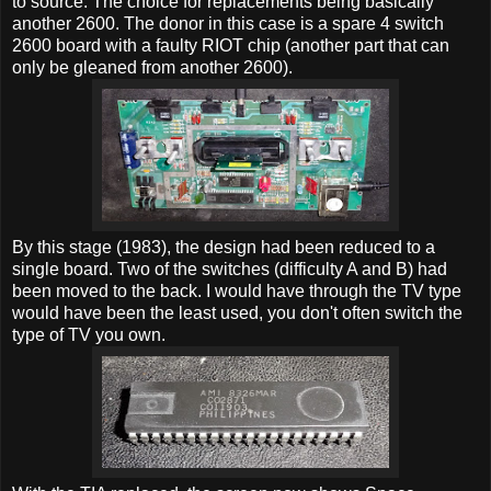
to source. The choice for replacements being basically
another 2600. The donor in this case is a spare 4 switch
2600 board with a faulty RIOT chip (another part that can
only be gleaned from another 2600).
By this stage (1983), the design had been reduced to a
single board. Two of the switches (difficulty A and B) had
been moved to the back. I would have through the TV type
would have been the least used, you don't often switch the
type of TV you own.