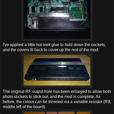
I've applied a little hot melt glue to hold down the sockets,
and the covers fit back to cover up the rest of the mod.
The original RF output hole has been enlarged to allow both
photo sockets to stick out, and the mod is complete. As
before, the colour can be trimmed via a variable resistor (R9,
middle left of the board).