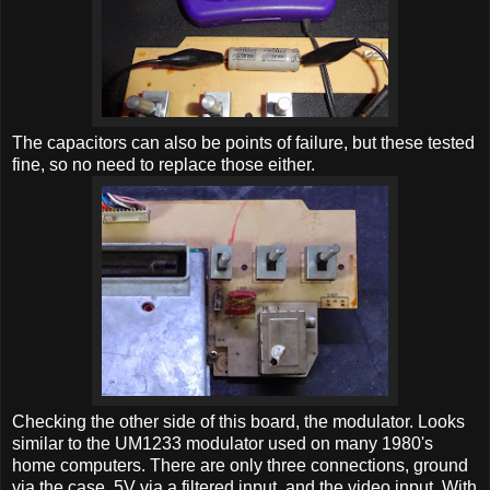
The capacitors can also be points of failure, but these tested
fine, so no need to replace those either.
Checking the other side of this board, the modulator. Looks
similar to the UM1233 modulator used on many 1980's
home computers. There are only three connections, ground
via the case, 5V via a filtered input, and the video input. With