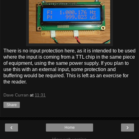
There is no input protection here, as it is intended to be used
where the input is coming from a TTL chip in the same piece
of equipment, using the same power supply. If you plan to
use this with an external input, some protection and
buffering would be required. This is left as an exercise for
the reader.
Dave Curran
at
11:31
Share
‹
›
Home