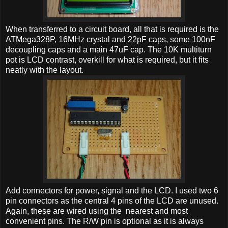
When transferred to a circuit board, all that is required is the
ATMega328P, 16MHz crystal and 22pF caps, some 100nF
decoupling caps and a main 47uF cap. The 10K multiturn
pot is LCD contrast, overkill for what is required, but it fits
neatly with the layout.
Add connectors for power, signal and the LCD. I used two 6
pin connectors as the central 4 pins of the LCD are unused.
Again, these are wired using the nearest and most
convenient pins. The R/W pin is optional as it is always