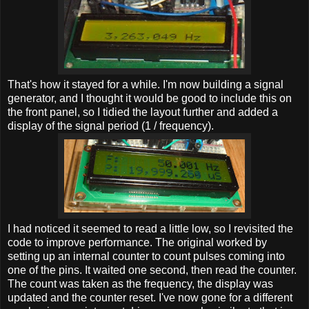
That's how it stayed for a while. I'm now building a signal
generator, and I thought it would be good to include this on
the front panel, so I tidied the layout further and added a
display of the signal period (1 / frequency).
I had noticed it seemed to read a little low, so I revisited the
code to improve performance. The original worked by
setting up an internal counter to count pulses coming into
one of the pins. It waited one second, then read the counter.
The count was taken as the frequency, the display was
updated and the counter reset. I've now gone for a different