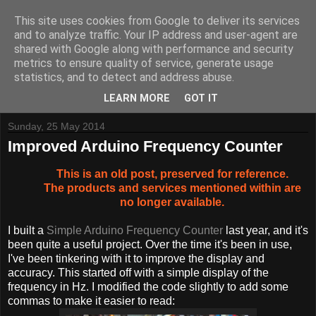
This site uses cookies from Google to deliver its services
and to analyze traffic. Your IP address and user-agent are
shared with Google along with performance and security
metrics to ensure quality of service, generate usage
Tynemouth Software - Making new things for old computers -
statistics, and to detect and address abuse.
Contact Me
-
Buy Tynemouth Products
LEARN MORE
GOT IT
Sunday, 25 May 2014
Improved Arduino Frequency Counter
This is an old post, preserved for reference.
The products and services mentioned within are
no longer available.
I built a
Simple Arduino Frequency Counter
last year, and it's
been quite a useful project. Over the time it's been in use,
I've been tinkering with it to improve the display and
accuracy. This started off with a simple display of the
frequency in Hz. I modified the code slightly to add some
commas to make it easier to read: