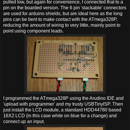
pulled low, but again for convenience, I connected that to a
pin on the boarded version. The 6 pin 'stackable' connectors
are used for arduino shields, but are ideal here as the long
pins can be bent to make contact with the ATmega328P,
reducing the amount of wiring to very little, mainly point to
point using component leads.
I programmed the ATmega328P using the Arudino IDE and
'upload with programmer' and my trusty USBTinyISP. Then
just install the LCD module, a standard HDD44780 based
16X2 LCD (in this case white on blue for a change) and
connect up an input.