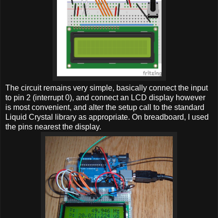
The circuit remains very simple, basically connect the input
to pin 2 (interrupt 0), and connect an LCD display however
is most convenient, and alter the setup call to the standard
Liquid Crystal library as appropriate. On breadboard, I used
the pins nearest the display.