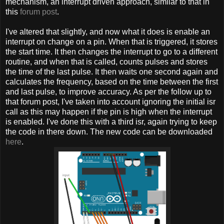
mechanism, an interrupt driven approach, similar to that in
this
forum post
.
I've altered that slightly, and now what it does is enable an
interrupt on change on a pin. When that is triggered, it stores
the start time. It then changes the interrupt to go to a different
routine, and when that is called, counts pulses and stores
the time of the last pulse. It then waits one second again and
calculates the frequency, based on the time between the first
and last pulse, to improve accuracy. As per the follow up to
that forum post, I've taken into account ignoring the initial isr
call as this may happen if the pin is high when the interrupt
is enabled. I've done this with a third isr, again trying to keep
the code in there down. The new code can be downloaded
here
.