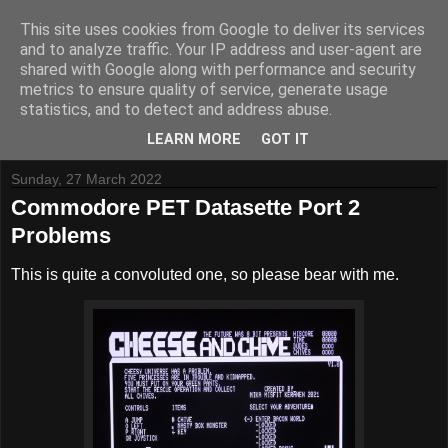
This site uses cookies from Google to deliver its services
and to analyze traffic. Your IP address and user-agent are
shared with Google along with performance and security
metrics to ensure quality of service, generate usage
Tynemouth Software - Making new things for old computers -
statistics, and to detect and address abuse.
Contact Me
-
Buy Tynemouth Products
LEARN MORE
GOT IT
Sunday, 27 March 2022
Commodore PET Datasette Port 2
Problems
This is quite a convoluted one, so please bear with me.