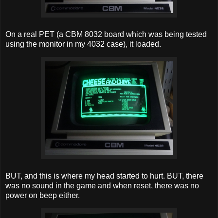
On a real PET (a CBM 8032 board which was being tested
using the monitor in my 4032 case), it loaded.
BUT, and this is where my head started to hurt. BUT, there
was no sound in the game and when reset, there was no
power on beep either.