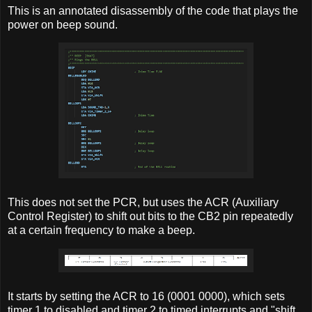
This is an annotated disassembly of the code that plays the
power on beep sound.
This does not set the PCR, but uses the ACR (Auxiliary
Control Register) to shift out bits to the CB2 pin repeatedly
at a certain frequency to make a beep.
It starts by setting the ACR to 16 (0001 0000), which sets
timer 1 to disabled and timer 2 to timed interrupts and "shift