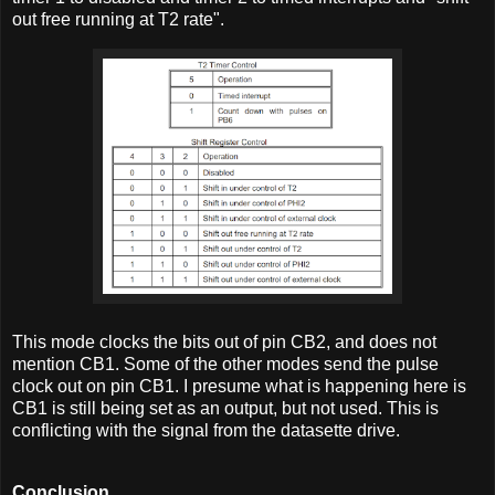
out free running at T2 rate".
This mode clocks the bits out of pin CB2, and does not
mention CB1. Some of the other modes send the pulse
clock out on pin CB1. I presume what is happening here is
CB1 is still being set as an output, but not used. This is
conflicting with the signal from the datasette drive.
Conclusion