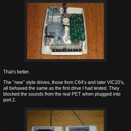
That's better.
The "new" style drives, those from C64's and later VIC20's,
all behaved the same as the first drive I had tested. They
blocked the sounds from the real PET when plugged into
port 2.