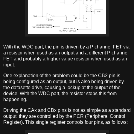
With the WDC part, the pin is driven by a P channel FET via
a resistor when used as an output and a different P channel
FET and probably a higher value resistor when used as an
input.
One explanation of the problem could be the CB2 pin is
being configured as an output, but is also being driven by
the datasette drive, causing a lockup at the output of the
device. With the WDC part, the resistor stops this from
happening.
Driving the CAx and CBx pins is not as simple as a standard
output, they are controlled by the PCR (Peripheral Control
Register). This single register controls four pins, as follows: