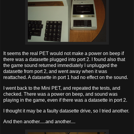
It seems the real PET would not make a power on beep if
there was a datasette plugged into port 2. I found also that
the game sound returned immediately I unplugged the
datasette from port 2, and went away when it was
reattached. A datasette in port 1 had no effect on the sound.
I went back to the Mini PET, and repeated the tests, and
checked. There was a power on beep, and sound was
playing in the game, even if there was a datasette in port 2.
I thought it may be a faulty datasette drive, so I tried another.
And then another.....and another....