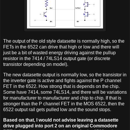
The output of the old style datasette is normally high, so the
FETs in the 6522 can drive that high or low and there will
just be a bit of wasted energy driving against the pullup
resistor in the 7414 / 74LS14 output gate (or discrete
transistor depending on model).
The new datasette output is normally low, so the transistor in
the inverter gate is active and fights against the P channel
FET in the 6522. How strong that is depends on the chip.
Some have 7414, some 74LS14, and there will be variations
for manufacturer to manufacturer and chip to chip. If that is
stronger than the P channel FET in the MOS 6522, then the
6522 output rail gets pulled low and the sound stops.
Based on that, I would not advise leaving a datasette
drive plugged into port 2 on an original Commodore