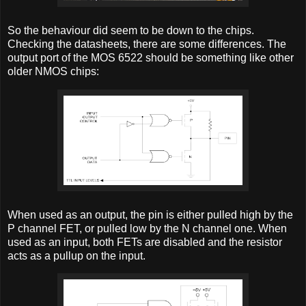
So the behaviour did seem to be down to the chips.
Checking the datasheets, there are some differences. The
output port of the MOS 6522 should be something like other
older NMOS chips:
When used as an output, the pin is either pulled high by the
P channel FET, or pulled low by the N channel one. When
used as an input, both FETs are disabled and the resistor
acts as a pullup on the input.