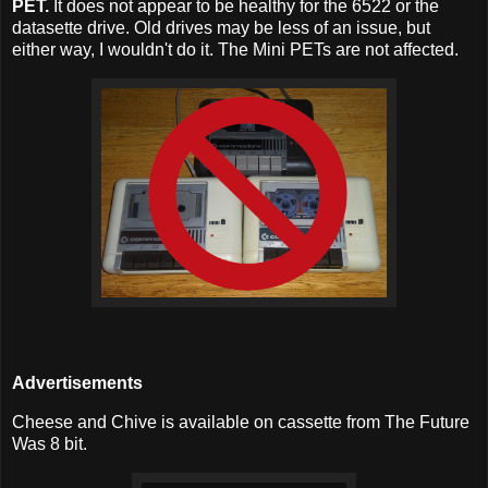
PET.
It does not appear to be healthy for the 6522 or the
datasette drive. Old drives may be less of an issue, but
either way, I wouldn't do it. The Mini PETs are not affected.
Advertisements
Cheese and Chive is available on cassette from The Future
Was 8 bit.