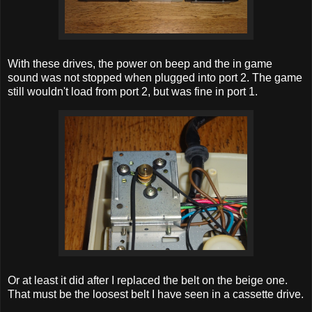
With these drives, the power on beep and the in game
sound was not stopped when plugged into port 2. The game
still wouldn't load from port 2, but was fine in port 1.
Or at least it did after I replaced the belt on the beige one.
That must be the loosest belt I have seen in a cassette drive.