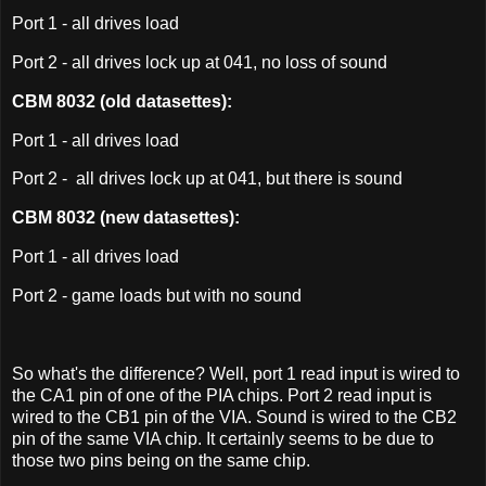
Port 1 - all drives load
Port 2 - all drives lock up at 041, no loss of sound
CBM 8032 (old datasettes):
Port 1 - all drives load
Port 2 - all drives lock up at 041, but there is sound
CBM 8032 (new datasettes):
Port 1 - all drives load
Port 2 - game loads but with no sound
So what's the difference? Well, port 1 read input is wired to
the CA1 pin of one of the PIA chips. Port 2 read input is
wired to the CB1 pin of the VIA. Sound is wired to the CB2
pin of the same VIA chip. It certainly seems to be due to
those two pins being on the same chip.