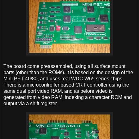
The board come preassembled, using all surface mount
parts (other than the ROMs). It is based on the design of the
Mini PET 40/80, and uses real WDC W65 series chips.
There is a microcontroller based CRT controller using the
same dual port video RAM, and as before video is
generated from video RAM, indexing a character ROM and
output via a shift register.