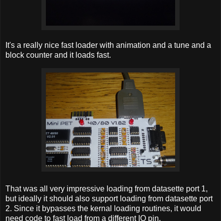
It's a really nice fast loader with animation and a tune and a
block counter and it loads fast.
That was all very impressive loading from datasette port 1,
but ideally it should also support loading from datasette port
2. Since it bypasses the kernal loading routines, it would
need code to fast load from a different IO pin.