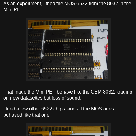
As an experiment, I tried the MOS 6522 from the 8032 in the
Mini PET.
That made the Mini PET behave like the CBM 8032, loading
on new datasettes but loss of sound.
I tried a few other 6522 chips, and all the MOS ones
behaved like that one.