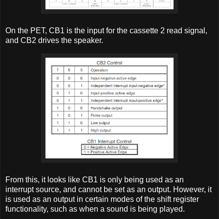
On the PET, CB1 is the input for the cassette 2 read signal,
and CB2 drives the speaker.
From this, it looks like CB1 is only being used as an
interrupt source, and cannot be set as an output. However, it
is used as an output in certain modes of the shift register
functionality, such as when a sound is being played.