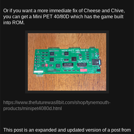
Or if you want a more immediate fix of Cheese and Chive,
you can get a Mini PET 40/80D which has the game built
into ROM.
https://www.thefuturewas8bit.com/shop/tynemouth-
products/minipet4080d.html
This post is an expanded and updated version of a post from