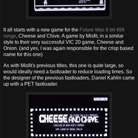
It all starts with a new game for the
Future Was 8 bit 499
range
, Cheese and Chive. A game by Misfit, in a similar
style to their very successful VIC 20 game, Cheese and
Onion. (and yes, I was again responsible for the crisp based
name for this one)
As with Misfit's previous titles, this one is quite large, so
would ideally need a fastloader to reduce loading times. So
the designer of the previous fastloaders, Daniel Kahlin came
up with a PET fastloader.