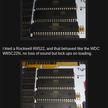
I tried a Rockwell R6522, and that behaved like the WDC
W65C22N, no loss of sound but lock ups on loading.