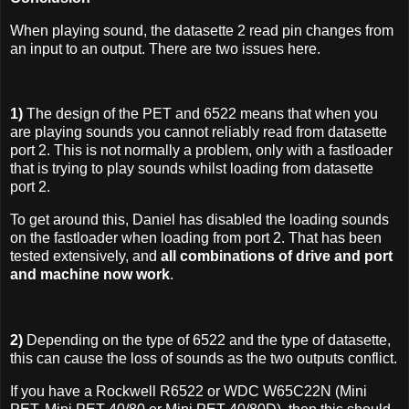
When playing sound, the datasette 2 read pin changes from
an input to an output. There are two issues here.
1)
The design of the PET and 6522 means that when you
are playing sounds you cannot reliably read from datasette
port 2. This is not normally a problem, only with a fastloader
that is trying to play sounds whilst loading from datasette
port 2.
To get around this, Daniel has disabled the loading sounds
on the fastloader when loading from port 2. That has been
tested extensively, and
all combinations of drive and port
and machine now work
.
2)
Depending on the type of 6522 and the type of datasette,
this can cause the loss of sounds as the two outputs conflict.
If you have a Rockwell R6522 or WDC W65C22N (Mini