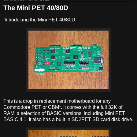
The Mini PET 40/80D
Introducing the Mini PET 40/80D.
This is a drop in replacement motherboard for any
Commodore PET or CBM*. It comes with the full 32K of
RAM, a selection of BASIC versions, including Mini PET
BASIC 4.1. It also has a built in SD2PET SD card disk drive.