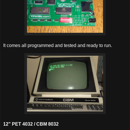
It comes all programmed and tested and ready to run.
12" PET 4032 / CBM 8032