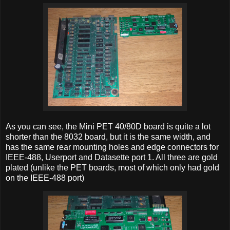
As you can see, the Mini PET 40/80D board is quite a lot
shorter than the 8032 board, but it is the same width, and
has the same rear mounting holes and edge connectors for
IEEE-488, Userport and Datasette port 1. All three are gold
plated (unlike the PET boards, most of which only had gold
on the IEEE-488 port)