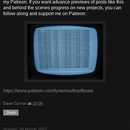
my Patreon. If you want advance previews of posts like this
and behind the scenes progress on new projects, you can
follow along and support me on Patreon:
https://www.patreon.com/tynemouthsoftware
Dave Curran
at
10:05
Share
Sunday, 20 March 2022