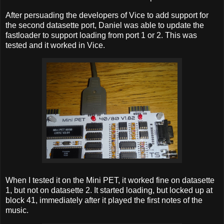
After persuading the developers of Vice to add support for
the second datasette port, Daniel was able to update the
fastloader to support loading from port 1 or 2. This was
tested and it worked in Vice.
When I tested it on the Mini PET, it worked fine on datasette
1, but not on datasette 2. It started loading, but locked up at
block 41, immediately after it played the first notes of the
music.