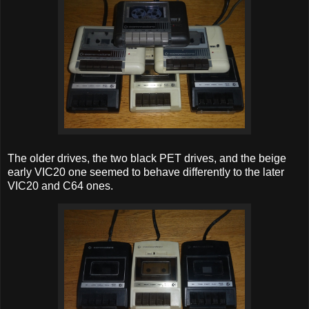
The older drives, the two black PET drives, and the beige
early VIC20 one seemed to behave differently to the later
VIC20 and C64 ones.