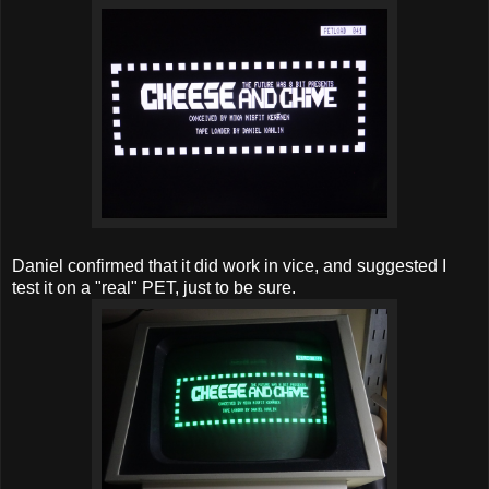
Daniel confirmed that it did work in vice, and suggested I
test it on a "real" PET, just to be sure.