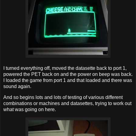
I turned everything off, moved the datasette back to port 1,
powered the PET back on and the power on beep was back.
I loaded the game from port 1 and that loaded and there was
sound again.
And so begins lots and lots of testing of various different
combinations or machines and datasettes, trying to work out
what was going on here.