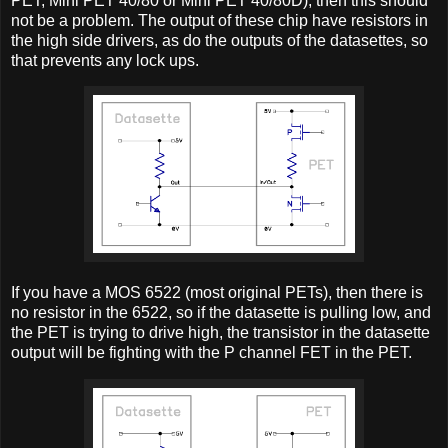
PET, Mini PET 40/80 or Mini PET 40/80D), then this should
not be a problem. The output of these chip have resistors in
the high side drivers, as do the outputs of the datasettes, so
that prevents any lock ups.
If you have a MOS 6522 (most original PETs), then there is
no resistor in the 6522, so if the datasette is pulling low, and
the PET is trying to drive high, the transistor in the datasette
output will be fighting with the P channel FET in the PET.