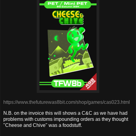
https://www.thefuturewas8bit.com/shop/games/cas023.html
N.B. on the invoice this will shows a C&C as we have had
problems with customs impounding orders as they thought
"Cheese and Chive" was a foodstuff.