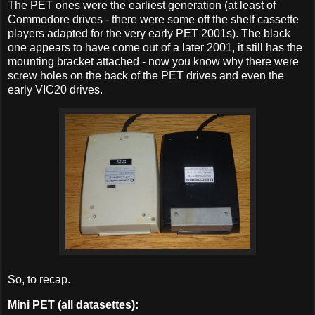
The PET ones were the earliest generation (at least of
Commodore drives - there were some off the shelf cassette
players adapted for the very early PET 2001s). The black
one appears to have come out of a later 2001, it still has the
mounting bracket attached - now you know why there were
screw holes on the back of the PET drives and even the
early VIC20 drives.
So, to recap.
Mini PET (all
datasettes
):