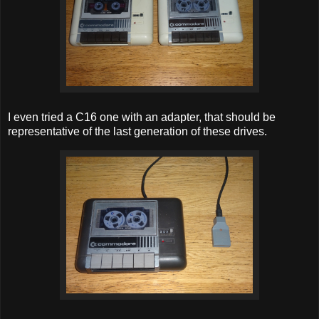
I even tried a C16 one with an adapter, that should be
representative of the last generation of these drives.