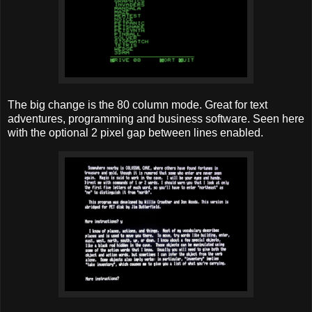
The big change is the 80 column mode. Great for text
adventures, programming and business software. Seen here
with the optional 2 pixel gap between lines enabled.