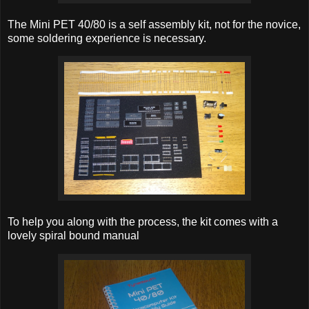
The Mini PET 40/80 is a self assembly kit, not for the novice,
some soldering experience is necessary.
To help you along with the process, the kit comes with a
lovely spiral bound manual