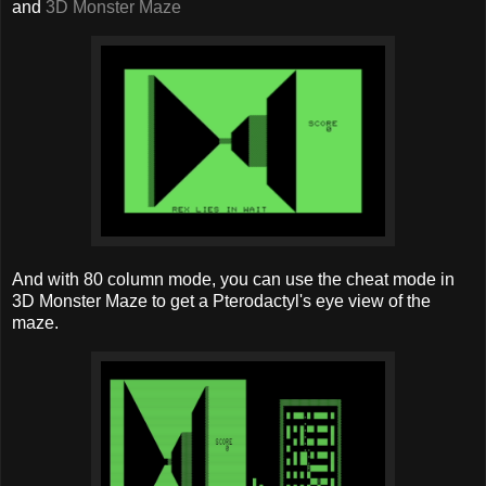
and
3D Monster Maze
And with 80 column mode, you can use the cheat mode in
3D Monster Maze to get a Pterodactyl's eye view of the
maze.