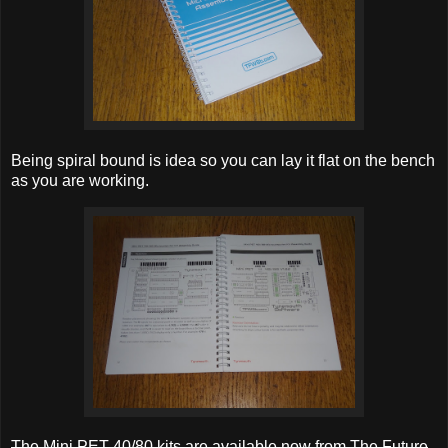
Being spiral bound is idea so you can lay it flat on the bench
as you are working.
The Mini PET 40/80 kits are available now from The Future