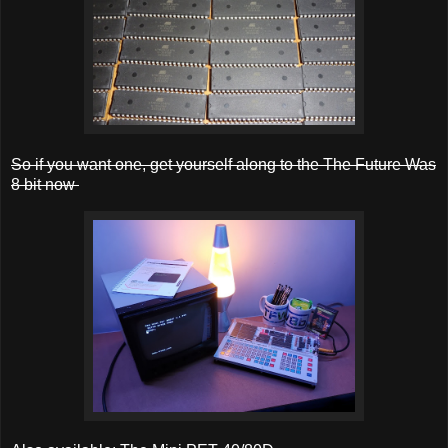
So if you want one, get yourself along to the The Future Was
8 bit now