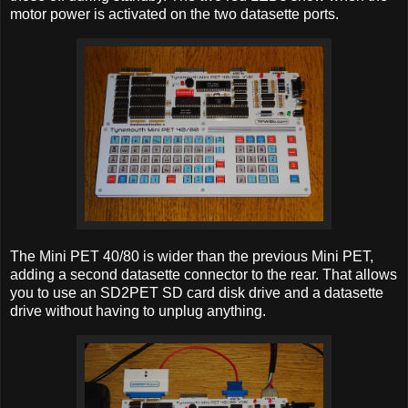
motor power is activated on the two datasette ports.
The Mini PET 40/80 is wider than the previous Mini PET,
adding a second datasette connector to the rear. That allows
you to use an SD2PET SD card disk drive and a datasette
drive without having to unplug anything.