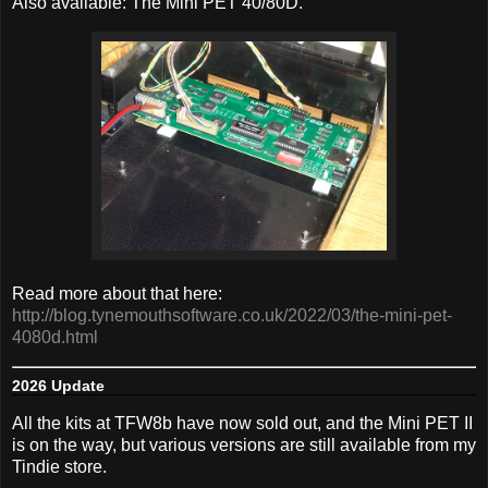
Also available: The Mini PET 40/80D.
Read more about that here:
http://blog.tynemouthsoftware.co.uk/2022/03/the-mini-pet-
4080d.html
2026 Update
All the kits at TFW8b have now sold out, and the Mini PET II
is on the way, but various versions are still available from my
Tindie store.