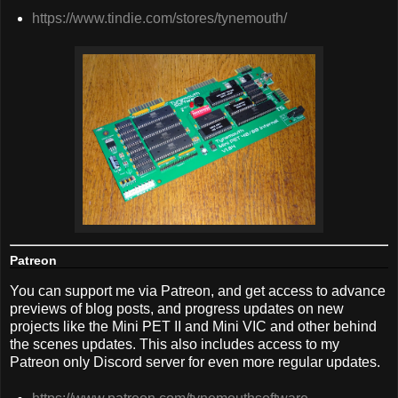
https://www.tindie.com/stores/tynemouth/
Patreon
You can support me via Patreon, and get access to advance
previews of blog posts, and progress updates on new
projects like the Mini PET II and Mini VIC and other behind
the scenes updates. This also includes access to my
Patreon only Discord server for even more regular updates.