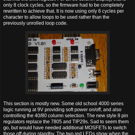
only 8 clock cycles, so the firmware had to be completely
rewritten to achieve that. It is now using only 6 cycles per
character to allow loops to be used rather than the
previously unrolled loop code.
This section is mostly new. Some old school 4000 series
logic running at 9V providing soft power on/off, and also
controlling the 40/80 column selection. The new style 8 pin
regulators replace the 7805 and TIP29s. Sad to seem them
go, but would have needed additional MOSFETs to switch
those off during standby. The two red LEDs show when the