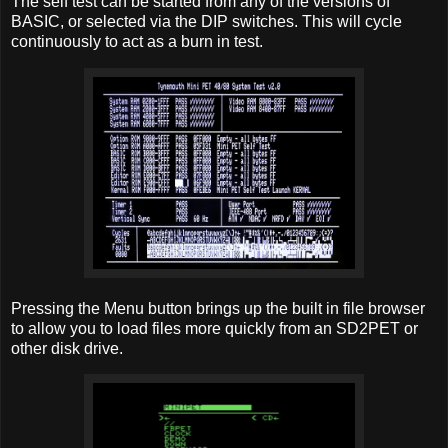
The self test can be started from any of the versions of
BASIC, or selected via the DIP switches. This will cycle
continuously to act as a burn in test.
Pressing the Menu button brings up the built in file browser
to allow you to load files more quickly from an SD2PET or
other disk drive.