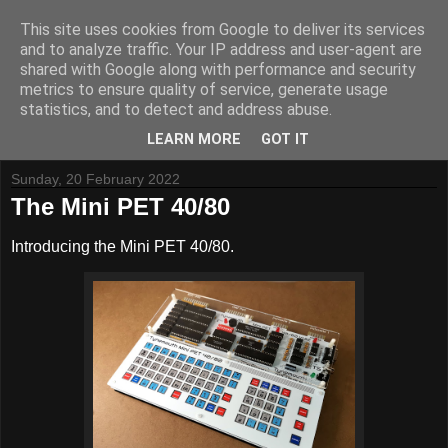
This site uses cookies from Google to deliver its services
and to analyze traffic. Your IP address and user-agent are
shared with Google along with performance and security
metrics to ensure quality of service, generate usage
Tynemouth Software - Making new things for old computers -
statistics, and to detect and address abuse.
Contact Me
-
Buy Tynemouth Products
LEARN MORE
GOT IT
Sunday, 20 February 2022
The Mini PET 40/80
Introducing the Mini PET 40/80.