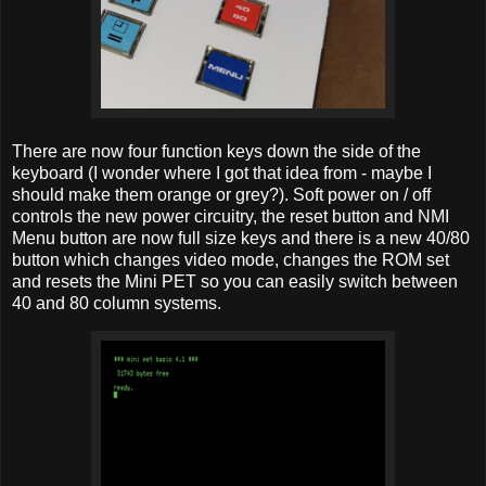
There are now four function keys down the side of the
keyboard (I wonder where I got that idea from - maybe I
should make them orange or grey?). Soft power on / off
controls the new power circuitry, the reset button and NMI
Menu button are now full size keys and there is a new 40/80
button which changes video mode, changes the ROM set
and resets the Mini PET so you can easily switch between
40 and 80 column systems.