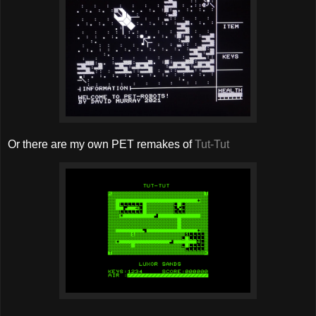
Or there are my own PET remakes of
Tut-Tut