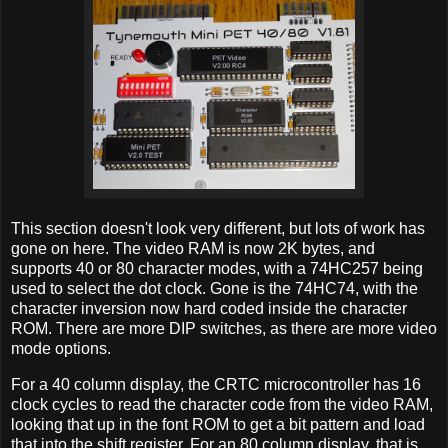
This section doesn't look very different, but lots of work has
gone on here. The video RAM is now 2K bytes, and
supports 40 or 80 character modes, with a 74HC257 being
used to select the dot clock. Gone is the 74HC74, with the
character inversion now hard coded inside the character
ROM. There are more DIP switches, as there are more video
mode options.
For a 40 column display, the CRTC microcontroller has 16
clock cycles to read the character code from the video RAM,
looking that up in the font ROM to get a bit pattern and load
that into the shift register. For an 80 column display, that is