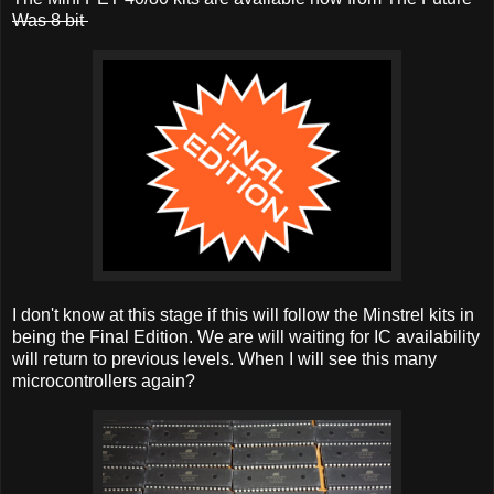
Was 8 bit
I don't know at this stage if this will follow the Minstrel kits in
being the Final Edition. We are will waiting for IC availability
will return to previous levels. When I will see this many
microcontrollers again?