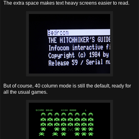
The extra space makes text heavy screens easier to read.
But of course, 40 column mode is still the default, ready for
all the usual games.