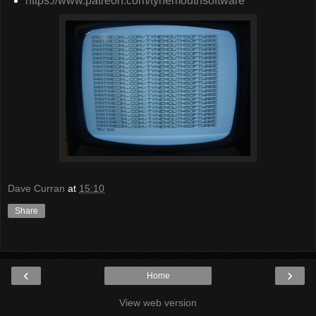
https://www.patreon.com/tynemouthsoftware
Dave Curran
at
15:10
Share
‹
›
Home
View web version