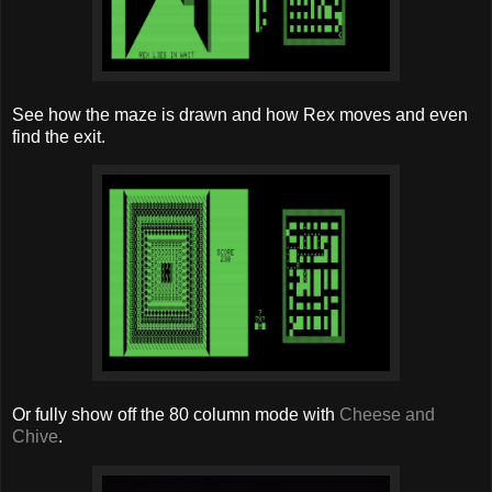
See how the maze is drawn and how Rex moves and even
find the exit.
Or fully show off the 80 column mode with
Cheese and
Chive
.