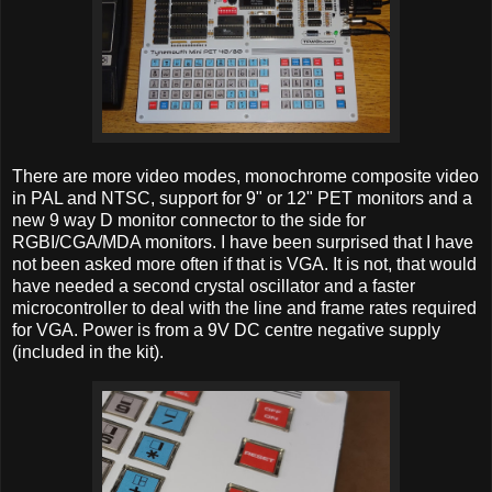
There are more video modes, monochrome composite video
in PAL and NTSC, support for 9" or 12" PET monitors and a
new 9 way D monitor connector to the side for
RGBI/CGA/MDA monitors. I have been surprised that I have
not been asked more often if that is VGA. It is not, that would
have needed a second crystal oscillator and a faster
microcontroller to deal with the line and frame rates required
for VGA. Power is from a 9V DC centre negative supply
(included in the kit).