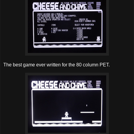
The best game ever written for the 80 column PET.