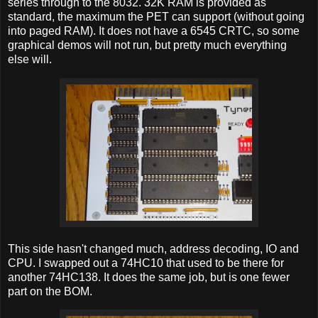
series through to the 8032. 32K RAM is provided as
standard, the maximum the PET can support (without going
into paged RAM). It does not have a 6545 CRTC, so some
graphical demos will not run, but pretty much everything
else will.
This side hasn't changed much, address decoding, IO and
CPU. I swapped out a 74HC10 that used to be there for
another 74HC138. It does the same job, but is one fewer
part on the BOM.