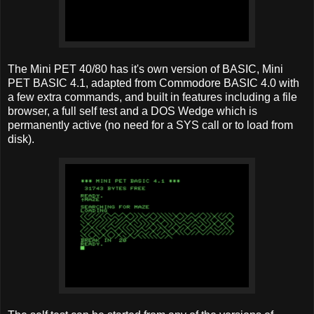
The Mini PET 40/80 has it's own version of BASIC, Mini
PET BASIC 4.1, adapted from Commodore BASIC 4.0 with
a few extra commands, and built in features including a file
browser, a full self test and a DOS Wedge which is
permanently active (no need for a SYS call or to load from
disk).