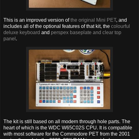
This is an improved version of
the original Mini PET
, and
includes all of the optional features of that kit, the
colourful
deluxe keyboard
and
perspex baseplate and clear top
panel
.
The kit is still based on all modern through hole parts. The
heart of which is the WDC W65C02S CPU. It is compatible
with most software for the Commodore PET from the 2001