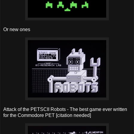
Or new ones
Attack of the PETSCII Robots - The best game ever written
for the Commodore PET [citation needed]