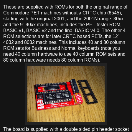
These are supplied with ROMs for both the original range of
Commodore PET machines without a CRTC chip (6545),
starting with the original 2001, and the 2001N range, 30xx,
and the 9" 40xx machines, includes the PET tester ROM,
BASIC v1, BASIC v2 and the final BASIC v4.0. The other 4
ROM selections are for later CRTC based PETs, the 12"
4032 and 8032 machines. This includes 40 and 80 column
ROM sets for Business and Normal keyboards (note you
need 40 column hardware to use 40 column ROM sets and
80 column hardware needs 80 column ROMs).
The board is supplied with a double sided pin header socket