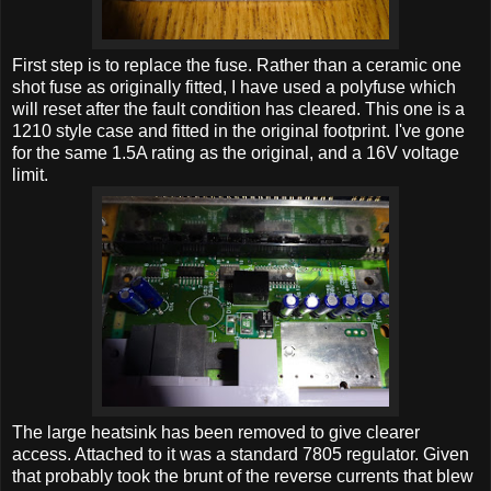
First step is to replace the fuse. Rather than a ceramic one
shot fuse as originally fitted, I have used a polyfuse which
will reset after the fault condition has cleared. This one is a
1210 style case and fitted in the original footprint. I've gone
for the same 1.5A rating as the original, and a 16V voltage
limit.
The large heatsink has been removed to give clearer
access. Attached to it was a standard 7805 regulator. Given
that probably took the brunt of the reverse currents that blew