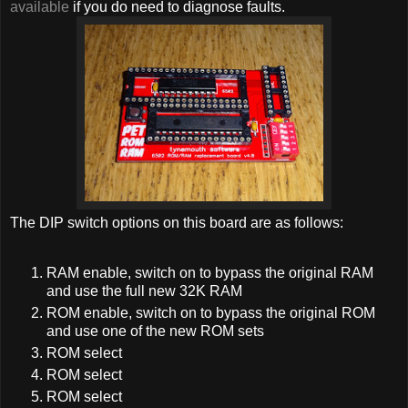
available
if you do need to diagnose faults.
The DIP switch options on this board are as follows:
RAM enable, switch on to bypass the original RAM
and use the full new 32K RAM
ROM enable, switch on to bypass the original ROM
and use one of the new ROM sets
ROM select
ROM select
ROM select