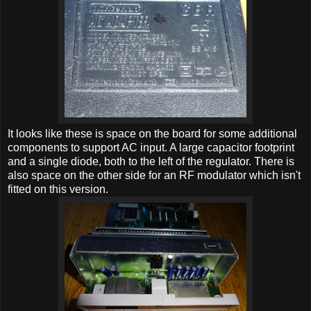
It looks like these is space on the board for some additional
components to support AC input. A large capacitor footprint
and a single diode, both to the left of the regulator. There is
also space on the other side for an RF modulator which isn't
fitted on this version.