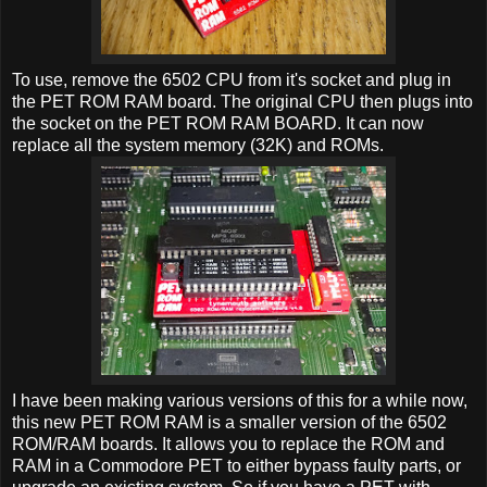
To use, remove the 6502 CPU from it's socket and plug in
the PET ROM RAM board. The original CPU then plugs into
the socket on the PET ROM RAM BOARD. It can now
replace all the system memory (32K) and ROMs.
I have been making various versions of this for a while now,
this new PET ROM RAM is a smaller version of the 6502
ROM/RAM boards. It allows you to replace the ROM and
RAM in a Commodore PET to either bypass faulty parts, or