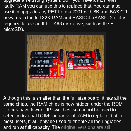
upgrade an existing system. So if you have a PET with
faulty RAM you can use this to replace that. You can also
use it to upgrade any PET from a 2001 with 8K and BASIC 1
onwards to the full 32K RAM and BASIC 4. (BASIC 2 or 4 is
required to use an IEEE-488 disk drive, such as the PET
microSD).
Although this is smaller than the full size board, it has all the
same chips, the RAM chips is now hidden under the ROM.
It does have fewer DIP switches, so cannot be used to
select individual ROMs or banks of RAM to replace, but for
most users, it will only be used to enable all the upgrades
and run at full capacity. The
original versions are still