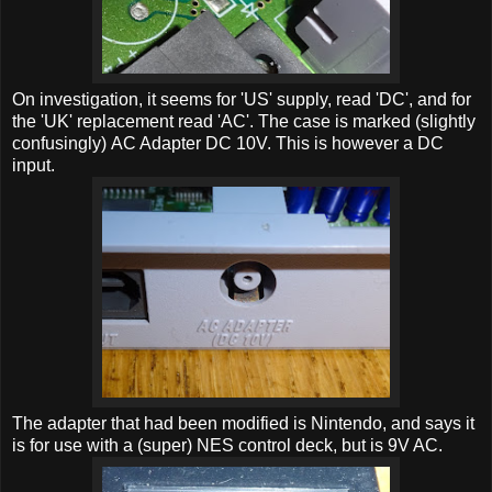
On investigation, it seems for 'US' supply, read 'DC', and for
the 'UK' replacement read 'AC'. The case is marked (slightly
confusingly) AC Adapter DC 10V. This is however a DC
input.
The adapter that had been modified is Nintendo, and says it
is for use with a (super) NES control deck, but is 9V AC.