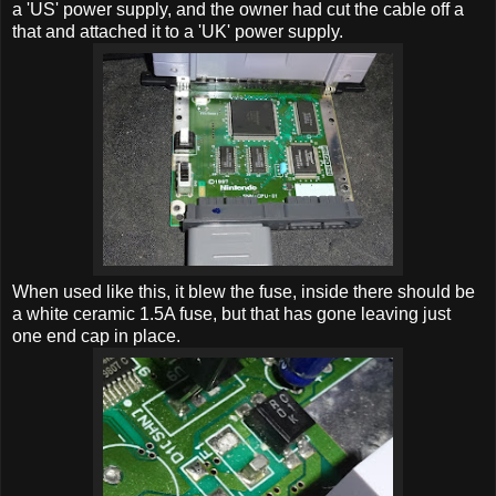
a 'US' power supply, and the owner had cut the cable off a
that and attached it to a 'UK' power supply.
When used like this, it blew the fuse, inside there should be
a white ceramic 1.5A fuse, but that has gone leaving just
one end cap in place.