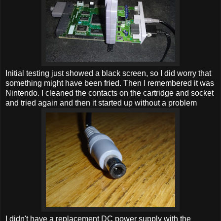
Initial testing just showed a black screen, so I did worry that
something might have been fried. Then I remembered it was
Nintendo. I cleaned the contacts on the cartridge and socket
and tried again and then it started up without a problem
I didn't have a replacement DC power supply with the