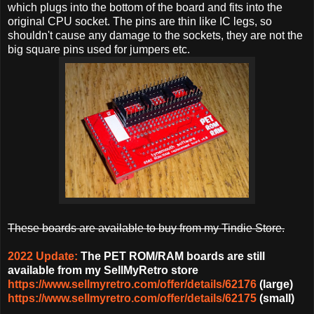
which plugs into the bottom of the board and fits into the
original CPU socket. The pins are thin like IC legs, so
shouldn't cause any damage to the sockets, they are not the
big square pins used for jumpers etc.
These boards are available to buy from my Tindie Store.
2022 Update:
The PET ROM/RAM boards are still
available from my SellMyRetro store
https://www.sellmyretro.com/offer/details/62176
(large)
https://www.sellmyretro.com/offer/details/62175
(small)