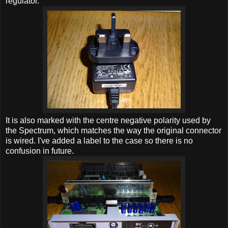
regulator.
It is also marked with the centre negative polarity used by
the Spectrum, which matches the way the original connector
is wired. I've added a label to the case so there is no
confusion in future.