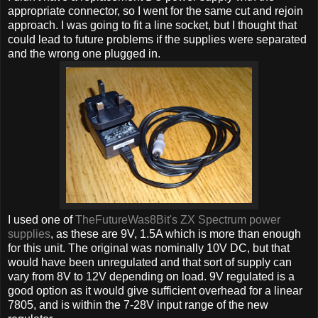
appropriate connector, so I went for the same cut and rejoin
approach. I was going to fit a line socket, but I thought that
could lead to future problems if the supplies were separated
and the wrong one plugged in.
I used one of
TheFutureWas8Bit's ZX Spectrum power
supplies
, as these are 9V, 1.5A which is more than enough
for this unit. The original was nominally 10V DC, but that
would have been unregulated and that sort of supply can
vary from 8V to 12V depending on load. 9V regulated is a
good option as it would give sufficient overhead for a linear
7805, and is within the 7-28V input range of the new