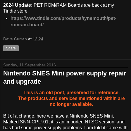
2024 Update:
PET ROM/RAM Boards are back at my
Tindie store
https://www.tindie.com/products/tynemouth/pet-
romram-board/
Dave Curran
at
13:24
Share
Sunday, 11 September 2016
Nintendo SNES Mini power supply repair
and upgrade
This is an old post, preserved for reference.
The products and services mentioned within are
no longer available.
Bit of a change, here we have a Nintendo SNES Mini.
Marked SNN-CPU-01, it is an imported NTSC version, and
has had some power supply problems. I am told it came with