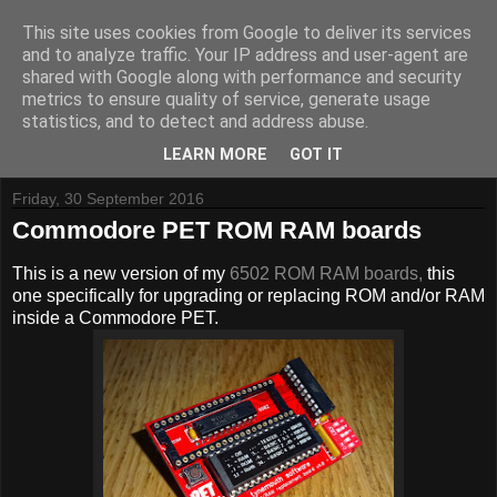
This site uses cookies from Google to deliver its services
and to analyze traffic. Your IP address and user-agent are
shared with Google along with performance and security
metrics to ensure quality of service, generate usage
Tynemouth Software - Making new things for old computers -
statistics, and to detect and address abuse.
Contact Me
-
Buy Tynemouth Products
LEARN MORE
GOT IT
Friday, 30 September 2016
Commodore PET ROM RAM boards
This is a new version of my
6502 ROM RAM boards,
this
one specifically for upgrading or replacing ROM and/or RAM
inside a Commodore PET.