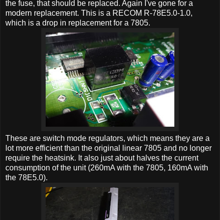
the fuse, that should be replaced. Again I've gone for a
modern replacement. This is a RECOM R-78E5.0-1.0,
which is a drop in replacement for a 7805.
These are switch mode regulators, which means they are a
lot more efficient than the original linear 7805 and no longer
require the heatsink. It also just about halves the current
consumption of the unit (260mA with the 7805, 160mA with
the 78E5.0).