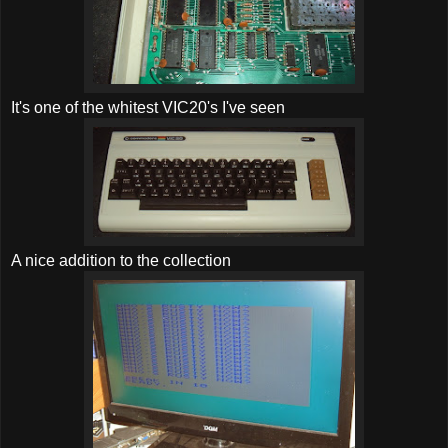
It's one of the whitest VIC20's I've seen
A nice addition to the collection