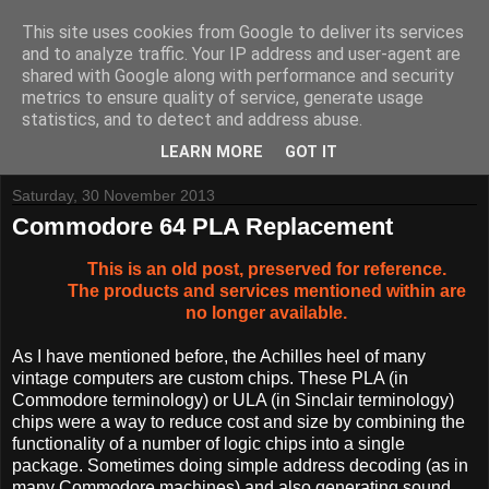
This site uses cookies from Google to deliver its services
and to analyze traffic. Your IP address and user-agent are
shared with Google along with performance and security
metrics to ensure quality of service, generate usage
Tynemouth Software - Making new things for old computers -
statistics, and to detect and address abuse.
Contact Me
-
Buy Tynemouth Products
LEARN MORE
GOT IT
Saturday, 30 November 2013
Commodore 64 PLA Replacement
This is an old post, preserved for reference.
The products and services mentioned within are
no longer available.
As I have mentioned before, the Achilles heel of many
vintage computers are custom chips. These PLA (in
Commodore terminology) or ULA (in Sinclair terminology)
chips were a way to reduce cost and size by combining the
functionality of a number of logic chips into a single
package. Sometimes doing simple address decoding (as in
many Commodore machines) and also generating sound