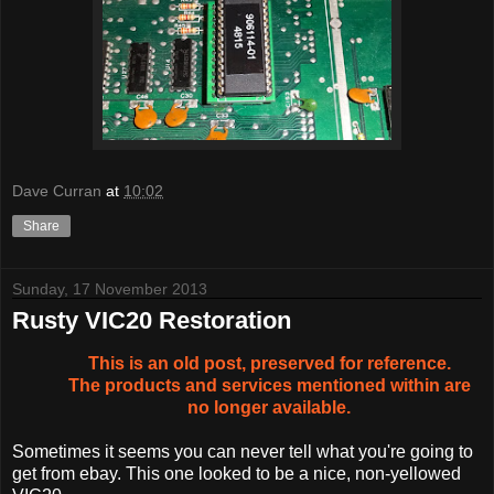
Dave Curran
at
10:02
Share
Sunday, 17 November 2013
Rusty VIC20 Restoration
This is an old post, preserved for reference.
The products and services mentioned within are
no longer available.
Sometimes it seems you can never tell what you're going to
get from ebay. This one looked to be a nice, non-yellowed