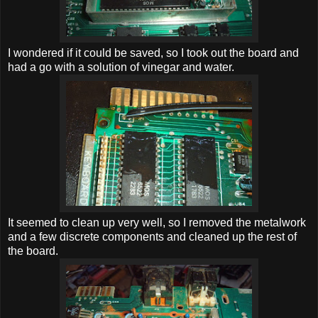
I wondered if it could be saved, so I took out the board and
had a go with a solution of vinegar and water.
It seemed to clean up very well, so I removed the metalwork
and a few discrete components and cleaned up the rest of
the board.