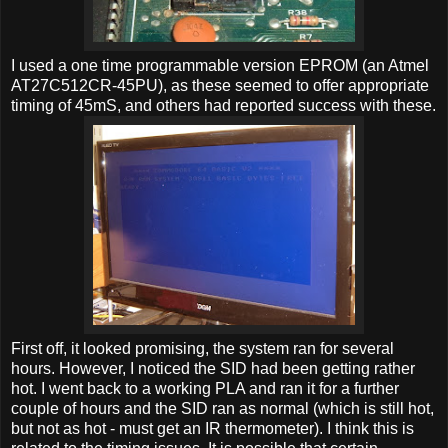
I used a one time programmable version EPROM (an Atmel
AT27C512CR-45PU), as these seemed to offer appropriate
timing of 45mS, and others had reported success with these.
First off, it looked promising, the system ran for several
hours. However, I noticed the SID had been getting rather
hot. I went back to a working PLA and ran it for a further
couple of hours and the SID ran as normal (which is still hot,
but not as hot - must get an IR thermometer). I think this is