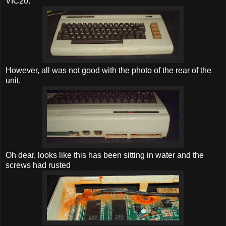
VIC20.
However, all was not good with the photo of the rear of the
unit.
Oh dear, looks like this has been sitting in water and the
screws had rusted