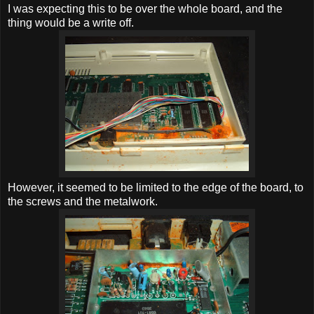
I was expecting this to be over the whole board, and the
thing would be a write off.
However, it seemed to be limited to the edge of the board, to
the screws and the metalwork.