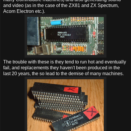
and video (as in the case of the ZX81 and ZX Spectrum,
Acorn Electron etc.).
The trouble with these is they tend to run hot and eventually
fail, and replacements they haven't been produced in the
last 20 years, the so lead to the demise of many machines.