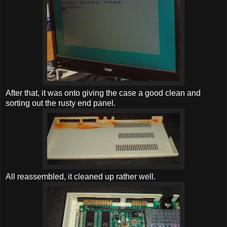
After that, it was onto giving the case a good clean and
sorting out the rusty end panel.
All reassembled, it cleaned up rather well.