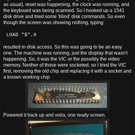
as usual), reset was happening, the clock was running, and
the keyboard was being scanned. So I hooked up a 1541
disk drive and tried some 'blind' disk commands. So even
though the screen was showing nothing, typing
LOAD "$",8
resulted in disk access. So this was going to be an easy
one. The machine was running, just the display that wasn't
happening. So, it was the VIC or the possibly the video
memory. Neither of those were socketed, so I tried the VIC
first, removing the old chip and replacing it with a socket and
a known working chip
Powered it back up and voila, one ready screen.