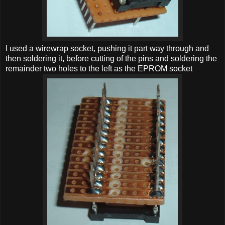
I used a wirewrap socket, pushing it part way through and
then soldering it, before cutting of the pins and soldering the
remainder two holes to the left as the EPROM socket