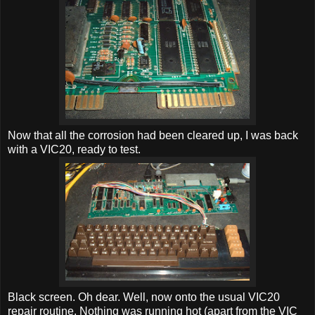
Now that all the corrosion had been cleared up, I was back
with a VIC20, ready to test.
Black screen. Oh dear. Well, now onto the usual VIC20
repair routine. Nothing was running hot (apart from the VIC