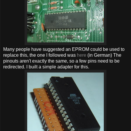
Many people have suggested an EPROM could be used to
replace this, the one I followed was
here
(in German) The
pinouts aren't exactly the same, so a few pins need to be
redirected. I built a simple adapter for this.