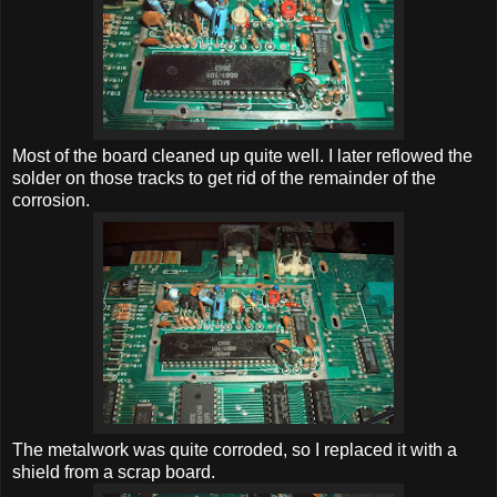
Most of the board cleaned up quite well. I later reflowed the
solder on those tracks to get rid of the remainder of the
corrosion.
The metalwork was quite corroded, so I replaced it with a
shield from a scrap board.