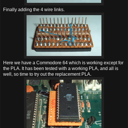
Finally adding the 4 wire links.
Here we have a Commodore 64 which is working except for
the PLA. It has been tested with a working PLA, and all is
well, so time to try out the replacement PLA.