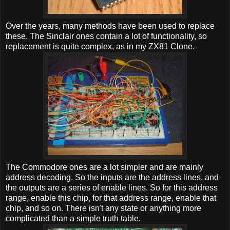
Over the years, many methods have been used to replace
these. The Sinclair ones contain a lot of functionality, so
replacement is quite complex, as in my ZX81 Clone.
The Commodore ones are a lot simpler and are mainly
address decoding. So the inputs are the address lines, and
the outputs are a series of enable lines. So for this address
range, enable this chip, for that address range, enable that
chip, and so on. There isn't any state or anything more
complicated than a simple truth table.