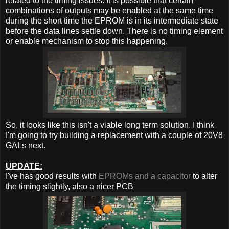
related to the timing issues. It is possible that certain
combinations of outputs may be enabled at the same time
during the short time the EPROM is in its intermediate state
before the data lines settle down. There is no timing element
or enable mechanism to stop this happening.
So, it looks like this isn't a viable long term solution. I think
I'm going to try building a replacement with a couple of 20V8
GALs next.
UPDATE:
I've has good results with
EPROMs and a capacitor
to alter
the timing slightly, also a nicer PCB