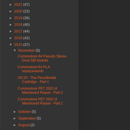
►
2022
(47)
►
2020
(23)
►
2019
(36)
►
2018
(40)
►
2017
(44)
►
2016
(42)
▼
2015
(37)
▼
November
(5)
Commodore 64 Pseudo Stereo
Dual SID boards
Commodore 64 PLA
replacements
VIC20 - The Penultimate
Cartridge - Part 1
Commodore PET 2001-8
Mainboard Repair - Part 2
Commodore PET 2001-8
Mainboard Repair - Part 1
►
October
(5)
►
September
(5)
►
August
(2)