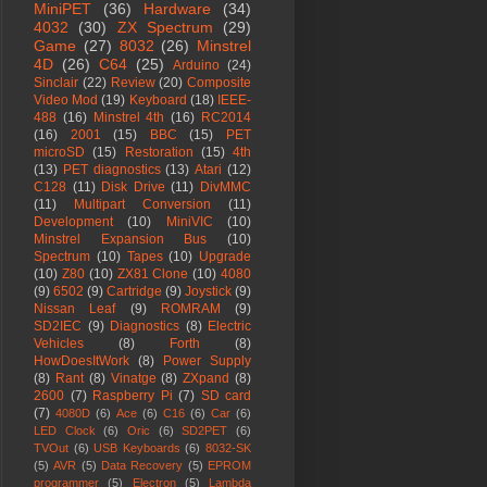
MiniPET
(36)
Hardware
(34)
4032
(30)
ZX Spectrum
(29)
Game
(27)
8032
(26)
Minstrel
4D
(26)
C64
(25)
Arduino
(24)
Sinclair
(22)
Review
(20)
Composite
Video Mod
(19)
Keyboard
(18)
IEEE-
488
(16)
Minstrel 4th
(16)
RC2014
(16)
2001
(15)
BBC
(15)
PET
microSD
(15)
Restoration
(15)
4th
(13)
PET diagnostics
(13)
Atari
(12)
C128
(11)
Disk Drive
(11)
DivMMC
(11)
Multipart Conversion
(11)
Development
(10)
MiniVIC
(10)
Minstrel Expansion Bus
(10)
Spectrum
(10)
Tapes
(10)
Upgrade
(10)
Z80
(10)
ZX81 Clone
(10)
4080
(9)
6502
(9)
Cartridge
(9)
Joystick
(9)
Nissan Leaf
(9)
ROMRAM
(9)
SD2IEC
(9)
Diagnostics
(8)
Electric
Vehicles
(8)
Forth
(8)
HowDoesItWork
(8)
Power Supply
(8)
Rant
(8)
Vinatge
(8)
ZXpand
(8)
2600
(7)
Raspberry Pi
(7)
SD card
(7)
4080D
(6)
Ace
(6)
C16
(6)
Car
(6)
LED Clock
(6)
Oric
(6)
SD2PET
(6)
TVOut
(6)
USB Keyboards
(6)
8032-SK
(5)
AVR
(5)
Data Recovery
(5)
EPROM
programmer
(5)
Electron
(5)
Lambda