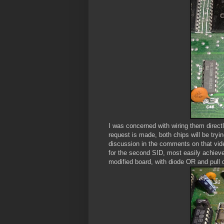
I was concerned with wiring them directl
request is made, both chips will be tryi
discussion in the comments on that vide
for the second SID, most easily achieve
modified board, with diode OR and pull 