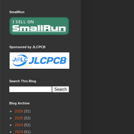
SmallRun
Sponsored by JLCPCB
Search This Blog
Blog Archive
►
2026
(31)
►
2025
(52)
►
2024
(52)
►
2023
(51)