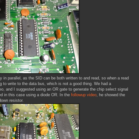
y in parallel, as the SID can be both written to and read, so when a read
ng to write to the data bus, which is not a good thing. We had a
o, and I suggested using an OR gate to generate the chip select signal
d in this case using a diode OR. In the
followup video
, he showed the
down resistor.