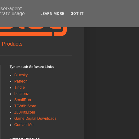
 user-agent
nerate usage
LEARN MORE
GOT IT
 Products
Tynemouth Software Links
Bluesky
Patreon
Tindie
Lectronz
SmallRun
TFW8b Store
Z80Kits.com
Game Digital Downloads
Contact Me