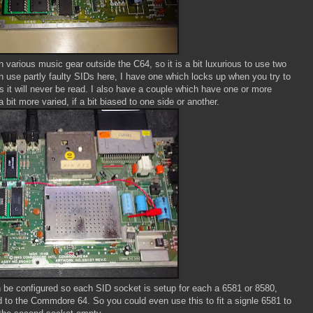
n various music gear outside the C64, so it is a bit luxurious to use two
 use partly faulty SIDs here, I have one which locks up when you try to
 as it will never be read. I also have a couple which have one or more
bit more varied, if a bit biased to one side or another.
be configured so each SID socket is setup for each a 6581 or 8580,
ed to the Commdore 64. So you could even use this to fit a signle 6581 to