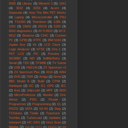
8300
(5)
Library
(5)
Minstrel 3
(5)
1541
(4)
3032
(4)
8250
(4)
Acorn
(4)
Datasette
(4)
How The Mini PET Works
(4)
Laptop
(4)
Microcontroller
(4)
PSU
(4)
TS1000
(4)
Teardown
(4)
128K
(3)
1581
(3)
18650
(3)
2001N
(3)
5200
(3)
6502 diagnostics
(3)
AY-3-8910
(3)
AY-3-
8912
(3)
Binatone
(3)
C64C
(3)
Custom
PC
(3)
GPIB
(3)
HTPC
(3)
IBM 5160
(3)
Jupiter Ace
(3)
Kit
(3)
LCD Clock
(3)
Logic Analyser
(3)
NTSC
(3)
Oric-1
(3)
PET LCD
(3)
PIC
(3)
Preview
(3)
SD2BBC
(3)
SID
(3)
SellMyRetro
(3)
Serial
(3)
TED
(3)
TFW8B
(3)
TV Game
(3)
USB
(3)
YM2149
(3)
ZX Spectrum +2
(3)
ZX Spectrum Plus
(3)
4016
(2)
4064
(2)
6540
(2)
7800
(2)
Amiga
(2)
Atmel
(2)
BBC Model B
(2)
Build
(2)
CP/M
(2)
Harlequin
(2)
I2C
(2)
ICL OPD
(2)
IEC
(2)
Ikea
(2)
JellyLoad
(2)
MPF
(2)
MSX
(2)
MicroProfessor
(2)
Monitor
(2)
Oric
Atmos
(2)
P301
(2)
Picade
(2)
Programmer
(2)
Programming
(2)
QL
(2)
RS232
(2)
SATA
(2)
SX-64
(2)
Stag
(2)
TZXduino
(2)
Tindie
(2)
Toastrack
(2)
Toshiba
(2)
TurboLoad
(2)
Updates
(2)
Userport
(2)
VIC-1001
(2)
Virus Scan
(2)
Wedge
(2)
116
(1)
1571
(1)
2600Jr
(1)
3D