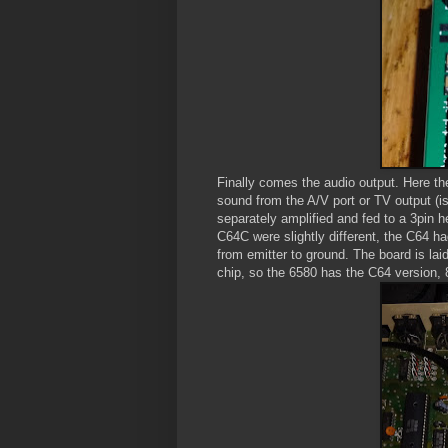
Finally comes the audio output. Here th
sound from the A/V port or TV output (i
separately amplified and fed to a 3pin 
C64C were slightly different, the C64 h
from emitter to ground. The board is lai
chip, so the 6580 has the C64 version, 