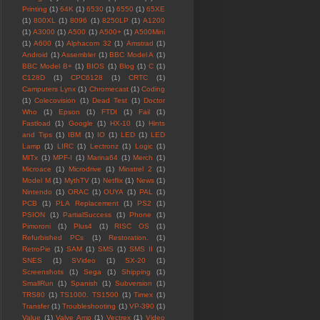
Printing
(1)
64K
(1)
6530
(1)
6550
(1)
65XE
(1)
800XL
(1)
8096
(1)
8250LP
(1)
A1200
(1)
A3000
(1)
A500
(1)
A500+
(1)
A500Mini
(1)
A600
(1)
Alphacom 32
(1)
Amstrad
(1)
Android
(1)
Assembler
(1)
BBC Model A
(1)
BBC Model B+
(1)
BIOS
(1)
Blog
(1)
C
(1)
C128D
(1)
CPC6128
(1)
CRTC
(1)
Camputers Lynx
(1)
Chromecast
(1)
Coding
(1)
Colecovision
(1)
Dead Test
(1)
Doctor
Who
(1)
Epson
(1)
FTDI
(1)
Fail
(1)
Fastload
(1)
Google
(1)
HX-10
(1)
Hints
and Tips
(1)
IBM
(1)
IO
(1)
LED
(1)
LED
Lamp
(1)
LIRC
(1)
Lectronz
(1)
Logic
(1)
MITx
(1)
MPF-I
(1)
Marina64
(1)
Merch
(1)
Microace
(1)
Microdrive
(1)
Minstrel 2
(1)
Model M
(1)
MythTV
(1)
Netflix
(1)
News
(1)
Nintendo
(1)
ORAC
(1)
OUYA
(1)
PAL
(1)
PCB
(1)
PLA Replacement
(1)
PS2
(1)
PSION
(1)
PartialSuccess
(1)
Phone
(1)
Pimoroni
(1)
Plus4
(1)
RISC OS
(1)
Refurbished PCs
(1)
Restoration.
(1)
RetroPie
(1)
SAM
(1)
SMS
(1)
SMS II
(1)
SNES
(1)
SVideo
(1)
SX-20
(1)
Screenshots
(1)
Sega
(1)
Shipping
(1)
SmallRun
(1)
Spanish
(1)
Subversion
(1)
TRS80
(1)
TS1000. TS1500
(1)
Timex
(1)
Transfer
(1)
Troubleshooting
(1)
VP-390
(1)
Value
(1)
Valve Amp
(1)
Vectrex
(1)
Video