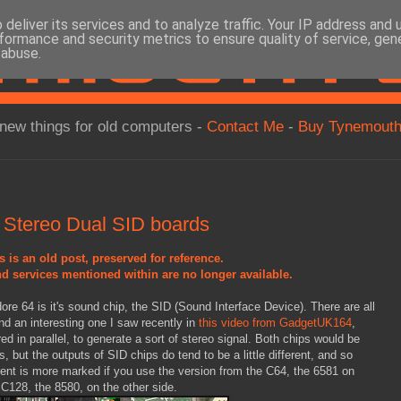
deliver its services and to analyze traffic. Your IP address and
formance and security metrics to ensure quality of service, ge
 abuse.
new things for old computers -
Contact Me
-
Buy Tynemouth
Stereo Dual SID boards
s is an old post, preserved for reference.
d services mentioned within are no longer available.
re 64 is it's sound chip, the SID (Sound Interface Device). There are all
nd an interesting one I saw recently in
this video from GadgetUK164
,
ed in parallel, to generate a sort of stereo signal. Both chips would be
s, but the outputs of SID chips do tend to be a little different, and so
ferent is more marked if you use the version from the C64, the 6581 on
 C128, the 8580, on the other side.