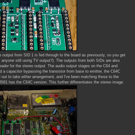
e output from SID 1 is fed through to the board as previously, so you get
s anyone still using TV output?). The outputs from both SIDs are also
header for the stereo output. The audio output stages on the C64 and
ad a capacitor bypassing the transistor from base to emitter, the C64C
d out to take either arrangement, and I've been matching those to the
8581 has the C64C version. This further differentiates the stereo image.