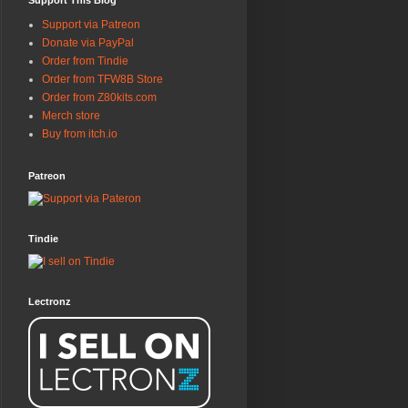
Support This Blog
Support via Patreon
Donate via PayPal
Order from Tindie
Order from TFW8B Store
Order from Z80kits.com
Merch store
Buy from itch.io
Patreon
Tindie
Lectronz