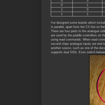
0
0
0
1
1
0
1
1
I've designed some boards which include 
in parallel, apart from the CS line on t
There are four parts to the analogue sid
are used by the paddle controllers on th
using read commands. When read comman
second chips analogue inputs are tied t
another source, such as one of the deco
supports dual SIDs. Even switch betwee