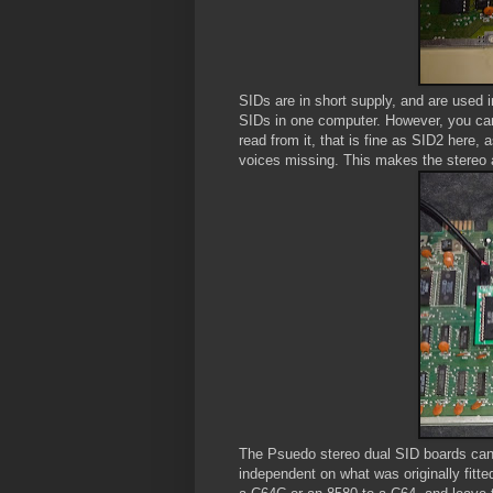
SIDs are in short supply, and are used i
SIDs in one computer. However, you can
read from it, that is fine as SID2 here,
voices missing. This makes the stereo a 
The Psuedo stereo dual SID boards can 
independent on what was originally fitt