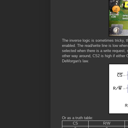
The inverse logic is sometimes tricky, t
enabled. The read/write line is low whe
selected when there is a write request
other way around, CS2 is high if either
DeMorgan's law.
Or as a truth table:
CS
R/W