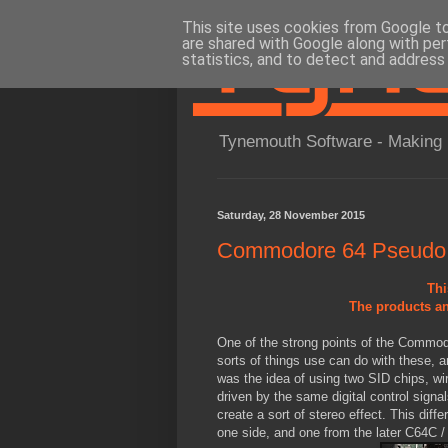
This site uses cookies from Google to 
are shared with Google along with per
statistics, and to detect and address
Tynemouth Software - Making 
Saturday, 28 November 2015
Commodore 64 Pseudo 
Thi
The products an
One of the strong points of the Commodo
sorts of things use can do with these, a
was the idea of using two SID chips, wir
driven by the same digital control signal
create a sort of stereo effect. This dif
one side, and one from the later C64C /