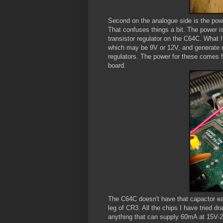
Second on the analogue side is the power
That confuses things a bit. The power i
transistor regulator on the C64C. What 
which may be 9V or 12V, and generate 
regulators. The power for these comes f
board.
The C64C doesn't have that capactor eas
leg of CR3. All the chips I have tried d
anything that can supply 60mA at 15V-24