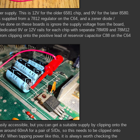
 supply. This is 12V for the older 6581 chip, and 9V for the later 8580.
s supplied from a 7812 regulator on the C64, and a zener diode /
I've done on these boards is ignore the supply voltage from the board,
dedicated 9V or 12V rails for each chip with separate 78M09 and 78M12
rom clipping onto the positive lead of reservoir capacitor C88 on the C64
ily accessible, but you can get a suitable supply by clipping onto the
raw around 60mA for a pair of SIDs, so this needs to be clipped onto
V. When tapping power like this, it is always worth checking the