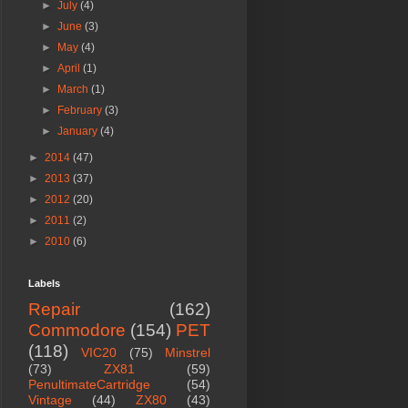
►
July
(4)
►
June
(3)
►
May
(4)
►
April
(1)
►
March
(1)
►
February
(3)
►
January
(4)
►
2014
(47)
►
2013
(37)
►
2012
(20)
►
2011
(2)
►
2010
(6)
Labels
Repair
(162)
Commodore
(154)
PET
(118)
VIC20
(75)
Minstrel
(73)
ZX81
(59)
PenultimateCartridge
(54)
Vintage
(44)
ZX80
(43)