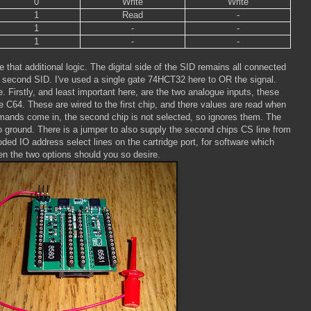
0
Write
Write
1
Read
-
1
-
-
1
-
-
that additional logic. The digital side of the SID remains all connected
he second SID. I've used a single gate 74HCT32 here to OR the signal.
e. Firstly, and least important here, are the two analogue inputs, these
e C64. These are wired to the first chip, and there values are read when
ds come in, the second chip is not selected, so ignores them. The
o ground. There is a jumper to also supply the second chips CS line from
ded IO address select lines on the cartridge port, for software which
n the two options should you so desire.