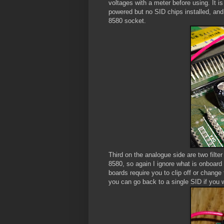
voltages with a meter before using. It i
powered but no SID chips installed, and
8580 socket.
Third on the analogue side are two filter
8580, so again I ignore what is onboard
boards require you to clip off or change
you can go back to a single SID if you 