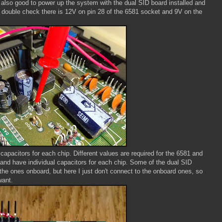
s also good to power up the system with the dual SID board installed and
 double check there is 12V on pin 28 of the 6581 socket and 9V on the
 capacitors for each chip. Different values are required for the 6581 and
 and have individual capacitors for each chip. Some of the dual SID
 the ones onboard, but here I just don't connect to the onboard ones, so
want.