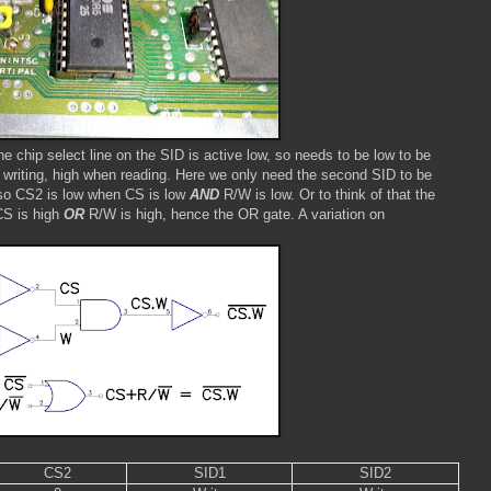
he chip select line on the SID is active low, so needs to be low to be
n writing, high when reading. Here we only need the second SID to be
, so CS2 is low when CS is low
AND
R/W is low. Or to think of that the
 CS is high
OR
R/W is high, hence the OR gate. A variation on
CS2
SID1
SID2