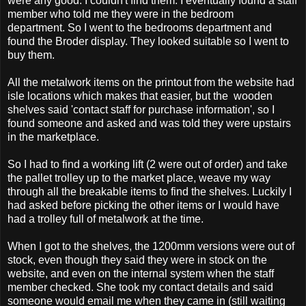
were any good. I couldn't find them. I eventually found a staff
member who told me they were in the bedroom
department. So I went to the bedrooms department and
found the Broder display. They looked suitable so I went to
buy them.
All the metalwork items on the printout from the website had
isle locations which makes that easier, but the wooden
shelves said 'contact staff for purchase information', so I
found someone and asked and was told they were upstairs
in the marketplace.
So I had to find a working lift (2 were out of order) and take
the pallet trolley up to the market place, weave my way
through all the breakable items to find the shelves. Luckily I
had asked before picking the other items or I would have
had a trolley full of metalwork at the time.
When I got to the shelves, the 1200mm versions were out of
stock, even though they said they were in stock on the
website, and even on the internal system when the staff
member checked. She took my contact details and said
someone would email me when they came in (still waiting