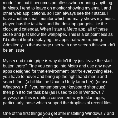
mode fine, but it becomes pointless when running anything
in Metro. I tend to leave on monitor showing my email, and
other web applications, so I can always see their status. I
have another small monitor which normally shows my music
player, has the taskbar, and the desktop gadgets like the
clock and calendar. When I start a Metro app, all of these
close and just show the wallpaper. This is a bit pointless as
I'd rather it kept displaying the apps that were running.
Admittedly, to the average user with one screen this wouldn't
be an issue.
My second main gripe is why didn't they just leave the start
button there? Fine you can go into Metro and use any new
apps designed for that environment, but for everything else,
you have to hover and bring up the right hand menu and
search for it (a bit like the Ubuntu Unity launcher), (or use
Windows + F if you remember your keyboard shortcuts). I
then pin it to the task bar (as I used to do in Windows 7
anyway) as this is quite a convenient way to start apps,
particularly those which support the droplists of recent files.
One of the first things you get after installing Windows 7 and