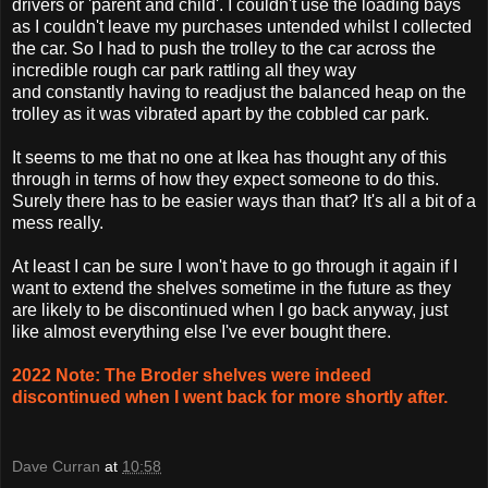
drivers or 'parent and child'. I couldn't use the loading bays
as I couldn't leave my purchases untended whilst I collected
the car. So I had to push the trolley to the car across the
incredible rough car park rattling all they way
and constantly having to readjust the balanced heap on the
trolley as it was vibrated apart by the cobbled car park.
It seems to me that no one at Ikea has thought any of this
through in terms of how they expect someone to do this.
Surely there has to be easier ways than that? It's all a bit of a
mess really.
At least I can be sure I won't have to go through it again if I
want to extend the shelves sometime in the future as they
are likely to be discontinued when I go back anyway, just
like almost everything else I've ever bought there.
2022 Note: The Broder shelves were indeed
discontinued when I went back for more shortly after.
Dave Curran
at
10:58