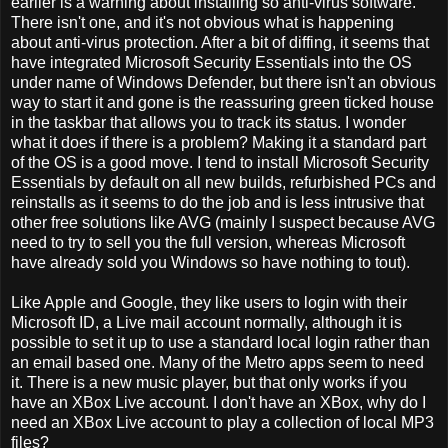
earlier is a warning about installing so anti-virus software.
There isn't one, and it's not obvious what is happening
about anti-virus protection. After a bit of diffing, it seems that
have integrated Microsoft Security Essentials into the OS
under name of Windows Defender, but there isn't an obvious
way to start it and gone is the reassuring green ticked house
in the taskbar that allows you to track its status. I wonder
what it does if there is a problem? Making it a standard part
of the OS is a good move. I tend to install Microsoft Security
Essentials by default on all new builds, refurbished PCs and
reinstalls as it seems to do the job and is less intrusive that
other free solutions like AVG (mainly I suspect because AVG
need to try to sell you the full version, whereas Microsoft
have already sold you Windows so have nothing to tout).
Like Apple and Google, they like users to login with their
Microsoft ID, a Live mail account normally, although it is
possible to set it up to use a standard local login rather than
an email based one. Many of the Metro apps seem to need
it. There is a new music player, but that only works if you
have an XBox Live account. I don't have an XBox, why do I
need an XBox Live account to play a collection of local MP3
files?