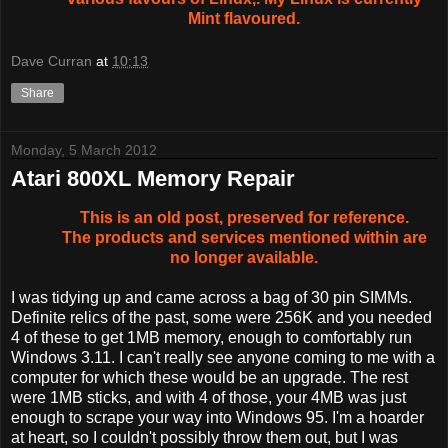
Mint flavoured.
Dave Curran
at
10:13
Share
Monday, 5 March 2012
Atari 800XL Memory Repair
This is an old post, preserved for reference.
The products and services mentioned within are
no longer available.
I was tidying up and came across a bag of 30 pin SIMMs.
Definite relics of the past, some were 256K and you needed
4 of these to get 1MB memory, enough to comfortably run
Windows 3.11. I can't really see anyone coming to me with a
computer for which these would be an upgrade. The rest
were 1MB sticks, and with 4 of those, your 4MB was just
enough to scrape your way into Windows 95. I'm a hoarder
at heart, so I couldn't possibly throw them out, but I was