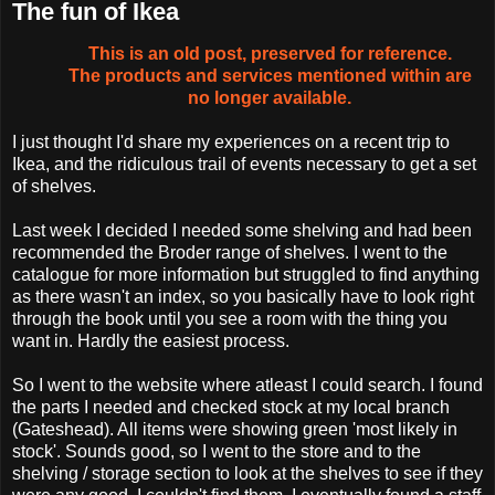
The fun of Ikea
This is an old post, preserved for reference.
The products and services mentioned within are
no longer available.
I just thought I'd share my experiences on a recent trip to
Ikea, and the ridiculous trail of events necessary to get a set
of shelves.
Last week I decided I needed some shelving and had been
recommended the Broder range of shelves. I went to the
catalogue for more information but struggled to find anything
as there wasn't an index, so you basically have to look right
through the book until you see a room with the thing you
want in. Hardly the easiest process.
So I went to the website where atleast I could search. I found
the parts I needed and checked stock at my local branch
(Gateshead). All items were showing green 'most likely in
stock'. Sounds good, so I went to the store and to the
shelving / storage section to look at the shelves to see if they