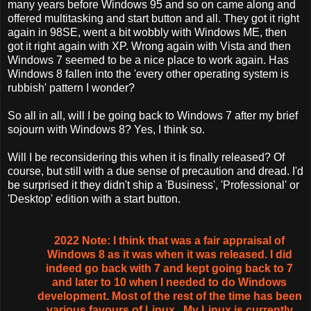
many years before Windows 95 and so on came along and
offered multitasking and start button and all. They got it right
again in 98SE, went a bit wobbly with Windows ME, then
got it right again with XP. Wrong again with Vista and then
Windows 7 seemed to be a nice place to work again. Has
Windows 8 fallen into the 'every other operating system is
rubbish' pattern I wonder?
So all in all, will I be going back to Windows 7 after my brief
sojourn with Windows 8? Yes, I think so.
Will I be reconsidering this when it is finally released? Of
course, but still with a due sense of precaution and dread. I'd
be surprised it they didn't ship a 'Business', 'Professional' or
'Desktop' edition with a start button.
2022 Note: I think that was a fair appraisal of
Windows 8 as it was when it was released. I did
indeed go back with 7 and kept going back to 7
and later to 10 when I needed to do Windows
development. Most of the rest of the time has been
various favours of Linux,. My Linux is currently