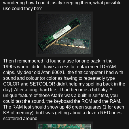
wondering how I could justify keeping them, what possible
use could they be?
Then I remembered I'd found a use for one back in the
1990s when I didn't have access to replacement DRAM
chips. My dear old Atari 800XL, the first computer I had with
sound and colour (or color as having to repeatedly type
COLOR and SETCOLOR didn't help my spelling back in the
day). After a long, hard life, it had become a bit flaky. A
unique feature of those Atari's was a built in self test, you
could test the sound, the keyboard the ROM and the RAM.
The RAM test should show up 48 green squares (1 for each
KB of memory), but I was getting about a dozen RED ones
scattered around.