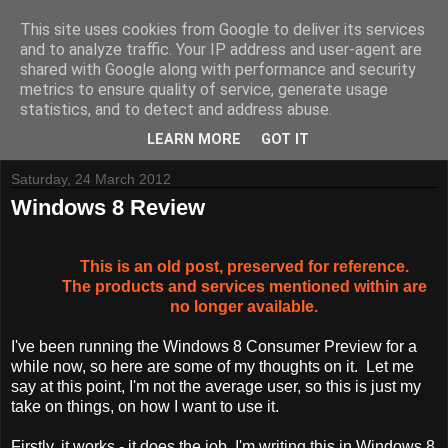
This site uses cookies from Google to deliver its services
and to analyze traffic. Your IP address and user-agent are
shared with Google along with performance and security
metrics to ensure quality of service, generate usage
Tynemouth Software - Making new things for old computers -
statistics, and to detect and address abuse.
Contact Me
-
Buy Tynemouth Products
LEARN MORE
GOT IT
Saturday, 24 March 2012
Windows 8 Review
This is an old post, preserved for reference.
The products and services mentioned within are
no longer available.
I've been running the Windows 8 Consumer Preview for a
while now, so here are some of my thoughts on it. Let me
say at this point, I'm not the average user, so this is just my
take on things, on how I want to use it.
Firstly, it works - it does the job. I'm writing this in Windows 8