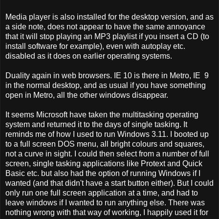
Media player is also installed for the desktop version, and as
a side note, does not appear to have the same annoyance
that it will stop playing an MP3 playlist if you insert a CD (to
install software for example), even with autoplay etc.
disabled as it does on earlier operating systems.
Duality again in web browsers. IE 10 is there in Metro, IE 9
in the normal desktop, and as usual if you have something
open in Metro, all the other windows disappear.
It seems Microsoft have taken the multitasking operating
system and returned it to the days of single tasking. It
reminds me of how I used to run Windows 3.11. I booted up
to a full screen DOS menu, all bright colours and squares,
not a curve in sight. I could then select from a number of full
screen, single tasking applications like Protext and Quick
Basic etc. but also had the option of running Windows if I
wanted (and that didn't have a start button either). But I could
only run one full screen application at a time, and had to
leave windows if I wanted to run anything else. There was
nothing wrong with that way of working, I happily used it for