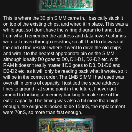
This is where the 30 pin SIMM came in. I basically stuck it
on top of the existing chips, and wired it in place. This was a
while ago, so I don't have the wiring diagram to hand, but
from what I remember the address and data rows / columns
were all driven through resistors, so all I had to do was cut
the end of the resistor where it went to drive the old chips
and wire it to the nearest appropriate pin on the SIMM -
although ideally D0 goes to D0, D1-D1, D2-D2 etc. with
RAM it doesn't really matter if D0 goes to D3, D1-D6 and
D2-D2 etc. as it will only be reading back what it wrote, so it
will be in the correct order. The 1MB SIMM I had used was
overkill in terms of capacity, I just tied the spare address
lines to ground - at some point in the future, I never got
around to looking at memory banking to make use of the
extra capacity. The timing was also a bit more than high
enough, the originals looked to be 150nS, the replacement
were 70nS, so more than fast enough.