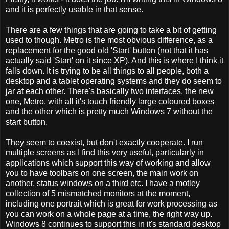
and it is perfectly usable in that sense.
There are a few things that are going to take a bit of getting
used to though. Metro is the most obvious difference, as a
replacement for the good old 'Start' button (not that it has
actually said 'Start' on it since XP). And this is where I think it
falls down. It is trying to be all things to all people, both a
desktop and a tablet operating systems and they do seem to
jar at each other. There's basically two interfaces, the new
one, Metro, with all it's touch friendly large coloured boxes
and the other which is pretty much Windows 7 without the
start button.
They seem to coexist, but don't exactly cooperate. I run
multiple screens as I find this very useful, particularly in
applications which support this way of working and allow
you to have toolbars on one screen, the main work on
another, status windows on a third etc. I have a motley
collection of 5 mismatched monitors at the moment,
including one portrait which is great for work processing as
you can work on a whole page at a time, the right way up.
Windows 8 continues to support this in it's standard desktop