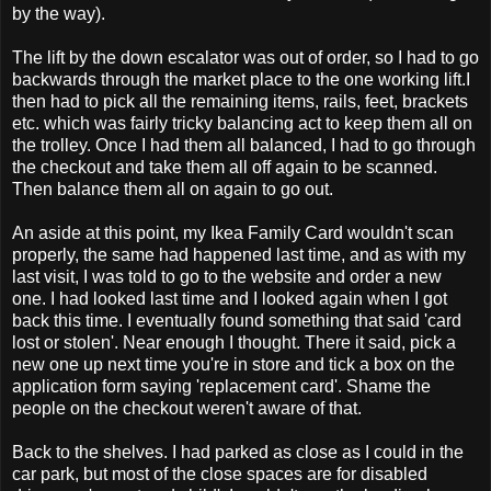
by the way).
The lift by the down escalator was out of order, so I had to go
backwards through the market place to the one working lift.I
then had to pick all the remaining items, rails, feet, brackets
etc. which was fairly tricky balancing act to keep them all on
the trolley. Once I had them all balanced, I had to go through
the checkout and take them all off again to be scanned.
Then balance them all on again to go out.
An aside at this point, my Ikea Family Card wouldn't scan
properly, the same had happened last time, and as with my
last visit, I was told to go to the website and order a new
one. I had looked last time and I looked again when I got
back this time. I eventually found something that said 'card
lost or stolen'. Near enough I thought. There it said, pick a
new one up next time you're in store and tick a box on the
application form saying 'replacement card'. Shame the
people on the checkout weren't aware of that.
Back to the shelves. I had parked as close as I could in the
car park, but most of the close spaces are for disabled