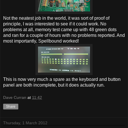
Not the neatest job in the world, it was sort of proof of
principle, I was interested to see if it could work. No
problems at all, memory test came up with 48 green dots
and ran for a couple of hours with no problems reported. And
most importantly, Spellbound worked!
This is now very much a spare as the keyboard and button
panel are both incomplete, but it does actually run.
Dave Curran
at
11:42
Share
Thursday, 1 March 2012