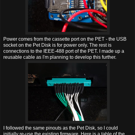
Power comes from the cassette port on the PET - the USB
socket on the Pet Disk is for power only. The rest is
connections to the IEEE-488 port of the PET. I made up a
reusable cable as I'm planning to develop this further.
I followed the same pinouts as the Pet Disk, so I could
initially re-use the existing firmware. Here is a table of the