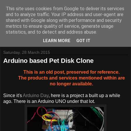
This site uses cookies from Google to deliver its services
and to analyze traffic. Your IP address and user-agent are
shared with Google along with performance and security
metrics to ensure quality of service, generate usage
Tynemouth Software - Making new things for old computers -
statistics, and to detect and address abuse.
Contact Me
-
Buy Tynemouth Products
LEARN MORE
GOT IT
Saturday, 28 March 2015
Arduino based Pet Disk Clone
This is an old post, preserved for reference.
The products and services mentioned within are
no longer available.
Since it's
Arduino Day
, here is a project a built up a while
ago. There is an Arduino UNO under that lot.