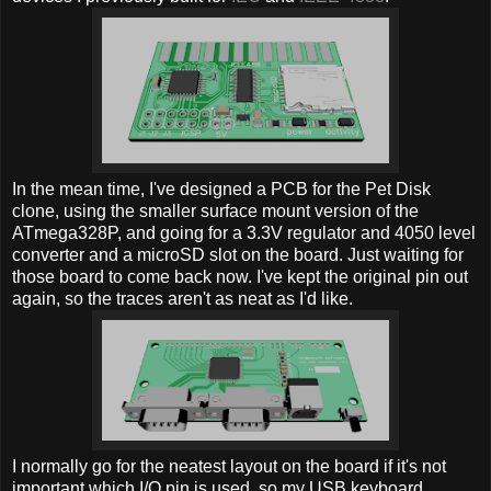
In the mean time, I've designed a PCB for the Pet Disk
clone, using the smaller surface mount version of the
ATmega328P, and going for a 3.3V regulator and 4050 level
converter and a microSD slot on the board. Just waiting for
those board to come back now. I've kept the original pin out
again, so the traces aren't as neat as I'd like.
I normally go for the neatest layout on the board if it's not
important which I/O pin is used, so my USB keyboard