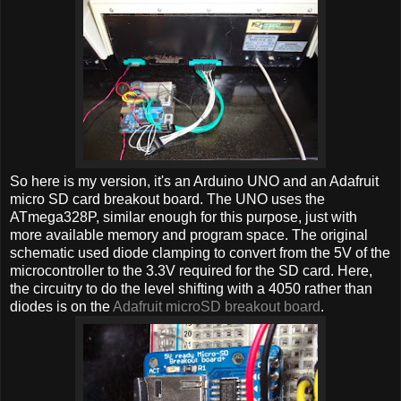
So here is my version, it's an Arduino UNO and an Adafruit
micro SD card breakout board. The UNO uses the
ATmega328P, similar enough for this purpose, just with
more available memory and program space. The original
schematic used diode clamping to convert from the 5V of the
microcontroller to the 3.3V required for the SD card. Here,
the circuitry to do the level shifting with a 4050 rather than
diodes is on the
Adafruit microSD breakout board
.