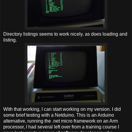
Directory listings seems to work nicely. as does loading and
listing.
With that working, I can start working on my version. I did
some brief testing with a Netduino. This is an Arduino
alternative, running the .net micro framework on an Arm
processor, I had several left over from a training course I