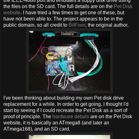
the IEEE-4888 port and emulates a floppy disk drive using
the files on the SD card. The full details are on the
Pet Disk
website
. I have tried a few times to get one of these, but
have not been able to. The project appears to be in the
public domain, so all credit to
BitFixer
, the original author.
I've been thinking about building my own Pet disk drive
replacement for a while. In order to get going, I thought I'd
start by seeing if I could recreate the Pet Disk as a sort of
proof of principle. The
hardware details
are on the Pet Disk
website, it is basically an ATmega8 (and later an
ATmega168), and an SD card.