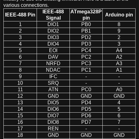
various connections.
IEEE-488
ATmega328P
IEEE-488 Pin
Arduino pin
Signal
pin
1
DIO1
PB0
8
2
DIO2
PB1
9
3
DIO3
PD2
2
4
DIO4
PD3
3
5
EOI
PC4
A4
6
DAV
PC2
A2
7
NRFD
PC3
A3
8
NDAC
PC1
A1
9
IFC
-
-
10
SRQ
-
-
11
ATN
PC0
A0
12
GND
GND
GND
13
DIO5
PD4
4
14
DIO6
PD5
5
15
DIO7
PD6
6
16
DIO8
PD7
7
17
REN
-
-
18
GND
GND
GND