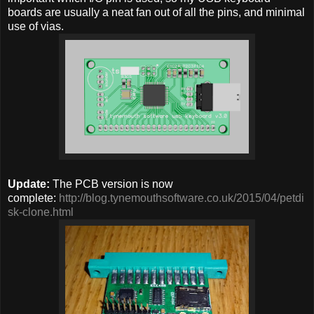
boards are usually a neat fan out of all the pins, and minimal
use of vias.
Update:
The PCB version is now
complete:
http://blog.tynemouthsoftware.co.uk/2015/04/petdi
sk-clone.html