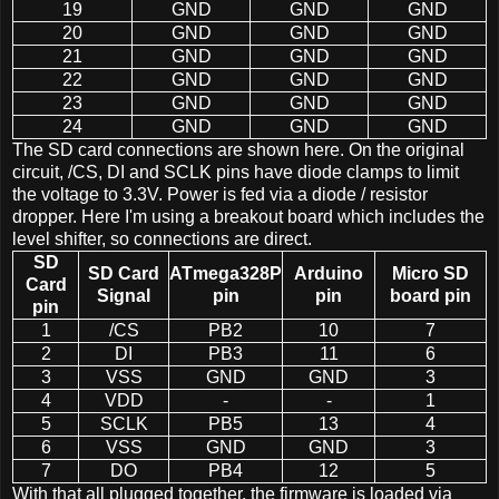
19
GND
GND
GND
20
GND
GND
GND
21
GND
GND
GND
22
GND
GND
GND
23
GND
GND
GND
24
GND
GND
GND
The SD card connections are shown here. On the original
circuit, /CS, DI and SCLK pins have diode clamps to limit
the voltage to 3.3V. Power is fed via a diode / resistor
dropper. Here I'm using a breakout board which includes the
level shifter, so connections are direct.
SD
SD Card
ATmega328P
Arduino
Micro SD
Card
Signal
pin
pin
board pin
pin
1
/CS
PB2
10
7
2
DI
PB3
11
6
3
VSS
GND
GND
3
4
VDD
-
-
1
5
SCLK
PB5
13
4
6
VSS
GND
GND
3
7
DO
PB4
12
5
With that all plugged together, the firmware is loaded via