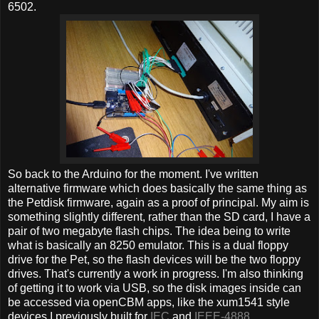
6502.
So back to the Arduino for the moment. I've written
alternative firmware which does basically the same thing as
the Petdisk firmware, again as a proof of principal. My aim is
something slightly different, rather than the SD card, I have a
pair of two megabyte flash chips. The idea being to write
what is basically an 8250 emulator. This is a dual floppy
drive for the Pet, so the flash devices will be the two floppy
drives. That's currently a work in progress. I'm also thinking
of getting it to work via USB, so the disk images inside can
be accessed via openCBM apps, like the xum1541 style
devices I previously built for
IEC
and
IEEE-4888
.