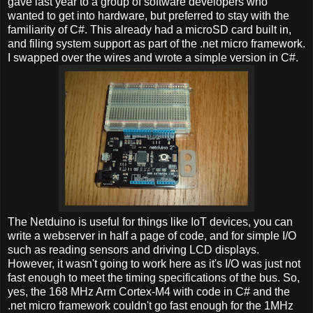
gave last year to a group of software developers who
wanted to get into hardware, but preferred to stay with the
familiarity of C#. This already had a microSD card built in,
and filing system support as part of the .net micro framework.
I swapped over the wires and wrote a simple version in C#.
The Netduino is useful for things like IoT devices, you can
write a webserver in half a page of code, and for simple I/O
such as reading sensors and driving LCD displays.
However, it wasn't going to work here as it's I/O was just not
fast enough to meet the timing specifications of the bus. So,
yes, the 168 MHz Arm Cortex-M4 with code in C# and the
.net micro framework couldn't go fast enough for the 1MHz