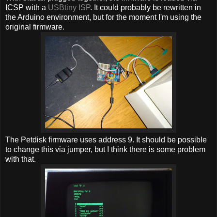
ICSP with a
USBtiny ISP
. It could probably be rewritten in
the Arduino environment, but for the moment I'm using the
original firmware.
The Petdisk firmware uses address 9. It should be possible
to change this via jumper, but I think there is some problem
with that.