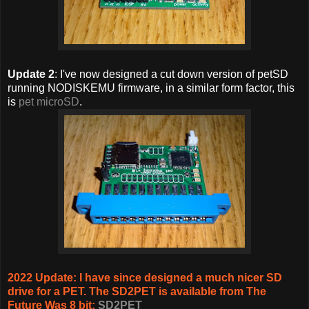
Update 2
: I've now designed a cut down version of petSD
running NODISKEMU firmware, in a similar form factor, this
is
pet microSD
.
2022 Update: I have since designed a much nicer SD
drive for a PET. The SD2PET is available from The
Future Was 8 bit:
SD2PET