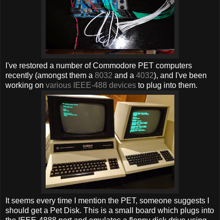
I've restored a number of Commodore PET computers
recently (amongst them a
8032
and a
4032
), and I've been
working on
various IEEE-488 devices
to plug into them.
It seems every time I mention the PET, someone suggests I
should get a Pet Disk. This is a small board which plugs into