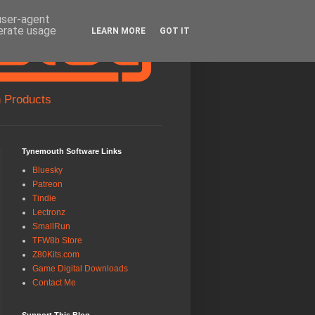
 user-agent
nerate usage
LEARN MORE
GOT IT
 Products
Tynemouth Software Links
Bluesky
Patreon
Tindie
Lectronz
SmallRun
TFW8b Store
Z80Kits.com
Game Digital Downloads
Contact Me