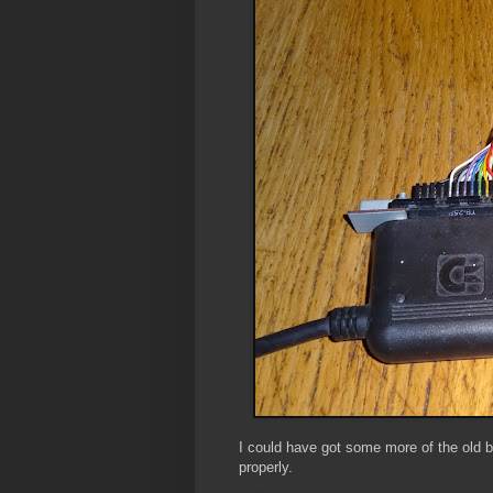
I could have got some more of the old b
properly.