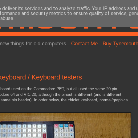
deliver its services and to analyze traffic. Your IP address and
formance and security metrics to ensure quality of service, ge
 abuse.
new things for old computers -
Contact Me
-
Buy Tynemouth
yboard / Keyboard testers
eyboard used on the Commodore PET, but all used the same 20 pin
ore 64 and VIC 20, although the pinout is different (and is different
same pin header). In order below, the chiclet keyboard, normal/graphics