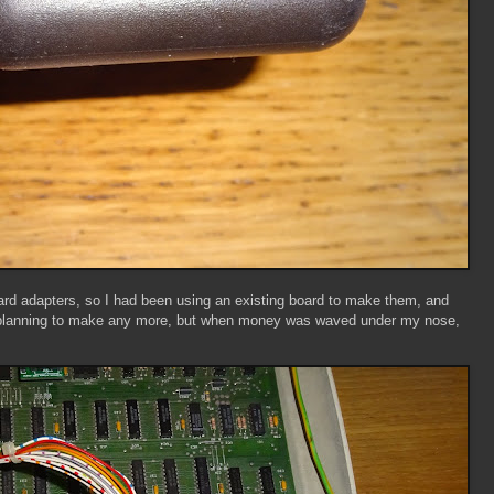
d adapters, so I had been using an existing board to make them, and
't planning to make any more, but when money was waved under my nose,