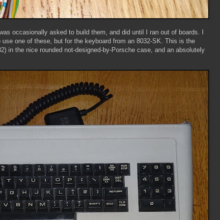
 was occasionally asked to build them, and did until I ran out of boards. I
se one of these, but for the keyboard from an 8032-SK. This is the
 in the nice rounded not-designed-by-Porsche case, and an absolutely