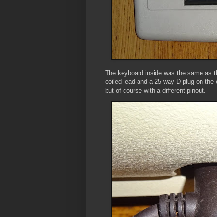
The keyboard inside was the same as th
coiled lead and a 25 way D plug on the
but of course with a different pinout.