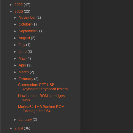
►
2022
(47)
▼
2020
(23)
►
November
(1)
►
October
(1)
►
September
(1)
►
August
(2)
►
July
(1)
►
June
(3)
►
May
(4)
►
April
(3)
►
March
(2)
▼
February
(3)
Commodore PET USB
keyboard / Keyboard testers
How banked ROM cartridges
work
Marina64 1MB Banked ROM
Cartridge for C64
►
January
(2)
►
2019
(36)