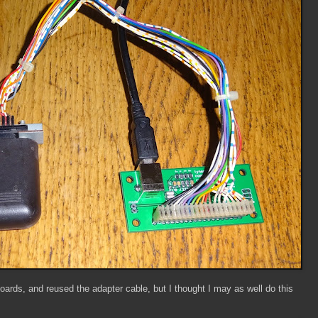
oards, and reused the adapter cable, but I thought I may as well do this