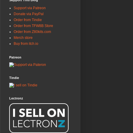
Support This Blog
Support via Patreon
Donate via PayPal
Order from Tindie
Order from TFW8B Store
Order from Z80kits.com
Merch store
Buy from itch.io
Patreon
Tindie
Lectronz