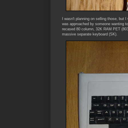
I wasn't planning on selling those, but I
was approached by someone wanting to u
recased 80 column, 32K RAM PET (8032)
massive separate keyboard (SK).