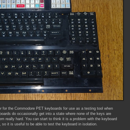
ter for the Commodore PET keyboards for use as a testing tool when
oards do occasionally get into a state where none of the keys are
 really hard. You can start to think it is a problem with the keyboard
 so it is useful to be able to test the keyboard in isolation.