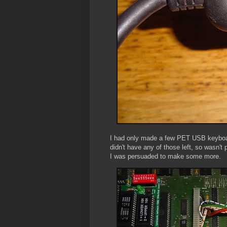
I had only made a few PET USB keyboar
didn't have any of those left, so wasn
I was persuaded to make some more.