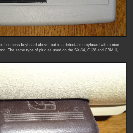
e business keyboard above, but in a detectable keyboard with a nice
 end. The same type of plug as used on the SX-64, C128 and CBM II,