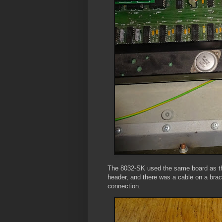
The 8032-SK used the same board as the
header, and there was a cable on a brac
connection.