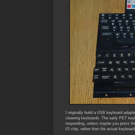
I originally build a USB keyboard adap
cleaning keyboards. The early PET keyb
responding, unless maybe you press them
IO chip, rather than the actual keyboard,