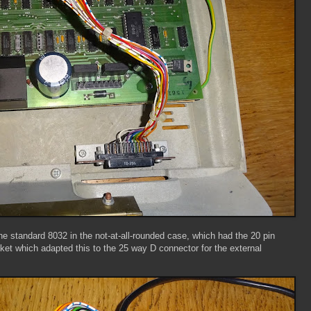
 standard 8032 in the not-at-all-rounded case, which had the 20 pin
ket which adapted this to the 25 way D connector for the external