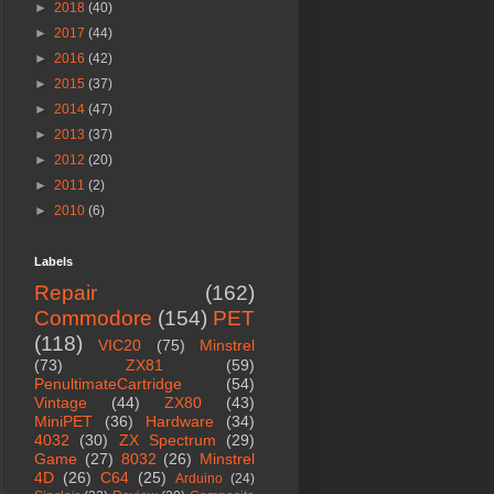
►
2018
(40)
►
2017
(44)
►
2016
(42)
►
2015
(37)
►
2014
(47)
►
2013
(37)
►
2012
(20)
►
2011
(2)
►
2010
(6)
Labels
Repair
(162)
Commodore
(154)
PET
(118)
VIC20
(75)
Minstrel
(73)
ZX81
(59)
PenultimateCartridge
(54)
Vintage
(44)
ZX80
(43)
MiniPET
(36)
Hardware
(34)
4032
(30)
ZX Spectrum
(29)
Game
(27)
8032
(26)
Minstrel
4D
(26)
C64
(25)
Arduino
(24)