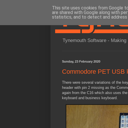
This site uses cookies from Google to 
are shared with Google along with per
statistics, and to detect and address
Tynemouth Software - Making 
Sunday, 23 February 2020
Commodore PET USB ke
There were several variations of the k
header with pin 2 missing as the Commod
again from the C16 which also uses the 
keyboard and business keyboard.