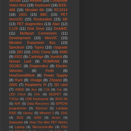
Sinclair
(22)
Review
(20)
Composite
Video Mod
(19)
Keyboard
(18)
IEEE-
488
(16)
Minstrel 4th
(16)
RC2014
(16)
2001
(15)
BBC
(15)
PET
microSD
(15)
Restoration
(15)
4th
(13)
PET diagnostics
(13)
Atari
(12)
C128
(11)
Disk Drive
(11)
DivMMC
(11)
Multipart Conversion
(11)
Development
(10)
MiniVIC
(10)
Minstrel Expansion Bus
(10)
Spectrum
(10)
Tapes
(10)
Upgrade
(10)
Z80
(10)
ZX81 Clone
(10)
4080
(9)
6502
(9)
Cartridge
(9)
Joystick
(9)
Nissan Leaf
(9)
ROMRAM
(9)
SD2IEC
(9)
Diagnostics
(8)
Electric
Vehicles
(8)
Forth
(8)
HowDoesItWork
(8)
Power Supply
(8)
Rant
(8)
Vinatge
(8)
ZXpand
(8)
2600
(7)
Raspberry Pi
(7)
SD card
(7)
4080D
(6)
Ace
(6)
C16
(6)
Car
(6)
LED Clock
(6)
Oric
(6)
SD2PET
(6)
TVOut
(6)
USB Keyboards
(6)
8032-SK
(5)
AVR
(5)
Data Recovery
(5)
EPROM
programmer
(5)
Electron
(5)
Lambda
8300
(5)
Library
(5)
Minstrel 3
(5)
1541
(4)
3032
(4)
8250
(4)
Acorn
(4)
Datasette
(4)
How The Mini PET Works
(4)
Laptop
(4)
Microcontroller
(4)
PSU