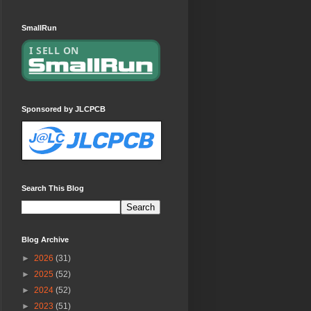
SmallRun
Sponsored by JLCPCB
Search This Blog
Blog Archive
►
2026
(31)
►
2025
(52)
►
2024
(52)
►
2023
(51)