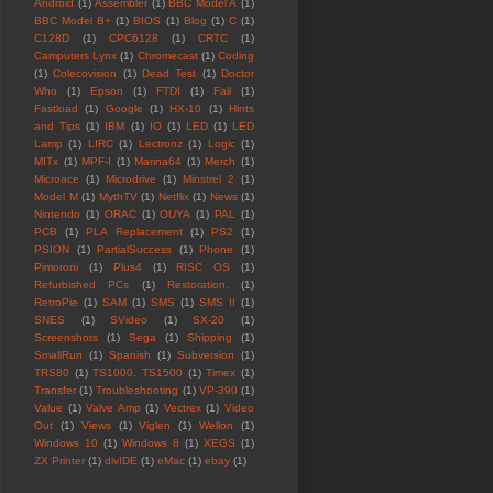
Android
(1)
Assembler
(1)
BBC Model A
(1)
BBC Model B+
(1)
BIOS
(1)
Blog
(1)
C
(1)
C128D
(1)
CPC6128
(1)
CRTC
(1)
Camputers Lynx
(1)
Chromecast
(1)
Coding
(1)
Colecovision
(1)
Dead Test
(1)
Doctor
Who
(1)
Epson
(1)
FTDI
(1)
Fail
(1)
Fastload
(1)
Google
(1)
HX-10
(1)
Hints
and Tips
(1)
IBM
(1)
IO
(1)
LED
(1)
LED
Lamp
(1)
LIRC
(1)
Lectronz
(1)
Logic
(1)
MITx
(1)
MPF-I
(1)
Marina64
(1)
Merch
(1)
Microace
(1)
Microdrive
(1)
Minstrel 2
(1)
Model M
(1)
MythTV
(1)
Netflix
(1)
News
(1)
Nintendo
(1)
ORAC
(1)
OUYA
(1)
PAL
(1)
PCB
(1)
PLA Replacement
(1)
PS2
(1)
PSION
(1)
PartialSuccess
(1)
Phone
(1)
Pimoroni
(1)
Plus4
(1)
RISC OS
(1)
Refurbished PCs
(1)
Restoration.
(1)
RetroPie
(1)
SAM
(1)
SMS
(1)
SMS II
(1)
SNES
(1)
SVideo
(1)
SX-20
(1)
Screenshots
(1)
Sega
(1)
Shipping
(1)
SmallRun
(1)
Spanish
(1)
Subversion
(1)
TRS80
(1)
TS1000. TS1500
(1)
Timex
(1)
Transfer
(1)
Troubleshooting
(1)
VP-390
(1)
Value
(1)
Valve Amp
(1)
Vectrex
(1)
Video
Out
(1)
Views
(1)
Viglen
(1)
Wellon
(1)
Windows 10
(1)
Windows 8
(1)
XEGS
(1)
ZX Printer
(1)
divIDE
(1)
eMac
(1)
ebay
(1)