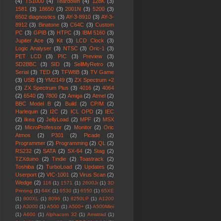
(4)
TS1000
(4)
Teardown
(4)
128K
(3)
1581
(3)
18650
(3)
2001N
(3)
5200
(3)
6502 diagnostics
(3)
AY-3-8910
(3)
AY-3-
8912
(3)
Binatone
(3)
C64C
(3)
Custom
PC
(3)
GPIB
(3)
HTPC
(3)
IBM 5160
(3)
Jupiter Ace
(3)
Kit
(3)
LCD Clock
(3)
Logic Analyser
(3)
NTSC
(3)
Oric-1
(3)
PET LCD
(3)
PIC
(3)
Preview
(3)
SD2BBC
(3)
SID
(3)
SellMyRetro
(3)
Serial
(3)
TED
(3)
TFW8B
(3)
TV Game
(3)
USB
(3)
YM2149
(3)
ZX Spectrum +2
(3)
ZX Spectrum Plus
(3)
4016
(2)
4064
(2)
6540
(2)
7800
(2)
Amiga
(2)
Atmel
(2)
BBC Model B
(2)
Build
(2)
CP/M
(2)
Harlequin
(2)
I2C
(2)
ICL OPD
(2)
IEC
(2)
Ikea
(2)
JellyLoad
(2)
MPF
(2)
MSX
(2)
MicroProfessor
(2)
Monitor
(2)
Oric
Atmos
(2)
P301
(2)
Picade
(2)
Programmer
(2)
Programming
(2)
QL
(2)
RS232
(2)
SATA
(2)
SX-64
(2)
Stag
(2)
TZXduino
(2)
Tindie
(2)
Toastrack
(2)
Toshiba
(2)
TurboLoad
(2)
Updates
(2)
Userport
(2)
VIC-1001
(2)
Virus Scan
(2)
Wedge
(2)
116
(1)
1571
(1)
2600Jr
(1)
3D
Printing
(1)
64K
(1)
6530
(1)
6550
(1)
65XE
(1)
800XL
(1)
8096
(1)
8250LP
(1)
A1200
(1)
A3000
(1)
A500
(1)
A500+
(1)
A500Mini
(1)
A600
(1)
Alphacom 32
(1)
Amstrad
(1)