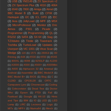
(3)
USB
(3)
YM2149
(3)
ZX Spectrum +2
(3)
ZX Spectrum Plus
(3)
4016
(2)
4064
(2)
6540
(2)
7800
(2)
Amiga
(2)
Atmel
(2)
BBC Model B
(2)
Build
(2)
CP/M
(2)
Harlequin
(2)
I2C
(2)
ICL OPD
(2)
IEC
(2)
Ikea
(2)
JellyLoad
(2)
MPF
(2)
MSX
(2)
MicroProfessor
(2)
Monitor
(2)
Oric
Atmos
(2)
P301
(2)
Picade
(2)
Programmer
(2)
Programming
(2)
QL
(2)
RS232
(2)
SATA
(2)
SX-64
(2)
Stag
(2)
TZXduino
(2)
Tindie
(2)
Toastrack
(2)
Toshiba
(2)
TurboLoad
(2)
Updates
(2)
Userport
(2)
VIC-1001
(2)
Virus Scan
(2)
Wedge
(2)
116
(1)
1571
(1)
2600Jr
(1)
3D
Printing
(1)
64K
(1)
6530
(1)
6550
(1)
65XE
(1)
800XL
(1)
8096
(1)
8250LP
(1)
A1200
(1)
A3000
(1)
A500
(1)
A500+
(1)
A500Mini
(1)
A600
(1)
Alphacom 32
(1)
Amstrad
(1)
Android
(1)
Assembler
(1)
BBC Model A
(1)
BBC Model B+
(1)
BIOS
(1)
Blog
(1)
C
(1)
C128D
(1)
CPC6128
(1)
CRTC
(1)
Camputers Lynx
(1)
Chromecast
(1)
Coding
(1)
Colecovision
(1)
Dead Test
(1)
Doctor
Who
(1)
Epson
(1)
FTDI
(1)
Fail
(1)
Fastload
(1)
Google
(1)
HX-10
(1)
Hints
and Tips
(1)
IBM
(1)
IO
(1)
LED
(1)
LED
Lamp
(1)
LIRC
(1)
Lectronz
(1)
Logic
(1)
MITx
(1)
MPF-I
(1)
Marina64
(1)
Merch
(1)