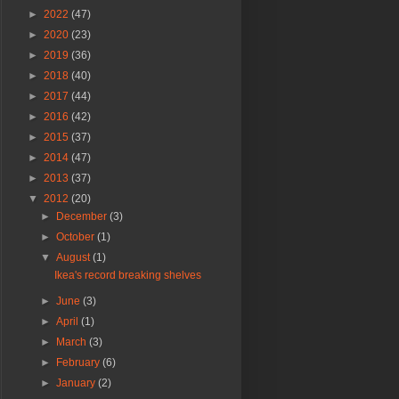
►
2022
(47)
►
2020
(23)
►
2019
(36)
►
2018
(40)
►
2017
(44)
►
2016
(42)
►
2015
(37)
►
2014
(47)
►
2013
(37)
▼
2012
(20)
►
December
(3)
►
October
(1)
▼
August
(1)
Ikea's record breaking shelves
►
June
(3)
►
April
(1)
►
March
(3)
►
February
(6)
►
January
(2)