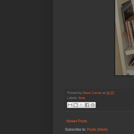
Posted by
Dave Curran
at
15:37
Labels:
Ikea
Newer Posts
Subscribe to:
Posts (Atom)