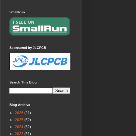
SmallRun
Sponsored by JLCPCB
Search This Blog
Blog Archive
►
2026
(31)
►
2025
(52)
►
2024
(52)
►
2023
(51)