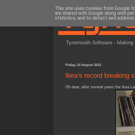
This site uses cookies from Google to 
are shared with Google along with per
statistics, and to detect and address
Tynemouth Software - Making 
Friday, 10 August 2012
Ikea's record breaking 
Oh dear, after several years the Ikea La