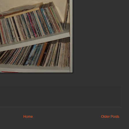
Home
Older Posts