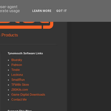
 user-agent
nerate usage
LEARN MORE
GOT IT
 Products
Tynemouth Software Links
Bluesky
Patreon
Tindie
Lectronz
SmallRun
TFW8b Store
Z80Kits.com
Game Digital Downloads
Contact Me