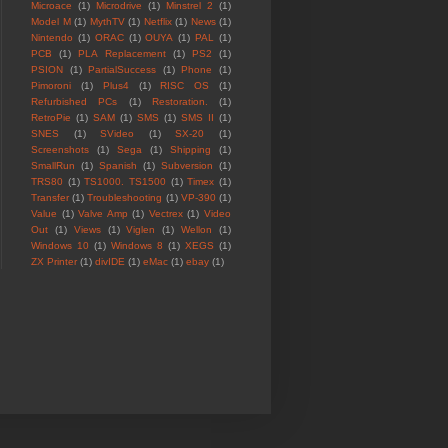
Microace
(1)
Microdrive
(1)
Minstrel 2
(1)
Model M
(1)
MythTV
(1)
Netflix
(1)
News
(1)
Nintendo
(1)
ORAC
(1)
OUYA
(1)
PAL
(1)
PCB
(1)
PLA Replacement
(1)
PS2
(1)
PSION
(1)
PartialSuccess
(1)
Phone
(1)
Pimoroni
(1)
Plus4
(1)
RISC OS
(1)
Refurbished PCs
(1)
Restoration.
(1)
RetroPie
(1)
SAM
(1)
SMS
(1)
SMS II
(1)
SNES
(1)
SVideo
(1)
SX-20
(1)
Screenshots
(1)
Sega
(1)
Shipping
(1)
SmallRun
(1)
Spanish
(1)
Subversion
(1)
TRS80
(1)
TS1000. TS1500
(1)
Timex
(1)
Transfer
(1)
Troubleshooting
(1)
VP-390
(1)
Value
(1)
Valve Amp
(1)
Vectrex
(1)
Video
Out
(1)
Views
(1)
Viglen
(1)
Wellon
(1)
Windows 10
(1)
Windows 8
(1)
XEGS
(1)
ZX Printer
(1)
divIDE
(1)
eMac
(1)
ebay
(1)