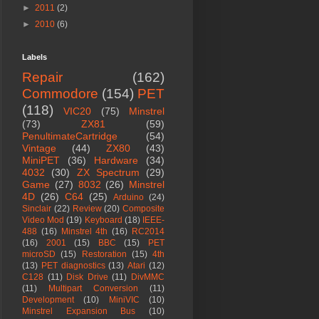
►
2011
(2)
►
2010
(6)
Labels
Repair
(162)
Commodore
(154)
PET
(118)
VIC20
(75)
Minstrel
(73)
ZX81
(59)
PenultimateCartridge
(54)
Vintage
(44)
ZX80
(43)
MiniPET
(36)
Hardware
(34)
4032
(30)
ZX Spectrum
(29)
Game
(27)
8032
(26)
Minstrel
4D
(26)
C64
(25)
Arduino
(24)
Sinclair
(22)
Review
(20)
Composite
Video Mod
(19)
Keyboard
(18)
IEEE-
488
(16)
Minstrel 4th
(16)
RC2014
(16)
2001
(15)
BBC
(15)
PET
microSD
(15)
Restoration
(15)
4th
(13)
PET diagnostics
(13)
Atari
(12)
C128
(11)
Disk Drive
(11)
DivMMC
(11)
Multipart Conversion
(11)
Development
(10)
MiniVIC
(10)
Minstrel Expansion Bus
(10)