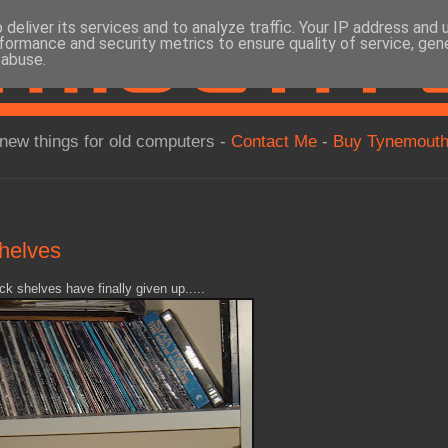
deliver its services and to analyze traffic. Your IP address and
formance and security metrics to ensure quality of service, ge
 abuse.
new things for old computers -
Contact Me
-
Buy Tynemouth
shelves
ck shelves have finally given up.....