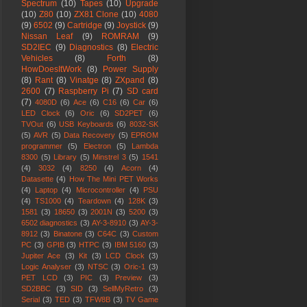
Spectrum
(10)
Tapes
(10)
Upgrade
(10)
Z80
(10)
ZX81 Clone
(10)
4080
(9)
6502
(9)
Cartridge
(9)
Joystick
(9)
Nissan Leaf
(9)
ROMRAM
(9)
SD2IEC
(9)
Diagnostics
(8)
Electric
Vehicles
(8)
Forth
(8)
HowDoesItWork
(8)
Power Supply
(8)
Rant
(8)
Vinatge
(8)
ZXpand
(8)
2600
(7)
Raspberry Pi
(7)
SD card
(7)
4080D
(6)
Ace
(6)
C16
(6)
Car
(6)
LED Clock
(6)
Oric
(6)
SD2PET
(6)
TVOut
(6)
USB Keyboards
(6)
8032-SK
(5)
AVR
(5)
Data Recovery
(5)
EPROM
programmer
(5)
Electron
(5)
Lambda
8300
(5)
Library
(5)
Minstrel 3
(5)
1541
(4)
3032
(4)
8250
(4)
Acorn
(4)
Datasette
(4)
How The Mini PET Works
(4)
Laptop
(4)
Microcontroller
(4)
PSU
(4)
TS1000
(4)
Teardown
(4)
128K
(3)
1581
(3)
18650
(3)
2001N
(3)
5200
(3)
6502 diagnostics
(3)
AY-3-8910
(3)
AY-3-
8912
(3)
Binatone
(3)
C64C
(3)
Custom
PC
(3)
GPIB
(3)
HTPC
(3)
IBM 5160
(3)
Jupiter Ace
(3)
Kit
(3)
LCD Clock
(3)
Logic Analyser
(3)
NTSC
(3)
Oric-1
(3)
PET LCD
(3)
PIC
(3)
Preview
(3)
SD2BBC
(3)
SID
(3)
SellMyRetro
(3)
Serial
(3)
TED
(3)
TFW8B
(3)
TV Game