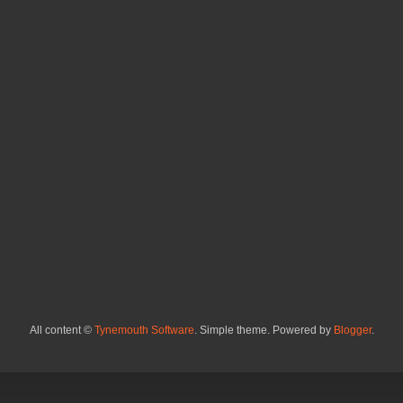
All content ©
Tynemouth Software
. Simple theme. Powered by
Blogger
.