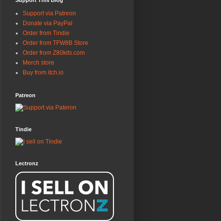
Support This Blog
Support via Patreon
Donate via PayPal
Order from Tindie
Order from TFW8B Store
Order from Z80kits.com
Merch store
Buy from itch.io
Patreon
Tindie
Lectronz