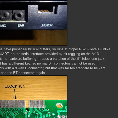
s have proper 1488/1489 buffers, so runs at proper RS232 levels (unlike
 UART, so the serial interface provided by bit toggling on the AY-3-
is no hardware buffering. It uses a variation of the BT telephone jack,
t has a different key, so normal BT connectors cannot be used. I
his with a 9 way D connector, but that was far too standard to be kept
 had the BT connectors again.