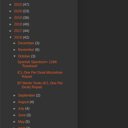
►
2022
(47)
►
2020
(23)
►
2019
(36)
►
2018
(40)
►
2017
(44)
▼
2016
(42)
►
December
(3)
►
November
(6)
▼
October
(3)
Spanish Spectrum+ 128K
'Toastrack'
ICL One Per Desk Microdrive
Repair
BT Merlin Tonto (ICL One Per
Desk) Repair
►
September
(2)
►
August
(4)
►
July
(4)
►
June
(3)
►
May
(5)