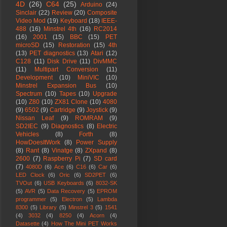
4D
(26)
C64
(25)
Arduino
(24)
Sinclair
(22)
Review
(20)
Composite
Video Mod
(19)
Keyboard
(18)
IEEE-
488
(16)
Minstrel 4th
(16)
RC2014
(16)
2001
(15)
BBC
(15)
PET
microSD
(15)
Restoration
(15)
4th
(13)
PET diagnostics
(13)
Atari
(12)
C128
(11)
Disk Drive
(11)
DivMMC
(11)
Multipart Conversion
(11)
Development
(10)
MiniVIC
(10)
Minstrel Expansion Bus
(10)
Spectrum
(10)
Tapes
(10)
Upgrade
(10)
Z80
(10)
ZX81 Clone
(10)
4080
(9)
6502
(9)
Cartridge
(9)
Joystick
(9)
Nissan Leaf
(9)
ROMRAM
(9)
SD2IEC
(9)
Diagnostics
(8)
Electric
Vehicles
(8)
Forth
(8)
HowDoesItWork
(8)
Power Supply
(8)
Rant
(8)
Vinatge
(8)
ZXpand
(8)
2600
(7)
Raspberry Pi
(7)
SD card
(7)
4080D
(6)
Ace
(6)
C16
(6)
Car
(6)
LED Clock
(6)
Oric
(6)
SD2PET
(6)
TVOut
(6)
USB Keyboards
(6)
8032-SK
(5)
AVR
(5)
Data Recovery
(5)
EPROM
programmer
(5)
Electron
(5)
Lambda
8300
(5)
Library
(5)
Minstrel 3
(5)
1541
(4)
3032
(4)
8250
(4)
Acorn
(4)
Datasette
(4)
How The Mini PET Works