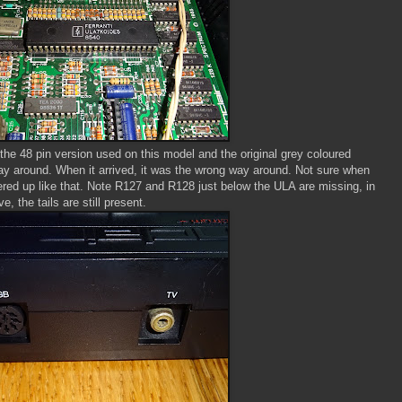
 the 48 pin version used on this model and the original grey coloured
ay around. When it arrived, it was the wrong way around. Not sure when
red up like that. Note R127 and R128 just below the ULA are missing, in
e, the tails are still present.