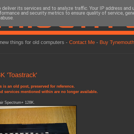
deliver its services and to analyze traffic. Your IP address and
formance and security metrics to ensure quality of service, ge
 abuse.
new things for old computers -
Contact Me
-
Buy Tynemouth
 'Toastrack'
s is an old post, preserved for reference.
d services mentioned within are no longer available.
lair Spectrum+ 128K.