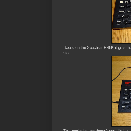
Based on the Spectrum+ 48K it gets the
side.
This particular one doesn't actually hav