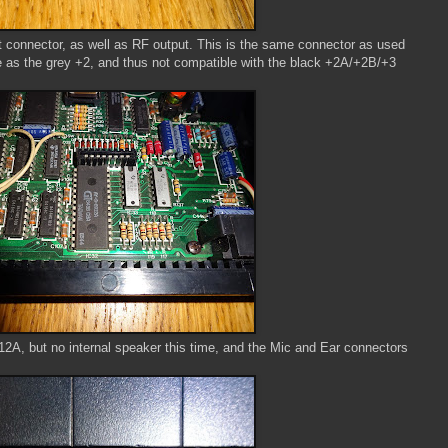
connector, as well as RF output. This is the same connector as used
e as the grey +2, and thus not compatible with the black +2A/+2B/+3
2A, but no internal speaker this time, and the Mic and Ear connectors