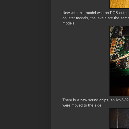
New with this model was an RGB output 
on later models, the levels are the sam
models.
There is a new sound chips, an AY-3-891
were moved to the side.