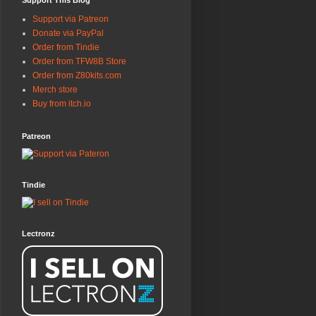
Support This Blog
Support via Patreon
Donate via PayPal
Order from Tindie
Order from TFW8B Store
Order from Z80kits.com
Merch store
Buy from itch.io
Patreon
Tindie
Lectronz