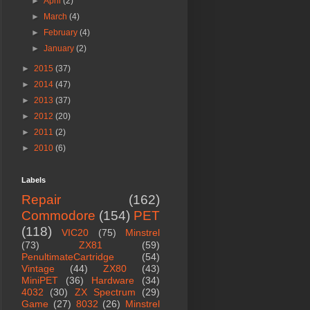
►
April
(2)
►
March
(4)
►
February
(4)
►
January
(2)
►
2015
(37)
►
2014
(47)
►
2013
(37)
►
2012
(20)
►
2011
(2)
►
2010
(6)
Labels
Repair
(162)
Commodore
(154)
PET
(118)
VIC20
(75)
Minstrel
(73)
ZX81
(59)
PenultimateCartridge
(54)
Vintage
(44)
ZX80
(43)
MiniPET
(36)
Hardware
(34)
4032
(30)
ZX Spectrum
(29)
Game
(27)
8032
(26)
Minstrel