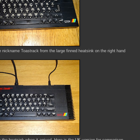
 nickname Toastrack from the large finned heatsink on the right hand
e the heatsink when it arrived, Here is the UK version for comparison.