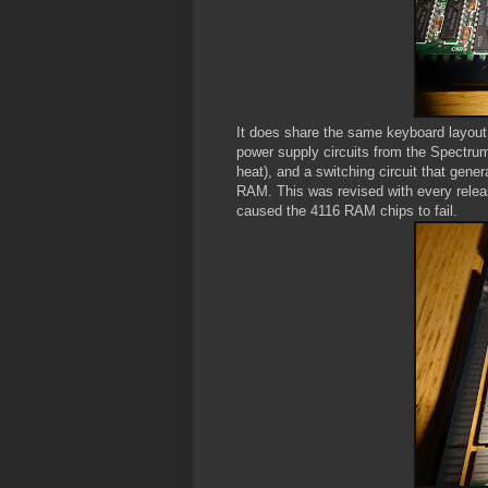
It does share the same keyboard layo
power supply circuits from the Spectru
heat), and a switching circuit that gene
RAM. This was revised with every releas
caused the 4116 RAM chips to fail.