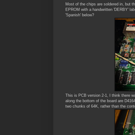
Most of the chips are soldered in, but
EPROM with a handwritten 'DERBY' label 
'Spanish' below?
This is PCB version 2-1, I think there w
along the bottom of the board are D416
two chunks of 64K, rather than the con