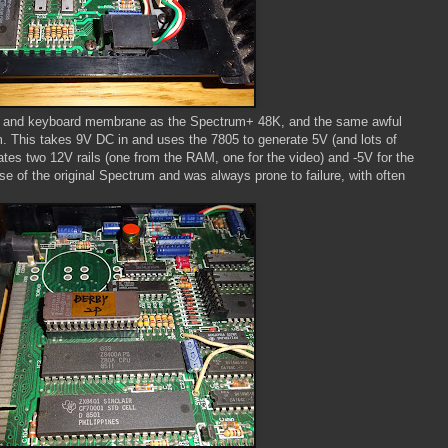
ut and keyboard membrane as the Spectrum+ 48K, and the same awful
m. This takes 9V DC in and uses the 7805 to generate 5V (and lots of
rates two 12V rails (one from the RAM, one for the video) and -5V for the
e of the original Spectrum and was always prone to failure, with often