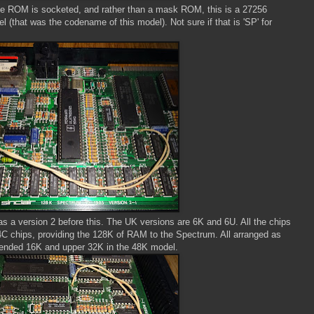
 the ROM is socketed, and rather than a mask ROM, this is a 27256
(that was the codename of this model). Not sure if that is 'SP' for
as a version 2 before this. The UK versions are 6K and 6U. All the chips
4C chips, providing the 128K of RAM to the Spectrum. All arranged as
tended 16K and upper 32K in the 48K model.