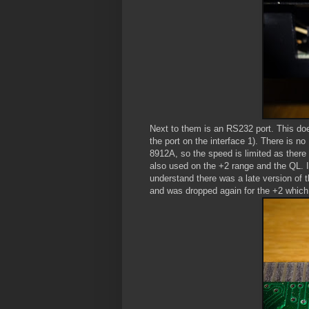
Next to them is an RS232 port. This doe
the port on the interface 1). There is no
8912A, so the speed is limited as there 
also used on the +2 range and the QL. I
understand there was a late version of t
and was dropped again for the +2 which