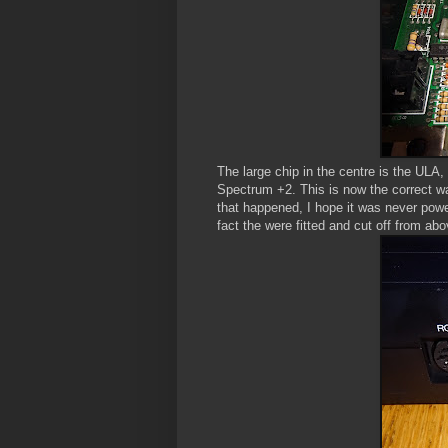
The large chip in the centre is the ULA,
Spectrum +2. This is now the correct w
that happened, I hope it was never powe
fact the were fitted and cut off from abov