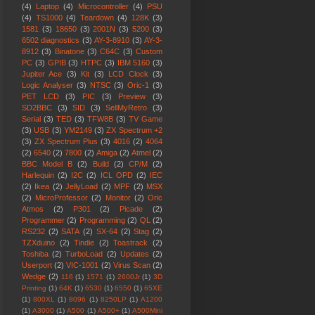
(4)
Laptop
(4)
Microcontroller
(4)
PSU
(4)
TS1000
(4)
Teardown
(4)
128K
(3)
1581
(3)
18650
(3)
2001N
(3)
5200
(3)
6502 diagnostics
(3)
AY-3-8910
(3)
AY-3-
8912
(3)
Binatone
(3)
C64C
(3)
Custom
PC
(3)
GPIB
(3)
HTPC
(3)
IBM 5160
(3)
Jupiter Ace
(3)
Kit
(3)
LCD Clock
(3)
Logic Analyser
(3)
NTSC
(3)
Oric-1
(3)
PET LCD
(3)
PIC
(3)
Preview
(3)
SD2BBC
(3)
SID
(3)
SellMyRetro
(3)
Serial
(3)
TED
(3)
TFW8B
(3)
TV Game
(3)
USB
(3)
YM2149
(3)
ZX Spectrum +2
(3)
ZX Spectrum Plus
(3)
4016
(2)
4064
(2)
6540
(2)
7800
(2)
Amiga
(2)
Atmel
(2)
BBC Model B
(2)
Build
(2)
CP/M
(2)
Harlequin
(2)
I2C
(2)
ICL OPD
(2)
IEC
(2)
Ikea
(2)
JellyLoad
(2)
MPF
(2)
MSX
(2)
MicroProfessor
(2)
Monitor
(2)
Oric
Atmos
(2)
P301
(2)
Picade
(2)
Programmer
(2)
Programming
(2)
QL
(2)
RS232
(2)
SATA
(2)
SX-64
(2)
Stag
(2)
TZXduino
(2)
Tindie
(2)
Toastrack
(2)
Toshiba
(2)
TurboLoad
(2)
Updates
(2)
Userport
(2)
VIC-1001
(2)
Virus Scan
(2)
Wedge
(2)
116
(1)
1571
(1)
2600Jr
(1)
3D
Printing
(1)
64K
(1)
6530
(1)
6550
(1)
65XE
(1)
800XL
(1)
8096
(1)
8250LP
(1)
A1200
(1)
A3000
(1)
A500
(1)
A500+
(1)
A500Mini