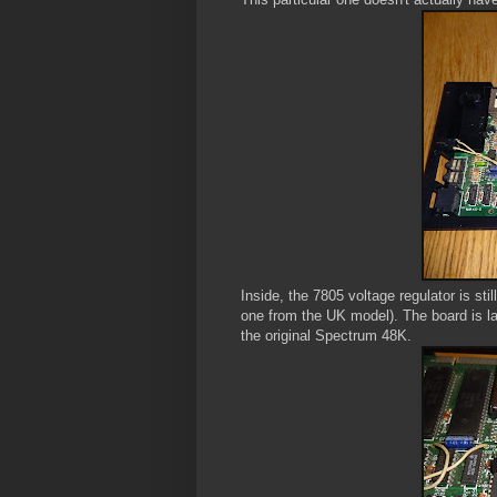
Inside, the 7805 voltage regulator is st
one from the UK model). The board is l
the original Spectrum 48K.