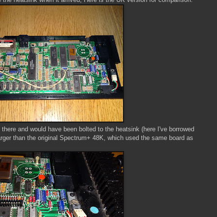
ill there and would have been bolted to the heatsink (here I've borrowed
arger than the original Spectrum+ 48K, which used the same board as