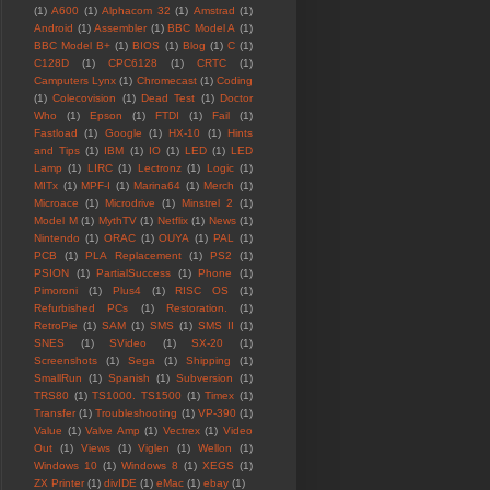
(1)
A600
(1)
Alphacom 32
(1)
Amstrad
(1)
Android
(1)
Assembler
(1)
BBC Model A
(1)
BBC Model B+
(1)
BIOS
(1)
Blog
(1)
C
(1)
C128D
(1)
CPC6128
(1)
CRTC
(1)
Camputers Lynx
(1)
Chromecast
(1)
Coding
(1)
Colecovision
(1)
Dead Test
(1)
Doctor
Who
(1)
Epson
(1)
FTDI
(1)
Fail
(1)
Fastload
(1)
Google
(1)
HX-10
(1)
Hints
and Tips
(1)
IBM
(1)
IO
(1)
LED
(1)
LED
Lamp
(1)
LIRC
(1)
Lectronz
(1)
Logic
(1)
MITx
(1)
MPF-I
(1)
Marina64
(1)
Merch
(1)
Microace
(1)
Microdrive
(1)
Minstrel 2
(1)
Model M
(1)
MythTV
(1)
Netflix
(1)
News
(1)
Nintendo
(1)
ORAC
(1)
OUYA
(1)
PAL
(1)
PCB
(1)
PLA Replacement
(1)
PS2
(1)
PSION
(1)
PartialSuccess
(1)
Phone
(1)
Pimoroni
(1)
Plus4
(1)
RISC OS
(1)
Refurbished PCs
(1)
Restoration.
(1)
RetroPie
(1)
SAM
(1)
SMS
(1)
SMS II
(1)
SNES
(1)
SVideo
(1)
SX-20
(1)
Screenshots
(1)
Sega
(1)
Shipping
(1)
SmallRun
(1)
Spanish
(1)
Subversion
(1)
TRS80
(1)
TS1000. TS1500
(1)
Timex
(1)
Transfer
(1)
Troubleshooting
(1)
VP-390
(1)
Value
(1)
Valve Amp
(1)
Vectrex
(1)
Video
Out
(1)
Views
(1)
Viglen
(1)
Wellon
(1)
Windows 10
(1)
Windows 8
(1)
XEGS
(1)
ZX Printer
(1)
divIDE
(1)
eMac
(1)
ebay
(1)