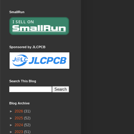
SmallRun
Sponsored by JLCPCB
Search This Blog
Blog Archive
►
2026
(31)
►
2025
(52)
►
2024
(52)
►
2023
(51)