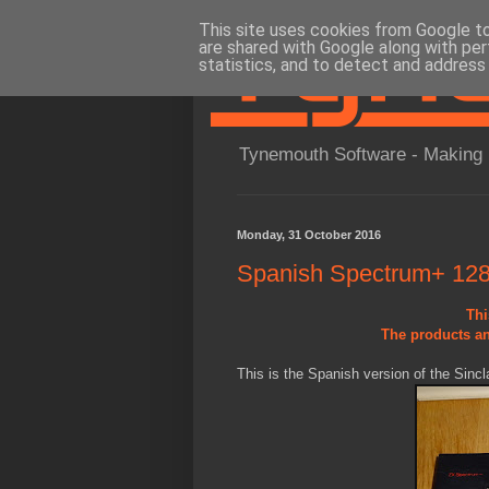
This site uses cookies from Google to 
are shared with Google along with per
statistics, and to detect and address
Tynemouth Software - Making 
Monday, 31 October 2016
Spanish Spectrum+ 128K
Thi
The products an
This is the Spanish version of the Sinc