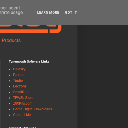
 user-agent
nerate usage
LEARN MORE
GOT IT
 Products
Tynemouth Software Links
Bluesky
Patreon
Tindie
Lectronz
SmallRun
TFW8b Store
Z80Kits.com
Game Digital Downloads
Contact Me