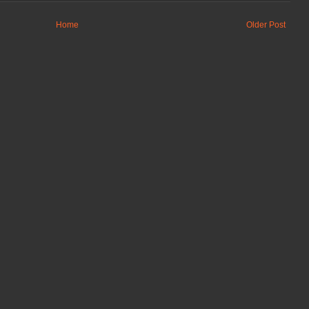
Home
Older Post