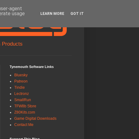
 user-agent
nerate usage
LEARN MORE
GOT IT
 Products
Tynemouth Software Links
Bluesky
Patreon
Tindie
Lectronz
SmallRun
TFW8b Store
Z80Kits.com
Game Digital Downloads
Contact Me