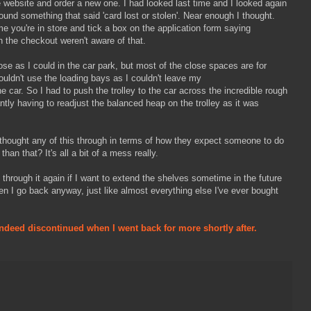
the website and order a new one. I had looked last time and I looked again
found something that said 'card lost or stolen'. Near enough I thought.
me you're in store and tick a box on the application form saying
 the checkout weren't aware of that.
se as I could in the car park, but most of the close spaces are for
 couldn't use the loading bays as I couldn't leave my
e car. So I had to push the trolley to the car across the incredible rough
antly having to readjust the balanced heap on the trolley as it was
 thought any of this through in terms of how they expect someone to do
han that? It's all a bit of a mess really.
o through it again if I want to extend the shelves sometime in the future
en I go back anyway, just like almost everything else I've ever bought
ndeed discontinued when I went back for more shortly after.