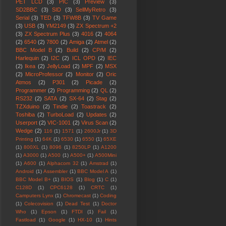
PET LCD
(3)
PIC
(3)
Preview
(3)
SD2BBC
(3)
SID
(3)
SellMyRetro
(3)
Serial
(3)
TED
(3)
TFW8B
(3)
TV Game
(3)
USB
(3)
YM2149
(3)
ZX Spectrum +2
(3)
ZX Spectrum Plus
(3)
4016
(2)
4064
(2)
6540
(2)
7800
(2)
Amiga
(2)
Atmel
(2)
BBC Model B
(2)
Build
(2)
CP/M
(2)
Harlequin
(2)
I2C
(2)
ICL OPD
(2)
IEC
(2)
Ikea
(2)
JellyLoad
(2)
MPF
(2)
MSX
(2)
MicroProfessor
(2)
Monitor
(2)
Oric
Atmos
(2)
P301
(2)
Picade
(2)
Programmer
(2)
Programming
(2)
QL
(2)
RS232
(2)
SATA
(2)
SX-64
(2)
Stag
(2)
TZXduino
(2)
Tindie
(2)
Toastrack
(2)
Toshiba
(2)
TurboLoad
(2)
Updates
(2)
Userport
(2)
VIC-1001
(2)
Virus Scan
(2)
Wedge
(2)
116
(1)
1571
(1)
2600Jr
(1)
3D
Printing
(1)
64K
(1)
6530
(1)
6550
(1)
65XE
(1)
800XL
(1)
8096
(1)
8250LP
(1)
A1200
(1)
A3000
(1)
A500
(1)
A500+
(1)
A500Mini
(1)
A600
(1)
Alphacom 32
(1)
Amstrad
(1)
Android
(1)
Assembler
(1)
BBC Model A
(1)
BBC Model B+
(1)
BIOS
(1)
Blog
(1)
C
(1)
C128D
(1)
CPC6128
(1)
CRTC
(1)
Camputers Lynx
(1)
Chromecast
(1)
Coding
(1)
Colecovision
(1)
Dead Test
(1)
Doctor
Who
(1)
Epson
(1)
FTDI
(1)
Fail
(1)
Fastload
(1)
Google
(1)
HX-10
(1)
Hints