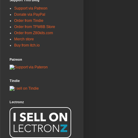
Support This Blog
Support via Patreon
Donate via PayPal
Order from Tindie
Order from TFW8B Store
Order from Z80kits.com
Merch store
Buy from itch.io
Patreon
Tindie
Lectronz