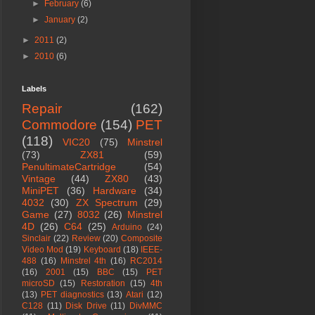
►
February
(6)
►
January
(2)
►
2011
(2)
►
2010
(6)
Labels
Repair
(162)
Commodore
(154)
PET
(118)
VIC20
(75)
Minstrel
(73)
ZX81
(59)
PenultimateCartridge
(54)
Vintage
(44)
ZX80
(43)
MiniPET
(36)
Hardware
(34)
4032
(30)
ZX Spectrum
(29)
Game
(27)
8032
(26)
Minstrel
4D
(26)
C64
(25)
Arduino
(24)
Sinclair
(22)
Review
(20)
Composite
Video Mod
(19)
Keyboard
(18)
IEEE-
488
(16)
Minstrel 4th
(16)
RC2014
(16)
2001
(15)
BBC
(15)
PET
microSD
(15)
Restoration
(15)
4th
(13)
PET diagnostics
(13)
Atari
(12)
C128
(11)
Disk Drive
(11)
DivMMC