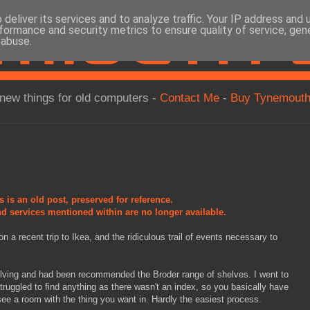
deliver its services and to analyze traffic. Your IP address and
formance and security metrics to ensure quality of service, ge
 abuse.
new things for old computers -
Contact Me
-
Buy Tynemouth
s is an old post, preserved for reference.
d services mentioned within are no longer available.
n a recent trip to Ikea, and the ridiculous trail of events necessary to
lving and had been recommended the Broder range of shelves. I went to
truggled to find anything as there wasn't an index, so you basically have
 see a room with the thing you want in. Hardly the easiest process.