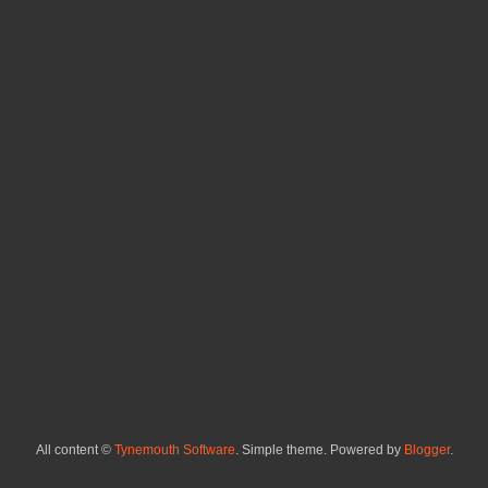
All content ©
Tynemouth Software
. Simple theme. Powered by
Blogger
.