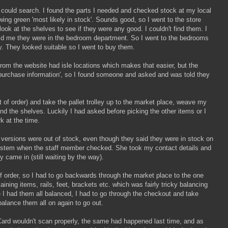
I could search. I found the parts I needed and checked stock at my local
ing green 'most likely in stock'. Sounds good, so I went to the store
look at the shelves to see if they were any good. I couldn't find them. I
ld me they were in the bedroom department. So I went to the bedrooms
. They looked suitable so I went to buy them.
from the website had isle locations which makes that easier, but the
 purchase information', so I found someone and asked and was told they
ut of order) and take the pallet trolley up to the market place, weave my
ind the shelves. Luckily I had asked before picking the other items or I
k at the time.
versions were out of stock, even though they said they were in stock on
system when the staff member checked. She took my contact details and
came in (still waiting by the way).
of order, so I had to go backwards through the market place to the one
maining items, rails, feet, brackets etc. which was fairly tricky balancing
e I had them all balanced, I had to go through the checkout and take
balance them all on again to go out.
Card wouldn't scan properly, the same had happened last time, and as