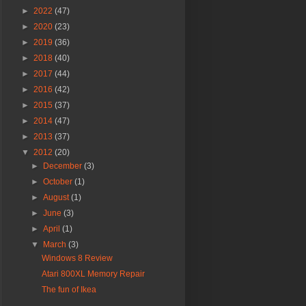
►
2022
(47)
►
2020
(23)
►
2019
(36)
►
2018
(40)
►
2017
(44)
►
2016
(42)
►
2015
(37)
►
2014
(47)
►
2013
(37)
▼
2012
(20)
►
December
(3)
►
October
(1)
►
August
(1)
►
June
(3)
►
April
(1)
▼
March
(3)
Windows 8 Review
Atari 800XL Memory Repair
The fun of Ikea