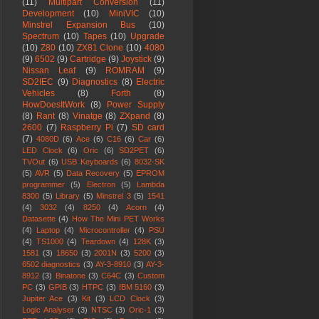
(11)
Multipart Conversion
(11)
Development
(10)
MiniVIC
(10)
Minstrel Expansion Bus
(10)
Spectrum
(10)
Tapes
(10)
Upgrade
(10)
Z80
(10)
ZX81 Clone
(10)
4080
(9)
6502
(9)
Cartridge
(9)
Joystick
(9)
Nissan Leaf
(9)
ROMRAM
(9)
SD2IEC
(9)
Diagnostics
(8)
Electric
Vehicles
(8)
Forth
(8)
HowDoesItWork
(8)
Power Supply
(8)
Rant
(8)
Vinatge
(8)
ZXpand
(8)
2600
(7)
Raspberry Pi
(7)
SD card
(7)
4080D
(6)
Ace
(6)
C16
(6)
Car
(6)
LED Clock
(6)
Oric
(6)
SD2PET
(6)
TVOut
(6)
USB Keyboards
(6)
8032-SK
(5)
AVR
(5)
Data Recovery
(5)
EPROM
programmer
(5)
Electron
(5)
Lambda
8300
(5)
Library
(5)
Minstrel 3
(5)
1541
(4)
3032
(4)
8250
(4)
Acorn
(4)
Datasette
(4)
How The Mini PET Works
(4)
Laptop
(4)
Microcontroller
(4)
PSU
(4)
TS1000
(4)
Teardown
(4)
128K
(3)
1581
(3)
18650
(3)
2001N
(3)
5200
(3)
6502 diagnostics
(3)
AY-3-8910
(3)
AY-3-
8912
(3)
Binatone
(3)
C64C
(3)
Custom
PC
(3)
GPIB
(3)
HTPC
(3)
IBM 5160
(3)
Jupiter Ace
(3)
Kit
(3)
LCD Clock
(3)
Logic Analyser
(3)
NTSC
(3)
Oric-1
(3)