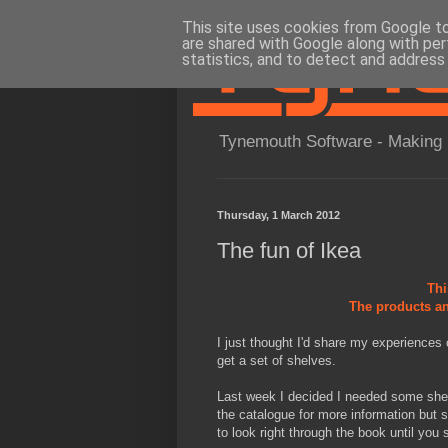
This site uses cookies from Google to 
are shared with Google along with per
statistics, and to detect and address
Tynemouth Software - Making 
Thursday, 1 March 2012
The fun of Ikea
Thi
The products an
I just thought I'd share my experiences o
get a set of shelves.
Last week I decided I needed some she
the catalogue for more information but s
to look right through the book until you