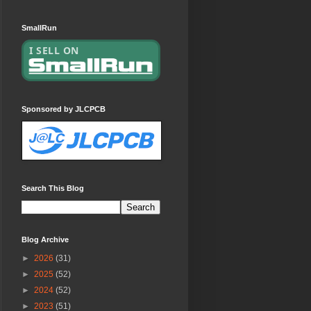
SmallRun
Sponsored by JLCPCB
Search This Blog
Blog Archive
►
2026
(31)
►
2025
(52)
►
2024
(52)
►
2023
(51)