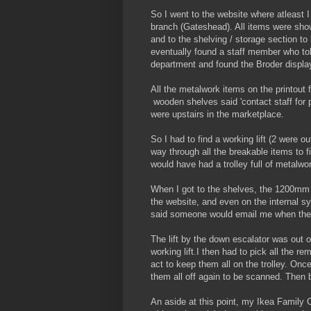
So I went to the website where atleast 
branch (Gateshead). All items were show
and to the shelving / storage section to 
eventually found a staff member who to
department and found the Broder display
All the metalwork items on the printout 
wooden shelves said 'contact staff for
were upstairs in the marketplace.
So I had to find a working lift (2 were o
way through all the breakable items to f
would have had a trolley full of metalwor
When I got to the shelves, the 1200mm 
the website, and even on the internal 
said someone would email me when they 
The lift by the down escalator was out 
working lift.I then had to pick all the re
act to keep them all on the trolley. Onc
them all off again to be scanned. Then 
An aside at this point, my Ikea Family 