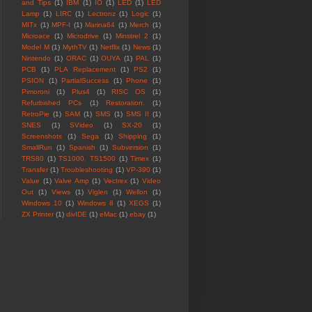
and Tips
(1)
IBM
(1)
IO
(1)
LED
(1)
LED
Lamp
(1)
LIRC
(1)
Lectronz
(1)
Logic
(1)
MITx
(1)
MPF-I
(1)
Marina64
(1)
Merch
(1)
Microace
(1)
Microdrive
(1)
Minstrel 2
(1)
Model M
(1)
MythTV
(1)
Netflix
(1)
News
(1)
Nintendo
(1)
ORAC
(1)
OUYA
(1)
PAL
(1)
PCB
(1)
PLA Replacement
(1)
PS2
(1)
PSION
(1)
PartialSuccess
(1)
Phone
(1)
Pimoroni
(1)
Plus4
(1)
RISC OS
(1)
Refurbished PCs
(1)
Restoration.
(1)
RetroPie
(1)
SAM
(1)
SMS
(1)
SMS II
(1)
SNES
(1)
SVideo
(1)
SX-20
(1)
Screenshots
(1)
Sega
(1)
Shipping
(1)
SmallRun
(1)
Spanish
(1)
Subversion
(1)
TRS80
(1)
TS1000. TS1500
(1)
Timex
(1)
Transfer
(1)
Troubleshooting
(1)
VP-390
(1)
Value
(1)
Valve Amp
(1)
Vectrex
(1)
Video
Out
(1)
Views
(1)
Viglen
(1)
Wellon
(1)
Windows 10
(1)
Windows 8
(1)
XEGS
(1)
ZX Printer
(1)
divIDE
(1)
eMac
(1)
ebay
(1)