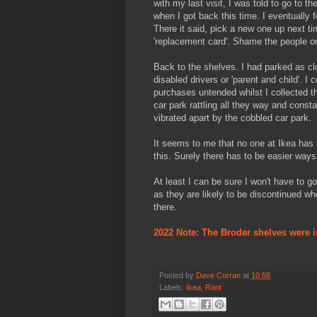
with my last visit, I was told to go to 
when I got back this time. I eventually 
There it said, pick a new one up next ti
'replacement card'. Shame the people on
Back to the shelves. I had parked as clo
disabled drivers or 'parent and child'. I
purchases untended whilst I collected th
car park rattling all they way and const
vibrated apart by the cobbled car park.
It seems to me that no one at Ikea has
this. Surely there has to be easier ways t
At least I can be sure I won't have to g
as they are likely to be discontinued wh
there.
2022 Note: The Broder shelves were i
Posted by
Dave Curran
at
10:58
Labels:
Ikea
,
Rant