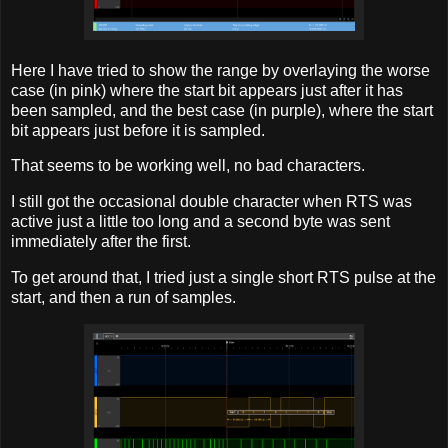
Here I have tried to show the range by overlaying the worse
case (in pink) where the start bit appears just after it has
been sampled, and the best case (in purple), where the start
bit appears just before it is sampled.
That seems to be working well, no bad characters.
I still got the occasional double character when RTS was
active just a little too long and a second byte was sent
immediately after the first.
To get around that, I tried just a single short RTS pulse at the
start, and then a run of samples.