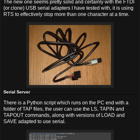
The new one seems pretty solid and certainly with the FTDI
(or clone) USB serial adapters I have tested with, it is using
RTS to effectively stop more than one character at a time.
Serial Server
There is a Python script which runs on the PC end with a
folder of TAP files, the user can use the LS, TAPIN and
TAPOUT commands, along with versions of LOAD and
SAVE adapted to use serial.