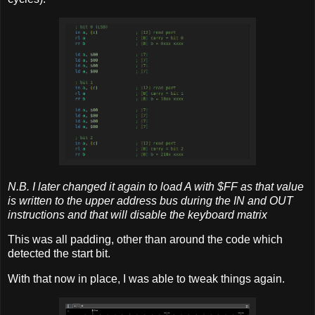
N.B. I later changed it again to load A with $FF as that value
is written to the upper address bus during the IN and OUT
instructions and that will disable the keyboard matrix
This was all padding, other than around the code which
detected the start bit.
With that now in place, I was able to tweak things again.