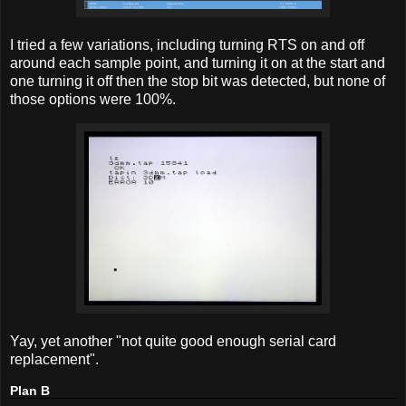
I tried a few variations, including turning RTS on and off
around each sample point, and turning it on at the start and
one turning it off then the stop bit was detected, but none of
those options were 100%.
Yay, yet another "not quite good enough serial card
replacement".
Plan B