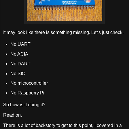
It may look like there is something missing. Let's just check.
No UART
No ACIA
No DART
No SIO
No microcontroller
No Raspberry Pi
So how is it doing it?
Read on.
There is a lot of backstory to get to this point, I covered in a