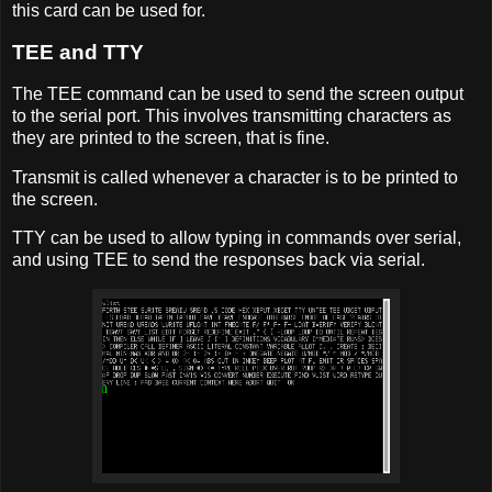
this card can be used for.
TEE and TTY
The TEE command can be used to send the screen output
to the serial port. This involves transmitting characters as
they are printed to the screen, that is fine.
Transmit is called whenever a character is to be printed to
the screen.
TTY can be used to allow typing in commands over serial,
and using TEE to send the responses back via serial.