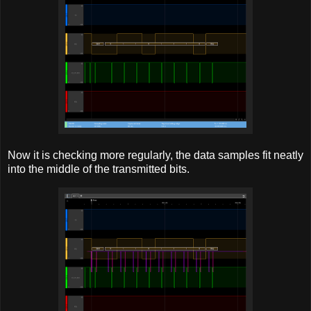
Now it is checking more regularly, the data samples fit neatly
into the middle of the transmitted bits.