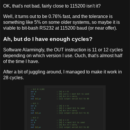
OK, that's not bad, fairly close to 115200 isn't it?
Well, it turns out to be 0.76% fast, and the tolerance is
something like 5% on some older systems, so maybe it is
viable to bit-bash RS232 at 115200 baud (or near offer).
Ah, but do I have enough cycles?
Software Alarmingly, the OUT instruction is 11 or 12 cycles
depending on which version I use. Ouch, that's almost half
of the time I have.
After a bit of juggling around, I managed to make it work in
28 cycles.