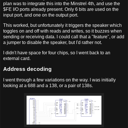
plan was to integrate this into the Minstrel 4th, and use the
$FE I/O ports already present. Only 6 bits are used on the
input port, and one on the output port.
This worked, but unfortunately it triggers the speaker which
toggles on and off with reads and writes, so it buzzes when
sending or receiving data. I could call that a "feature", or add
a jumper to disable the speaker, but I'd rather not.
I didn't have space for four chips, so I went back to an
external card.
Address decoding
I went through a few variations on the way. I was initially
looking at a 688 and a 138, or a pair of 138s.