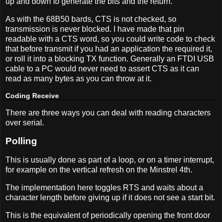
up and down to generate the bits and the return.
As with the 68B50 bards, CTS is not checked, so
transmission is never blocked. I have made that pin
readable with a CTS word, so you could write code to check
that before transmit if you had an application the required it,
or roll it into a blocking TX function. Generally an FTDI USB
cable to a PC would never need to assert CTS as it can
read as many bytes as you can throw at it.
Coding Receive
There are three ways you can deal with reading characters
over serial.
Polling
This is usually done as part of a loop, or on a timer interrupt,
for example on the vertical refresh on the Minstrel 4th.
The implementation here toggles RTS and waits about a
character length before giving up if it does not see a start bit.
This is the equivalent of periodically opening the front door