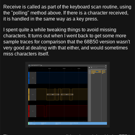
Receive is called as part of the keyboard scan routine, using
the "polling" method above. If there is a character received,
it is handled in the same way as a key press.
I spent quite a while tweaking things to avoid missing
characters. It turns out when I went back to get some more
sample traces for comparison that the 68B50 version wasn't
very good at dealing with that either, and would sometimes
miss characters itself.