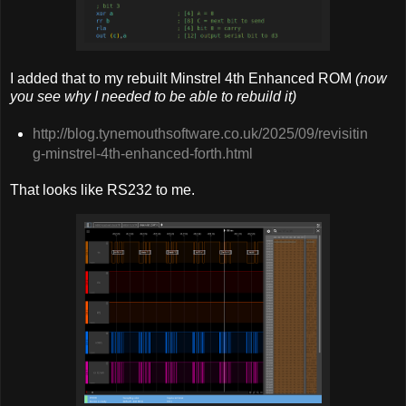
I added that to my rebuilt Minstrel 4th Enhanced ROM
(now
you see why I needed to be able to rebuild it)
http://blog.tynemouthsoftware.co.uk/2025/09/revisitin
g-minstrel-4th-enhanced-forth.html
That looks like RS232 to me.