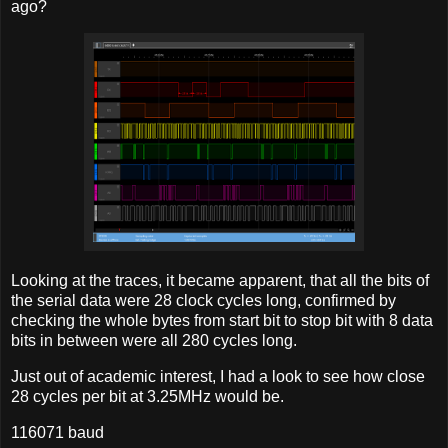
ago?
Looking at the traces, it became apparent, that all the bits of
the serial data were 28 clock cycles long, confirmed by
checking the whole bytes from start bit to stop bit with 8 data
bits in between were all 280 cycles long.
Just out of academic interest, I had a look to see how close
28 cycles per bit at 3.25MHz would be.
116071 baud