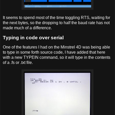
It seems to spend most of the time toggling RTS, waiting for
the next bytes, so the dropping to half the baud rate has not
made much of a difference.
Typing in code over serial
One of the features I had on the Minstrel 4D was being able
to type in some forth source code, I have added that here
with a new TYPEIN command, so it will type in the contents
of a .fs or .txt file.