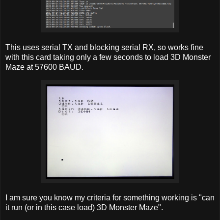
This uses serial TX and blocking serial RX, so works fine
with this card taking only a few seconds to load 3D Monster
Maze at 57600 BAUD.
I am sure you know my criteria for something working is "can
it run (or in this case load) 3D Monster Maze".