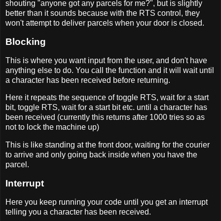
shouting "anyone got any parcels for me?", but is slightly
better than it sounds because with the RTS control, they
won't attempt to deliver parcels when your door is closed.
Blocking
This is where you want input from the user, and don't have
anything else to do. You call the function and it will wait until
a character has been received before returning.
Here it repeats the sequence of toggle RTS, wait for a start
bit, toggle RTS, wait for a start bit etc. until a character has
been received (currently this returns after 1000 tries so as
not to lock the machine up)
This is like standing at the front door, waiting for the courier
to arrive and only going back inside when you have the
parcel.
Interrupt
Here you keep running your code until you get an interrupt
telling you a character has been received.