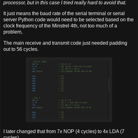
processor, but in this case I tried really hard to avoid that.
It just means the baud rate of the serial terminal or serial
server Python code would need to be selected based on the
clock frequency of the Minstrel 4th, not too much of a
problem,
The main receive and transmit code just needed padding
out to 56 cycles.
I later changed that from 7x NOP (4 cycles) to 4x LDA (7
cycles).