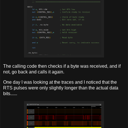
The calling code then checks if a byte was received, and if
not, go back and calls it again.
One day I was looking at the traces and I noticed that the
RTS pulses were only slightly longer than the actual data
bits......