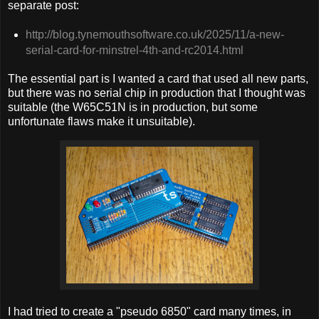
separate post:
http://blog.tynemouthsoftware.co.uk/2025/11/a-new-
serial-card-for-minstrel-4th-and-rc2014.html
The essential part is I wanted a card that used all new parts,
but there was no serial chip in production that I thought was
suitable (the W65C51N is in production, but some
unfortunate flaws make it unsuitable).
I had tried to create a "pseudo 6850" card many times, in