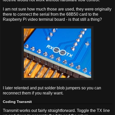
I am not sure how much those are used, they were originally
there to connect the serial from the 68B50 card to the
Raspberry Pi video terminal board - is that still a thing?
I later relented and put solder blob jumpers so you can
reconnect them if you really want.
Coding Transmit
Transmit works out fairly straightforward. Toggle the TX line