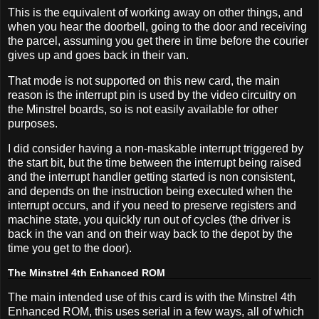
This is the equivalent of working away on other things, and
when you hear the doorbell, going to the door and receiving
the parcel, assuming you get there in time before the courier
gives up and goes back in their van.
That mode is not supported on this new card, the main
reason is the interrupt pin is used by the video circuitry on
the Minstrel boards, so is not easily available for other
purposes.
I did consider having a non-maskable interrupt triggered by
the start bit, but the time between the interrupt being raised
and the interrupt handler getting started is non consistent,
and depends on the instruction being executed when the
interrupt occurs, and if you need to preserve registers and
machine state, you quickly run out of cycles (the driver is
back in the van and on their way back to the depot by the
time you get to the door).
The Minstrel 4th Enhanced ROM
The main intended use of this card is with the Minstrel 4th
Enhanced ROM, this uses serial in a few ways, all of which