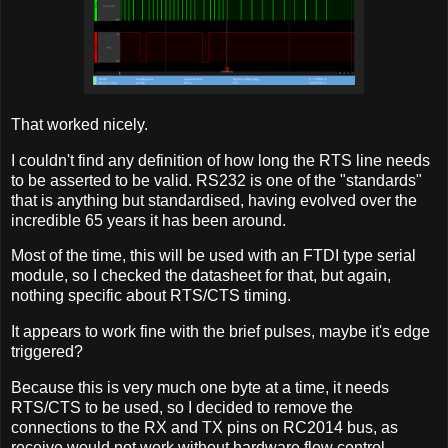
That worked nicely.
I couldn't find any definition of how long the RTS line needs
to be asserted to be valid. RS232 is one of the "standards"
that is anything but standardised, having evolved over the
incredible 65 years it has been around.
Most of the time, this will be used with an FTDI type serial
module, so I checked the datasheet for that, but again,
nothing specific about RTS/CTS timing.
It appears to work fine with the brief pulses, maybe it's edge
triggered?
Because this is very much one byte at a time, it needs
RTS/CTS to be used, so I decided to remove the
connections to the RX and TX pins on RC2014 bus, as
receive would not work without hardware flow control.