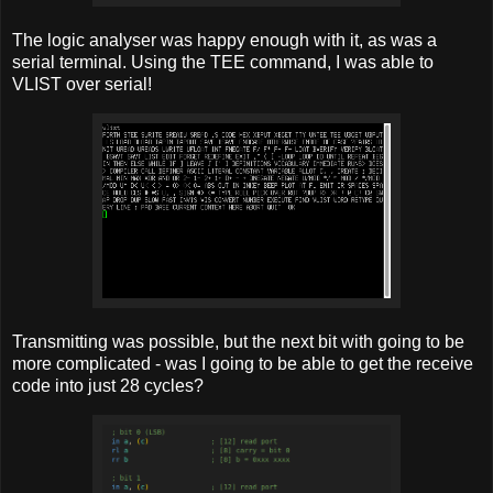
The logic analyser was happy enough with it, as was a
serial terminal. Using the TEE command, I was able to
VLIST over serial!
Transmitting was possible, but the next bit with going to be
more complicated - was I going to be able to get the receive
code into just 28 cycles?