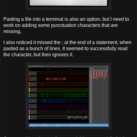
Pasting a file into a terminal is also an option, but I need to
work on adding some punctuation characters that are
missing.
I also noticed it missed the ; at the end of a statement, when
pasted as a bunch of lines. It seemed to successfully read
the character, but then ignores it.