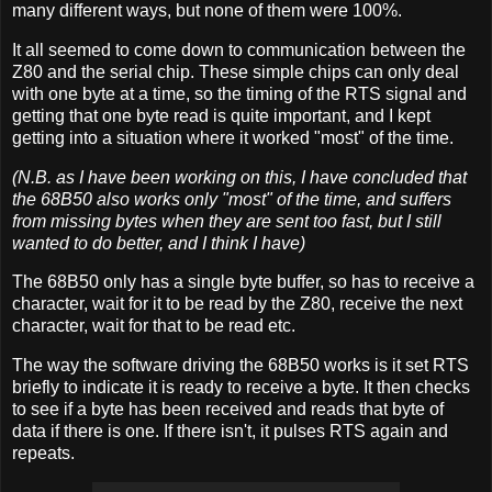
many different ways, but none of them were 100%.
It all seemed to come down to communication between the
Z80 and the serial chip. These simple chips can only deal
with one byte at a time, so the timing of the RTS signal and
getting that one byte read is quite important, and I kept
getting into a situation where it worked "most" of the time.
(N.B. as I have been working on this, I have concluded that
the 68B50 also works only "most" of the time, and suffers
from missing bytes when they are sent too fast, but I still
wanted to do better, and I think I have)
The 68B50 only has a single byte buffer, so has to receive a
character, wait for it to be read by the Z80, receive the next
character, wait for that to be read etc.
The way the software driving the 68B50 works is it set RTS
briefly to indicate it is ready to receive a byte. It then checks
to see if a byte has been received and reads that byte of
data if there is one. If there isn't, it pulses RTS again and
repeats.