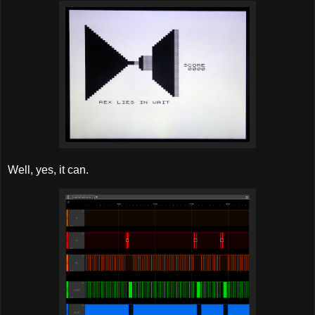
Well, yes, it can.