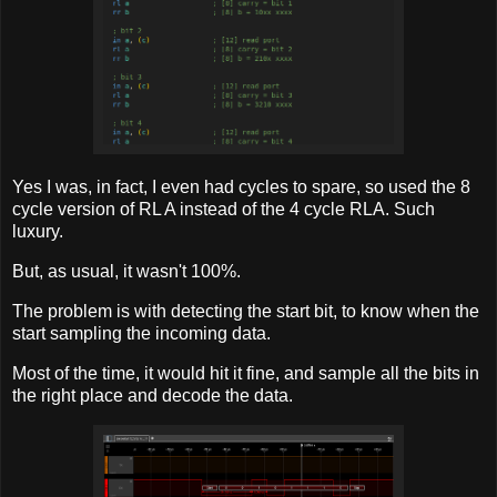
Yes I was, in fact, I even had cycles to spare, so used the 8
cycle version of RL A instead of the 4 cycle RLA. Such
luxury.
But, as usual, it wasn't 100%.
The problem is with detecting the start bit, to know when the
start sampling the incoming data.
Most of the time, it would hit it fine, and sample all the bits in
the right place and decode the data.