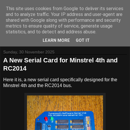
This site uses cookies from Google to deliver its services
and to analyze traffic. Your IP address and user-agent are
shared with Google along with performance and security
metrics to ensure quality of service, generate usage
Tynemouth Software - Making new things for old computers -
statistics, and to detect and address abuse.
Contact Me
-
Buy Tynemouth Products
LEARN MORE
GOT IT
Sunday, 30 November 2025
A New Serial Card for Minstrel 4th and
RC2014
Here it is, a new serial card specifically designed for the
Minstrel 4th and the RC2014 bus.