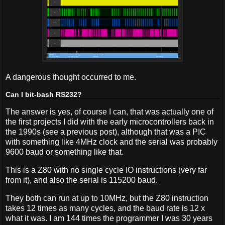
A dangerous thought occurred to me.
Can I bit-bash RS232?
The answer is yes, of course I can, that was actually one of
the first projects I did with the early microcontrollers back in
the 1990s (see a previous post), although that was a PIC
with something like 4MHz clock and the serial was probably
9600 baud or something like that.
This is a Z80 with no single cycle IO instructions (very far
from it), and also the serial is 115200 baud.
They both can run at up to 10MHz, but the Z80 instruction
takes 12 times as many cycles, and the baud rate is 12 x
what it was. I am 144 times the programmer I was 30 years