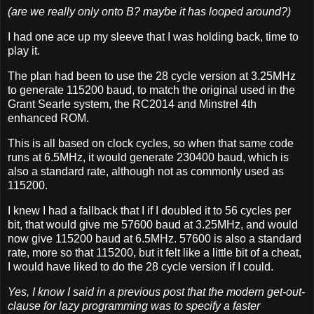
(are we really only onto B? maybe it has looped around?)
I had one ace up my sleeve that I was holding back, time to
play it.
The plan had been to use the 28 cycle version at 3.25MHz
to generate 115200 baud, to match the original used in the
Grant Searle system, the RC2014 and Minstrel 4th
enhanced ROM.
This is all based on clock cycles, so when that same code
runs at 6.5MHz, it would generate 230400 baud, which is
also a standard rate, although not as commonly used as
115200.
I knew I had a fallback that I if I doubled it to 56 cycles per
bit, that would give me 57600 baud at 3.25MHz, and would
now give 115200 baud at 6.5MHz. 57600 is also a standard
rate, more so that 115200, but it felt like a little bit of a cheat,
I would have liked to do the 28 cycle version if I could.
Yes, I know I said in a previous post that the modern get-out-
clause for lazy programming was to specify a faster