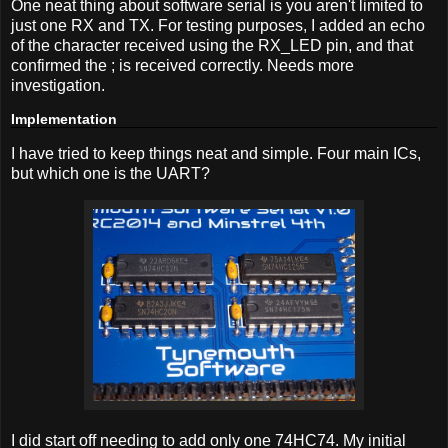
One neat thing about software serial is you aren't limited to
just one RX and TX. For testing purposes, I added an echo
of the character received using the RX_LED pin, and that
confirmed the ; is received correctly. Needs more
investigation.
Implementation
I have tried to keep things neat and simple. Four main ICs,
but which one is the UART?
I did start off needing to add only one 74HC74. My initial