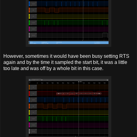
However, sometimes it would have been busy setting RTS
again and by the time it sampled the start bit, it was a little
too late and was off by a whole bit in this case.