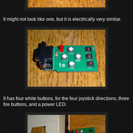
It might not look like one, but it is electrically very similar.
It has four white buttons, for the four joystick directions, three
fire buttons, and a power LED.