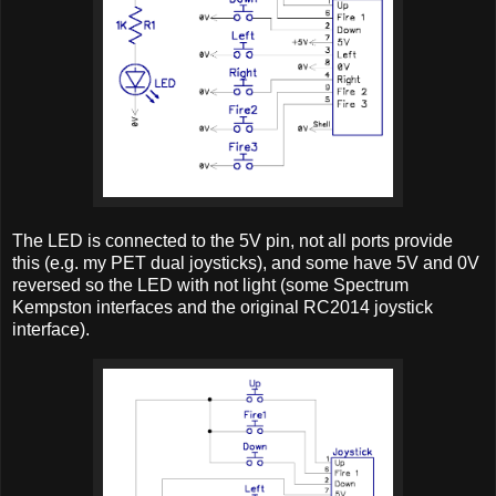
The LED is connected to the 5V pin, not all ports provide
this (e.g. my PET dual joysticks), and some have 5V and 0V
reversed so the LED with not light (some Spectrum
Kempston interfaces and the original RC2014 joystick
interface).