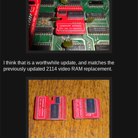
I think that is a worthwhile update, and matches the
previously updated 2114 video RAM replacement.