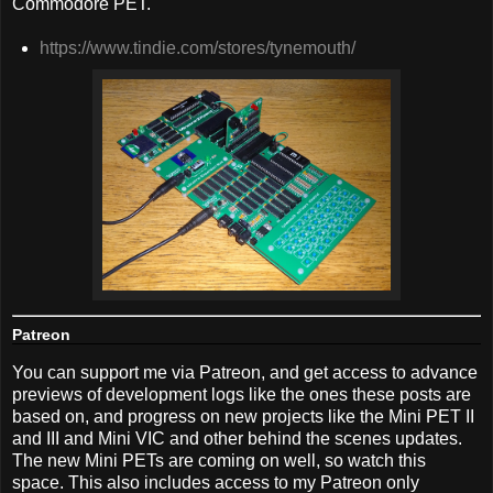
Commodore PET.
https://www.tindie.com/stores/tynemouth/
Patreon
You can support me via Patreon, and get access to advance
previews of development logs like the ones these posts are
based on, and progress on new projects like the Mini PET II
and III and Mini VIC and other behind the scenes updates.
The new Mini PETs are coming on well, so watch this
space. This also includes access to my Patreon only