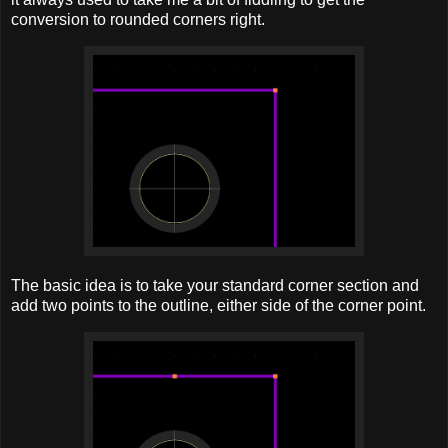
conversion to rounded corners right.
The basic idea is to take your standard corner section and
add two points to the outline, either side of the corner point.