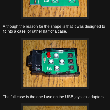
Although the reason for the shape is that it was designed to
fit into a case, or rather half of a case.
The full case is the one I use on the USB joystick adapters.