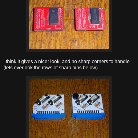
I think it gives a nicer look, and no sharp corners to handle
(lets overlook the rows of sharp pins below).