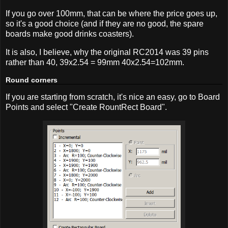
If you go over 100mm, that can be where the price goes up,
so it's a good choice (and if they are no good, the spare
boards make good drinks coasters).
It is also, I believe, why the original RC2014 was 39 pins
rather than 40, 39x2.54 = 99mm 40x2.54=102mm.
Round corners
If you are starting from scratch, it's nice an easy, go to Board
Points and select "Create RountRect Board".