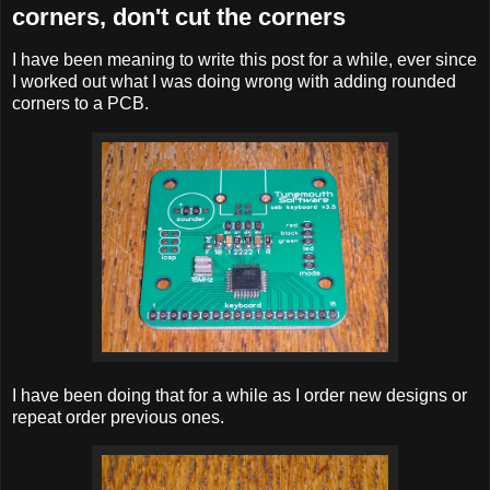
corners, don't cut the corners
I have been meaning to write this post for a while, ever since
I worked out what I was doing wrong with adding rounded
corners to a PCB.
I have been doing that for a while as I order new designs or
repeat order previous ones.