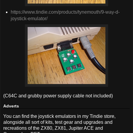
https://www.tindie.com/products/tynemouth/9-way-d-
joystick-emulator/
(C64C and grubby power supply cable not included)
Adverts
You can find the joystick emulators in my Tindie store,
alongside all sort of kits, test gear and upgrades and
recreations of the ZX80, ZX81, Jupiter ACE and