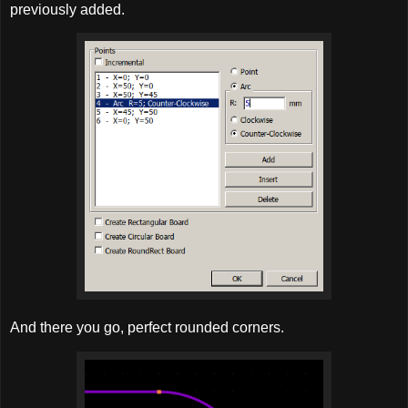
previously added.
And there you go, perfect rounded corners.