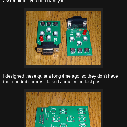
assembled if you don't fancy it.
I designed these quite a long time ago, so they don't have
the rounded corners I talked about in the last post.