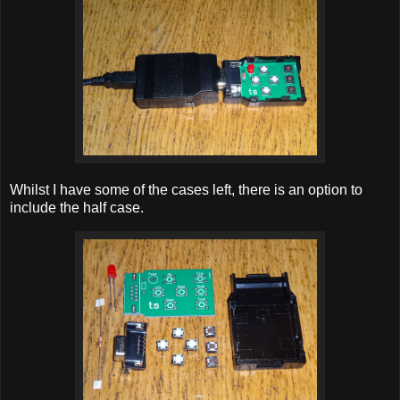
Whilst I have some of the cases left, there is an option to
include the half case.