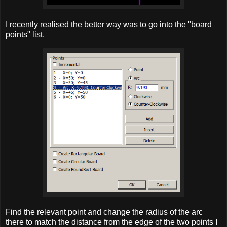
I recently realised the better way was to go into the "board
points" list.
Find the relevant point and change the radius of the arc
there to match the distance from the edge of the two points I