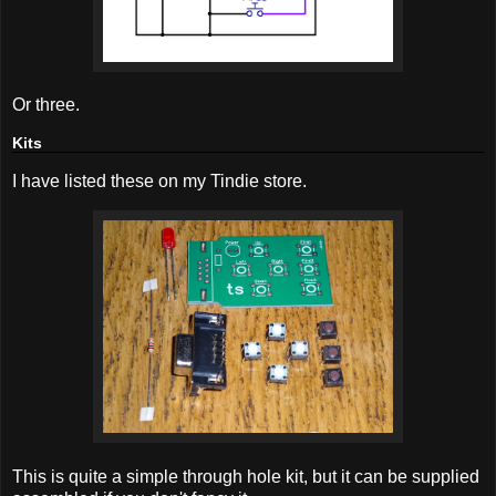
Or three.
Kits
I have listed these on my Tindie store.
This is quite a simple through hole kit, but it can be supplied