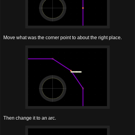
Move what was the corner point to about the right place.
Then change it to an arc.