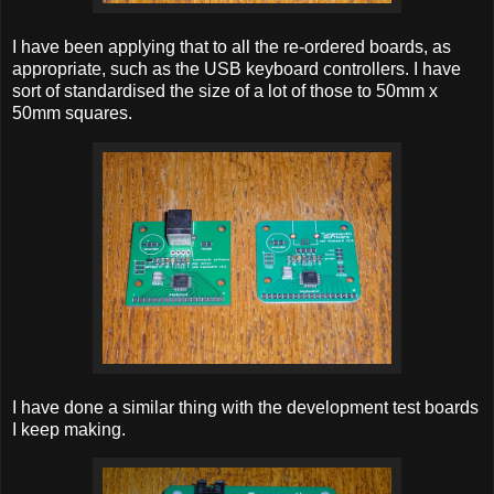
I have been applying that to all the re-ordered boards, as
appropriate, such as the USB keyboard controllers. I have
sort of standardised the size of a lot of those to 50mm x
50mm squares.
I have done a similar thing with the development test boards
I keep making.