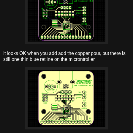
It looks OK when you add add the copper pour, but there is
still one thin blue ratline on the microntroller.