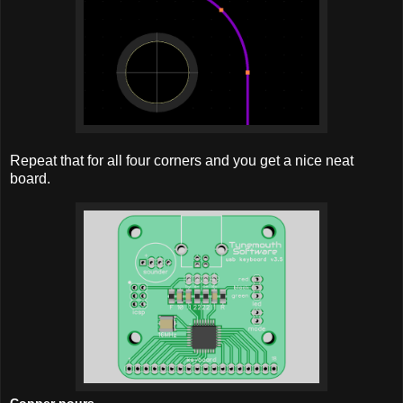
Repeat that for all four corners and you get a nice neat
board.
Copper pours