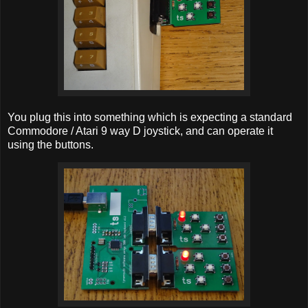
You plug this into something which is expecting a standard
Commodore / Atari 9 way D joystick, and can operate it
using the buttons.