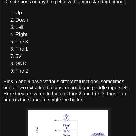
+2 side ports or anything else with a non-standard pinout.
Up
Down
Left
Right
Fire 3
Fire 1
5V
GND
Fire 2
Pins 5 and 9 have various different functions, sometimes
one or two extra fire buttons, or analogue paddle inputs etc.
Here they are wired to buttons Fire 2 and Fire 3. Fire 1 on
pin 6 is the standard single fire button.