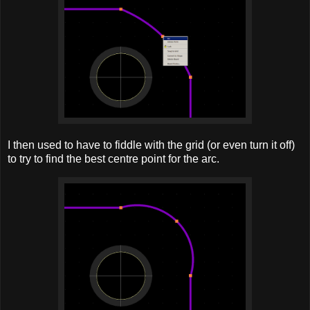
I then used to have to fiddle with the grid (or even turn it off)
to try to find the best centre point for the arc.