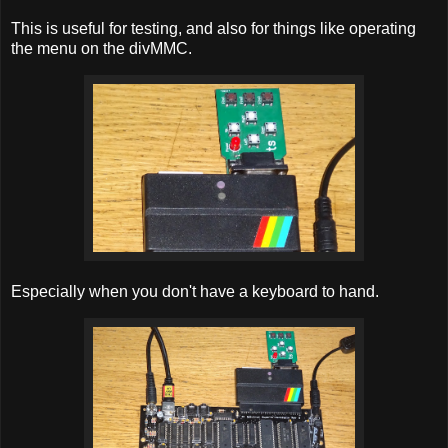
This is useful for testing, and also for things like operating
the menu on the divMMC.
Especially when you don't have a keyboard to hand.