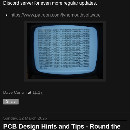
Discord server for even more regular updates.
https://www.patreon.com/tynemouthsoftware
Dave Curran
at
11:17
Share
Sunday, 22 March 2026
PCB Design Hints and Tips - Round the