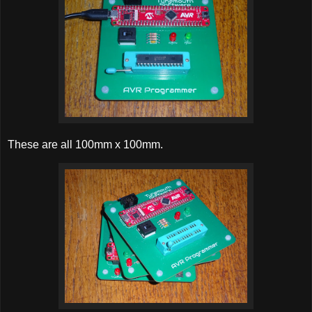
These are all 100mm x 100mm.