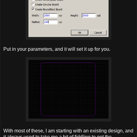
Put in your parameters, and it will set it up for you.
With most of these, I am starting with an existing design, and
it always used to take me a bit of fiddling to get the