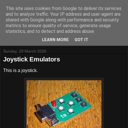
This site uses cookies from Google to deliver its services
and to analyze traffic. Your IP address and user-agent are
shared with Google along with performance and security
metrics to ensure quality of service, generate usage
Tynemouth Software - Making new things for old computers -
statistics, and to detect and address abuse.
Contact Me
-
Buy Tynemouth Products
LEARN MORE
GOT IT
Sunday, 29 March 2026
Joystick Emulators
This is a joystick.