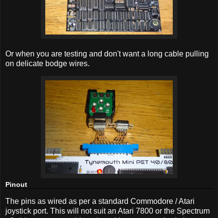
Or when you are testing and don't want a long cable pulling
on delicate bodge wires.
Pinout
The pins as wired as per a standard Commodore / Atari
joystick port. This will not suit an Atari 7800 or the Spectrum