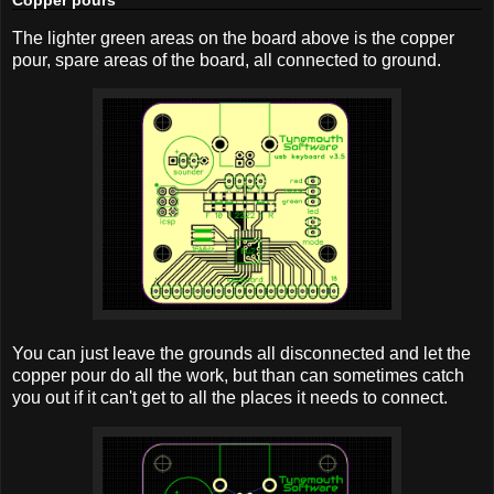
The lighter green areas on the board above is the copper
pour, spare areas of the board, all connected to ground.
You can just leave the grounds all disconnected and let the
copper pour do all the work, but than can sometimes catch
you out if it can't get to all the places it needs to connect.