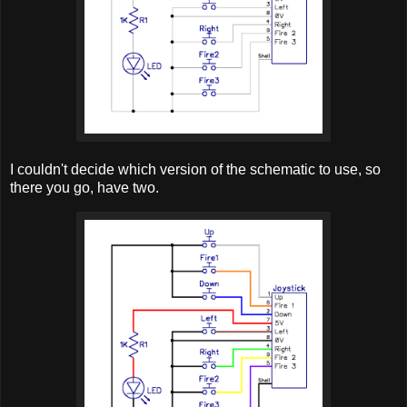
I couldn't decide which version of the schematic to use, so
there you go, have two.