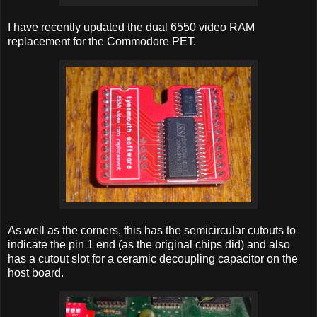
I have recently updated the dual 6550 video RAM
replacement for the Commodore PET.
As well as the corners, this has the semicircular cutouts to
indicate the pin 1 end (as the original chips did) and also
has a cutout slot for a ceramic decoupling capacitor on the
host board.