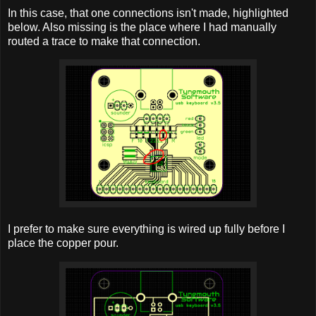
In this case, that one connections isn't made, highlighted
below. Also missing is the place where I had manually
routed a trace to make that connection.
I prefer to make sure everything is wired up fully before I
place the copper pour.