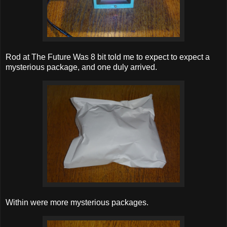
Rod at The Future Was 8 bit told me to expect to expect a
mysterious package, and one duly arrived.
Within were more mysterious packages.