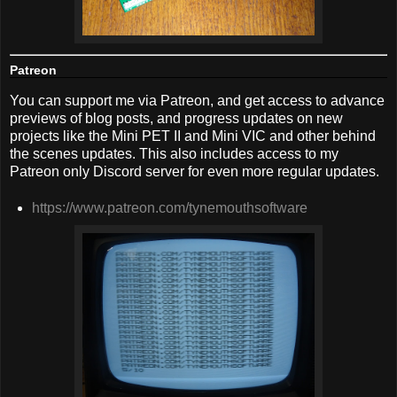
Patreon
You can support me via Patreon, and get access to advance
previews of blog posts, and progress updates on new
projects like the Mini PET II and Mini VIC and other behind
the scenes updates. This also includes access to my
Patreon only Discord server for even more regular updates.
https://www.patreon.com/tynemouthsoftware