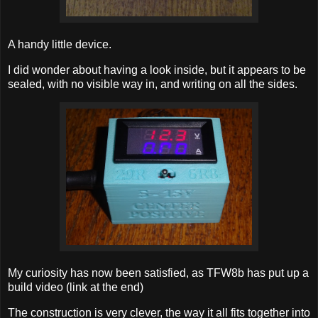
A handy little device.
I did wonder about having a look inside, but it appears to be
sealed, with no visible way in, and writing on all the sides.
My curiosity has now been satisfied, as TFW8b has put up a
build video (link at the end)
The construction is very clever, the way it all fits together into