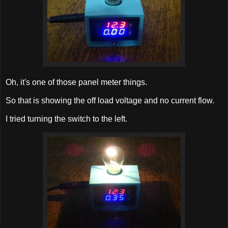
Oh, it's one of those panel meter things.
So that is showing the off load voltage and no current flow.
I tried turning the switch to the left.