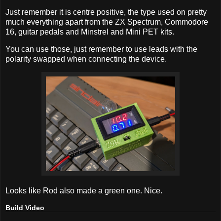
Just remember it is centre positive, the type used on pretty
much everything apart from the ZX Spectrum, Commodore
16, guitar pedals and Minstrel and Mini PET kits.
You can use those, just remember to use leads with the
polarity swapped when connecting the device.
Looks like Rod also made a green one. Nice.
Build Video