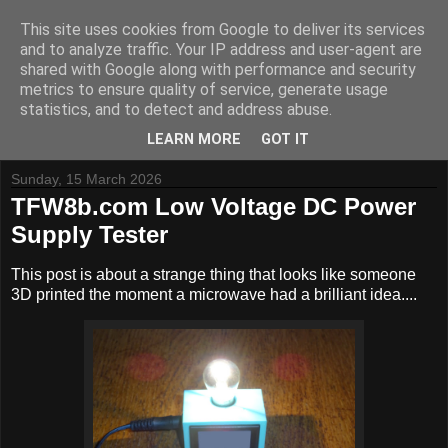
This site uses cookies from Google to deliver its services
and to analyze traffic. Your IP address and user-agent are
shared with Google along with performance and security
metrics to ensure quality of service, generate usage
Tynemouth Software - Making new things for old computers -
statistics, and to detect and address abuse.
Contact Me
-
Buy Tynemouth Products
LEARN MORE
GOT IT
Sunday, 15 March 2026
TFW8b.com Low Voltage DC Power
Supply Tester
This post is about a strange thing that looks like someone
3D printed the moment a microwave had a brilliant idea....