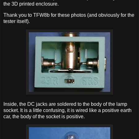
the 3D printed enclosure.
Thank you to TFW8b for these photos (and obviously for the
tester itself).
Inside, the DC jacks are soldered to the body of the lamp
socket. It is a little confusing, it is wired like a positive earth
car, the body of the socket is positive.