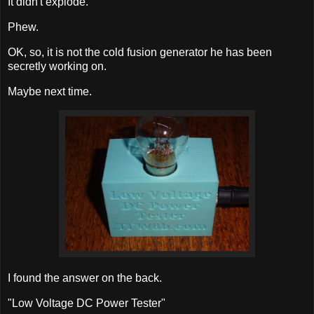
It didn't explode.
Phew.
OK, so, it is not the cold fusion generator he has been
secretly working on.
Maybe next time.
I found the answer on the back.
"Low Voltage DC Power Tester"