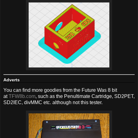
Adverts
You can find more goodies from the Future Was 8 bit
at
TFW8b.com
, such as the Penultimate Cartridge, SD2PET,
SD2IEC, divMMC etc. although not this tester.