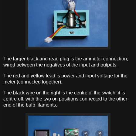
The larger black and read plug is the ammeter connection,
wired between the negatives of the input and outputs.
The red and yellow lead is power and input voltage for the
meter (connected together).
The black wire on the right is the centre of the switch, it is
centre off, with the two on positions connected to the other
end of the bulb filaments.