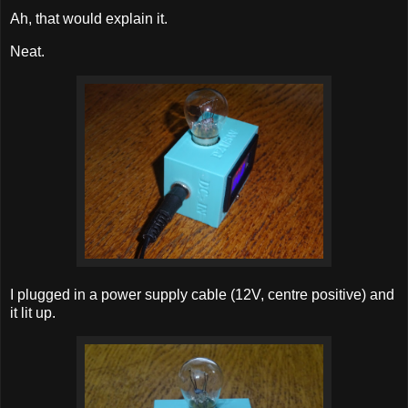
Ah, that would explain it.
Neat.
I plugged in a power supply cable (12V, centre positive) and
it lit up.