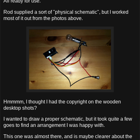
All ready for use.
Rod supplied a sort of "physical schematic", but I worked
most of it out from the photos above.
Hmmmm, I thought I had the copyright on the wooden
desktop shots?
I wanted to draw a proper schematic, but it took quite a few
goes to find an arrangement I was happy with.
This one was almost there, and is maybe clearer about the