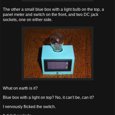
The other a small blue box with a light bulb on the top, a
panel meter and switch on the front, and two DC jack
sockets, one on either side.
What on earth is it?
Blue box with a light on top? No, it can't be, can it?
I nervously flicked the switch.