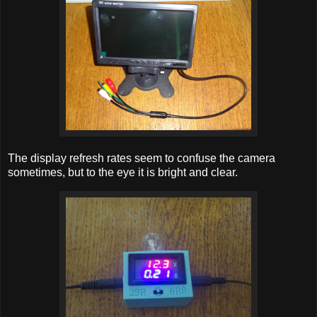
The display refresh rates seem to confuse the camera
sometimes, but to the eye it is bright and clear.