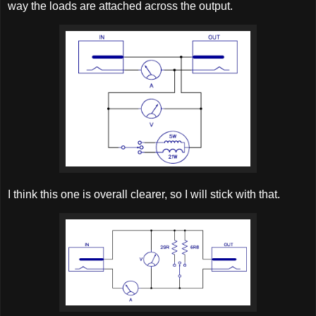
way the loads are attached across the output.
I think this one is overall clearer, so I will stick with that.