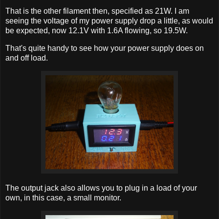
That is the other filament then, specified as 21W. I am
seeing the voltage of my power supply drop a little, as would
be expected, now 12.1V with 1.6A flowing, so 19.5W.
That's quite handy to see how your power supply does on
and off load.
The output jack also allows you to plug in a load of your
own, in this case, a small monitor.