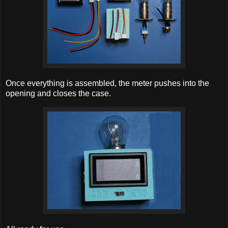
Once everything is assembled, the meter pushes into the
opening and closes the case.