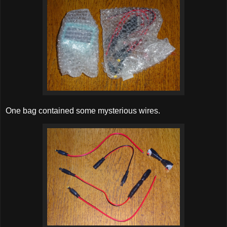
One bag contained some mysterious wires.