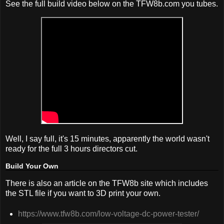
See the full build video below on the TFW8b.com you tubes.
Well, I say full, it's 15 minutes, apparently the world wasn't
ready for the full 3 hours directors cut.
Build Your Own
There is also an article on the TFW8b site which includes
the STL file if you want to 3D print your own.
https://www.tfw8b.com/low-voltage-dc-power-tester/