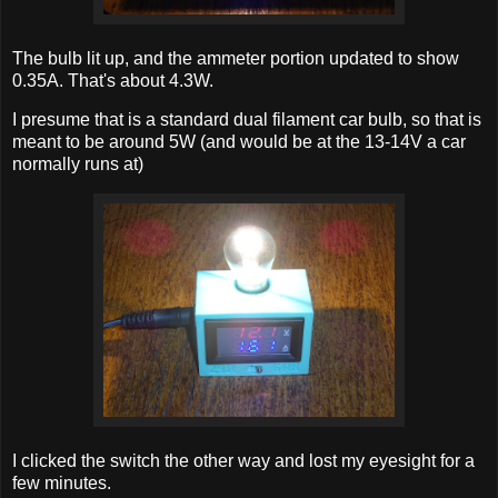
The bulb lit up, and the ammeter portion updated to show
0.35A. That's about 4.3W.
I presume that is a standard dual filament car bulb, so that is
meant to be around 5W (and would be at the 13-14V a car
normally runs at)
I clicked the switch the other way and lost my eyesight for a
few minutes.