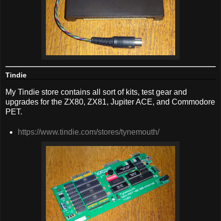
Tindie
My Tindie store contains all sort of kits, test gear and
upgrades for the ZX80, ZX81, Jupiter ACE, and Commodore
PET.
https://www.tindie.com/stores/tynemouth/