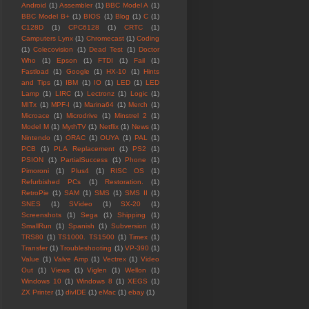
Android
(1)
Assembler
(1)
BBC Model A
(1)
BBC Model B+
(1)
BIOS
(1)
Blog
(1)
C
(1)
C128D
(1)
CPC6128
(1)
CRTC
(1)
Camputers Lynx
(1)
Chromecast
(1)
Coding
(1)
Colecovision
(1)
Dead Test
(1)
Doctor
Who
(1)
Epson
(1)
FTDI
(1)
Fail
(1)
Fastload
(1)
Google
(1)
HX-10
(1)
Hints
and Tips
(1)
IBM
(1)
IO
(1)
LED
(1)
LED
Lamp
(1)
LIRC
(1)
Lectronz
(1)
Logic
(1)
MITx
(1)
MPF-I
(1)
Marina64
(1)
Merch
(1)
Microace
(1)
Microdrive
(1)
Minstrel 2
(1)
Model M
(1)
MythTV
(1)
Netflix
(1)
News
(1)
Nintendo
(1)
ORAC
(1)
OUYA
(1)
PAL
(1)
PCB
(1)
PLA Replacement
(1)
PS2
(1)
PSION
(1)
PartialSuccess
(1)
Phone
(1)
Pimoroni
(1)
Plus4
(1)
RISC OS
(1)
Refurbished PCs
(1)
Restoration.
(1)
RetroPie
(1)
SAM
(1)
SMS
(1)
SMS II
(1)
SNES
(1)
SVideo
(1)
SX-20
(1)
Screenshots
(1)
Sega
(1)
Shipping
(1)
SmallRun
(1)
Spanish
(1)
Subversion
(1)
TRS80
(1)
TS1000. TS1500
(1)
Timex
(1)
Transfer
(1)
Troubleshooting
(1)
VP-390
(1)
Value
(1)
Valve Amp
(1)
Vectrex
(1)
Video
Out
(1)
Views
(1)
Viglen
(1)
Wellon
(1)
Windows 10
(1)
Windows 8
(1)
XEGS
(1)
ZX Printer
(1)
divIDE
(1)
eMac
(1)
ebay
(1)