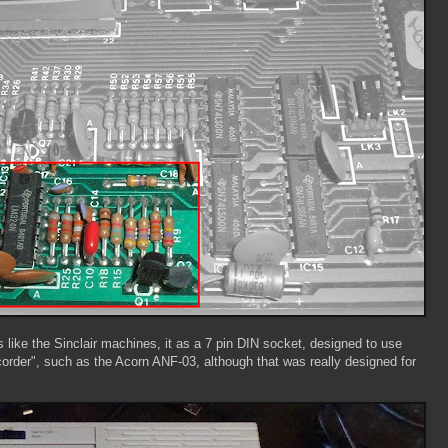
 like the Sinclair machines, it as a 7 pin DIN socket, designed to use
order", such as the Acorn ANF-03, although that was really designed for