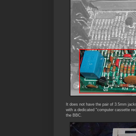
It does not have the pair of 3.5mm jacks
with a dedicated "computer cassette rec
the BBC.