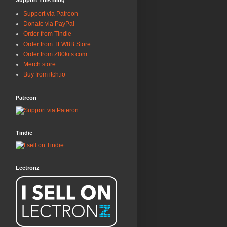
Support This Blog
Support via Patreon
Donate via PayPal
Order from Tindie
Order from TFW8B Store
Order from Z80kits.com
Merch store
Buy from itch.io
Patreon
Tindie
Lectronz