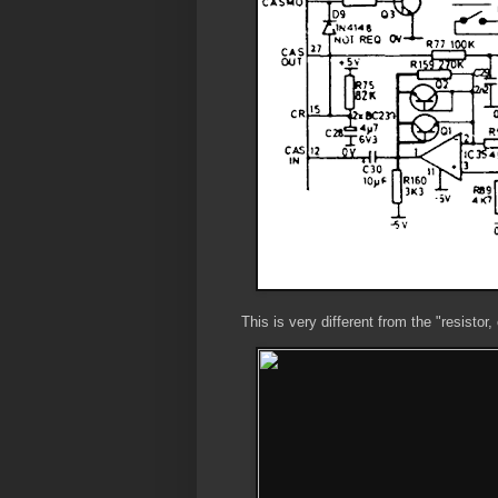
This is very different from the "resistor