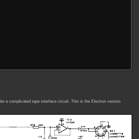
e a complicated tape interface circuit. This is the Electron version