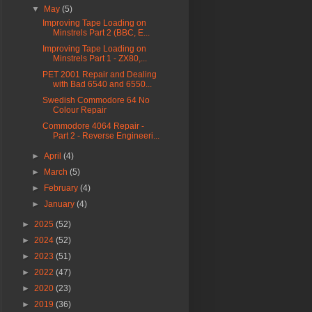
▼
May
(5)
Improving Tape Loading on
Minstrels Part 2 (BBC, E...
Improving Tape Loading on
Minstrels Part 1 - ZX80,...
PET 2001 Repair and Dealing
with Bad 6540 and 6550...
Swedish Commodore 64 No
Colour Repair
Commodore 4064 Repair -
Part 2 - Reverse Engineeri...
►
April
(4)
►
March
(5)
►
February
(4)
►
January
(4)
►
2025
(52)
►
2024
(52)
►
2023
(51)
►
2022
(47)
►
2020
(23)
►
2019
(36)