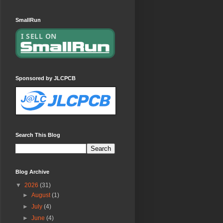
SmallRun
Sponsored by JLCPCB
Search This Blog
Blog Archive
▼
2026
(31)
►
August
(1)
►
July
(4)
►
June
(4)