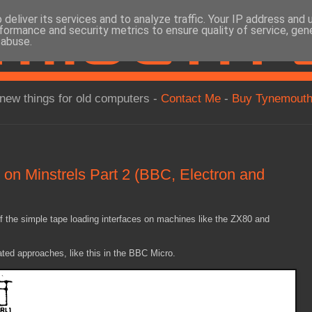
deliver its services and to analyze traffic. Your IP address and
formance and security metrics to ensure quality of service, ge
 abuse.
new things for old computers -
Contact Me
-
Buy Tynemouth
on Minstrels Part 2 (BBC, Electron and
of the simple tape loading interfaces on machines like the ZX80 and
ted approaches, like this in the BBC Micro.