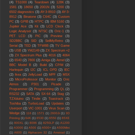
(4)
TS1000
(4)
Teardown
(4)
128K
(3)
1581
(3)
18650
(3)
2001N
(3)
5200
(3)
6502 diagnostics
(3)
AY-3-8910
(3)
AY-3-
8912
(3)
Binatone
(3)
C64C
(3)
Custom
PC
(3)
GPIB
(3)
HTPC
(3)
IBM 5160
(3)
Jupiter Ace
(3)
Kit
(3)
LCD Clock
(3)
Logic Analyser
(3)
NTSC
(3)
Oric-1
(3)
PET LCD
(3)
PIC
(3)
Preview
(3)
SD2BBC
(3)
SID
(3)
SellMyRetro
(3)
Serial
(3)
TED
(3)
TFW8B
(3)
TV Game
(3)
USB
(3)
YM2149
(3)
ZX Spectrum +2
(3)
ZX Spectrum Plus
(3)
4016
(2)
4064
(2)
6540
(2)
7800
(2)
Amiga
(2)
Atmel
(2)
BBC Model B
(2)
Build
(2)
CP/M
(2)
Harlequin
(2)
I2C
(2)
ICL OPD
(2)
IEC
(2)
Ikea
(2)
JellyLoad
(2)
MPF
(2)
MSX
(2)
MicroProfessor
(2)
Monitor
(2)
Oric
Atmos
(2)
P301
(2)
Picade
(2)
Programmer
(2)
Programming
(2)
QL
(2)
RS232
(2)
SATA
(2)
SX-64
(2)
Stag
(2)
TZXduino
(2)
Tindie
(2)
Toastrack
(2)
Toshiba
(2)
TurboLoad
(2)
Updates
(2)
Userport
(2)
VIC-1001
(2)
Virus Scan
(2)
Wedge
(2)
116
(1)
1571
(1)
2600Jr
(1)
3D
Printing
(1)
64K
(1)
6530
(1)
6550
(1)
65XE
(1)
800XL
(1)
8096
(1)
8250LP
(1)
A1200
(1)
A3000
(1)
A500
(1)
A500+
(1)
A500Mini
(1)
A600
(1)
Alphacom 32
(1)
Amstrad
(1)