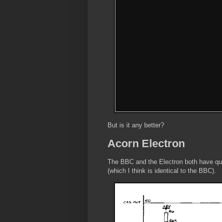
But is it any better?
Acorn Electron
The BBC and the Electron both have quit
(which I think is identical to the BBC).