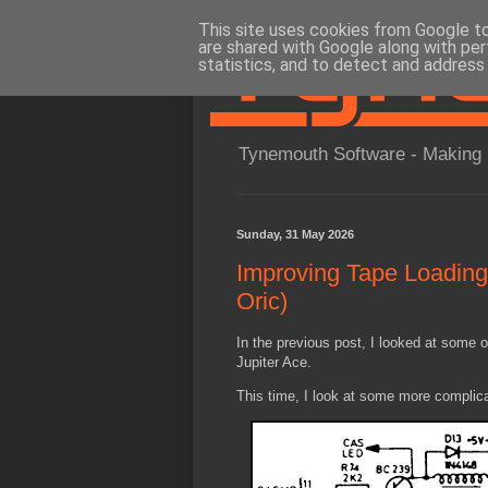
This site uses cookies from Google to 
are shared with Google along with per
statistics, and to detect and address
Tynemouth Software - Making 
Sunday, 31 May 2026
Improving Tape Loading 
Oric)
In the previous post, I looked at some 
Jupiter Ace.
This time, I look at some more complica