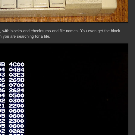
at, with blocks and checksums and file names. You even get the block
n you are searching for a file.