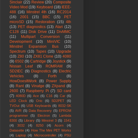
Sinclair
(22)
Review
(20)
Composite
Video Mod
(19)
Keyboard
(18)
IEEE-
488
(16)
Minstrel 4th
(16)
RC2014
(16)
2001
(15)
BBC
(15)
PET
microSD
(15)
Restoration
(15)
4th
(13)
PET diagnostics
(13)
Atari
(12)
C128
(11)
Disk Drive
(11)
DivMMC
(11)
Multipart Conversion
(11)
Development
(10)
MiniVIC
(10)
Minstrel Expansion Bus
(10)
Spectrum
(10)
Tapes
(10)
Upgrade
(10)
Z80
(10)
ZX81 Clone
(10)
4080
(9)
6502
(9)
Cartridge
(9)
Joystick
(9)
Nissan Leaf
(9)
ROMRAM
(9)
SD2IEC
(9)
Diagnostics
(8)
Electric
Vehicles
(8)
Forth
(8)
HowDoesItWork
(8)
Power Supply
(8)
Rant
(8)
Vinatge
(8)
ZXpand
(8)
2600
(7)
Raspberry Pi
(7)
SD card
(7)
4080D
(6)
Ace
(6)
C16
(6)
Car
(6)
LED Clock
(6)
Oric
(6)
SD2PET
(6)
TVOut
(6)
USB Keyboards
(6)
8032-SK
(5)
AVR
(5)
Data Recovery
(5)
EPROM
programmer
(5)
Electron
(5)
Lambda
8300
(5)
Library
(5)
Minstrel 3
(5)
1541
(4)
3032
(4)
8250
(4)
Acorn
(4)
Datasette
(4)
How The Mini PET Works
(4)
Laptop
(4)
Microcontroller
(4)
PSU