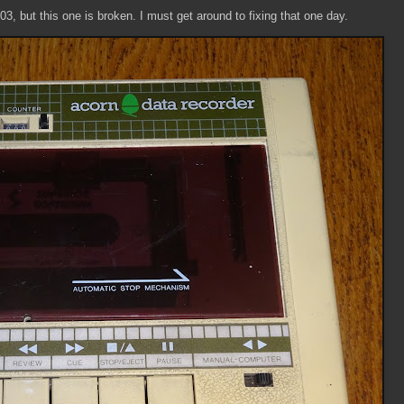
03, but this one is broken. I must get around to fixing that one day.