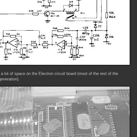
e a lot of space on the Electron circuit board (most of the rest of the
generation).