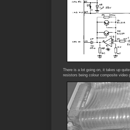
There is a lot going on, it takes up quit
resistors being colour composite video 