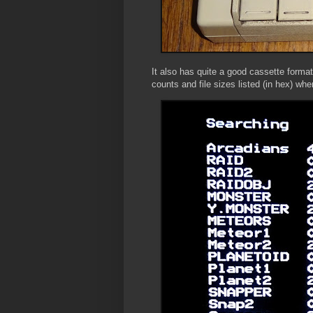
It also has quite a good cassette form
counts and file sizes listed (in hex) whe