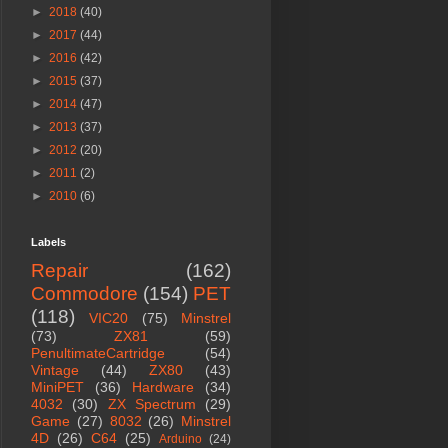
►
2018
(40)
►
2017
(44)
►
2016
(42)
►
2015
(37)
►
2014
(47)
►
2013
(37)
►
2012
(20)
►
2011
(2)
►
2010
(6)
Labels
Repair
(162)
Commodore
(154)
PET
(118)
VIC20
(75)
Minstrel
(73)
ZX81
(59)
PenultimateCartridge
(54)
Vintage
(44)
ZX80
(43)
MiniPET
(36)
Hardware
(34)
4032
(30)
ZX Spectrum
(29)
Game
(27)
8032
(26)
Minstrel
4D
(26)
C64
(25)
Arduino
(24)