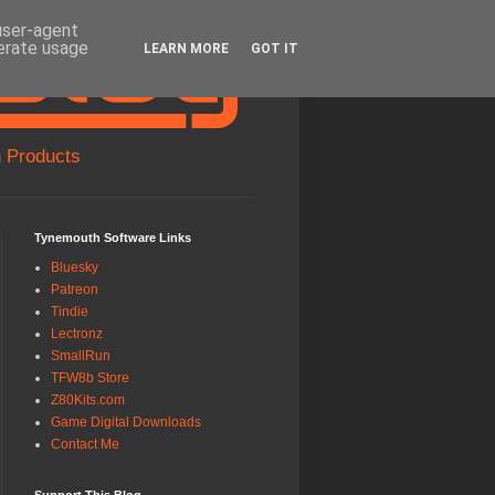
 user-agent
nerate usage
LEARN MORE
GOT IT
 Products
Tynemouth Software Links
Bluesky
Patreon
Tindie
Lectronz
SmallRun
TFW8b Store
Z80Kits.com
Game Digital Downloads
Contact Me