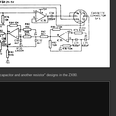
, capacitor and another resistor" designs in the ZX80.