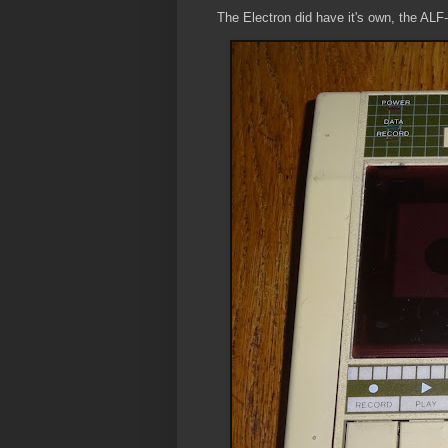
The Electron did have it's own, the ALF-