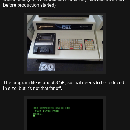
before production started)
The program file is about 8.5K, so that needs to be reduced
in size, but it's not that far off.