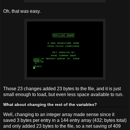
Oh, that was easy.
Those 23 changes added 23 bytes to the file, and it is just
small enough to load, but even less space available to run.
What about changing the rest of the variables?
Well, changing to an integer array made sense since it
saved 3 bytes per entry in a 144 entry array (432; bytes total)
and only added 23 bytes to the file, so a net saving of 409