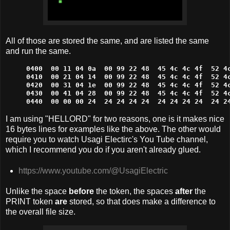
All of those are stored the same, and are listed the same
and run the same.
0400  00 11 04 0a  00 99 22 48  45 4c 4c 4f  52 4c
0410  00 21 04 14  00 99 22 48  45 4c 4c 4f  52 4c
0420  00 31 04 1e  00 99 22 48  45 4c 4c 4f  52 4c
0430  00 41 04 28  00 99 22 48  45 4c 4c 4f  52 4c
0440  00 00 00 24  24 24 24 24  24 24 24 24  24 2
I am using "HELLORD" for two reasons, one is it makes nice
16 bytes lines for examples like the above. The other would
require you to watch Usagi Electirc's You Tube channel,
which I recommend you do if you aren't already glued.
https://www.youtube.com/@UsagiElectric
Unlike the space
before
the token, the spaces
after
the
PRINT token
are
stored, so that does make a difference to
the overall file size.