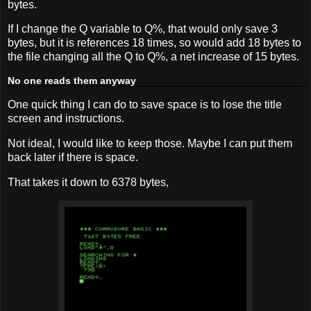
bytes.
If I change the Q variable to Q%, that would only save 3
bytes, but it is references 18 times, so would add 18 bytes to
the file changing all the Q to Q%, a net increase of 15 bytes.
No one reads them anyway
One quick thing I can do to save space is to lose the title
screen and instructions.
Not ideal, I would like to keep those. Maybe I can put them
back later if there is space.
That takes it down to 6378 bytes,