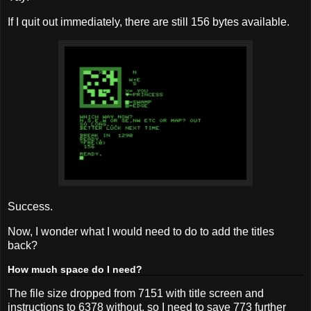
If I quit out immediately, there are still 156 bytes available.
Success.
Now, I wonder what I would need to do to add the titles
back?
How much space do I need?
The file size dropped from 7151 with title screen and
instructions to 6378 without, so I need to save 773 further