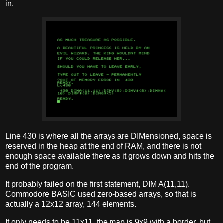
in.
Line 430 is where all the arrays are DIMensioned, space is
reserved in the heap at the end of RAM, and there is not
enough space available there as it grows down and hits the
end of the program.
It probably failed on the first statement, DIM A(11,11).
Commodore BASIC used zero-based arrays, so that is
actually a 12x12 array, 144 elements.
It only needs to be 11x11, the map is 9x9 with a border, but