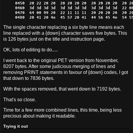
0450  20 22 20 20  20 20 20 20  20 20 20 20  20 20
0460  3d 3d 3d 3d  3d 3d 3d 3d  3d 3d 3d 3d  22 00
0470  64 00 99 20  22 11 11 11  20 20 20 20  20 20
0480  20 41 20 4e  45 57 20 41  44 56 45 4e  54 5
The single character replacing a six byte line means each
line replaced with a {down} character saves five bytes. This
is 126 bytes just on the title and instruction page.
OK, lots of editing to do.....
I went back to the original PET version from November,
8207 bytes. After some judicious merging of lines and
removing PRINT statements in favour of {down} codes, I got
that down to 7836 bytes.
With the spaces removed, that went down to 7192 bytes.
That's so close.
Time for a few more combined lines, this time, being less
precious about making it readable.
Trying it out