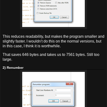
This reduces readability, but makes the program smaller and
slightly faster. I wouldn't do this on the normal versions, but
in this case, I think it is worthwhile.
That saves 646 bytes and takes us to 7561 bytes. Still too
large.
2) Renumber