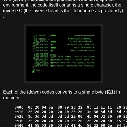
environment, the code itself contains a single character, the
inverse Q (the inverse heart is the clear/home as previously)
.
Each of the {down} codes converts to a single byte ($11) in
memory.
0400  00 28 04 0a  00 99 20 22  93 11 11 11  20 20
0410  20 20 20 20  20 20 20 20  3d 3d 3d 3d  3d 3d
0420  3d 3d 3d 3d  3d 3d 22 00  4b 04 32 00  99 20
0430  20 20 20 20  20 20 20 20  20 20 20 50  45 52
0440  4f 55 53 20  53 57 41 4d  50 22 00 6e  04 3c