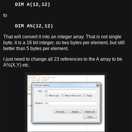
DIM A(12,12)
to
DIM A%(12,12)
That will convert it into an integer array. That is not single
byte, it is a 16 bit integer, so two bytes per element, but still
better than 5 bytes per element.
I just need to change all 23 references to the A array to be
A%(X,Y) etc.