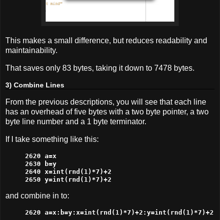
This makes a small difference, but reduces readability and
maintainability.
That saves only 83 bytes, taking it down to 7478 bytes.
3) Combine Lines
From the previous descriptions, you will see that each line
has an overhead of five bytes with a two byte pointer, a two
byte line number and a 1 byte terminator.
If I take something like this:
2620 a=x

2630 b=y

2640 x=int(rnd(1)*7)+2

2650 y=int(rnd(1)*7)+2
and combine in to:
2620 a=x:b=y:x=int(rnd(1)*7)+2:y=int(rnd(1)*7)+2