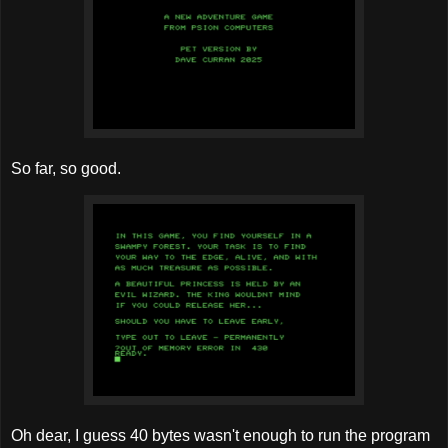
So far, so good.
Oh dear, I guess 40 bytes wasn't enough to run the program