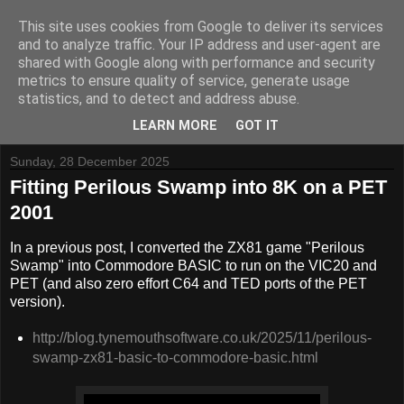
This site uses cookies from Google to deliver its services
and to analyze traffic. Your IP address and user-agent are
shared with Google along with performance and security
metrics to ensure quality of service, generate usage
Tynemouth Software - Making new things for old computers -
statistics, and to detect and address abuse.
Contact Me
-
Buy Tynemouth Products
LEARN MORE
GOT IT
Sunday, 28 December 2025
Fitting Perilous Swamp into 8K on a PET
2001
In a previous post, I converted the ZX81 game "Perilous
Swamp" into Commodore BASIC to run on the VIC20 and
PET (and also zero effort C64 and TED ports of the PET
version).
http://blog.tynemouthsoftware.co.uk/2025/11/perilous-
swamp-zx81-basic-to-commodore-basic.html