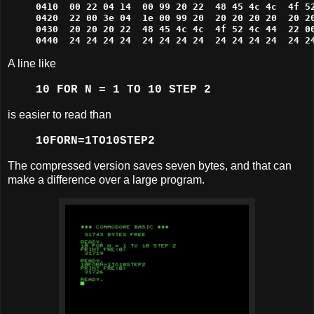
0410  00 22 04 14  00 99 20 22  48 45 4c 4c  4f 52
0420  22 00 3e 04  1e 00 99 20  20 20 20 20  20 20
0430  20 20 20 22  48 45 4c 4c  4f 52 4c 44  22 00
0440  24 24 24 24  24 24 24 24  24 24 24 24  24 2
A line like
10 FOR N = 1 TO 10 STEP 2
is easier to read than
10FORN=1TO10STEP2
The compressed version saves seven bytes, and that can
make a difference over a large program.