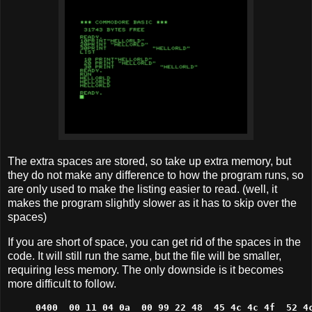
The extra spaces are stored, so take up extra memory, but
they do not make any difference to how the program runs, so
are only used to make the listing easier to read. (well, it
makes the program slightly slower as it has to skip over the
spaces)
If you are short of space, you can get rid of the spaces in the
code. It will still run the same, but the file will be smaller,
requiring less memory. The only downside is it becomes
more difficult to follow.
0400  00 11 04 0a  00 99 22 48  45 4c 4c 4f  52 4c