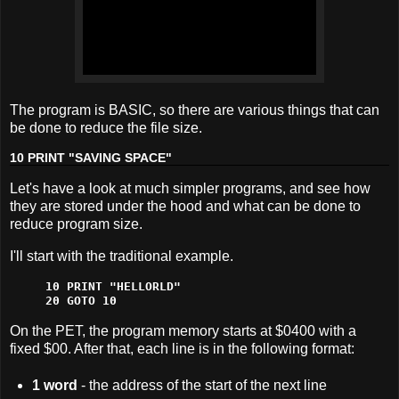
The program is BASIC, so there are various things that can
be done to reduce the file size.
10 PRINT "SAVING SPACE"
Let's have a look at much simpler programs, and see how
they are stored under the hood and what can be done to
reduce program size.
I'll start with the traditional example.
10 PRINT "HELLORLD"

20 GOTO 10
On the PET, the program memory starts at $0400 with a
fixed $00. After that, each line is in the following format:
1 word
- the address of the start of the next line