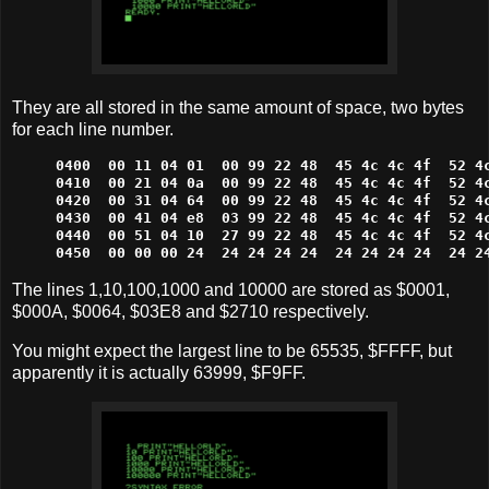
They are all stored in the same amount of space, two bytes
for each line number.
0400  00 11 04 01  00 99 22 48  45 4c 4c 4f  52 4c
0410  00 21 04 0a  00 99 22 48  45 4c 4c 4f  52 4c
0420  00 31 04 64  00 99 22 48  45 4c 4c 4f  52 4c
0430  00 41 04 e8  03 99 22 48  45 4c 4c 4f  52 4c
0440  00 51 04 10  27 99 22 48  45 4c 4c 4f  52 4c
0450  00 00 00 24  24 24 24 24  24 24 24 24  24 2
The lines 1,10,100,1000 and 10000 are stored as $0001,
$000A, $0064, $03E8 and $2710 respectively.
You might expect the largest line to be 65535, $FFFF, but
apparently it is actually 63999, $F9FF.