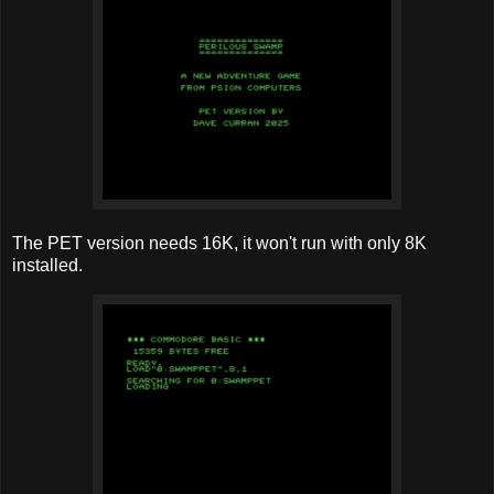
The PET version needs 16K, it won't run with only 8K
installed.