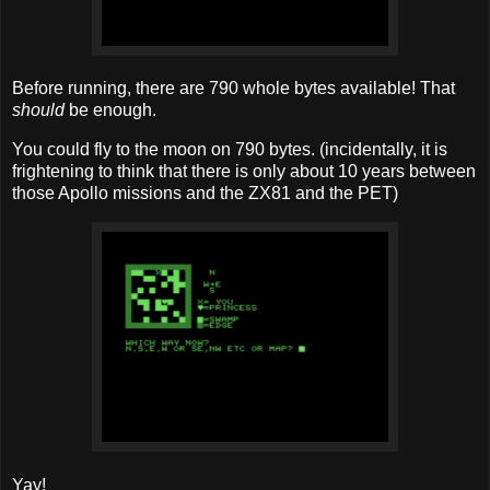
Before running, there are 790 whole bytes available! That
should
be enough.
You could fly to the moon on 790 bytes. (incidentally, it is
frightening to think that there is only about 10 years between
those Apollo missions and the ZX81 and the PET)
Yay!