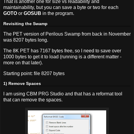
That is another one for size vs readability and
maintainability, but you can save a byte or two for each
GOTO
or
GOSUB
in the program.
Revisiting the Swamp
The PET version of Perilous Swamp from back in November
was 8207 bytes long.
The 8K PET has 7167 bytes free, so I need to save over
1000 bytes to get it to load (running is a different matter -
more on that later).
Starting point: file 8207 bytes
1) Remove Spaces
I am using CBM PRG Studio and that has a reformat tool
that can remove the spaces.