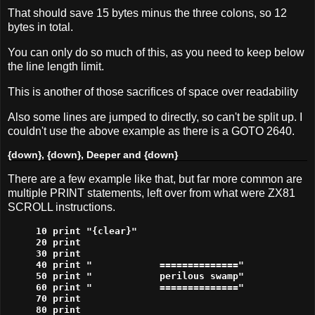
That should save 15 bytes minus the three colons, so 12
bytes in total.
You can only do so much of this, as you need to keep below
the line length limit.
This is another of those sacrifices of space over readability
Also some lines are jumped to directly, so can't be split up. I
couldn't use the above example as there is a GOTO 2640.
{down}, {down}, Deeper and {down}
There are a few example like that, but far more common are
multiple PRINT statements, left over from what were ZX81
SCROLL instructions.
10 print "{clear}"

20 print

30 print

40 print "            =============="

50 print "            perilous swamp"

60 print "            =============="

70 print

80 print
