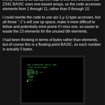
ZX81 BASIC uses one-based arrays, so the code accesses
elements from 1 through 11, rather than 0 through 10.
I could rewrite the code to use a(x-1,y-1) type accesses, but
all those "-1"s will use up space, make it more difficult to
follow and potentially error prone if I miss one, so easier to
waste the 23 elements for the unused 0th elements.
I had been thinking in terms of bytes rather than elements,
but of course this is a floating point BASIC, so each number
is actually 5 bytes.