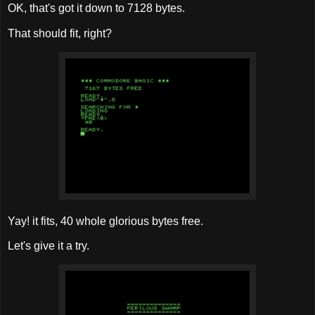
OK, that's got it down to 7128 bytes.
That should fit, right?
Yay! it fits, 40 whole glorious bytes free.
Let's give it a try.