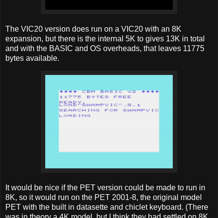
The VIC20 version does run on a VIC20 with an 8K
expansion, but there is the internal 5K to gives 13K in total
and with the BASIC and OS overheads, that leaves 11775
bytes available.
It would be nice if the PET version could be made to run in
8K, so it would run on the PET 2001-8, the original model
PET with the built in datasette and chiclet keyboard. (There
was in theory a 4K model, but I think they had settled on 8K