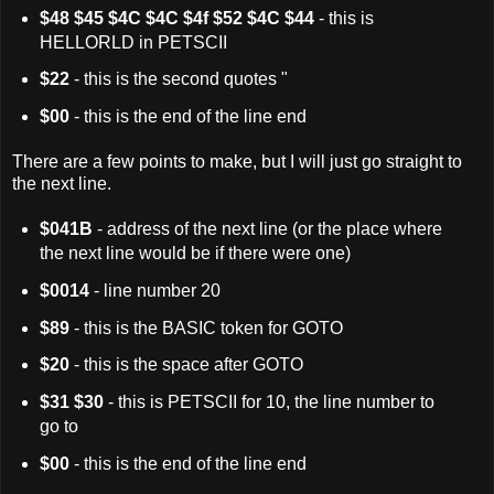
$48 $45 $4C $4C $4f $52 $4C $44
- this is
HELLORLD in PETSCII
$22
- this is the second quotes "
$00
- this is the end of the line end
There are a few points to make, but I will just go straight to
the next line.
$041B
- address of the next line (or the place where
the next line would be if there were one)
$0014
- line number 20
$89
- this is the BASIC token for GOTO
$20
- this is the space after GOTO
$31 $30
- this is PETSCII for 10, the line number to
go to
$00
- this is the end of the line end