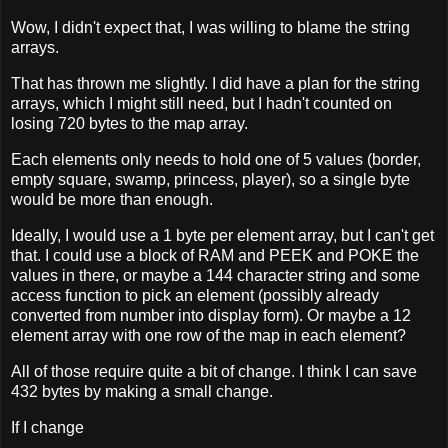
Wow, I didn't expect that, I was willing to blame the string
arrays.
That has thrown me slightly. I did have a plan for the string
arrays, which I might still need, but I hadn't counted on
losing 720 bytes to the map array.
Each elements only needs to hold one of 5 values (border,
empty square, swamp, princess, player), so a single byte
would be more than enough.
Ideally, I would use a 1 byte per element array, but I can't get
that. I could use a block of RAM and PEEK and POKE the
values in there, or maybe a 144 character string and some
access function to pick an element (possibly already
converted from number into display form). Or maybe a 12
element array with one row of the map in each element?
All of those require quite a bit of change. I think I can save
432 bytes by making a small change.
If I change