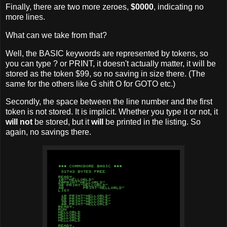
Finally, there are two more zeroes,
$0000
, indicating no
more lines.
What can we take from that?
Well, the BASIC keywords are represented by tokens, so
you can type ? or PRINT, it doesn't actually matter, it will be
stored as the token $99, so no saving in size there. (The
same for the others like G shift O for GOTO etc.)
Secondly, the space between the line number and the first
token is not stored. It is implicit. Whether you type it or not, it
will not
be stored, but it
will
be printed in the listing. So
again, no savings there.