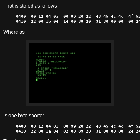
That is stored as follows
0400  00 12 04 0a  00 99 20 22  48 45 4c 4c  4f 52
0410  22 00 1b 04  14 00 89 20  31 30 00 00  00 2
Where as
Is one byte shorter
0400  00 12 04 01  00 99 20 22  48 45 4c 4c  4f 52
0410  22 00 1a 04  02 00 89 20  31 00 00 00  24 2