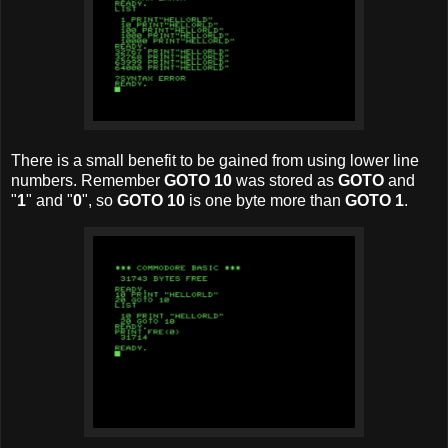
There is a small benefit to be gained from using lower line
numbers. Remember
GOTO 10
was stored as
GOTO
and
"
1
" and "
0
", so
GOTO 10
is one byte more than
GOTO 1
.