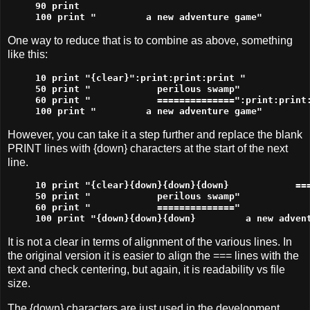
90 print

100 print "         a new adventure game"
One way to reduce that is to combine as above, something
like this:
10 print "{clear}":print:print:print "            
50 print "            perilous swamp"

60 print "            ==============":print:print:
100 print "         a new adventure game"
However, you can take it a step further and replace the blank
PRINT lines with {down} characters at the start of the next
line.
10 print "{clear}{down}{down}{down}            ===
50 print "            perilous swamp"

60 print "            =============="

100 print "{down}{down}{down}         a new adven
It is not a clear in terms of alignment of the various lines. In
the original version it is easier to align the === lines with the
text and check centering, but again, it is readability vs file
size.
The {down} characters are just used in the development