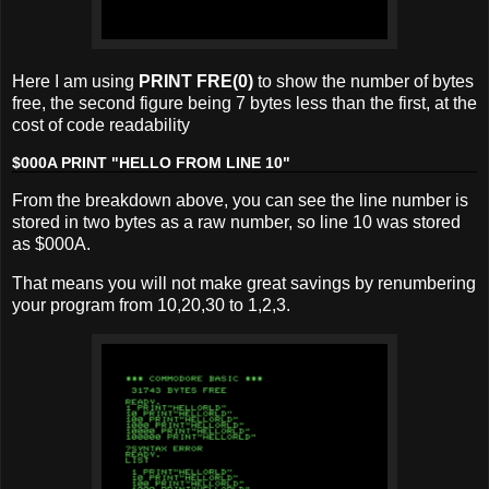
Here I am using
PRINT FRE(0)
to show the number of bytes
free, the second figure being 7 bytes less than the first, at the
cost of code readability
$000A PRINT "HELLO FROM LINE 10"
From the breakdown above, you can see the line number is
stored in two bytes as a raw number, so line 10 was stored
as $000A.
That means you will not make great savings by renumbering
your program from 10,20,30 to 1,2,3.