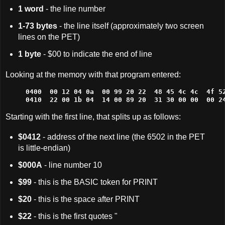
1 word
- the line number
1-73 bytes
- the line itself (approximately two screen
lines on the PET)
1 byte
- $00 to indicate the end of line
Looking at the memory with that program entered:
0400  00 12 04 0a  00 99 20 22  48 45 4c 4c  4f 52
0410  22 00 1b 04  14 00 89 20  31 30 00 00  00 2
Starting with the first line, that splits up as follows:
$0412
- address of the next line (the 6502 in the PET
is little-endian)
$000A
- line number 10
$99
- this is the BASIC token for PRINT
$20
- this is the space after PRINT
$22
- this is the first quotes "