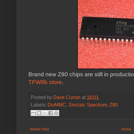
Brand new Z80 chips are still in producti
TFW8b store
.
Posted by
Dave Curran
at
16:01
Labels:
DivMMC
,
Sinclair
,
Spectrum
,
Z80
Newer Post
Home