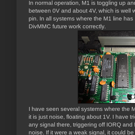
In normal operation, M1 is toggling up and
between 0V and about 4V, which is well wit
pin. In all systems where the M1 line has
DivMMC future work correctly.
I have seen several systems where the M1
it is just noise, floating about 1V. I have t
any signal there, triggering off IORQ and M
noise. If it were a weak signal, it could be