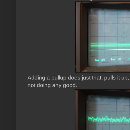
Adding a pullup does just that, pulls it up, 
not doing any good.