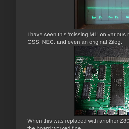
I have seen this 'missing M1' on various
GSS, NEC, and even an original Zilog.
When this was replaced with another Z80
the board worked fine.