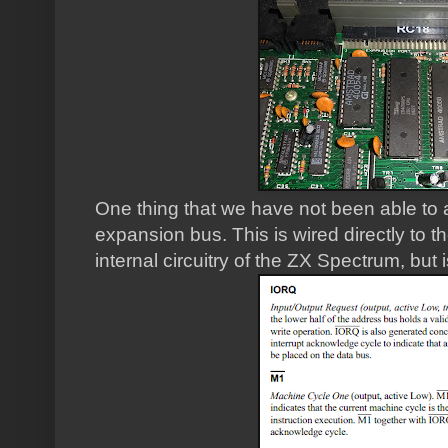
One thing that we have not been able to 
expansion bus. This is wired directly to 
internal circuitry of the ZX Spectrum, but