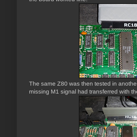
The same Z80 was then tested in anoth
missing M1 signal had transferred with t