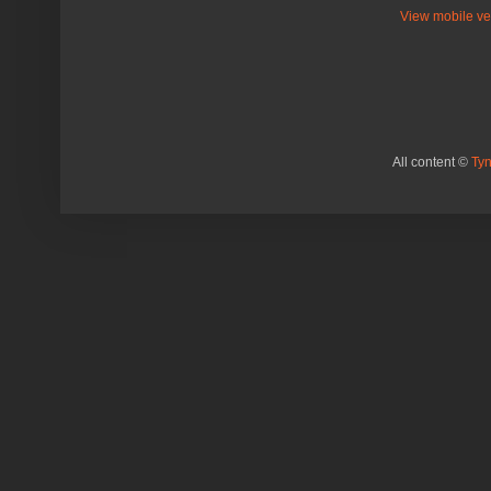
View mobile ve
All content ©
Ty