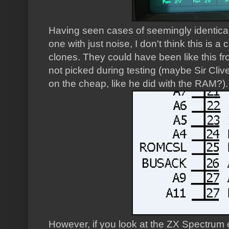
Having seen cases of seemingly identical
one with just noise, I don't think this is a
clones. They could have been like this fro
not picked during testing (maybe Sir Cliv
on the cheap, like he did with the RAM?).
However, if you look at the ZX Spectrum