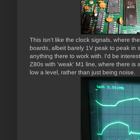
This isn't like the clock signals, where the
boards, albeit barely 1V peak to peak in 
anything there to work with. I'd be inter
Z80s with 'weak' M1 line, where there is a 
low a level, rather than just being noise.