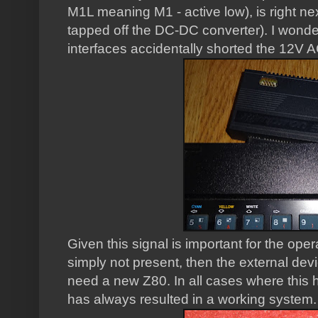
M1L meaning M1 - active low), is right nex
tapped off the DC-DC converter). I wond
interfaces accidentally shorted the 12V AC
Given this signal is important for the opera
simply not present, then the external dev
need a new Z80. In all cases where this 
has always resulted in a working system.