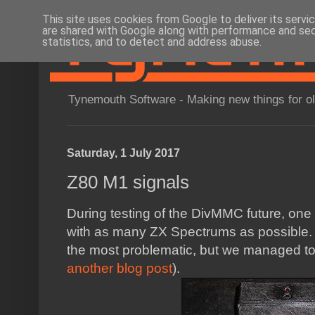
This site uses cookies from Google to deliver its servi
are shared with Google along with performance and secu
statistics, and to detect and address abuse.
Tynemouth Software - Making new things for o
Saturday, 1 July 2017
Z80 M1 signals
During testing of the DivMMC future, one 
with as many ZX Spectrums as possible. 
the most problematic, but we managed to 
another blog post
).