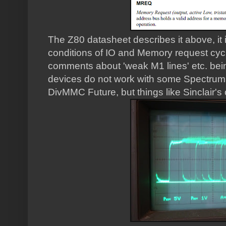
The Z80 datasheet describes it above, it i
conditions of IO and Memory request cyc
comments about 'weak M1 lines' etc. bei
devices do not work with some Spectrums.
DivMMC Future, but things like Sinclair's 