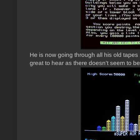
He is now going through all his old tapes 
great to hear as there doesn't seem to b