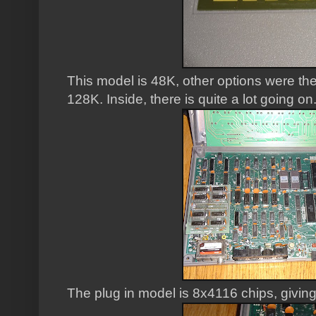
This model is 48K, other options were th
128K. Inside, there is quite a lot going on
The plug in model is 8x4116 chips, givi