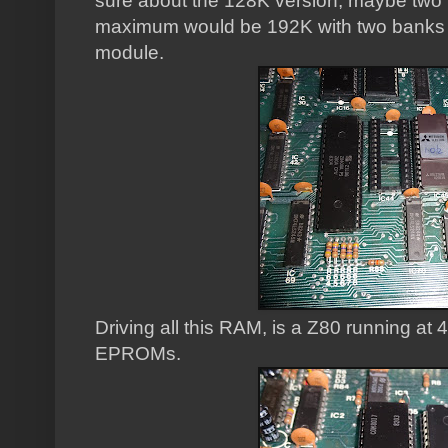
sure about the 128K version, maybe two
maximum would be 192K with two banks 
module.
Driving all this RAM, is a Z80 running at
EPROMs.