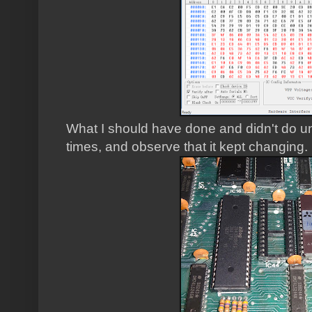
What I should have done and didn't do unti
times, and observe that it kept changing.