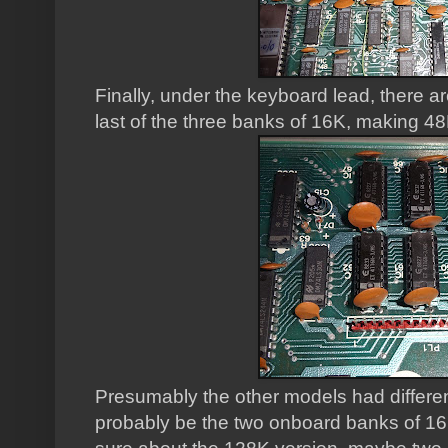
Finally, under the keyboard lead, there a
last of the three banks of 16K, making 48
Presumably the other models had differe
probably be the two onboard banks of 16