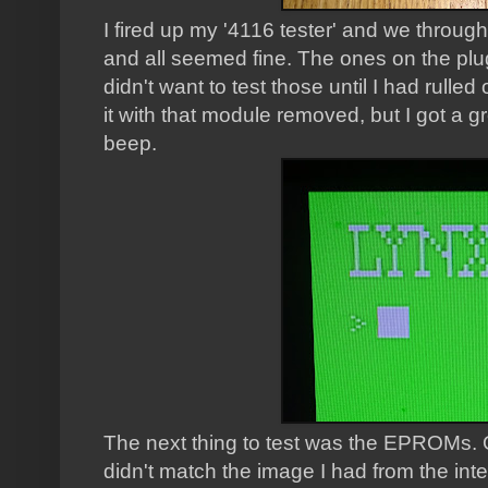
I fired up my '4116 tester' and we throug
and all seemed fine. The ones on the plug
didn't want to test those until I had rulled
it with that module removed, but I got a
beep.
The next thing to test was the EPROMs. O
didn't match the image I had from the inte