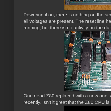
Powering it on, there is nothing on the s
all voltages are present. The reset line ha
running, but there is no activity on the d
One dead Z80 replaced with a new one. A
recently, isn't it great that the Z80 CPU is 