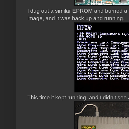
I dug out a similar EPROM and burned a
image, and it was back up and running.
This time it kept running, and I didn't see