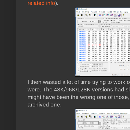
related info
).
I then wasted a lot of time trying to work
were. The 48K/96K/128K versions had slig
might have been the wrong one of those, or
archived one.