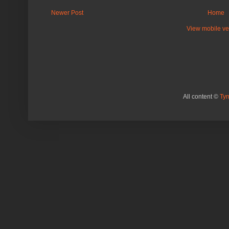
Newer Post
Home
View mobile ve
All content ©
Ty