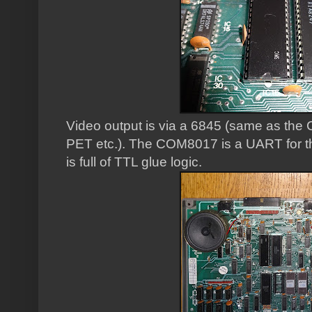
Video output is via a 6845 (same as t
PET etc.). The COM8017 is a UART for the
is full of TTL glue logic.