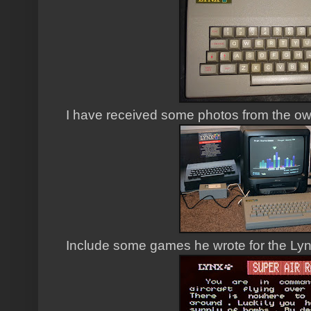
I have received some photos from the ow
Include some games he wrote for the Lyn