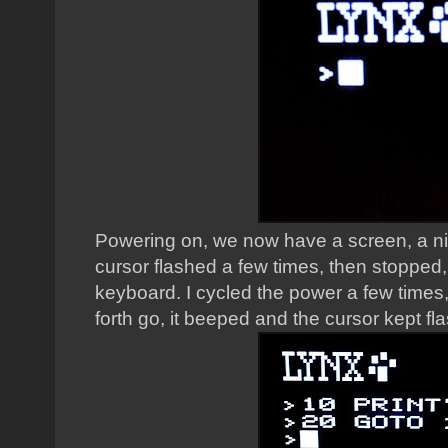
Powering on, we now have a screen, a ni
cursor flashed a few times, then stopped
keyboard. I cycled the power a few times
forth go, it beeped and the cursor kept fl