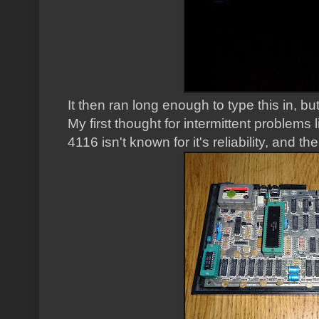
It then ran long enough to type this in, bu
My first thought for intermittent problems
4116 isn't known for it's reliability, and th