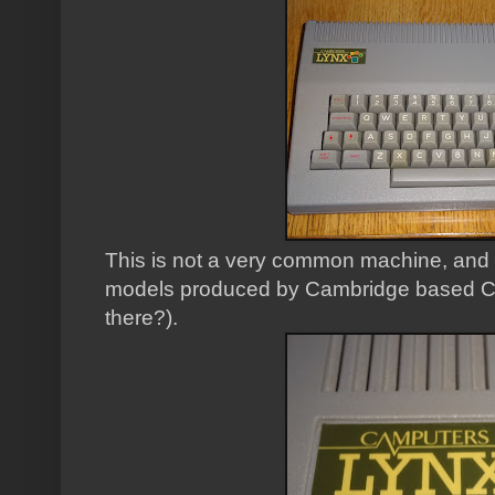
This is not a very common machine, and o
models produced by Cambridge based Ca
there?).