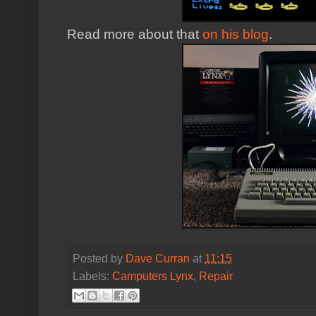
Read more about that
on his blog
.
Posted by
Dave Curran
at
11:15
Labels:
Camputers Lynx
,
Repair