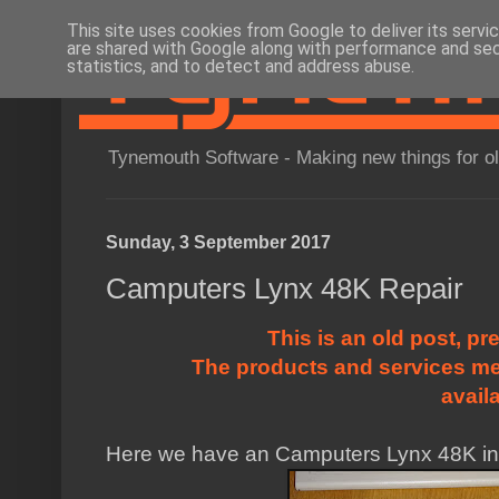
This site uses cookies from Google to deliver its servi
are shared with Google along with performance and secu
statistics, and to detect and address abuse.
Tynemouth Software - Making new things for o
Sunday, 3 September 2017
Camputers Lynx 48K Repair
This is an old post, pr
The products and services me
avail
Here we have an Camputers Lynx 48K in f