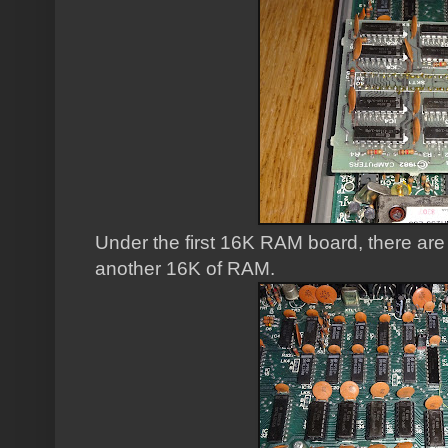
Under the first 16K RAM board, there are
another 16K of RAM.