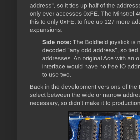
address", so it ties up half of the addre
only ever accesses 0xFE. The Minstrel 4t
this to only 0xFE, to free up 127 more a
expansions.
Side note:
The Boldfield joystick is
decoded "any odd address", so tied u
addresses. An original Ace with an ori
interface would have no free IO add
to use two.
Back in the development versions of the M
select between the wide or narrow addres
necessary, so didn't make it to production