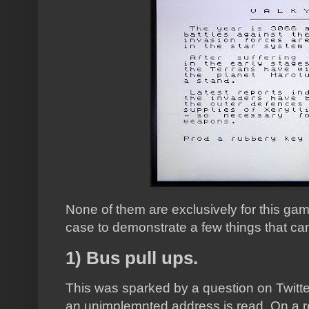
None of them are exclusively for this game,
case to demonstrate a few things that c
1) Bus pull ups.
This was sparked by a question on Twitte
an unimplemnted address is read. On a re