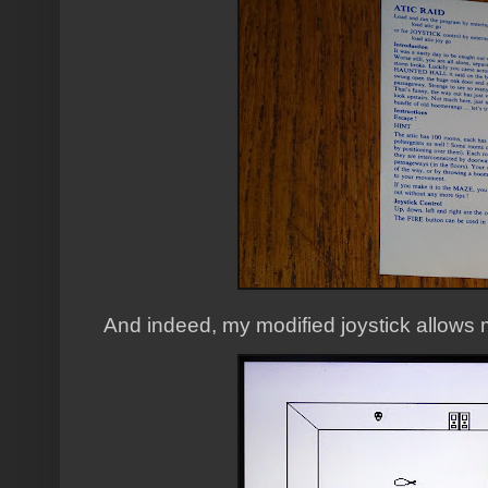
And indeed, my modified joystick allows 