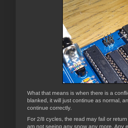
What that means is when there is a conflic
blanked, it will just continue as normal, and
continue correctly.
For 2/8 cycles, the read may fail or return
am not seeing any snow any more. Any er