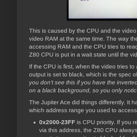
This is caused by the CPU and the video c
video RAM at the same time. The way the 4
accessing RAM and the CPU tries to read
Z80 CPU is put in a wait state until the vi
If the CPU is first, when the video tries t
output is set to black, which is the spec
you don't see this if you have the inverte
on a black background, so you only notice it
The Jupiter Ace did things differently. I
which address range you used to access
0x2000-23FF
is CPU priority. If you 
via this address, the Z80 CPU always