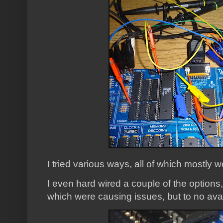
I tried various ways, all of which mostly 
I even hard wired a couple of the options,
which were causing issues, but to no avai