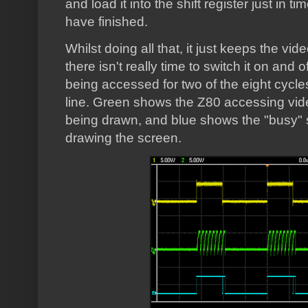
and load it into the shift register just in t
have finished.
Whilst doing all that, it just keeps the vi
there isn't really time to switch it on and o
being accessed for two of the eight cycles
line. Green shows the Z80 accessing vi
being drawn, and blue shows the "busy" si
drawing the screen.