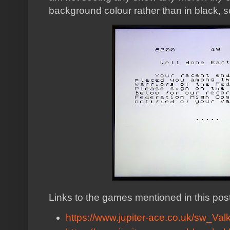
background colour rather than in black, so
Links to the games mentioned in this post
https://www.jupiter-ace.co.uk/sw_Valk