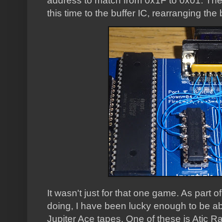
address to match from 0x1F to 0x01. The 
this time to the buffer IC, rearranging the 
It wasn't just for that one game. As part o
doing, I have been lucky enough to be abl
Jupiter Ace tapes. One of these is Atic Raid, 