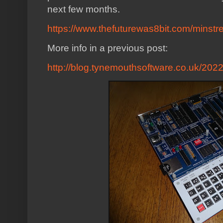
next few months.
https://www.thefuturewas8bit.com/minstre
More info in a previous post:
http://blog.tynemouthsoftware.co.uk/2022