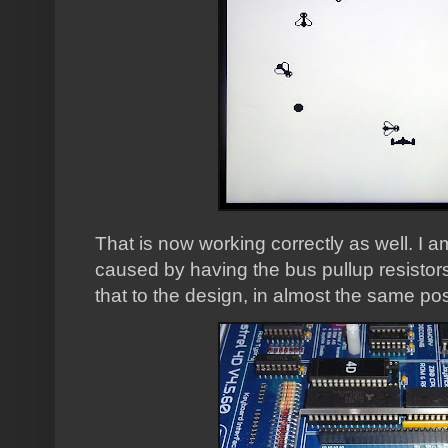
That is now working correctly as well. I 
caused by having the bus pullup resistor
that to the design, in almost the same pos