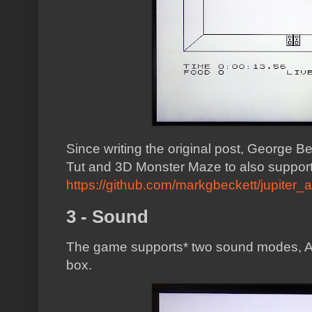
Since writing the original post, George Be
Tut and 3D Monster Maze to also support 
https://github.com/markgbeckett/jupiter_
3 - Sound
The game supports* two sound modes, A
box.