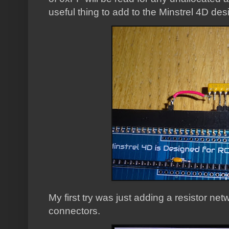
useful thing to add to the Minstrel 4D des
My first try was just adding a resistor n
connectors.