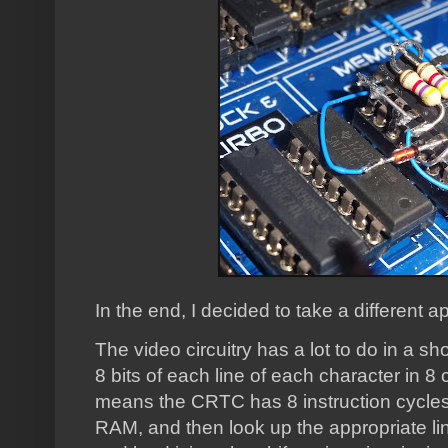
In the end, I decided to take a different 
The video circuitry has a lot to do in a shor
8 bits of each line of each character in 8
means the CRTC has 8 instruction cycles 
RAM, and then look up the appropriate lin