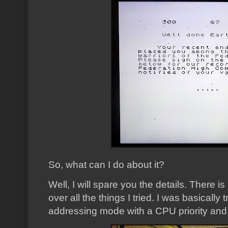
So, what can I do about it?
Well, I will spare you the details. There i
over all the things I tried. I was basically 
addressing mode with a CPU priority and 