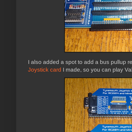
I also added a spot to add a bus pullup r
Joystick card
I made, so you can play Valk