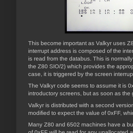
This become important as Valkyr uses Z8
interrupt address is composed of the int
is read from the databus. This is normall
the Z80 SIO/2) which provides the appropr
case, it is triggered by the screen interru
The Valkyr code seems to assume it is 0x20
introductory screens, but as soon as the ga
Valkyr is distributed with a second versi
modified to expect the value of 0xFF, whi
Many Z80 and 6502 machines have a bus 
of 0xFF will be read for any unallocated 