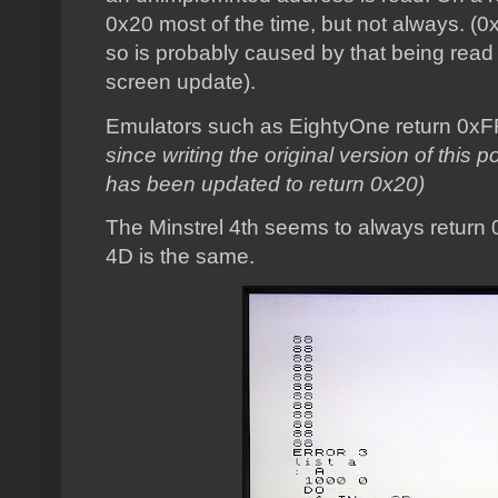
0x20 most of the time, but not always. (0
so is probably caused by that being read
screen update).
Emulators such as EightyOne return 0xF
since writing the original version of this
has been updated to return 0x20)
The Minstrel 4th seems to always return 0
4D is the same.