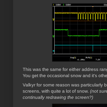
This was the same for either address range
You get the occasional snow and it's othe
Valkyr for some reason was particularly b
screens, with quite a lot of snow.
(not sur
continually redrawing the screen?)