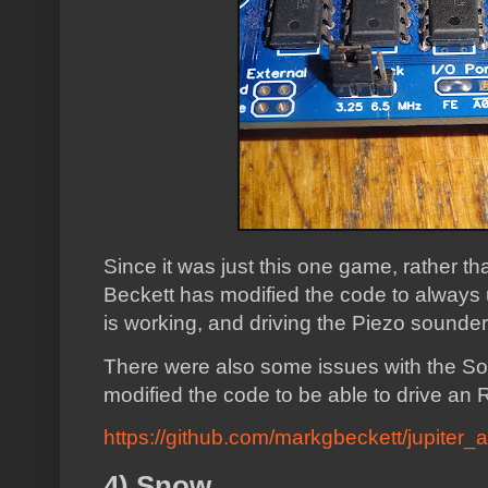
Since it was just this one game, rather t
Beckett has modified the code to alway
is working, and driving the Piezo sounder
There were also some issues with the S
modified the code to be able to drive a
https://github.com/markgbeckett/jupiter_a
4) Snow