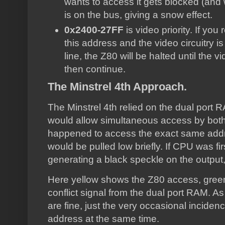
wants to access it gets blocked (and w
is on the bus, giving a snow effect.
0x2400-27FF
is video priority. If yo
this address and the video circuitry i
line, the Z80 will be halted until the v
then continue.
The Minstrel 4th Approach.
The Minstrel 4th relied on the dual port RA
would allow simultaneous access by bot
happened to access the exact same address
would be pulled low briefly. If CPU was fir
generating a black speckle on the output
Here yellow shows the Z80 access, green
conflict signal from the dual port RAM. 
are fine, just the very occasional incid
address at the same time.