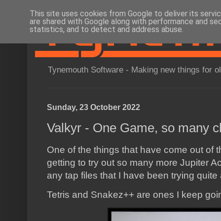
This site uses cookies from Google to deliver its servi
are shared with Google along with performance and secu
statistics, and to detect and address abuse.
Tynemouth Software - Making new things for o
Sunday, 23 October 2022
Valkyr - One Game, so many c
One of the things that have come out of t
getting to try out so many more Jupiter A
any tap files that I have been trying quite
Tetris and Snakez++ are ones I keep goi