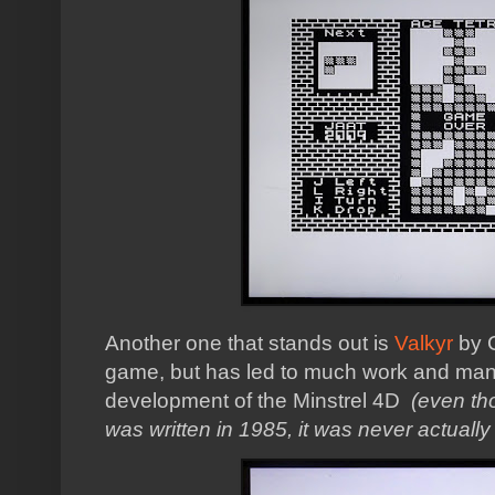
Another one that stands out is
Valkyr
by C
game, but has led to much work and man
development of the Minstrel 4D
(even tho
was written in 1985, it was never actually