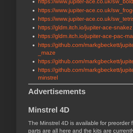
https://www.jupiter-ace.co.uk/sw_bold
https://www.jupiter-ace.co.uk/sw_fro
https://www.jupiter-ace.co.uk/sw_tetri
https://gldm.itch.io/jupiter-ace-snakez
https://gldm.itch.io/jupiter-ace-pac-m
https://github.com/markgbeckett/jupi
_maze
https://github.com/markgbeckett/jupite
https://github.com/markgbeckett/jupit
minstrel
Advertisements
Minstrel 4D
The Minstrel 4D is available for preorder
parts are all here and the kits are curren