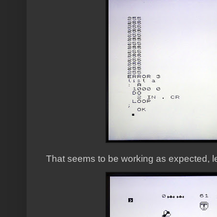
That seems to be working as expected, let