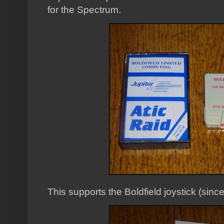
for the Spectrum.
This supports the Boldfield joystick (sinc