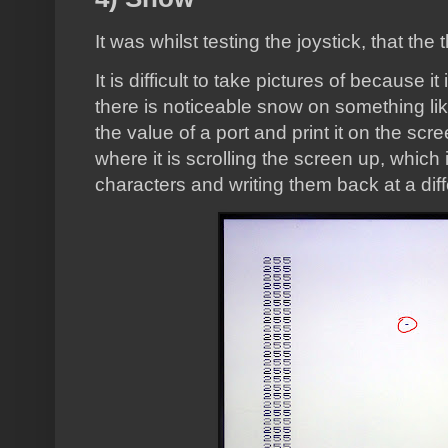
It was whilst testing the joystick, that th
It is difficult to take pictures of because i
there is noticeable snow on something lik
the value of a port and print it on the scr
where it is scrolling the screen up, which i
characters and writing them back at a diff