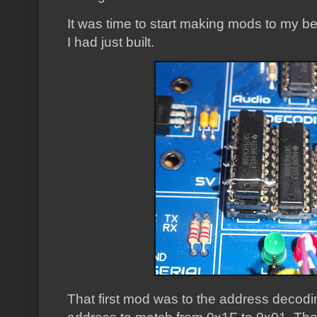
It was time to start making mods to my be
I had just built.
That first mod was to the address decodin