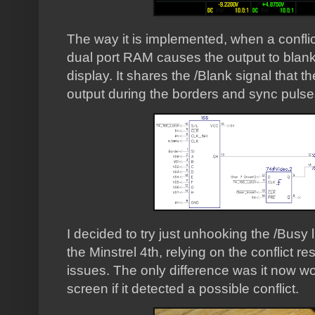
The way it is implemented, when a conflict
dual port RAM causes the output to blank
display. It shares the /Blank signal that 
output during the borders and sync pulse
I decided to try just unhooking the /Busy l
the Minstrel 4th, relying on the conflict r
issues. The only difference was it now wo
screen if it detected a possible conflict.