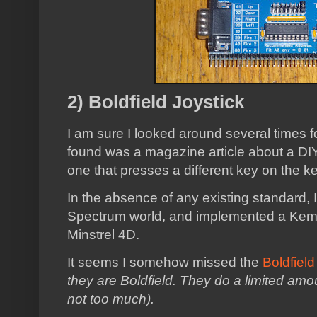
2) Boldfield Joystick
I am sure I looked around several times for
found was a magazine article about a DIY
one that presses a different key on the k
In the absence of any existing standard, 
Spectrum world, and implemented a Kemps
Minstrel 4D.
It seems I somehow missed the
Boldfiel
they are Boldfield. They do a limited am
not too much).