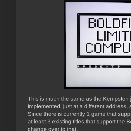
This is much the same as the Kempston jo
implemented, just at a different address, a
Since there is currently 1 game that sup
at least 3 existing titles that support the 
change over to that.