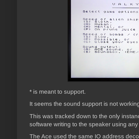
* is meant to support.
It seems the sound support is not working,
This was tracked down to the only instanc
software writing to the speaker using an
The Ace used the same IO address deco