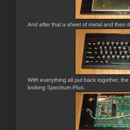
And after that a sheet of metal and then i
With everything all put back together, the
looking Spectrum Plus.