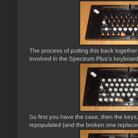
The process of putting this back togethe
involved in the Spectrum Plus's keyboard
So first you have the case, then the keys
repopulated (and the broken one replace