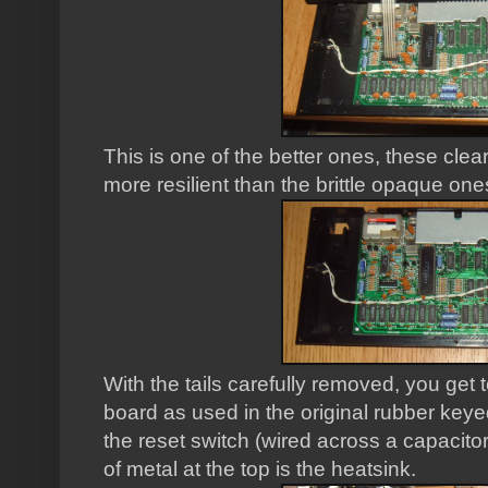
This is one of the better ones, these cl
more resilient than the brittle opaque one
With the tails carefully removed, you get 
board as used in the original rubber keye
the reset switch (wired across a capacitor 
of metal at the top is the heatsink.