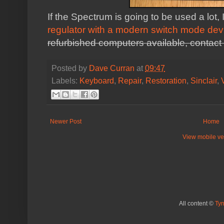
If the Spectrum is going to be used a lo
regulator with a modern switch mode dev
refurbished computers available, contact 
Posted by
Dave Curran
at
09:47
Labels:
Keyboard
,
Repair
,
Restoration
,
Sinclair
,
Newer Post
Home
View mobile ve
All content ©
Ty