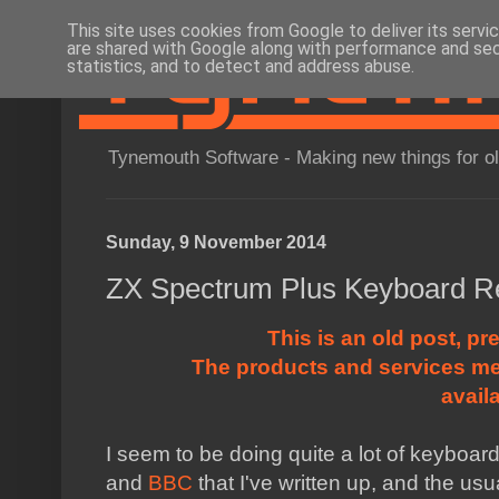
This site uses cookies from Google to deliver its servi
are shared with Google along with performance and secu
statistics, and to detect and address abuse.
Tynemouth Software - Making new things for o
Sunday, 9 November 2014
ZX Spectrum Plus Keyboard Re
This is an old post, pr
The products and services me
avail
I seem to be doing quite a lot of keyboar
and
BBC
that I've written up, and the u