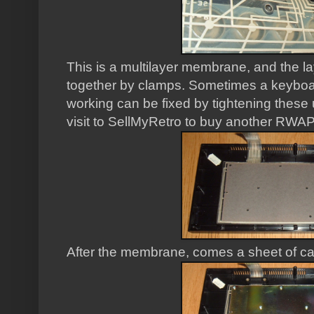
This is a multilayer membrane, and the 
together by clamps. Sometimes a keyboa
working can be fixed by tightening these 
visit to SellMyRetro to buy another RW
After the membrane, comes a sheet of ca