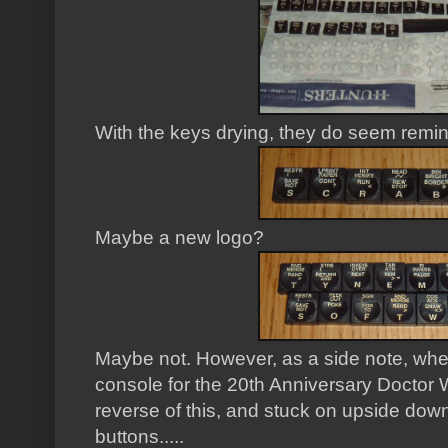
With the keys drying, they do seem remin
Maybe a new logo?
Maybe not. However, as a side note, w
console for the 20th Anniversary Doctor W
reverse of this, and stuck on upside down 
buttons.....