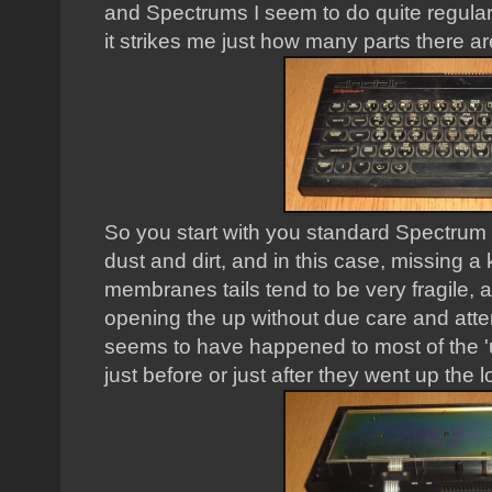
and Spectrums I seem to do quite regular
it strikes me just how many parts there are
So you start with you standard Spectrum 
dust and dirt, and in this case, missing 
membranes tails tend to be very fragile, a
opening the up without due care and atte
seems to have happened to most of the '
just before or just after they went up the lo