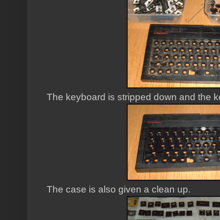
The keyboard is stripped down and the 
The case is also given a clean up.