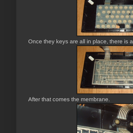
Once they keys are all in place, there is 
After that comes the membrane.