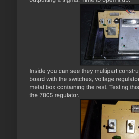
Inside you can see they multipart construc
board with the switches, voltage regulat
metal box containing the rest. Testing thi
the 7805 regulator.