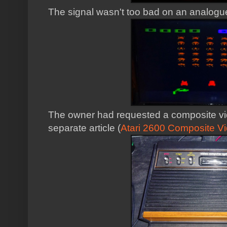
The signal wasn't too bad on an analogue
The owner had requested a composite video
separate article (
Atari 2600 Composite Vi