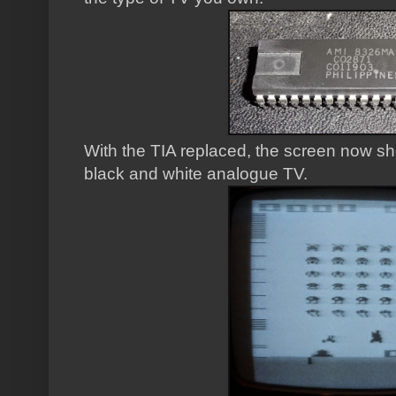
With the TIA replaced, the screen now sh
black and white analogue TV.