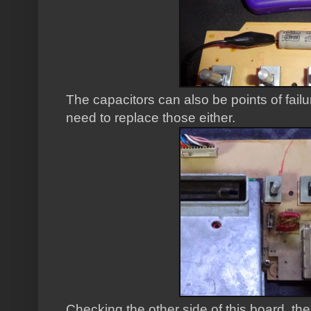
The capacitors can also be points of failu
need to replace those either.
Checking the other side of this board, the