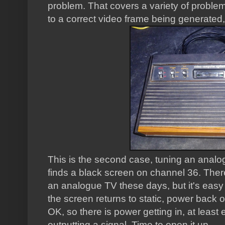
problem. That covers a variety of problem
to a correct video frame being generated, 
This is the second case, tuning an analog
finds a black screen on channel 36. Ther
an analogue TV these days, but it's easy 
the screen returns to static, power back 
OK, so there is power getting in, at least
outputting a signal. Time to open it up.