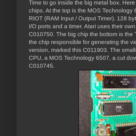
Time to go inside the big metal box. Here 
chips. At the top is the MOS Technology
RIOT (RAM Input / Output Timer). 128 byt
I/O ports and a timer. Atari uses their ow
C010750. The big chip the bottom is the T
the chip responsible for generating the v
version, marked this C011903. The smaller
CPU, a MOS Technology 6507, a cut down
C010745.