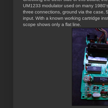
UM1233 modulator used on many 1980's
three connections, ground via the case, 5V
input. With a known working cartridge ins
scope shows only a flat line.