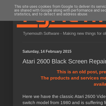
This site uses cookies from Google to deliver its servi
are shared with Google along with performance and secu
statistics, and to detect and address abuse.
Tynemouth Software - Making new things for o
Saturday, 14 February 2015
Atari 2600 Black Screen Repai
This is an old post, pr
The products and services me
avail
Here we have the classic Atari 2600 Vide
switch model from 1980 and is suffering 