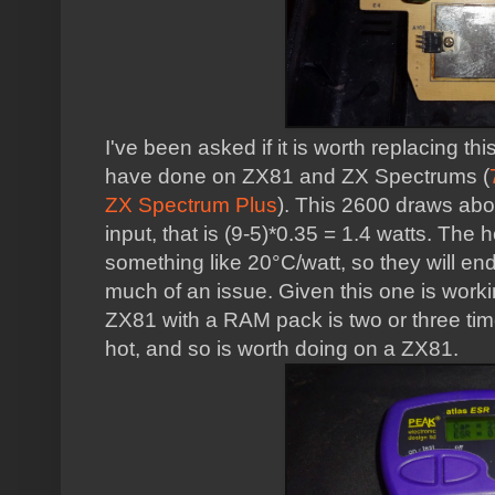
I've been asked if it is worth replacing th
have done on ZX81 and ZX Spectrums (
ZX Spectrum Plus
). This 2600 draws abo
input, that is (9-5)*0.35 = 1.4 watts. The
something like 20°C/watt, so they will e
much of an issue. Given this one is worki
ZX81 with a RAM pack is two or three ti
hot, and so is worth doing on a ZX81.