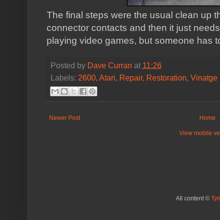
The final steps were the usual clean up 
connector contacts and then it just needs 
playing video games, but someone has to 
Posted by
Dave Curran
at
11:26
Labels:
2600
,
Atari
,
Repair
,
Restoration
,
Vinatge
Newer Post
Home
View mobile ve
All content ©
Ty