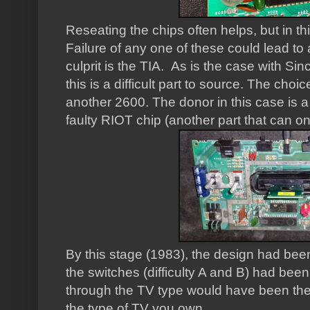
Reseating the chips often helps, but in th
Failure of any one of these could lead to
culprit is the TIA. As is the case with 
this is a difficult part to source. The cho
another 2600. The donor in this case is 
faulty RIOT chip (another part that can o
By this stage (1983), the design had bee
the switches (difficulty A and B) had bee
through the TV type would have been the 
the type of TV you own.